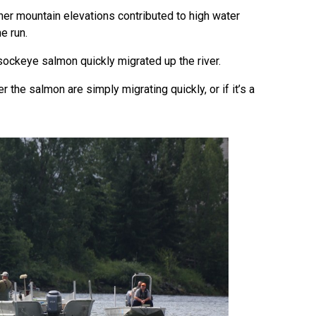
gher mountain elevations contributed to high water
he run.
sockeye salmon quickly migrated up the river.
er the salmon are simply migrating quickly, or if it’s a