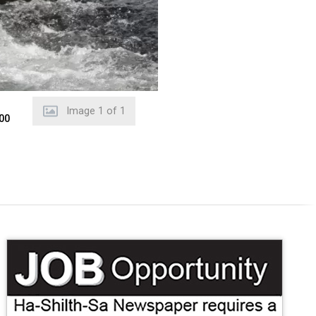
Image
1
of
1
000