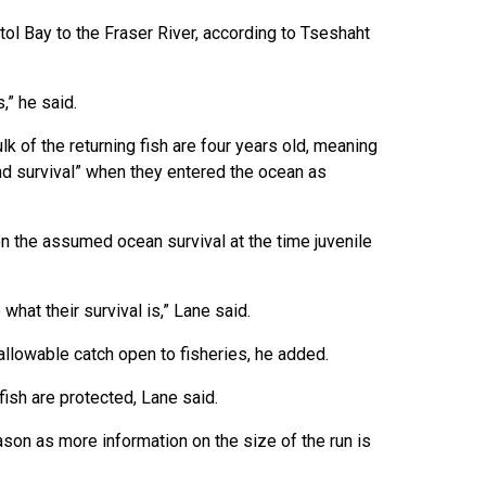
tol Bay to the Fraser River, according to Tseshaht
s,” he said.
 of the returning fish are four years old, meaning
nd survival” when they entered the ocean as
n the assumed ocean survival at the time juvenile
what their survival is,” Lane said.
llowable catch open to fisheries, he added.
 fish are protected, Lane said.
on as more information on the size of the run is