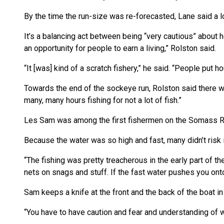
By the time the run-size was re-forecasted, Lane said a lo
It’s a balancing act between being “very cautious” about ho
an opportunity for people to earn a living,” Rolston said.
“It [was] kind of a scratch fishery,” he said. “People put 
Towards the end of the sockeye run, Rolston said there w
many, many hours fishing for not a lot of fish.”
Les Sam was among the first fishermen on the Somass Riv
Because the water was so high and fast, many didn’t risk i
“The fishing was pretty treacherous in the early part of the r
nets on snags and stuff. If the fast water pushes you onto s
Sam keeps a knife at the front and the back of the boat in
“You have to have caution and fear and understanding of w