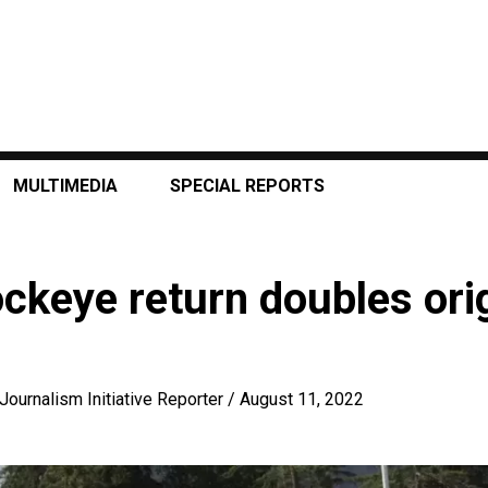
MULTIMEDIA
SPECIAL REPORTS
keye return doubles orig
Journalism Initiative Reporter
/
August 11, 2022