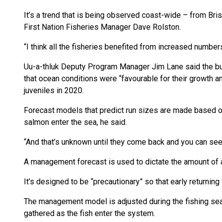
It’s a trend that is being observed coast-wide – from Bris
First Nation Fisheries Manager Dave Rolston.
“I think all the fisheries benefited from increased number
Uu-a-thluk Deputy Program Manager Jim Lane said the bulk
that ocean conditions were “favourable for their growth a
juveniles in 2020.
Forecast models that predict run sizes are made based o
salmon enter the sea, he said.
“And that’s unknown until they come back and you can see 
A management forecast is used to dictate the amount of a
It’s designed to be “precautionary” so that early returning
The management model is adjusted during the fishing seas
gathered as the fish enter the system.