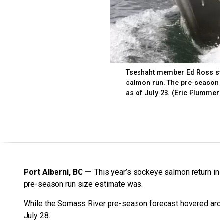
Tseshaht member Ed Ross ste
salmon run. The pre-season 
as of July 28. (Eric Plummer
Port Alberni, BC
This year’s sockeye salmon return i
pre-season run size estimate was.
While the Somass River pre-season forecast hovered aro
July 28.