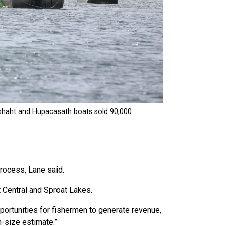
process, Lane said.
 Central and Sproat Lakes.
portunities for fishermen to generate revenue,
n-size estimate.”