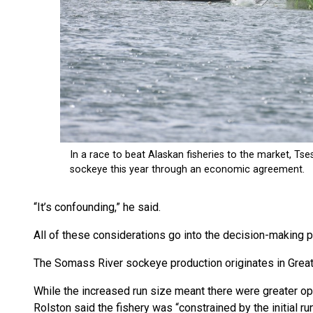
“It’s confounding,” he said.
All of these considerations go into the decision-making 
The Somass River sockeye production originates in Great
While the increased run size meant there were greater op
Rolston said the fishery was “constrained by the initial ru