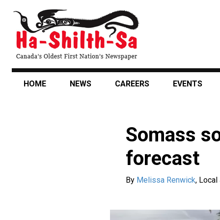
Skip
to
main
content
HOME
NEWS
CAREERS
EVENTS
Somass soc
forecast
By
Melissa Renwick
,
Local 