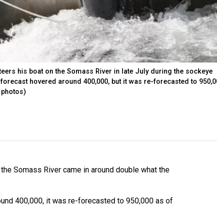
ers his boat on the Somass River in late July during the sockeye
forecast hovered around 400,000, but it was re-forecasted to 950,
 photos)
n the Somass River came in around double what the
und 400,000, it was re-forecasted to 950,000 as of