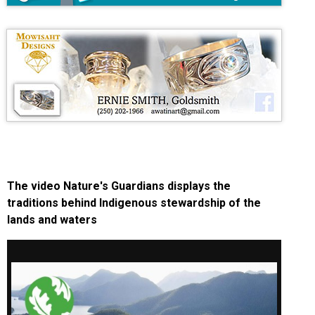
The video Nature's Guardians displays the
traditions behind Indigenous stewardship of the
lands and waters