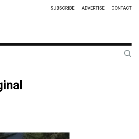
Top
SUBSCRIBE
ADVERTISE
CONTACT
Links
inal