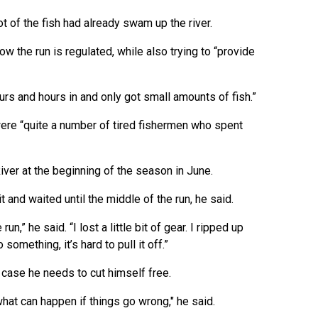
t of the fish had already swam up the river.
w the run is regulated, while also trying to “provide
hours and hours in and only got small amounts of fish.”
ere “quite a number of tired fishermen who spent
er at the beginning of the season in June.
t and waited until the middle of the run, he said.
un,” he said. “I lost a little bit of gear. I ripped up
omething, it’s hard to pull it off.”
 case he needs to cut himself free.
hat can happen if things go wrong," he said.