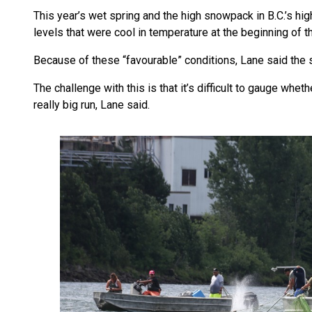
This year’s wet spring and the high snowpack in B.C.’s hi
levels that were cool in temperature at the beginning of t
Because of these “favourable” conditions, Lane said the 
The challenge with this is that it’s difficult to gauge wheth
really big run, Lane said.