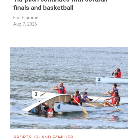
finals and basketball
Eric Plummer
Aug 7, 2026
SPORTS
,
ISLAND FAMILIES