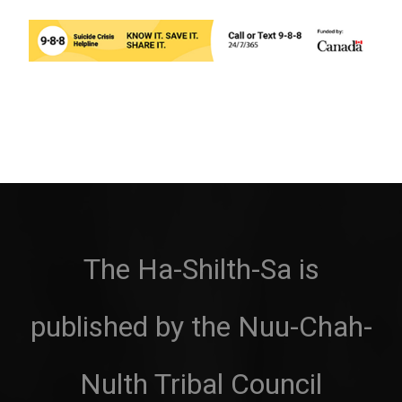
The Ha-Shilth-Sa is
published by the Nuu-Chah-
Nulth Tribal Council