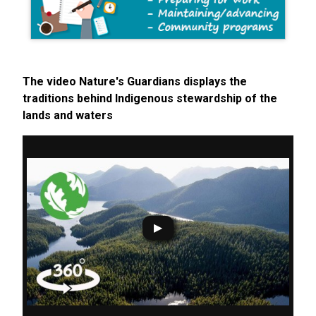
The video Nature's Guardians displays the
traditions behind Indigenous stewardship of the
lands and waters