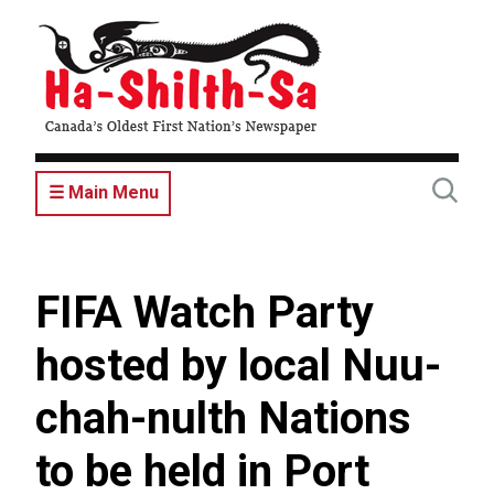
Skip
to
main
content
☰ Main Menu
FIFA Watch Party
hosted by local Nuu-
chah-nulth Nations
to be held in Port