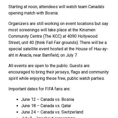
Starting at noon, attendees will watch team Canada’s
opening match with Bosnia.
Organizers are still working on event locations but say
most screenings will take place at the Kinsmen
Community Centre (The KCC) at 4090 Hollywood
Street, unit 40 (think Fall Fair grounds). There will be a
special satellite event hosted at the House of Huu-ay-
aht in Anacla, near Bamfield, on July 7.
All events are open to the public. Guests are
encouraged to bring their jerseys, flags and community
spirit while enjoying these free, public watch parties.
Important dates for FIFA fans are:
June 12 – Canada vs. Bosnia
June 18 – Canada vs. Qatar
June 24 – Canada vs. Switzerland