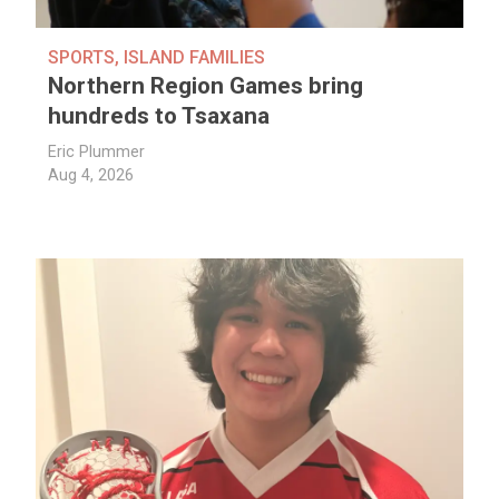
SPORTS
,
ISLAND FAMILIES
Northern Region Games bring
hundreds to Tsaxana
Eric Plummer
Aug 4, 2026