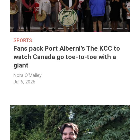
SPORTS
Fans pack Port Alberni’s The KCC to
watch Canada go toe-to-toe with a
giant
Nora O'Malley
Jul 6, 2026