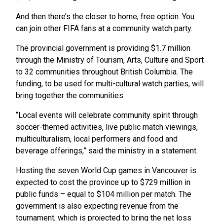
And then there’s the closer to home, free option. You
can join other FIFA fans at a community watch party.
The provincial government is providing $1.7 million
through the Ministry of Tourism, Arts, Culture and Sport
to 32 communities throughout British Columbia. The
funding, to be used for multi-cultural watch parties, will
bring together the communities.
“Local events will celebrate community spirit through
soccer-themed activities, live public match viewings,
multiculturalism, local performers and food and
beverage offerings,” said the ministry in a statement.
Hosting the seven World Cup games in Vancouver is
expected to cost the province up to $729 million in
public funds – equal to $104 million per match. The
government is also expecting revenue from the
tournament, which is projected to bring the net loss