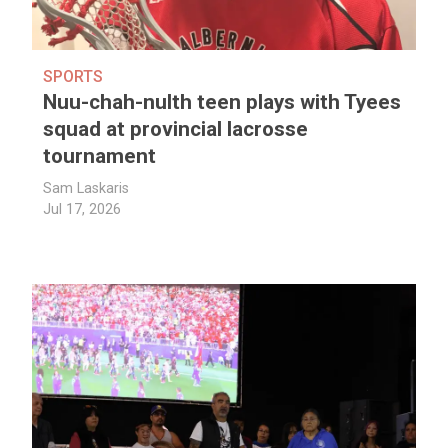
SPORTS
Nuu-chah-nulth teen plays with Tyees
squad at provincial lacrosse
tournament
Sam Laskaris
Jul 17, 2026