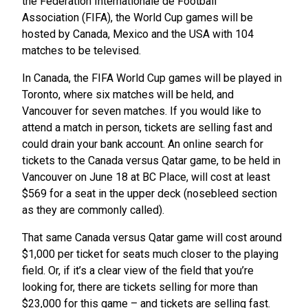
the Fédération Internationale de Football
Association (FIFA), the World Cup games will be
hosted by Canada, Mexico and the USA with 104
matches to be televised.
In Canada, the FIFA World Cup games will be played in
Toronto, where six matches will be held, and
Vancouver for seven matches. If you would like to
attend a match in person, tickets are selling fast and
could drain your bank account. An online search for
tickets to the Canada versus Qatar game, to be held in
Vancouver on June 18 at BC Place, will cost at least
$569 for a seat in the upper deck (nosebleed section
as they are commonly called).
That same Canada versus Qatar game will cost around
$1,000 per ticket for seats much closer to the playing
field. Or, if it’s a clear view of the field that you’re
looking for, there are tickets selling for more than
$23,000 for this game – and tickets are selling fast.