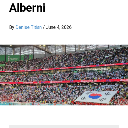
Alberni
By
Denise Titian
/
June 4, 2026