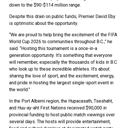
down to the $90-$114 million range.
Despite this drain on public funds, Premier David Eby
is optimistic about the opportunity.
“We are proud to help bring the excitement of the FIFA
World Cup 2026 to communities throughout B.C.,” he
said. “Hosting this tournament is a once-in-a
generation opportunity. It’s something that everyone
will remember, especially the thousands of kids in B.C.
who look up to these incredible athletes. It’s about
sharing the love of sport, and the excitement, energy,
and pride in hosting the largest single-sport event in
the world.”
In the Port Alberni region, the Hupacasath, Tseshaht,
and Huu-ay-aht First Nations received $90,000 in
provincial funding to host public match viewings over
several days. The hosts will provide entertainment,