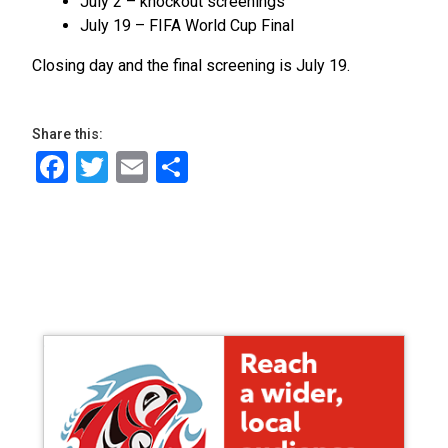
July 2 – knockout screenings
July 19 – FIFA World Cup Final
Closing day and the final screening is July 19.
Share this:
Facebook
Twitter
Email
Share