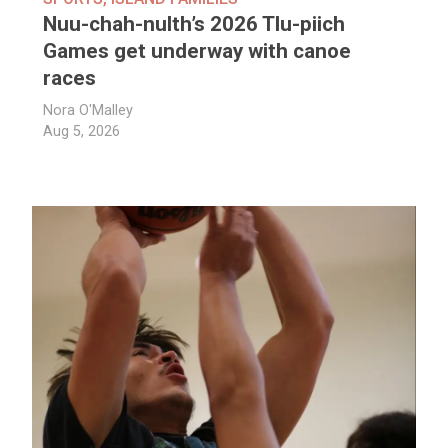
Nuu-chah-nulth’s 2026 Tlu-piich
Games get underway with canoe
races
Nora O'Malley
Aug 5, 2026