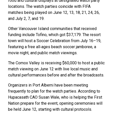
food and cultural displays at designated watch party
locations. The watch parties coincide with FIFA
matches being played on June 12, 13, 18, 21, 24, 26,
and July 2, 7, and 19.
Other Vancouver Island communities that received
funding include Tofino, which got $37,179. The resort
town will host a Soccer Celebration from July 16–19,
featuring a free all‑ages beach soccer jamboree, a
movie night, and public match viewings.
The Comox Valley is receiving $60,000 to host a public
match viewing on June 12 with live local music and
cultural performances before and after the broadcasts.
Organizers in Port Alberni have been meeting
frequently to plan for the watch parties. According to
Hupacasath CAO Susan Wale, who is helping the First
Nation prepare for the event, opening ceremonies will
be held June 12, starting with cultural protocols.