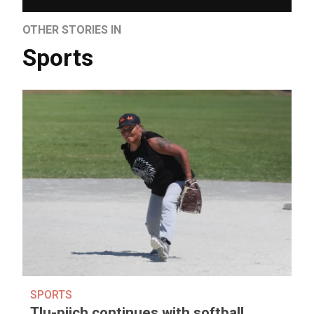
OTHER STORIES IN
Sports
SPORTS
Tlu-piich continues with softball