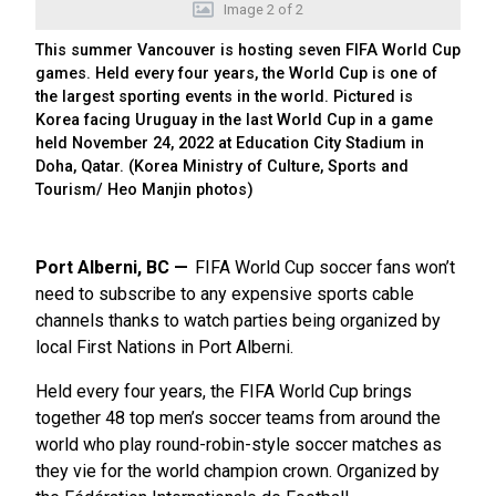
Image
2
of
2
This summer Vancouver is hosting seven FIFA World Cup
games. Held every four years, the World Cup is one of
the largest sporting events in the world. Pictured is
Korea facing Uruguay in the last World Cup in a game
held November 24, 2022 at Education City Stadium in
Doha, Qatar. (Korea Ministry of Culture, Sports and
Tourism/ Heo Manjin photos)
Port Alberni, BC
FIFA World Cup soccer fans won’t
need to subscribe to any expensive sports cable
channels thanks to watch parties being organized by
local First Nations in Port Alberni.
Held every four years, the FIFA World Cup brings
together 48 top men’s soccer teams from around the
world who play round-robin-style soccer matches as
they vie for the world champion crown. Organized by