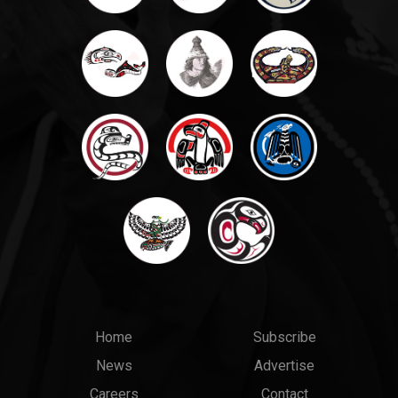
Main
Top
Home
Subscribe
News
Advertise
menu
Links
Careers
Contact