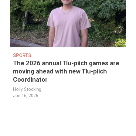
SPORTS
The 2026 annual Tlu-piich games are
moving ahead with new Tlu-piich
Coordinator
Holly Stocking
Jun 16, 2026