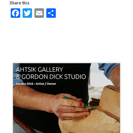
Share this:
Facebook
Twitter
Email
Share