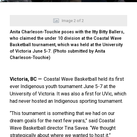
Image
2
of
2
Anita Charleson-Touchie poses with the Itty Bitty Ballers,
who claimed the under 10 division at the Coastal Wave
Basketball tournament, which was held at the University
of Victoria June 5-7. (Photo submitted by Anita
Charleson-Touchie)
Victoria, BC
Coastal Wave Basketball held its first
ever Indigenous youth tournament June 5-7 at the
University of Victoria. It was also a first for UVic, which
had never hosted an Indigenous sporting tournament.
“This tournament is something that we had on our
dream goals for the next few years,” said Coastal
Wave Basketball director Tina Savea. “We thought
strategically about where we wanted to host it.”