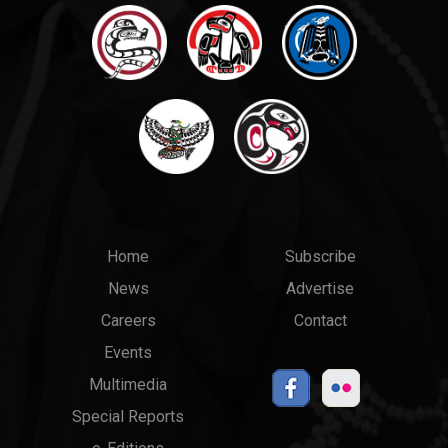
Main
Top
Home
Subscribe
News
Advertise
menu
Links
Careers
Contact
Events
Multimedia
Special Reports