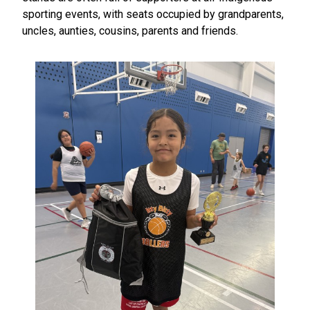
sporting events, with seats occupied by grandparents,
uncles, aunties, cousins, parents and friends.