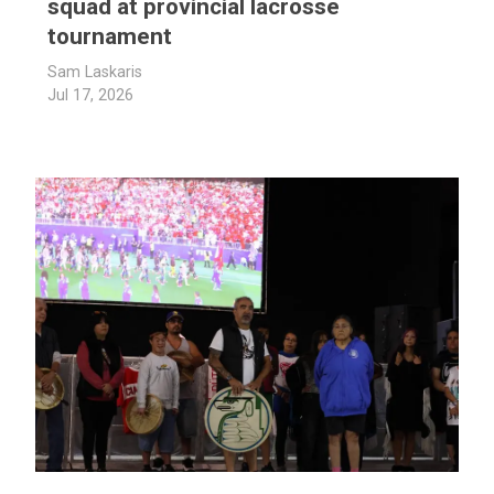
squad at provincial lacrosse
tournament
Sam Laskaris
Jul 17, 2026