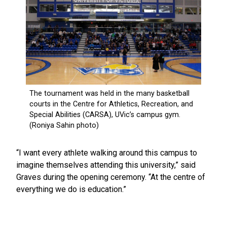
“I want every athlete walking around this campus to
imagine themselves attending this university,” said
Graves during the opening ceremony. “At the centre of
everything we do is education.”