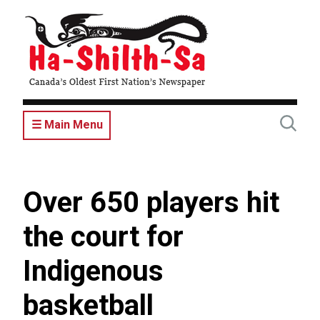
Skip
to
main
content
☰ Main Menu
Over 650 players hit
the court for
Indigenous
basketball