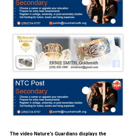
The video Nature's Guardians displays the