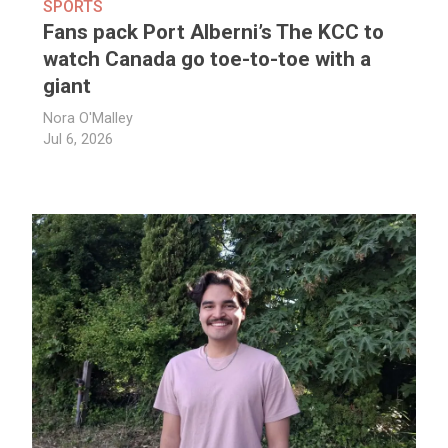
SPORTS
Fans pack Port Alberni’s The KCC to
watch Canada go toe-to-toe with a
giant
Nora O'Malley
Jul 6, 2026