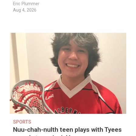
Eric Plummer
Aug 4, 2026
SPORTS
Nuu-chah-nulth teen plays with Tyees