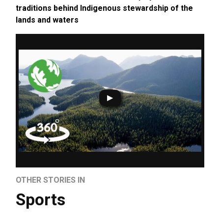
traditions behind Indigenous stewardship of the
lands and waters
OTHER STORIES IN
Sports