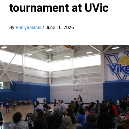
tournament at UVic
By
Roniya Sahin
/
June 10, 2026