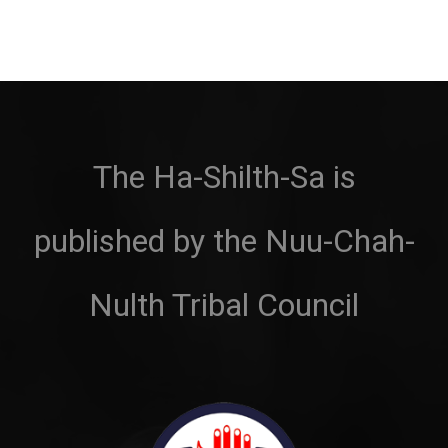
The Ha-Shilth-Sa is
published by the Nuu-Chah-
Nulth Tribal Council