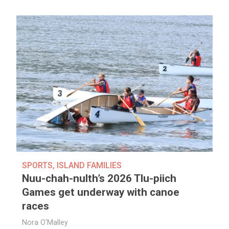
SPORTS
,
ISLAND FAMILIES
Nuu-chah-nulth’s 2026 Tlu-piich
Games get underway with canoe
races
Nora O'Malley