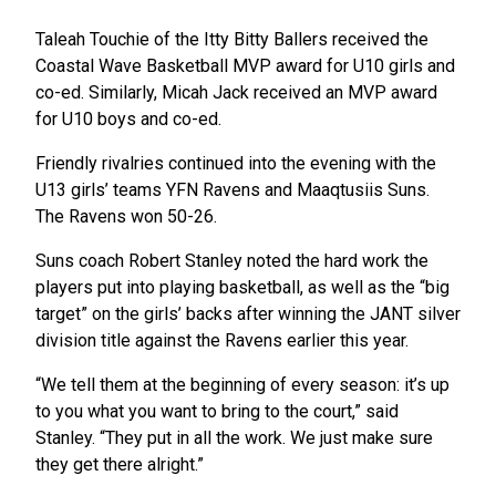
Taleah Touchie of the Itty Bitty Ballers received the
Coastal Wave Basketball MVP award for U10 girls and
co-ed. Similarly, Micah Jack received an MVP award
for U10 boys and co-ed.
Friendly rivalries continued into the evening with the
U13 girls’ teams YFN Ravens and Maaqtusiis Suns.
The Ravens won 50-26.
Suns coach Robert Stanley noted the hard work the
players put into playing basketball, as well as the “big
target” on the girls’ backs after winning the JANT silver
division title against the Ravens earlier this year.
“We tell them at the beginning of every season: it’s up
to you what you want to bring to the court,” said
Stanley. “They put in all the work. We just make sure
they get there alright.”