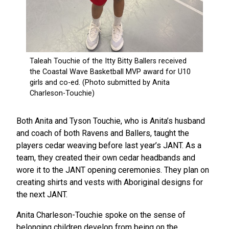
Both Anita and Tyson Touchie, who is Anita’s husband
and coach of both Ravens and Ballers, taught the
players cedar weaving before last year’s JANT. As a
team, they created their own cedar headbands and
wore it to the JANT opening ceremonies. They plan on
creating shirts and vests with Aboriginal designs for
the next JANT.
Anita Charleson-Touchie spoke on the sense of
belonging children develop from being on the