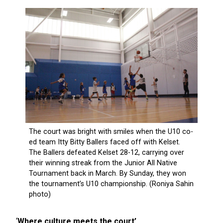
‘
Where culture meets the court’