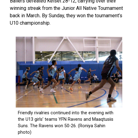
Ballers defeated Kelset 28-12, carrying over their
winning streak from the Junior All Native Tournament
back in March
.
By Sunday, they won the tournament’s
U10 championship.