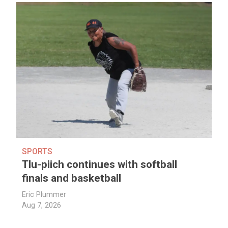
SPORTS
Tlu-piich continues with softball
finals and basketball
Eric Plummer
Aug 7, 2026