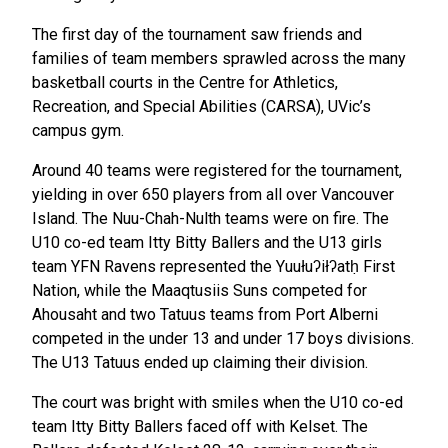
The first day of the tournament saw friends and
families of team members sprawled across the many
basketball courts in the Centre for Athletics,
Recreation, and Special Abilities (CARSA), UVic’s
campus gym.
Around 40 teams were registered for the tournament,
yielding in over 650 players from all over Vancouver
Island. The Nuu-Chah-Nulth teams were on fire. The
U10 co-ed team Itty Bitty Ballers and the U13 girls
team YFN Ravens represented the Yuułuʔiłʔatḥ First
Nation, while the Maaqtusiis Suns competed for
Ahousaht and two Tatuus teams from Port Alberni
competed in the under 13 and under 17 boys divisions.
The U13 Tatuus ended up claiming their division.
The court was bright with smiles when the U10 co-ed
team Itty Bitty Ballers faced off with Kelset. The