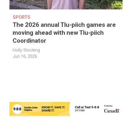
SPORTS
The 2026 annual Tlu-piich games are
moving ahead with new Tlu-piich
Coordinator
Holly Stocking
Jun 16, 2026