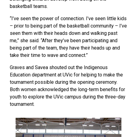
basketball teams.
“I’ve seen the power of connection. I’ve seen little kids
– prior to being part of the basketball community – I’ve
seen them with their heads down and walking past
me,” she said. “After they’ve been participating and
being part of the team, they have their heads up and
take their time to wave and connect.”
Graves and Savea shouted out the Indigenous
Education department at UVic for helping to make the
tournament possible during the opening ceremony.
Both women acknowledged the long-term benefits for
youth to explore the UVic campus during the three-day
tournament.