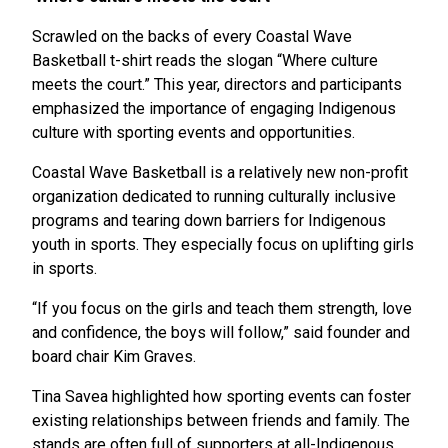
Scrawled on the backs of every Coastal Wave
Basketball t-shirt reads the slogan “Where culture
meets the court.” This year, directors and participants
emphasized the importance of engaging Indigenous
culture with sporting events and opportunities.
Coastal Wave Basketball is a relatively new non-profit
organization dedicated to running culturally inclusive
programs and tearing down barriers for Indigenous
youth in sports. They especially focus on uplifting girls
in sports.
“If you focus on the girls and teach them strength, love
and confidence, the boys will follow,” said founder and
board chair Kim Graves.
Tina Savea highlighted how sporting events can foster
existing relationships between friends and family. The
stands are often full of supporters at all-Indigenous