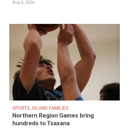
Aug 5, 2026
SPORTS
,
ISLAND FAMILIES
Northern Region Games bring
hundreds to Tsaxana