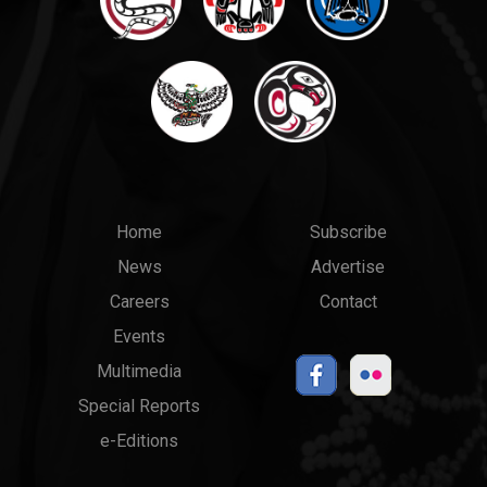
Main
Top
Home
Subscribe
News
Advertise
menu
Links
Careers
Contact
Events
Multimedia
Special Reports
e-Editions