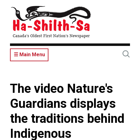
Skip
to
main
content
☰ Main Menu
The video Nature's
Guardians displays
the traditions behind
Indigenous