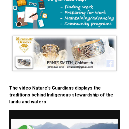
The video Nature's Guardians displays the
traditions behind Indigenous stewardship of the
lands and waters