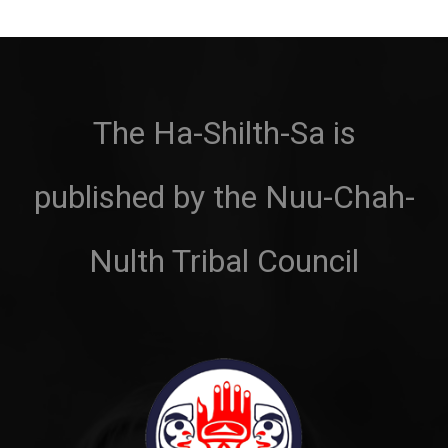
The Ha-Shilth-Sa is
published by the Nuu-Chah-
Nulth Tribal Council