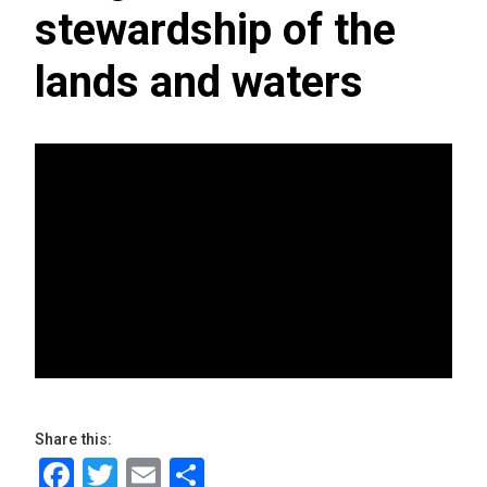
stewardship of the
lands and waters
Share this:
Facebook
Twitter
Email
Share