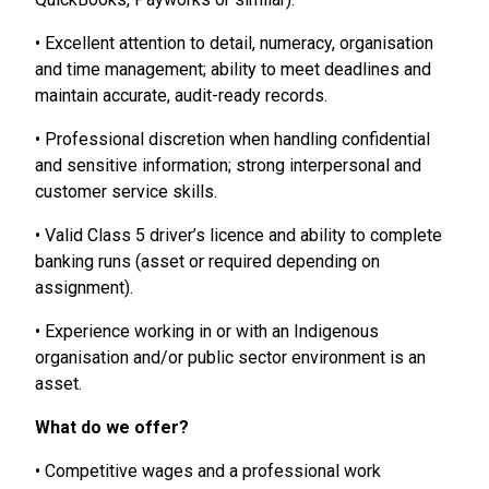
• Excellent attention to detail, numeracy, organisation
and time management; ability to meet deadlines and
maintain accurate, audit-ready records.
• Professional discretion when handling confidential
and sensitive information; strong interpersonal and
customer service skills.
• Valid Class 5 driver’s licence and ability to complete
banking runs (asset or required depending on
assignment).
• Experience working in or with an Indigenous
organisation and/or public sector environment is an
asset.
What do we offer?
• Competitive wages and a professional work