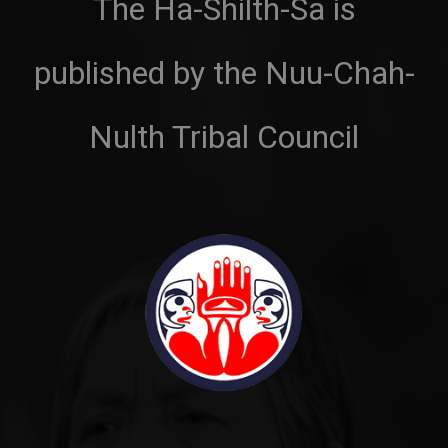
The Ha-Shilth-Sa is
published by the Nuu-Chah-
Nulth Tribal Council