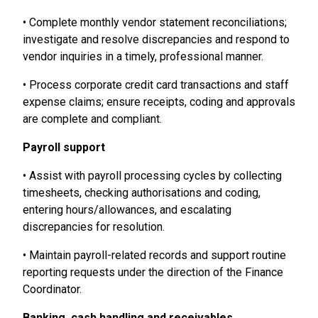
• Complete monthly vendor statement reconciliations;
investigate and resolve discrepancies and respond to
vendor inquiries in a timely, professional manner.
• Process corporate credit card transactions and staff
expense claims; ensure receipts, coding and approvals
are complete and compliant.
Payroll support
• Assist with payroll processing cycles by collecting
timesheets, checking authorisations and coding,
entering hours/allowances, and escalating
discrepancies for resolution.
• Maintain payroll-related records and support routine
reporting requests under the direction of the Finance
Coordinator.
Banking, cash handling and receivables