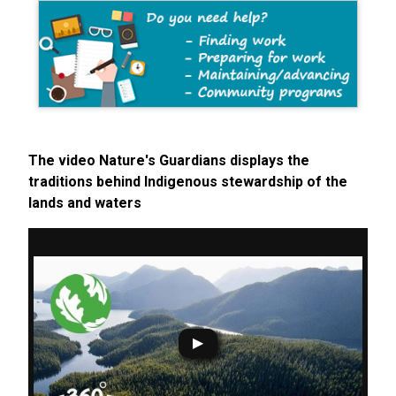
The video Nature's Guardians displays the
traditions behind Indigenous stewardship of the
lands and waters