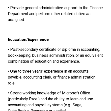
• Provide general administrative support to the Finance
Department and perform other related duties as
assigned.
Education/Experience
• Post-secondary certificate or diploma in accounting,
bookkeeping, business administration, or an equivalent
combination of education and experience.
• One to three years’ experience in an accounts
payable, accounting clerk, or finance administration
role.
• Strong working knowledge of Microsoft Office
(particularly Excel) and the ability to learn and use
accounting and payroll systems (e.g., Sage,
QuickBooks, Payworks or similar).