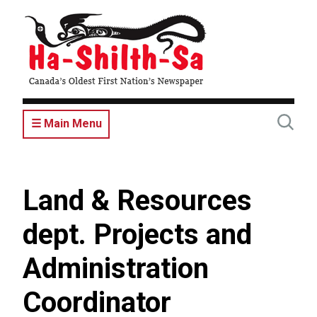
Skip
to
main
content
☰ Main Menu
Land & Resources
dept. Projects and
Administration
Coordinator