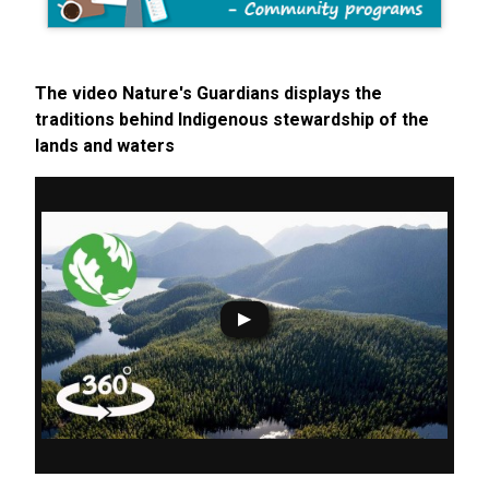
The video Nature's Guardians displays the
traditions behind Indigenous stewardship of the
lands and waters