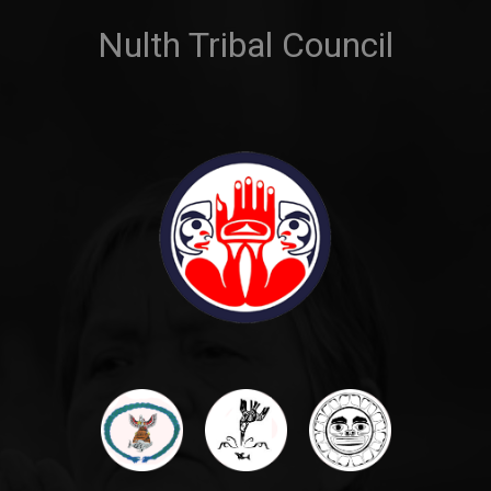
Nulth Tribal Council