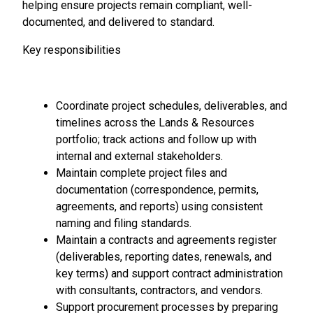
helping ensure projects remain compliant, well-
documented, and delivered to standard.
Key responsibilities
Coordinate project schedules, deliverables, and
timelines across the Lands & Resources
portfolio; track actions and follow up with
internal and external stakeholders.
Maintain complete project files and
documentation (correspondence, permits,
agreements, and reports) using consistent
naming and filing standards.
Maintain a contracts and agreements register
(deliverables, reporting dates, renewals, and
key terms) and support contract administration
with consultants, contractors, and vendors.
Support procurement processes by preparing