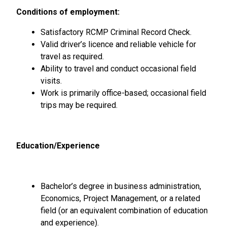
Conditions of employment:
Satisfactory RCMP Criminal Record Check.
Valid driver’s licence and reliable vehicle for
travel as required.
Ability to travel and conduct occasional field
visits.
Work is primarily office-based; occasional field
trips may be required.
Education/Experience
Bachelor’s degree in business administration,
Economics, Project Management, or a related
field (or an equivalent combination of education
and experience).