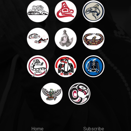
Main
Top
Home
Subscribe