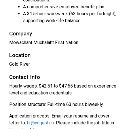
A comprehensive employee benefit plan.
A 31.5-hour workweek (63 hours per fortnight),
supporting work-life balance.
Company
Mowachaht Muchalaht First Nation
Location
Gold River
Contact Info
Hourly wages: $42.51 to $47.65 based on experience
level and education credentials.
Position structure: Full-time 63 hours biweekly.
Application process: Email your resume and cover
letter to:
hr@yuquot.ca
. Please include the job title in