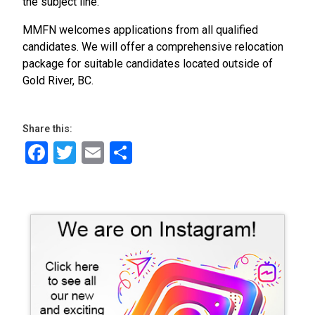
the subject line.
MMFN welcomes applications from all qualified
candidates. We will offer a comprehensive relocation
package for suitable candidates located outside of
Gold River, BC.
Share this:
Facebook
Twitter
Email
Share