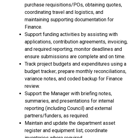
purchase requisitions/POs, obtaining quotes,
coordinating travel and logistics, and
maintaining supporting documentation for
Finance.
Support funding activities by assisting with
applications, contribution agreements, invoicing,
and required reporting; monitor deadlines and
ensure submissions are complete and on time.
Track project budgets and expenditures using a
budget tracker; prepare monthly reconciliations,
variance notes, and coded backup for Finance
review.
Support the Manager with briefing notes,
summaries, and presentations for internal
reporting (including Council) and external
partners/funders, as required.
Maintain and update the department asset
register and equipment list; coordinate
inventories where required.