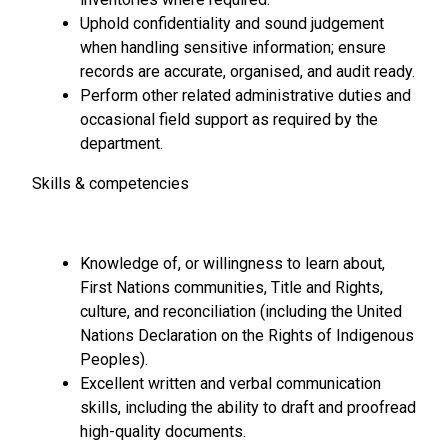
Uphold confidentiality and sound judgement
when handling sensitive information; ensure
records are accurate, organised, and audit ready.
Perform other related administrative duties and
occasional field support as required by the
department.
Skills & competencies
Knowledge of, or willingness to learn about,
First Nations communities, Title and Rights,
culture, and reconciliation (including the United
Nations Declaration on the Rights of Indigenous
Peoples).
Excellent written and verbal communication
skills, including the ability to draft and proofread
high-quality documents.