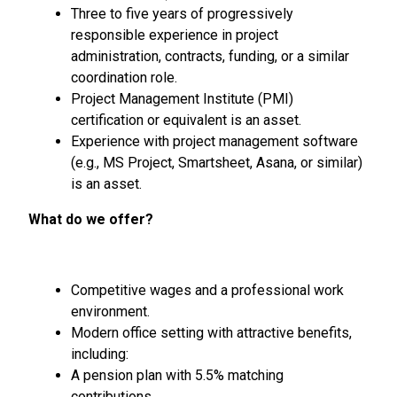
Three to five years of progressively
responsible experience in project
administration, contracts, funding, or a similar
coordination role.
Project Management Institute (PMI)
certification or equivalent is an asset.
Experience with project management software
(e.g., MS Project, Smartsheet, Asana, or similar)
is an asset.
What do we offer?
Competitive wages and a professional work
environment.
Modern office setting with attractive benefits,
including:
A pension plan with 5.5% matching
contributions.