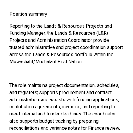
Position summary
Reporting to the Lands & Resources Projects and
Funding Manager, the Lands & Resources (L&R)
Projects and Administration Coordinator provide
trusted administrative and project coordination support
across the Lands & Resources portfolio within the
Mowachaht/Muchalaht First Nation.
The role maintains project documentation, schedules,
and registers; supports procurement and contract
administration; and assists with funding applications,
contribution agreements, invoicing, and reporting to
meet internal and funder deadlines. The coordinator
also supports budget tracking by preparing
reconciliations and variance notes for Finance review,