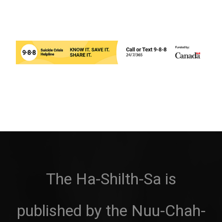
The Ha-Shilth-Sa is
published by the Nuu-Chah-