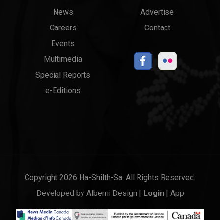
News
Advertise
menu
Links
Careers
Contact
Events
Multimedia
Special Reports
e-Editions
Copyright 2026 Ha-Shilth-Sa. All Rights Reserved.
Developed by
Alberni Design
|
Login
|
App