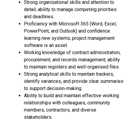
Strong organisational skills and attention to
detail; ability to manage competing priorities
and deadlines.
Proficiency with Microsoft 365 (Word, Excel,
PowerPoint, and Outlook) and confidence
learning new systems; project management
software is an asset.
Working knowledge of contract administration,
procurement, and records management; ability
to maintain registers and well-organised files.
Strong analytical skills to maintain trackers,
identify variances, and provide clear summaries
to support decision-making.
Ability to build and maintain effective working
relationships with colleagues, community
members, contractors, and diverse
stakeholders.