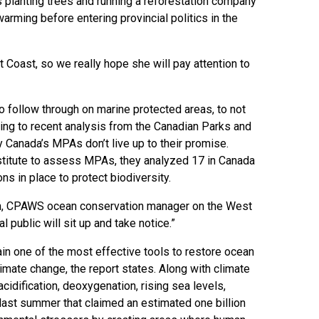
s planting trees and running a reforestation company
arming before entering provincial politics in the
t Coast, so we really hope she will pay attention to
 follow through on marine protected areas, to not
ing to recent analysis from the Canadian Parks and
Canada’s MPAs don’t live up to their promise.
stitute to assess MPAs, they analyzed 17 in Canada
s in place to protect biodiversity.
lan, CPAWS ocean conservation manager on the West
 public will sit up and take notice.”
n one of the most effective tools to restore ocean
limate change, the report states. Along with climate
cidification, deoxygenation, rising sea levels,
ast summer that claimed an estimated one billion