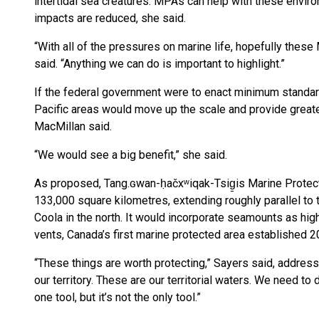
intertidal sea creatures. MPAs can help with these envi
impacts are reduced, she said.
“With all of the pressures on marine life, hopefully the
said. “Anything we can do is important to highlight.”
If the federal government were to enact minimum standa
Pacific areas would move up the scale and provide great
MacMillan said.
“We would see a big benefit,” she said.
As proposed, Tang.ɢwan-ḥačxʷiqak-Tsig̱is Marine Protecte
133,000 square kilometres, extending roughly parallel to t
Coola in the north. It would incorporate seamounts as hi
vents, Canada’s first marine protected area established 2
“These things are worth protecting,” Sayers said, address
our territory. These are our territorial waters. We need t
one tool, but it’s not the only tool.”