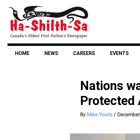
Skip
to
main
content
HOME
NEWS
CAREERS
EVENTS
Nations wa
Protected 
By
Mike Youds
/
December