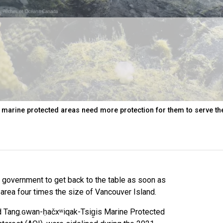
 marine protected areas need more protection for them to serve th
l government to get back to the table as soon as
area four times the size of Vancouver Island.
 Tang.ɢwan-ḥačxʷiqak-Tsig̱is Marine Protected