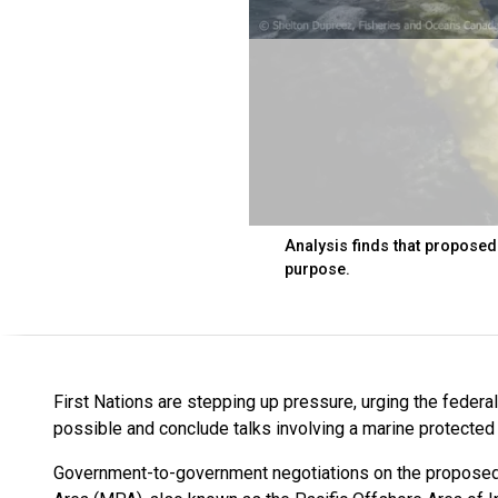
Analysis finds that proposed
purpose.
First Nations are stepping up pressure, urging the federa
possible and conclude talks involving a marine protected 
Government-to-government negotiations on the proposed