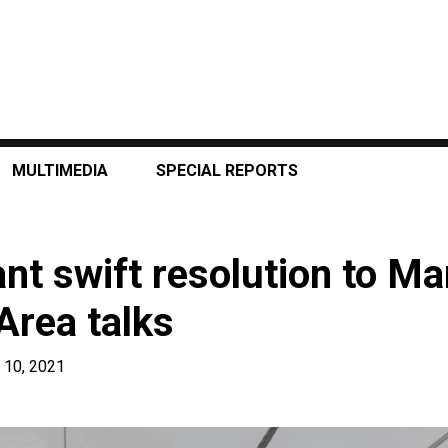
MULTIMEDIA
SPECIAL REPORTS
nt swift resolution to Ma
Area talks
 10, 2021