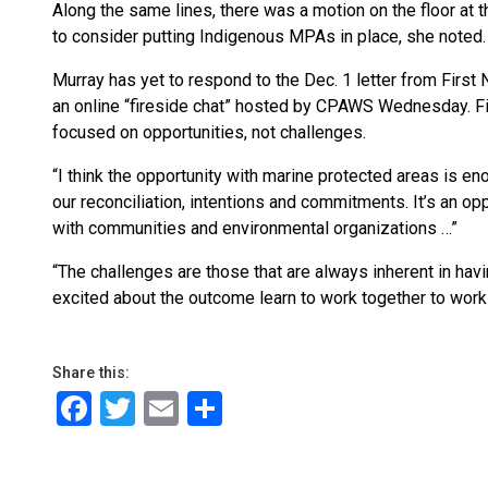
Along the same lines, there was a motion on the floor at
to consider putting Indigenous MPAs in place, she noted.
Murray has yet to respond to the Dec. 1 letter from First
an online “fireside chat” hosted by CPAWS Wednesday. Fiv
focused on opportunities, not challenges.
“I think the opportunity with marine protected areas is en
our reconciliation, intentions and commitments. It’s an op
with communities and environmental organizations …”
“The challenges are those that are always inherent in havi
excited about the outcome learn to work together to work 
Share this:
Facebook
Twitter
Email
Share