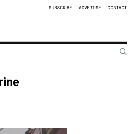
Top
SUBSCRIBE
ADVERTISE
CONTACT
Links
rine