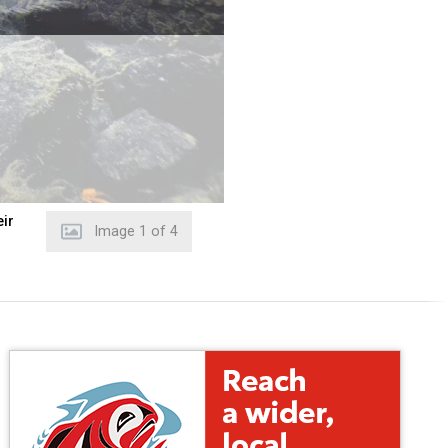
eir
Image
2
of
4