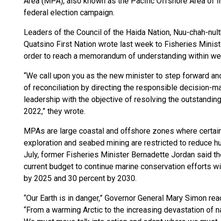
Area (MPA), also known as the Pacific Offshore Area of I
federal election campaign.
Leaders of the Council of the Haida Nation, Nuu-chah-nult
Quatsino First Nation wrote last week to Fisheries Minis
order to reach a memorandum of understanding within we
“We call upon you as the new minister to step forward and
of reconciliation by directing the responsible decision-m
leadership with the objective of resolving the outstandi
2022,” they wrote.
MPAs are large coastal and offshore zones where certain 
exploration and seabed mining are restricted to reduce 
July, former Fisheries Minister Bernadette Jordan said th
current budget to continue marine conservation efforts wi
by 2025 and 30 percent by 2030.
“Our Earth is in danger,” Governor General Mary Simon r
“From a warming Arctic to the increasing devastation of n