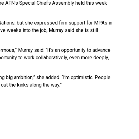
 the AFN’s Special Chiefs Assembly held this week
 Nations, but she expressed firm support for MPAs in
e weeks into the job, Murray said she is still
ormous,” Murray said. “It’s an opportunity to advance
portunity to work collaboratively, even more deeply,
ng big ambition,” she added. “I’m optimistic. People
out the kinks along the way.”