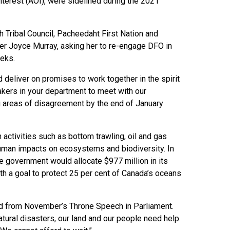
nterest (AOI), were sidelined during the 2021
h Tribal Council, Pacheedaht First Nation and
ter Joyce Murray, asking her to re-engage DFO in
eks.
 deliver on promises to work together in the spirit
akers in your department to meet with our
ng areas of disagreement by the end of January
activities such as bottom trawling, oil and gas
human impacts on ecosystems and biodiversity. In
e government would allocate $977 million in its
th a goal to protect 25 per cent of Canada’s oceans
ead from November’s Throne Speech in Parliament.
atural disasters, our land and our people need help.