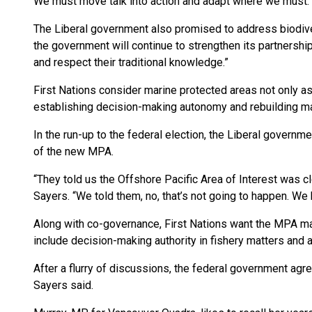
We must move talk into action and adapt where we must. 
The Liberal government also promised to address biodivers
the government will continue to strengthen its partnership 
and respect their traditional knowledge.”
First Nations consider marine protected areas not only as
establishing decision-making autonomy and rebuilding ma
In the run-up to the federal election, the Liberal governm
of the new MPA.
“They told us the Offshore Pacific Area of Interest was 
Sayers. “We told them, no, that’s not going to happen. We
Along with co-governance, First Nations want the MPA ma
include decision-making authority in fishery matters and
After a flurry of discussions, the federal government agr
Sayers said.