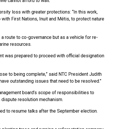
We cannot afford to wait.”
ity loss with greater protections: “In this work,
with First Nations, Inuit and Métis, to protect nature
 a route to co-governance but as a vehicle for re-
rine resources.
ent was prepared to proceed with official designation
close to being complete,” said NTC President Judith
 have outstanding issues that need to be resolved.”
nagement board’s scope of responsibilities to
 a dispute resolution mechanism.
eed to resume talks after the September election.