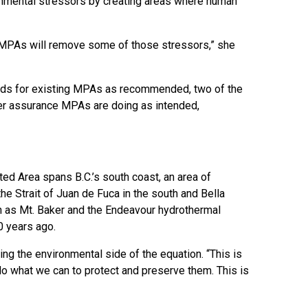
ronmental stressors by creating areas where human
se MPAs will remove some of those stressors,” she
rds for existing MPAs as recommended, two of the
er assurance MPAs are doing as intended,
d Area spans B.C.’s south coast, an area of
he Strait of Juan de Fuca in the south and Bella
gh as Mt. Baker and the Endeavour hydrothermal
0 years ago.
ing the environmental side of the equation. “This is
o do what we can to protect and preserve them. This is