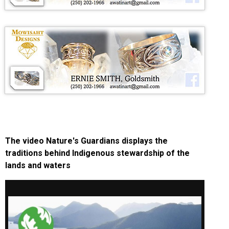
The video Nature's Guardians displays the
traditions behind Indigenous stewardship of the
lands and waters