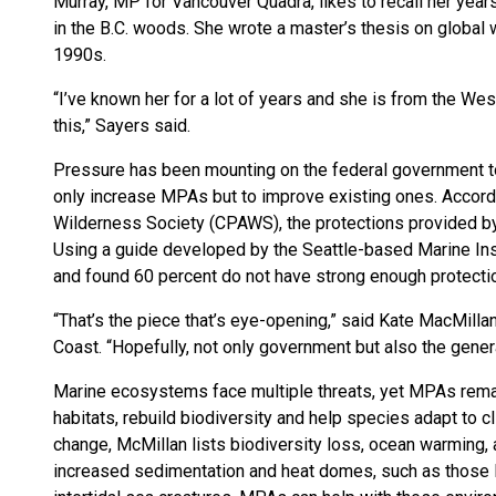
Murray, MP for Vancouver Quadra, likes to recall her year
in the B.C. woods. She wrote a master’s thesis on global w
1990s.
“I’ve known her for a lot of years and she is from the Wes
this,” Sayers said.
Pressure has been mounting on the federal government to
only increase MPAs but to improve existing ones. Accord
Wilderness Society (CPAWS), the protections provided by 
Using a guide developed by the Seattle-based Marine In
and found 60 percent do not have strong enough protection
“That’s the piece that’s eye-opening,” said Kate MacMil
Coast. “Hopefully, not only government but also the general
Marine ecosystems face multiple threats, yet MPAs remai
habitats, rebuild biodiversity and help species adapt to c
change, McMillan lists biodiversity loss, ocean warming, a
increased sedimentation and heat domes, such as those l