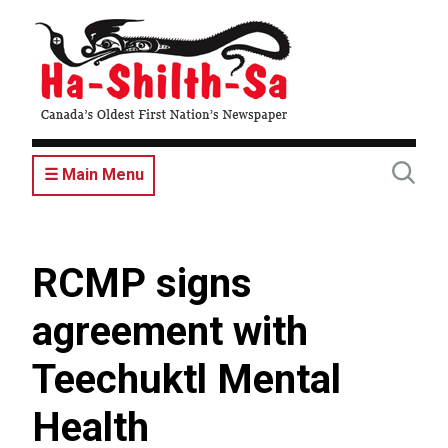
Skip
to
main
content
☰ Main Menu
RCMP signs
agreement with
Teechuktl Mental
Health