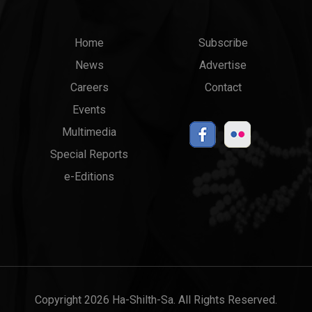
Main
Top
Home
Subscribe
News
Advertise
menu
Links
Careers
Contact
Events
Multimedia
Special Reports
e-Editions
Copyright 2026 Ha-Shilth-Sa. All Rights Reserved.