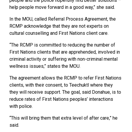
people and the police hopefully find better solutions –
help people move forward in a good way,” she said.
In the MOU, called Referral Process Agreement, the
RCMP acknowledge that they are not experts on
cultural counselling and First Nations client care.
“The RCMP is committed to reducing the number of
First Nations clients that are apprehended, involved in
criminal activity or suffering with non-criminal mental
wellness issues,” states the MOU.
The agreement allows the RCMP to refer First Nations
clients, with their consent, to Teechuktl where they
they will receive support. The goal, said Donahue, is to
reduce rates of First Nations peoples’ interactions
with police.
“This will bring them that extra level of after care,” he
said.