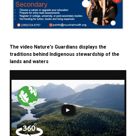
The video Nature's Guardians displays the
traditions behind Indigenous stewardship of the
lands and waters