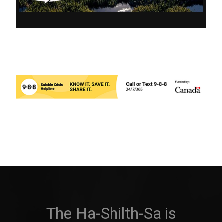
The Ha-Shilth-Sa is