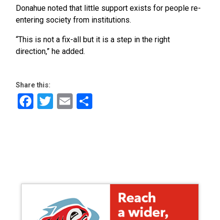
Donahue noted that little support exists for people re-
entering society from institutions.
“This is not a fix-all but it is a step in the right
direction,” he added.
Share this:
Facebook
Twitter
Email
Share