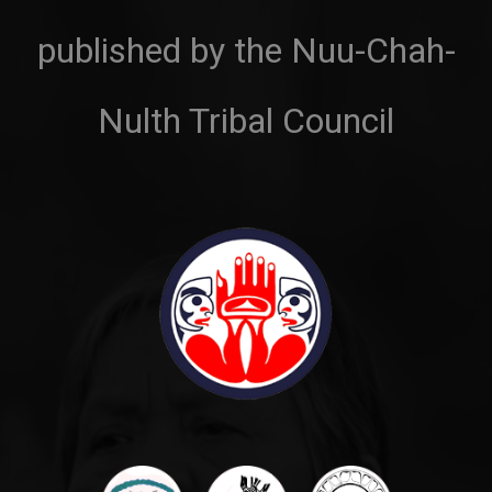
published by the Nuu-Chah-
Nulth Tribal Council