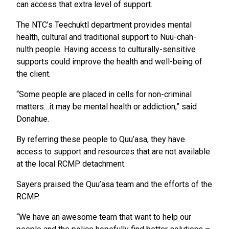
can access that extra level of support.
The NTC’s Teechuktl department provides mental
health, cultural and traditional support to Nuu-chah-
nulth people. Having access to culturally-sensitive
supports could improve the health and well-being of
the client.
“Some people are placed in cells for non-criminal
matters…it may be mental health or addiction,” said
Donahue.
By referring these people to Quu’asa, they have
access to support and resources that are not available
at the local RCMP detachment.
Sayers praised the Quu’asa team and the efforts of the
RCMP.
“We have an awesome team that want to help our