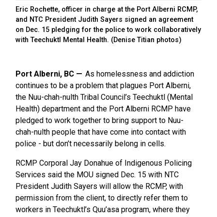
Eric Rochette, officer in charge at the Port Alberni RCMP,
and NTC President Judith Sayers signed an agreement
on Dec. 15 pledging for the police to work collaboratively
with Teechuktl Mental Health. (Denise Titian photos)
Port Alberni, BC
As homelessness and addiction
continues to be a problem that plagues Port Alberni,
the Nuu-chah-nulth Tribal Council’s Teechuktl (Mental
Health) department and the Port Alberni RCMP have
pledged to work together to bring support to Nuu-
chah-nulth people that have come into contact with
police - but don’t necessarily belong in cells.
RCMP Corporal Jay Donahue of Indigenous Policing
Services said the MOU signed Dec. 15 with NTC
President Judith Sayers will allow the RCMP, with
permission from the client, to directly refer them to
workers in Teechuktl’s Quu’asa program, where they