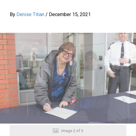
By
Denise Titian
/
December 15, 2021
Image
2
of
3