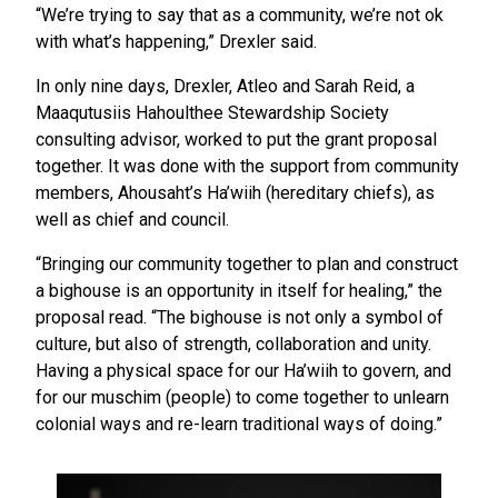
“We’re trying to say that as a community, we’re not ok
with what’s happening,” Drexler said.
In only nine days, Drexler, Atleo and Sarah Reid, a
Maaqutusiis Hahoulthee Stewardship Society
consulting advisor, worked to put the grant proposal
together. It was done with the support from community
members, Ahousaht’s Ha’wiih (hereditary chiefs), as
well as chief and council.
“Bringing our community together to plan and construct
a bighouse is an opportunity in itself for healing,” the
proposal read. “The bighouse is not only a symbol of
culture, but also of strength, collaboration and unity.
Having a physical space for our Ha’wiih to govern, and
for our muschim (people) to come together to unlearn
colonial ways and re-learn traditional ways of doing.”