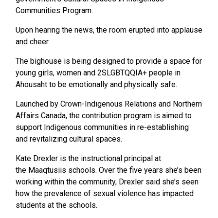
Communities Program.
Upon hearing the news, the room erupted into applause
and cheer.
The bighouse is being designed to provide a space for
young girls, women and 2SLGBTQQIA+ people in
Ahousaht to be emotionally and physically safe.
Launched by Crown-Indigenous Relations and Northern
Affairs Canada, the contribution program is aimed to
support Indigenous communities in re-establishing
and revitalizing cultural spaces.
Kate Drexler is the instructional principal at
the Maaqtusiis schools. Over the five years she’s been
working within the community, Drexler said she’s seen
how the prevalence of sexual violence has impacted
students at the schools.