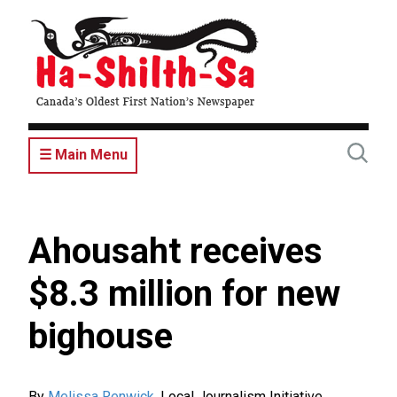
Skip
to
main
content
☰ Main Menu
Ahousaht receives
$8.3 million for new
bighouse
By
Melissa Renwick
,
Local Journalism Initiative