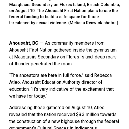
Maaqtusiis Secondary on Flores Island, British Columbia,
on August 10. The Ahousaht First Nation plans to use the
federal funding to build a safe space for those
threatened by sexual violence. (Melissa Renwick photos)
Ahousaht, BC
As community members from
Ahousaht First Nation gathered inside the gymnasium
at Maaqtusiis Secondary on Flores Island, deep roars
of thunder penetrated the room.
“The ancestors are here in full force,” said Rebecca
Atleo, Ahousaht Education Authority director of
education. “It's very indicative of the excitement that
we have for today.”
Addressing those gathered on August 10, Atleo
revealed that the nation received $8.3 million towards
the construction of a new bighouse through the federal
government’s Cultural Spaces in Indigenous