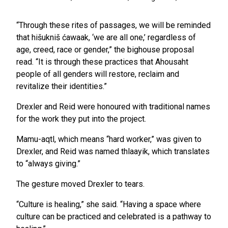
“Through these rites of passages, we will be reminded
that hišukniš ćawaak, ‘we are all one,’ regardless of
age, creed, race or gender,” the bighouse proposal
read. “It is through these practices that Ahousaht
people of all genders will restore, reclaim and
revitalize their identities.”
Drexler and Reid were honoured with traditional names
for the work they put into the project.
Mamu-aqtl, which means “hard worker,” was given to
Drexler, and Reid was named thlaayik, which translates
to “always giving.”
The gesture moved Drexler to tears.
“Culture is healing,” she said. “Having a space where
culture can be practiced and celebrated is a pathway to