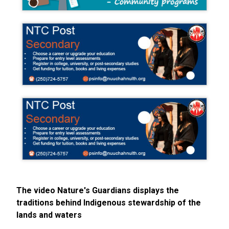
The video Nature's Guardians displays the
traditions behind Indigenous stewardship of the
lands and waters