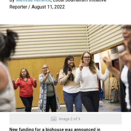
Reporter
/
August 11, 2022
Image
2
of
3
New funding for a bighouse was announced in