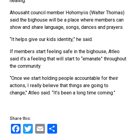
healing.”
Ahousaht council member Hohomyiis (Walter Thomas)
said the bighouse will be a place where members can
show and share language, songs, dances and prayers.
“It helps give our kids identity,” he said.
If members start feeling safe in the bighouse, Atleo
said it’s a feeling that will start to “emanate” throughout
the community.
“Once we start holding people accountable for their
actions, I really believe that things are going to
change," Atleo said. “It’s been a long time coming.”
Share this:
Facebook
Twitter
Email
Share