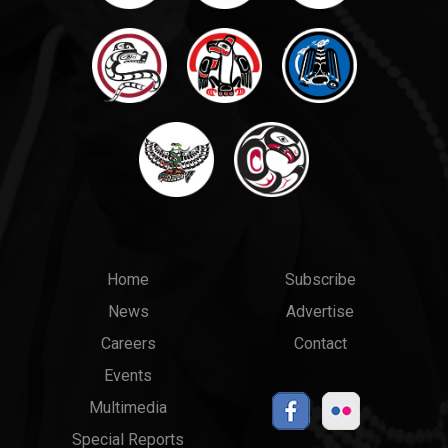
Main
Top
Home
Subscribe
News
Advertise
menu
Links
Careers
Contact
Events
Multimedia
Special Reports