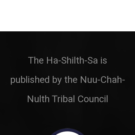
The Ha-Shilth-Sa is
published by the Nuu-Chah-
Nulth Tribal Council