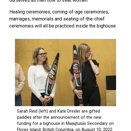
ourselves as men how to treat women.”
Healing ceremonies, coming-of-age ceremonies,
marriages, memorials and seating-of-the-chief
ceremonies will all be practiced inside the bighouse.