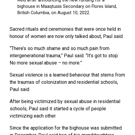
Sacred rituals and ceremonies that were once held in
honour of women are now only talked about, Paul said.
“There’s so much shame and so much pain from
intergenerational trauma,” Paul said. “It’s got to stop.
No more sexual abuse – no more.”
Sexual violence is a learned behaviour that stems from
the traumas of colonization and residential schools,
Paul said.
After being victimized by sexual abuse in residential
schools, Paul said it started a cycle of people
victimizing each other.
Since the application for the bighouse was submitted