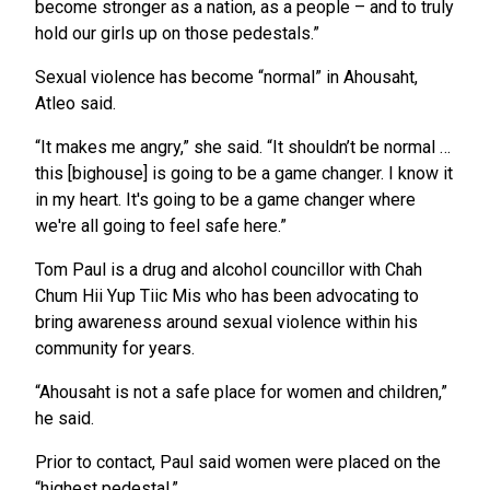
become stronger as a nation, as a people – and to truly
hold our girls up on those pedestals.”
Sexual violence has become “normal” in Ahousaht,
Atleo said.
“It makes me angry,” she said. “It shouldn’t be normal …
this [bighouse] is going to be a game changer. I know it
in my heart. It's going to be a game changer where
we're all going to feel safe here.”
Tom Paul is a drug and alcohol councillor with Chah
Chum Hii Yup Tiic Mis who has been advocating to
bring awareness around sexual violence within his
community for years.
“Ahousaht is not a safe place for women and children,”
he said.
Prior to contact, Paul said women were placed on the
“highest pedestal.”