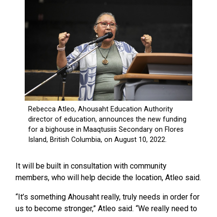
It will be built in consultation with community
members, who will help decide the location, Atleo said.
“It’s something Ahousaht really, truly needs in order for
us to become stronger,” Atleo said. “We really need to