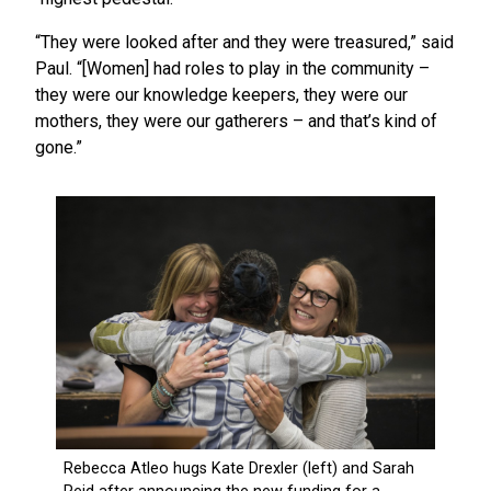
“They were looked after and they were treasured,” said
Paul. “[Women] had roles to play in the community –
they were our knowledge keepers, they were our
mothers, they were our gatherers – and that’s kind of
gone.”