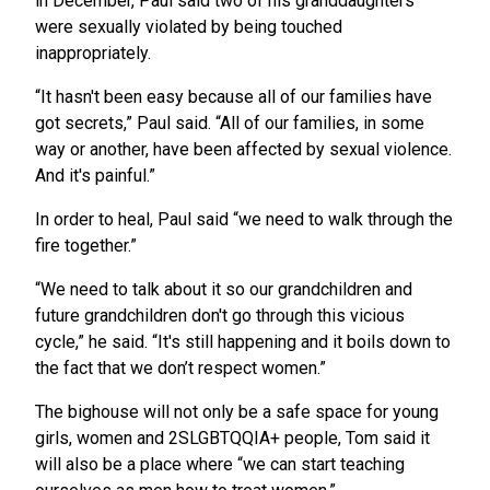
in December, Paul said two of his granddaughters
were sexually violated by being touched
inappropriately.
“It hasn't been easy because all of our families have
got secrets,” Paul said. “All of our families, in some
way or another, have been affected by sexual violence.
And it's painful.”
In order to heal, Paul said “we need to walk through the
fire together.”
“We need to talk about it so our grandchildren and
future grandchildren don't go through this vicious
cycle,” he said. “It's still happening and it boils down to
the fact that we don’t respect women.”
The bighouse will not only be a safe space for young
girls, women and 2SLGBTQQIA+ people, Tom said it
will also be a place where “we can start teaching