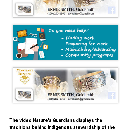
The video Nature's Guardians displays the
traditions behind Indigenous stewardship of the