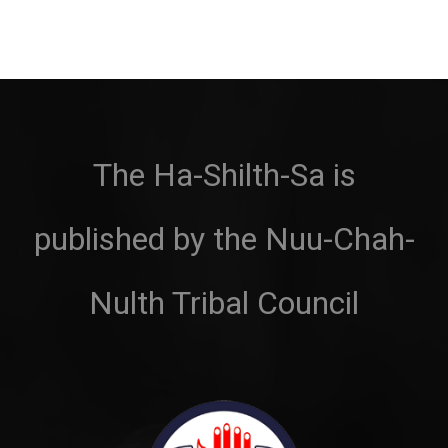
The Ha-Shilth-Sa is
published by the Nuu-Chah-
Nulth Tribal Council