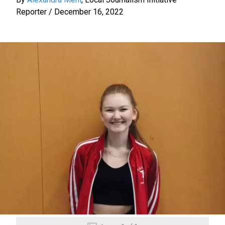
Reporter
/
December 16, 2022