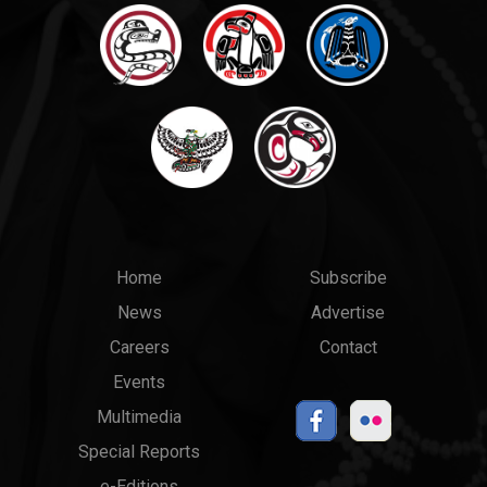
Main
Top
Home
Subscribe
News
Advertise
menu
Links
Careers
Contact
Events
Multimedia
Special Reports
e-Editions