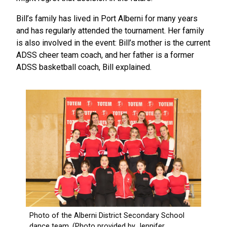
Bill’s family has lived in Port Alberni for many years
and has regularly attended the tournament. Her family
is also involved in the event: Bill’s mother is the current
ADSS cheer team coach, and her father is a former
ADSS basketball coach, Bill explained.