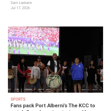
Sam Laskaris
Jul 17, 2026
SPORTS
Fans pack Port Alberni’s The KCC to