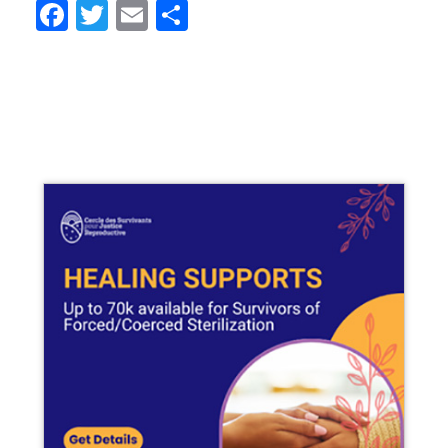
Facebook
Twitter
Email
Share