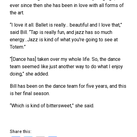
ever since then she has been in love with all forms of
the art.
“I love it all. Ballet is really… beautiful and I love that,”
said Bill. “Tap is really fun, and jazz has so much
energy…Jazz is kind of what you're going to see at
Totem.”
“[Dance has] taken over my whole life. So, the dance
team seemed like just another way to do what I enjoy
doing,” she added.
Bill has been on the dance team for five years, and this
is her final season.
“Which is kind of bittersweet,” she said.
Share this: