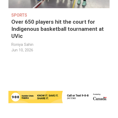
SPORTS
Over 650 players hit the court for
Indigenous basketball tournament at
UVic
Roniya Sahin
Jun 10, 2026