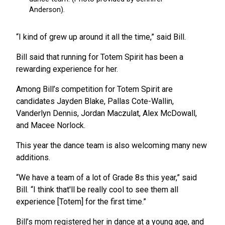
“I kind of grew up around it all the time,” said Bill.
Bill said that running for Totem Spirit has been a
rewarding experience for her.
Among Bill’s competition for Totem Spirit are
candidates Jayden Blake, Pallas Cote-Wallin,
Vanderlyn Dennis, Jordan Maczulat, Alex McDowall,
and Macee Norlock.
This year the dance team is also welcoming many new
additions.
“We have a team of a lot of Grade 8s this year,” said
Bill. “I think that'll be really cool to see them all
experience [Totem] for the first time.”
Bill’s mom registered her in dance at a young age, and