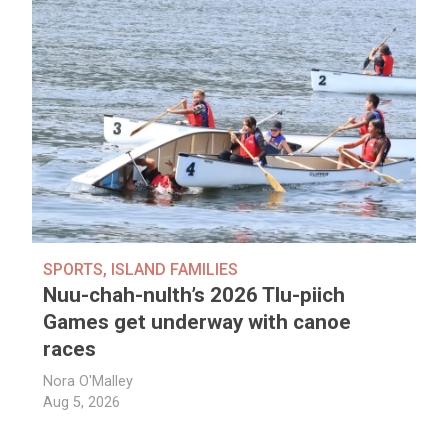
SPORTS
,
ISLAND FAMILIES
Nuu-chah-nulth’s 2026 Tlu-piich
Games get underway with canoe
races
Nora O'Malley
Aug 5, 2026