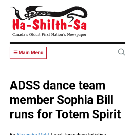
Skip
to
main
content
☰ Main Menu
ADSS dance team
member Sophia Bill
runs for Totem Spirit
By
Alexandra Mehl
,
Local Journalism Initiative