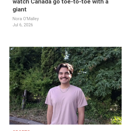
watch Canada go toe-to-toe with a
giant
Nora O'Malley
Jul 6, 2026