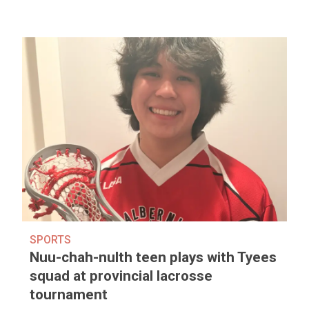
SPORTS
Nuu-chah-nulth teen plays with Tyees
squad at provincial lacrosse
tournament