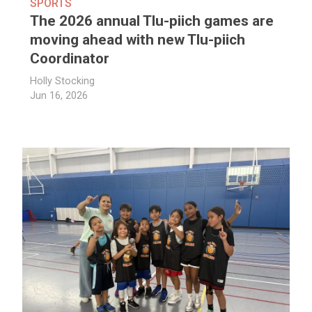
SPORTS
The 2026 annual Tlu-piich games are
moving ahead with new Tlu-piich
Coordinator
Holly Stocking
Jun 16, 2026