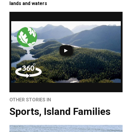
lands and waters
OTHER STORIES IN
Sports
,
Island Families