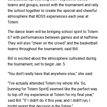
teams and groups, assist with the tournament and rally
the school together to create the special and cheerful
atmosphere that ADSS experiences each year at
Totem.
The dance team will be bringing school spirit to Totem
67 with performances between games and at halftime.
They will also “cheer on the crowd” and the basketball
teams throughout the tournament, said Bill.
Bill is excited about the atmosphere cultivated during
the tournament, set to begin Jan. 5.
“You don't really have that anywhere else,” she said.
“I've actually attended Totem my whole life. So,
[running for Totem Spirit] seemed like the perfect way
to top off my experience at Totem for my final year,”
said Bill. “If I didn't do it this year, and I didn't run, I
might regret that decision in the future.”