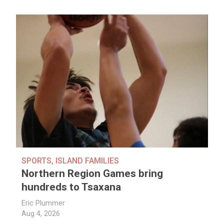
SPORTS
,
ISLAND FAMILIES
Northern Region Games bring
hundreds to Tsaxana
Eric Plummer
Aug 4, 2026