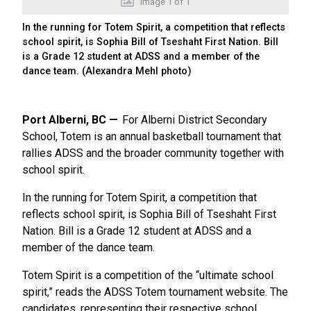
Image
1
of
1
In the running for Totem Spirit, a competition that reflects
school spirit, is Sophia Bill of Tseshaht First Nation. Bill
is a Grade 12 student at ADSS and a member of the
dance team. (Alexandra Mehl photo)
Port Alberni, BC
For Alberni District Secondary
School, Totem is an annual basketball tournament that
rallies ADSS and the broader community together with
school spirit.
In the running for Totem Spirit, a competition that
reflects school spirit, is Sophia Bill of Tseshaht First
Nation. Bill is a Grade 12 student at ADSS and a
member of the dance team.
Totem Spirit is a competition of the “ultimate school
spirit,” reads the ADSS Totem tournament website. The
candidates, representing their respective school