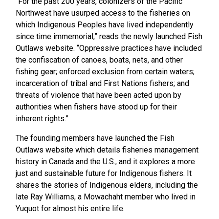
“For the past 200 years, colonizers of the Pacific
Northwest have usurped access to the fisheries on
which Indigenous Peoples have lived independently
since time immemorial,” reads the newly launched Fish
Outlaws website. “Oppressive practices have included
the confiscation of canoes, boats, nets, and other
fishing gear; enforced exclusion from certain waters;
incarceration of tribal and First Nations fishers; and
threats of violence that have been acted upon by
authorities when fishers have stood up for their
inherent rights.”
The founding members have launched the Fish
Outlaws website which details fisheries management
history in Canada and the U.S., and it explores a more
just and sustainable future for Indigenous fishers. It
shares the stories of Indigenous elders, including the
late Ray Williams, a Mowachaht member who lived in
Yuquot for almost his entire life.