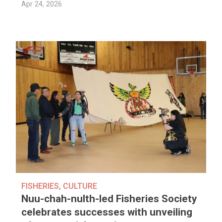
Apr 24, 2026
FISHERIES
,
CULTURE
Nuu-chah-nulth-led Fisheries Society
celebrates successes with unveiling