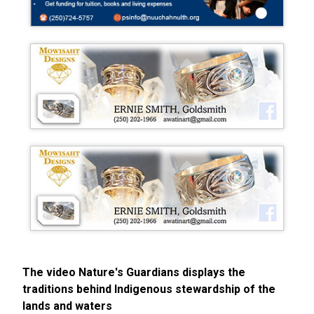
The video Nature's Guardians displays the
traditions behind Indigenous stewardship of the
lands and waters