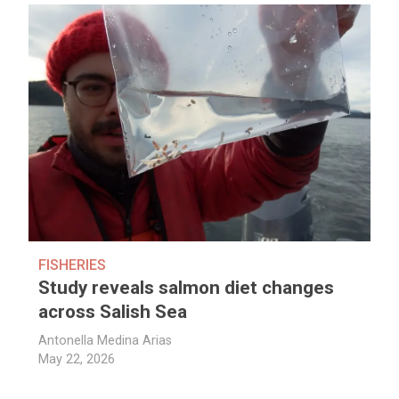
FISHERIES
Study reveals salmon diet changes
across Salish Sea
Antonella Medina Arias
May 22, 2026