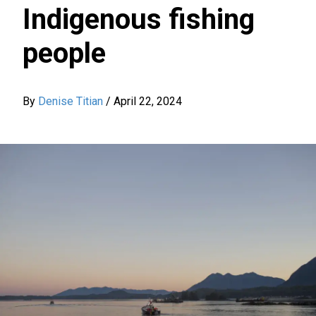
Indigenous fishing
people
By
Denise Titian
/
April 22, 2024