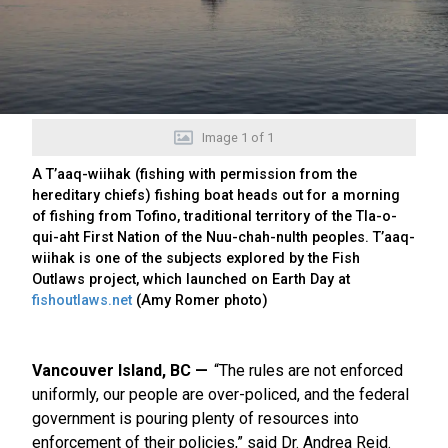
Image
1
of
1
A T’aaq-wiihak (fishing with permission from the
hereditary chiefs) fishing boat heads out for a morning
of fishing from Tofino, traditional territory of the Tla-o-
qui-aht First Nation of the Nuu-chah-nulth peoples. T’aaq-
wiihak is one of the subjects explored by the Fish
Outlaws project, which launched on Earth Day at
fishoutlaws.net
(Amy Romer photo)
Vancouver Island, BC
“The rules are not enforced
uniformly, our people are over-policed, and the federal
government is pouring plenty of resources into
enforcement of their policies,” said Dr. Andrea Reid.