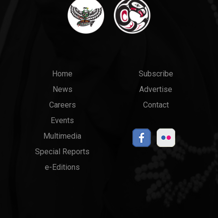
Main
Top
Home
Subscribe
News
Advertise
menu
Links
Careers
Contact
Events
Multimedia
Special Reports
e-Editions