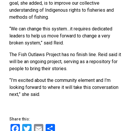
goal, she added, is to improve our collective
understanding of Indigenous rights to fisheries and
methods of fishing.
“We can change this system…it requires dedicated
leaders to help us move forward to change a very
broken system,” said Reid.
The Fish Outlaws Project has no finish line. Reid said it
will be an ongoing project, serving as a repository for
people to bring their stories.
“I’m excited about the community element and I’m
looking forward to where it will take this conversation
next,” she said.
Share this:
Facebook
Twitter
Email
Share