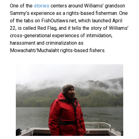
One of the
stories
centers around Williams’ grandson
Sammy’s experience as a rights-based fisherman. One
of the tabs on FishOutlaws.net, which launched April
22, is called Red Flag, and it tells the story of Williams’
cross-generational experiences of intimidation,
harassment and criminalization as
Mowachaht/Muchalaht rights-based fishers.