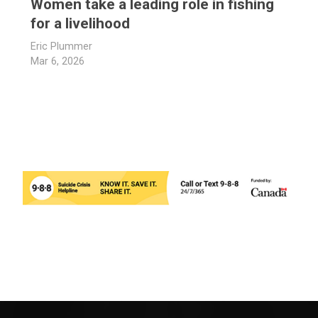
Women take a leading role in fishing
for a livelihood
Eric Plummer
Mar 6, 2026