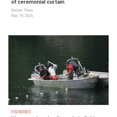
of ceremonial curtain
Denise Titian
Mar 19, 2026
FISHERIES