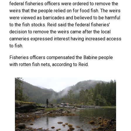
federal fisheries officers were ordered to remove the
weirs that the people relied on for food fish. The weirs
were viewed as barricades and believed to be harmful
to the fish stocks. Reid said the federal fisheries’
decision to remove the weirs came after the local
canneries expressed interest having increased access
to fish.
Fisheries officers compensated the Babine people
with rotten fish nets, according to Reid.