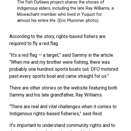
According to the story, rights-based fishers are
required to fly a red flag.
“It’s a red flag — a target,” said Sammy in the article.
“When me and my brother were fishing, there was
probably one hundred sports boats out. DFO motored
past every sports boat and came straight for us.”
There are other stories on the website featuring both
Sammy and his late grandfather, Ray Williams.
“There are real and vital challenges when it comes to
Indigenous rights-based fisheries,” said Reid.
It’s important to understand community rights and to