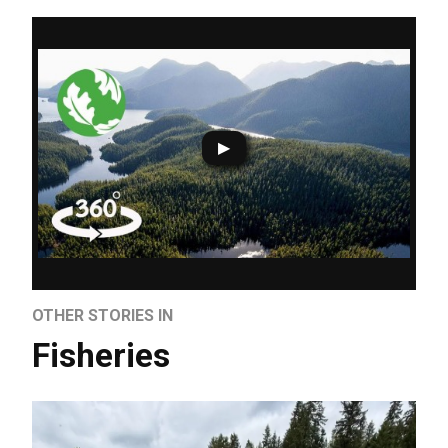
OTHER STORIES IN
Fisheries