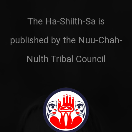
The Ha-Shilth-Sa is
published by the Nuu-Chah-
Nulth Tribal Council