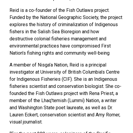
Reid is a co-founder of the Fish Outlaws project.
Funded by the National Geographic Society, the
project
explores the history of criminalization of Indigenous
fishers in the Salish Sea Bioregion and how
destructive colonial fisheries management and
environmental practices have compromised First
Nation’s fishing rights and community well-being
A member of Nisga’a Nation, Reid is a principal
investigator at University of British Columbia’s Centre
for Indigenous Fisheries (CIF). She is an Indigenous
fisheries scientist and conservation biologist. She co-
founded the Fish Outlaws project with Rena Priest, a
member of the Lhaq'temish (Lummi) Nation, a writer
and Washington State poet laureate, as well as Dr.
Lauren Eckert, conservation scientist and Amy Romer,
visual journalist.