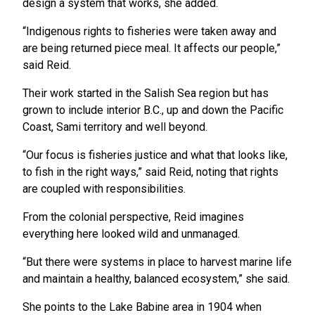
design a system that works, she added.
“Indigenous rights to fisheries were taken away and
are being returned piece meal. It affects our people,”
said Reid.
Their work started in the Salish Sea region but has
grown to include interior B.C., up and down the Pacific
Coast, Sami territory and well beyond.
“Our focus is fisheries justice and what that looks like,
to fish in the right ways,” said Reid, noting that rights
are coupled with responsibilities.
From the colonial perspective, Reid imagines
everything here looked wild and unmanaged.
“But there were systems in place to harvest marine life
and maintain a healthy, balanced ecosystem,” she said.
She points to the Lake Babine area in 1904 when