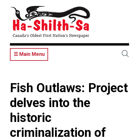
Skip
to
main
content
☰ Main Menu
Fish Outlaws: Project
delves into the
historic
criminalization of