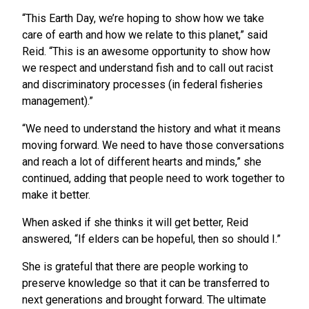
“This Earth Day, we’re hoping to show how we take
care of earth and how we relate to this planet,” said
Reid. “This is an awesome opportunity to show how
we respect and understand fish and to call out racist
and discriminatory processes (in federal fisheries
management).”
“We need to understand the history and what it means
moving forward. We need to have those conversations
and reach a lot of different hearts and minds,” she
continued, adding that people need to work together to
make it better.
When asked if she thinks it will get better, Reid
answered, “If elders can be hopeful, then so should I.”
She is grateful that there are people working to
preserve knowledge so that it can be transferred to
next generations and brought forward. The ultimate