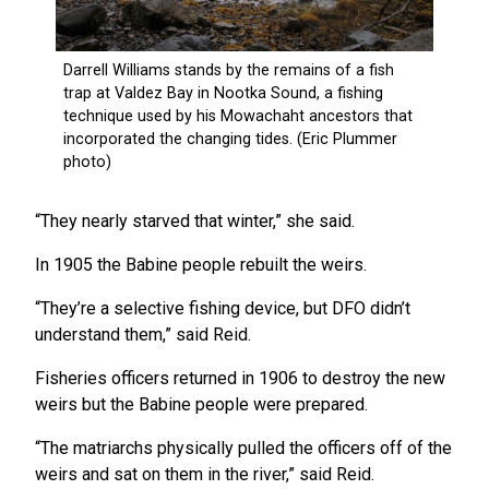
“They nearly starved that winter,” she said.
In 1905 the Babine people rebuilt the weirs.
“They’re a selective fishing device, but DFO didn’t
understand them,” said Reid.
Fisheries officers returned in 1906 to destroy the new
weirs but the Babine people were prepared.
“The matriarchs physically pulled the officers off of the
weirs and sat on them in the river,” said Reid.