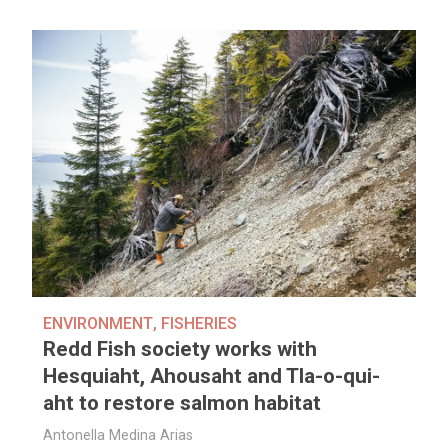
ENVIRONMENT
,
FISHERIES
Redd Fish society works with
Hesquiaht, Ahousaht and Tla-o-qui-
aht to restore salmon habitat
Antonella Medina Arias