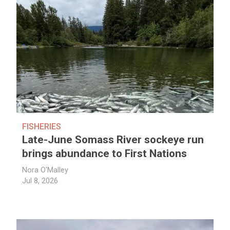
FISHERIES
Late-June Somass River sockeye run
brings abundance to First Nations
Nora O'Malley
Jul 8, 2026