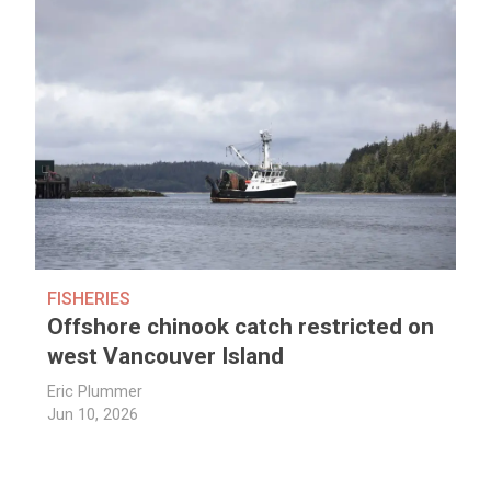
FISHERIES
Offshore chinook catch restricted on
west Vancouver Island
Eric Plummer
Jun 10, 2026