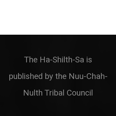
The Ha-Shilth-Sa is
published by the Nuu-Chah-
Nulth Tribal Council