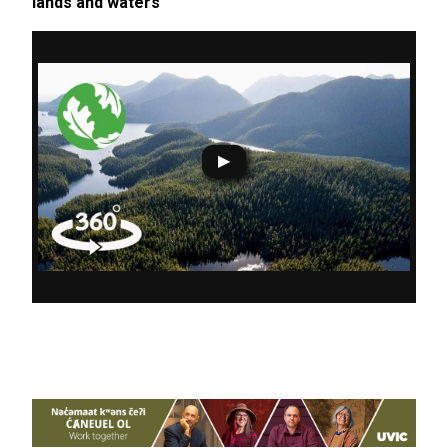
lands and waters