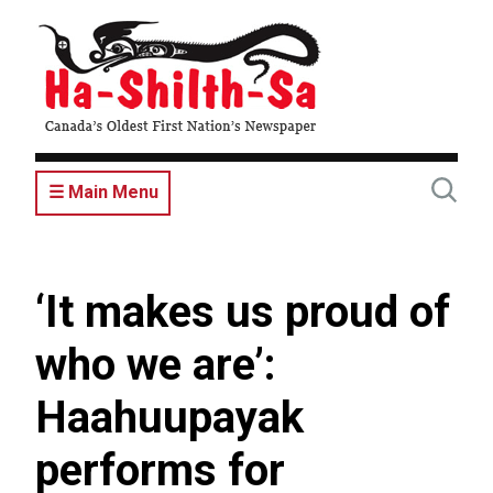
Skip
to
main
content
☰ Main Menu
‘It makes us proud of
who we are’:
Haahuupayak
performs for