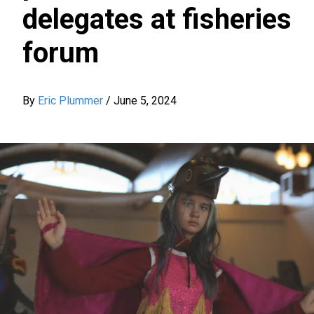
delegates at fisheries
forum
By
Eric Plummer
/
June 5, 2024