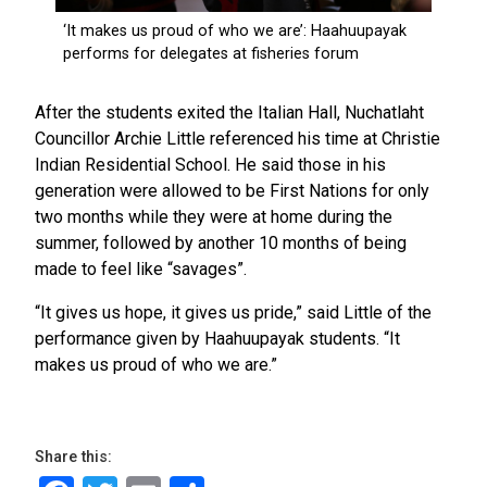
After the students exited the Italian Hall, Nuchatlaht
Councillor Archie Little referenced his time at Christie
Indian Residential School. He said those in his
generation were allowed to be First Nations for only
two months while they were at home during the
summer, followed by another 10 months of being
made to feel like “savages”.
“It gives us hope, it gives us pride,” said Little of the
performance given by Haahuupayak students. “It
makes us proud of who we are.”
Share this: