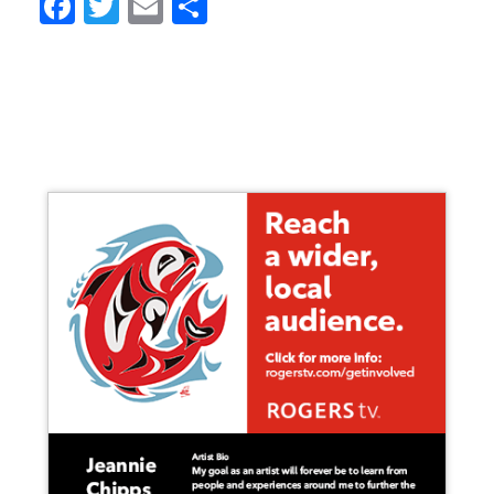
Facebook
Twitter
Email
Share