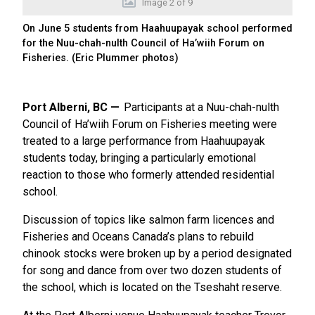
Image
2
of
9
On June 5 students from Haahuupayak school performed
for the Nuu-chah-nulth Council of Ha’wiih Forum on
Fisheries. (Eric Plummer photos)
Port Alberni, BC
Participants at a Nuu-chah-nulth
Council of Ha’wiih Forum on Fisheries meeting were
treated to a large performance from Haahuupayak
students today, bringing a particularly emotional
reaction to those who formerly attended residential
school.
Discussion of topics like salmon farm licences and
Fisheries and Oceans Canada’s plans to rebuild
chinook stocks were broken up by a period designated
for song and dance from over two dozen students of
the school, which is located on the Tseshaht reserve.