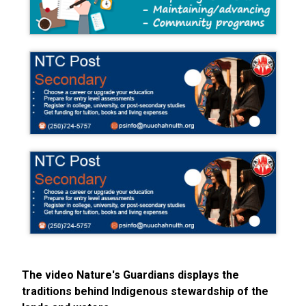
The video Nature's Guardians displays the
traditions behind Indigenous stewardship of the