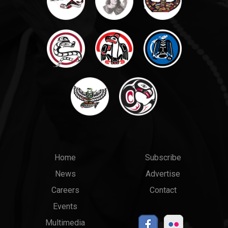
Main
Top
Home
Subscribe
News
Advertise
menu
Links
Careers
Contact
Events
Multimedia