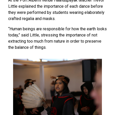
At the Port Alberni venue Haahuupayak teacher Trevor
Little explained the importance of each dance before
they were performed by students wearing elaborately
crafted regalia and masks.
“Human beings are responsible for how the earth looks
today,” said Little, stressing the importance of not
extracting too much from nature in order to preserve
the balance of things.