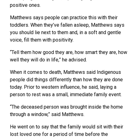
positive ones.
Matthews says people can practice this with their
toddlers. When they’ve fallen asleep, Matthews says
you should lie next to them and, in a soft and gentle
voice, fill them with positivity.
“Tell them how good they are, how smart they are, how
well they will do in life,” he advised.
When it comes to death, Matthews said Indigenous
people did things differently than how they are done
today. Prior to western influence, he said, laying a
person to rest was a small, immediate family event.
“The deceased person was brought inside the home
through a window,” said Matthews.
He went on to say that the family would sit with their
lost loved one for a period of time before the