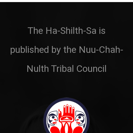
The Ha-Shilth-Sa is
published by the Nuu-Chah-
Nulth Tribal Council