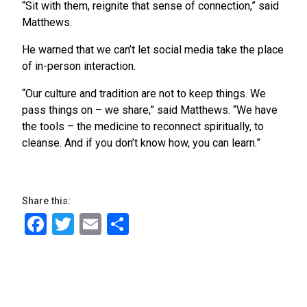
“Sit with them, reignite that sense of connection,” said
Matthews.
He warned that we can’t let social media take the place
of in-person interaction.
“Our culture and tradition are not to keep things. We
pass things on – we share,” said Matthews. “We have
the tools – the medicine to reconnect spiritually, to
cleanse. And if you don’t know how, you can learn.”
Share this:
Facebook
Twitter
Email
Share