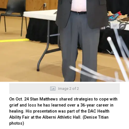
Image
2
of
2
On Oct. 24 Stan Matthews shared strategies to cope with
grief and loss he has learned over a 36-year career in
healing. His presentation was part of the DAC Health
Ability Fair at the Alberni Athletic Hall. (Denise Titian
photos)