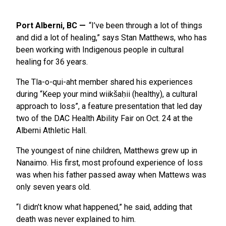
Port Alberni, BC
“I’ve been through a lot of things
and did a lot of healing,” says Stan Matthews, who has
been working with Indigenous people in cultural
healing for 36 years.
The Tla-o-qui-aht member shared his experiences
during “Keep your mind wiikšaḥii (healthy), a cultural
approach to loss”, a feature presentation that led day
two of the DAC Health Ability Fair on Oct. 24 at the
Alberni Athletic Hall.
The youngest of nine children, Matthews grew up in
Nanaimo. His first, most profound experience of loss
was when his father passed away when Mattews was
only seven years old.
“I didn’t know what happened,” he said, adding that
death was never explained to him.