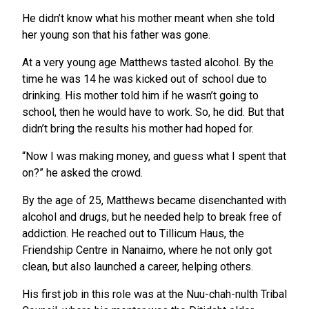
He didn’t know what his mother meant when she told
her young son that his father was gone.
At a very young age Matthews tasted alcohol. By the
time he was 14 he was kicked out of school due to
drinking. His mother told him if he wasn’t going to
school, then he would have to work. So, he did. But that
didn’t bring the results his mother had hoped for.
“Now I was making money, and guess what I spent that
on?” he asked the crowd.
By the age of 25, Matthews became disenchanted with
alcohol and drugs, but he needed help to break free of
addiction. He reached out to Tillicum Haus, the
Friendship Centre in Nanaimo, where he not only got
clean, but also launched a career, helping others.
His first job in this role was at the Nuu-chah-nulth Tribal