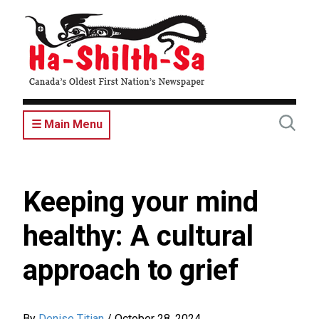
Skip
to
main
content
☰ Main Menu
Keeping your mind
healthy: A cultural
approach to grief
By
Denise Titian
/
October 28, 2024