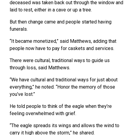
deceased was taken back out through the window and
laid to rest, either in a cave or up a tree.
But then change came and people started having
funerals.
“It became monetized,” said Matthews, adding that
people now have to pay for caskets and services.
There were cultural, traditional ways to guide us
through loss, said Matthews.
“We have cultural and traditional ways for just about
everything,” he noted. “Honor the memory of those
you’ve lost.”
He told people to think of the eagle when they’re
feeling overwhelmed with grief.
“The eagle spreads its wings and allows the wind to
carry it high above the storm,” he shared.