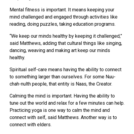
Mental fitness is important. It means keeping your
mind challenged and engaged through activities like
reading, doing puzzles, taking education programs.
“We keep our minds healthy by keeping it challenged,”
said Matthews, adding that cultural things like singing,
dancing, weaving and making art keep our minds
healthy.
Spiritual self-care means having the ability to connect
to something larger than ourselves. For some Nuu-
chah-nulth people, that entity is Naas, the Creator.
Calming the mind is important. Having the ability to
tune out the world and relax for a few minutes can help.
Practicing yoga is one way to calm the mind and
connect with self, said Matthews. Another way is to
connect with elders.