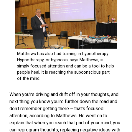
When you’re driving and drift off in your thoughts, and
next thing you know you’re further down the road and
don’t remember getting there – that’s focused
attention, according to Matthews. He went on to
explain that when you reach that part of your mind, you
can reprogram thoughts, replacing negative ideas with