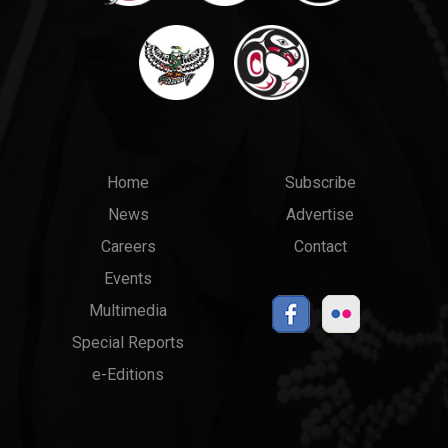
Main
Top
Home
Subscribe
News
Advertise
menu
Links
Careers
Contact
Events
Multimedia
Special Reports
e-Editions