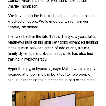
Council, where his mentor was the Ditidaht elder
Charlie Thompson.
“We traveled to the Nuu-chah-nulth communities and
knocked on doors. We learned our ways from our
people,” he shared.
That was back in the late 1980s. Thirty-six years later,
Matthews built on his skill set taking advanced training
in the human services areas of addictions, trauma,
family dynamics and abuse issues. He has also had
training in hypnotherapy.
Hypnotherapy, or hypnosis, says Matthews, is simply
focused attention and can be a tool to help people
heal. It is reaching the subconscious part of the mind.