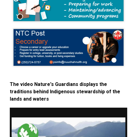
The video Nature's Guardians displays the
traditions behind Indigenous stewardship of the
lands and waters