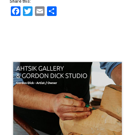
Share this:
Facebook
Twitter
Email
Share