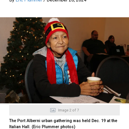
Image
2
of
7
The Port Alberni urban gathering was held Dec. 19 at the
Italian Hall. (Eric Plummer photos)