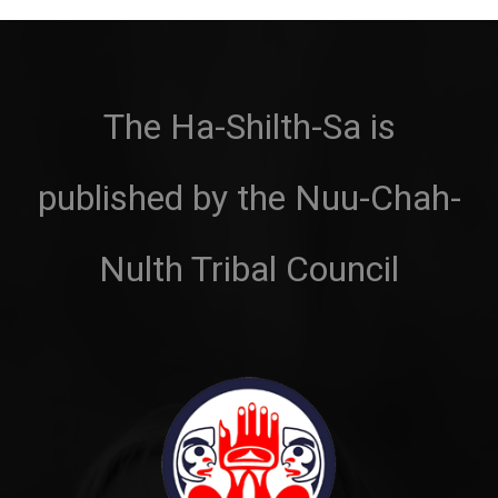
The Ha-Shilth-Sa is
published by the Nuu-Chah-
Nulth Tribal Council