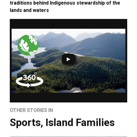
traditions behind Indigenous stewardship of the
lands and waters
OTHER STORIES IN
Sports
,
Island Families