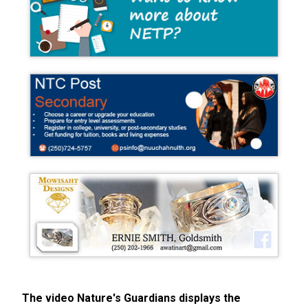
The video Nature's Guardians displays the