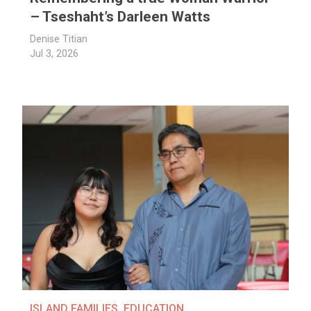
– Tseshaht’s Darleen Watts
Denise Titian
Jul 3, 2026
ISLAND FAMILIES
,
EDUCATION