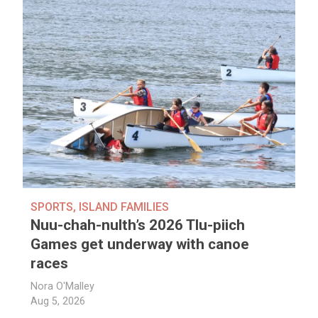
SPORTS
,
ISLAND FAMILIES
Nuu-chah-nulth’s 2026 Tlu-piich
Games get underway with canoe
races
Nora O'Malley
Aug 5, 2026