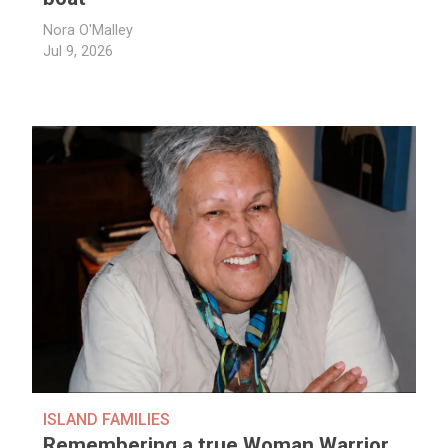
Nora O'Malley
Jul 9, 2026
ISLAND FAMILIES
Remembering a true Woman Warrior