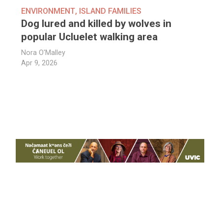
ENVIRONMENT
,
ISLAND FAMILIES
Dog lured and killed by wolves in
popular Ucluelet walking area
Nora O'Malley
Apr 9, 2026