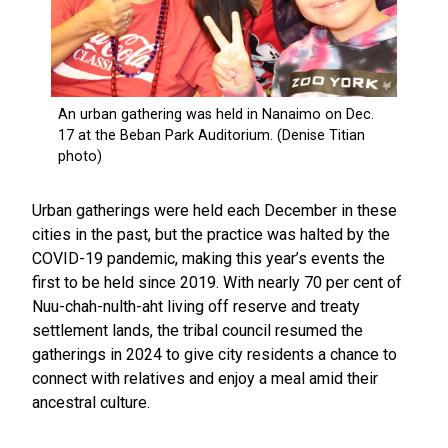
Urban gatherings were held each December in these
cities in the past, but the practice was halted by the
COVID-19 pandemic, making this year’s events the
first to be held since 2019. With nearly 70 per cent of
Nuu-chah-nulth-aht living off reserve and treaty
settlement lands, the tribal council resumed the
gatherings in 2024 to give city residents a chance to
connect with relatives and enjoy a meal amid their
ancestral culture.