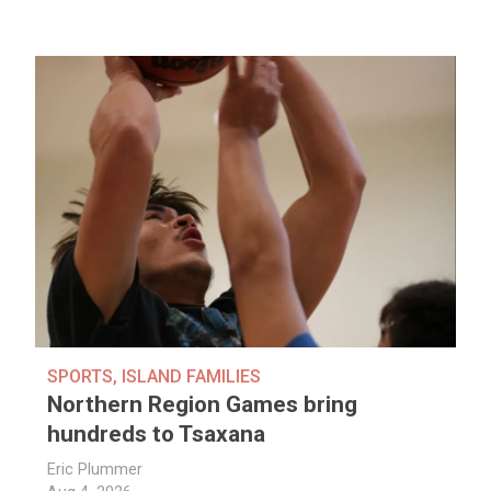
SPORTS
,
ISLAND FAMILIES
Northern Region Games bring
hundreds to Tsaxana
Eric Plummer