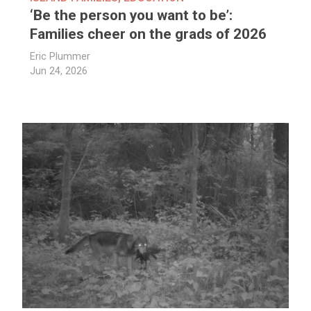
‘Be the person you want to be’:
Families cheer on the grads of 2026
Eric Plummer
Jun 24, 2026