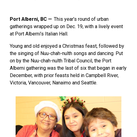
Port Alberni, BC
This year’s round of urban
gatherings wrapped up on Dec. 19, with a lively event
at Port Alberni’s Italian Hall.
Young and old enjoyed a Christmas feast, followed by
the singing of Nuu-chah-nulth songs and dancing. Put
on by the Nuu-chah-nulth Tribal Council, the Port
Alberni gathering was the last of six that began in early
December, with prior feasts held in Campbell River,
Victoria, Vancouver, Nanaimo and Seattle.