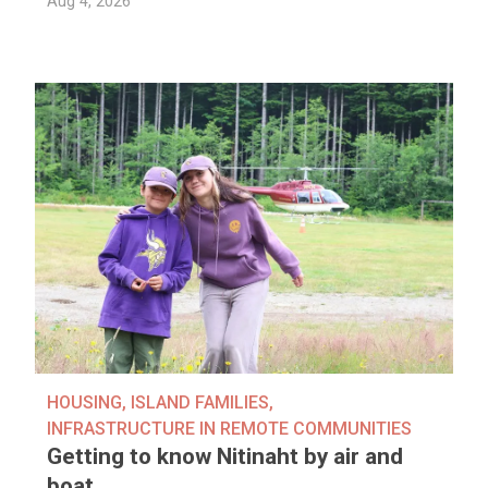
Aug 4, 2026
HOUSING
,
ISLAND FAMILIES
,
INFRASTRUCTURE IN REMOTE COMMUNITIES
Getting to know Nitinaht by air and
boat