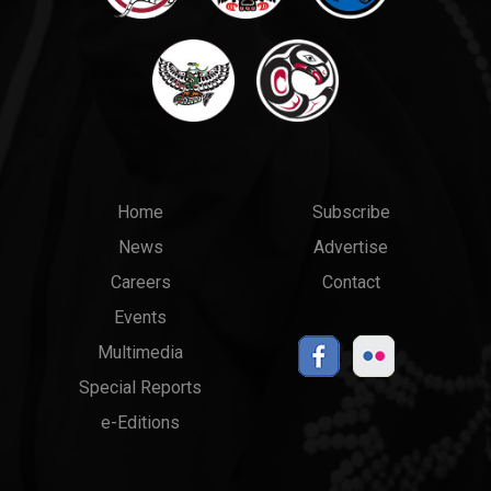
Main
Top
Home
Subscribe
News
Advertise
menu
Links
Careers
Contact
Events
Multimedia
Special Reports
e-Editions