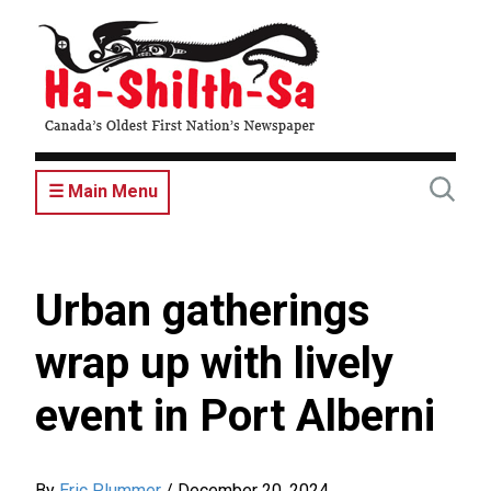
Skip
to
main
content
☰ Main Menu
Urban gatherings
wrap up with lively
event in Port Alberni
By
Eric Plummer
/
December 20, 2024