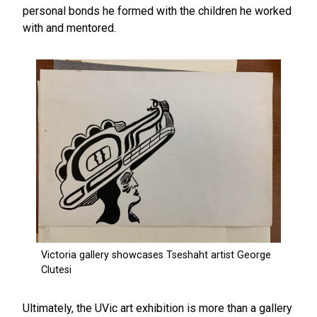
personal bonds he formed with the children he worked
with and mentored.
Ultimately, the UVic art exhibition is more than a gallery