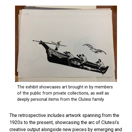
The retrospective includes artwork spanning from the
1920s to the present, showcasing the arc of Clutesi’s
creative output alongside new pieces by emerging and