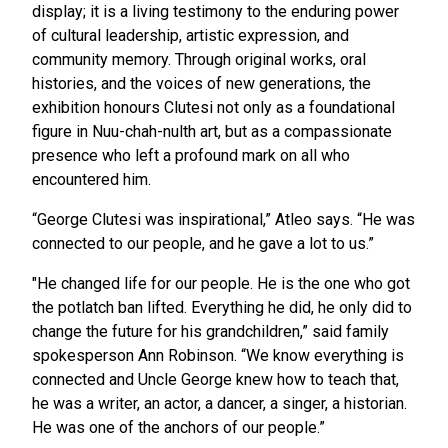
display; it is a living testimony to the enduring power
of cultural leadership, artistic expression, and
community memory. Through original works, oral
histories, and the voices of new generations, the
exhibition honours Clutesi not only as a foundational
figure in Nuu-chah-nulth art, but as a compassionate
presence who left a profound mark on all who
encountered him.
“George Clutesi was inspirational,” Atleo says. “He was
connected to our people, and he gave a lot to us.”
"He changed life for our people. He is the one who got
the potlatch ban lifted. Everything he did, he only did to
change the future for his grandchildren,” said family
spokesperson Ann Robinson. “We know everything is
connected and Uncle George knew how to teach that,
he was a writer, an actor, a dancer, a singer, a historian.
He was one of the anchors of our people.”