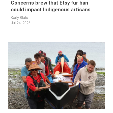
Concerns brew that Etsy fur ban
could impact Indigenous artisans
Karly Blats
Jul 24, 2026