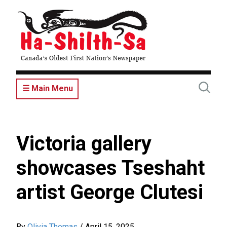
Skip
to
main
content
☰ Main Menu
Victoria gallery
showcases Tseshaht
artist George Clutesi
By
Olivia Thomas
/
April 15, 2025