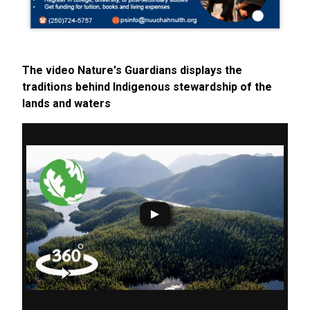
The video Nature's Guardians displays the
traditions behind Indigenous stewardship of the
lands and waters