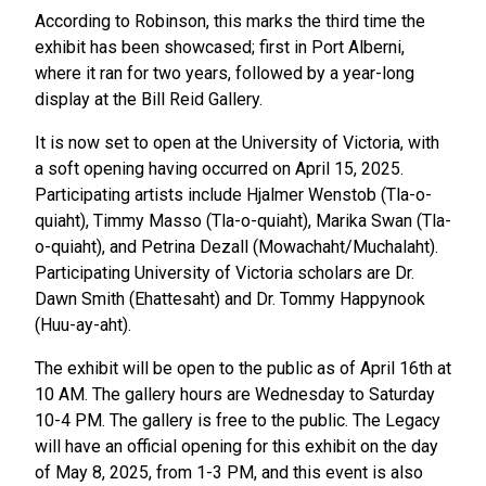
According to Robinson, this marks the third time the
exhibit has been showcased; first in Port Alberni,
where it ran for two years, followed by a year-long
display at the Bill Reid Gallery.
It is now set to open at the University of Victoria, with
a soft opening having occurred on April 15, 2025.
Participating artists include Hjalmer Wenstob (Tla-o-
quiaht), Timmy Masso (Tla-o-quiaht), Marika Swan (Tla-
o-quiaht), and Petrina Dezall (Mowachaht/Muchalaht).
Participating University of Victoria scholars are Dr.
Dawn Smith (Ehattesaht) and Dr. Tommy Happynook
(Huu-ay-aht).
The exhibit will be open to the public as of April 16th at
10 AM. The gallery hours are Wednesday to Saturday
10-4 PM. The gallery is free to the public. The Legacy
will have an official opening for this exhibit on the day
of May 8, 2025, from 1-3 PM, and this event is also