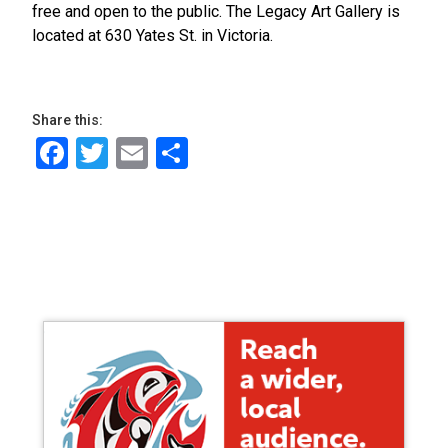
free and open to the public. The Legacy Art Gallery is
located at 630 Yates St. in Victoria.
Share this:
Facebook
Twitter
Email
Share