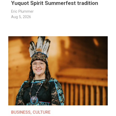
Yuquot Spirit Summerfest tradition
Eric Plummer
Aug 5, 2026
BUSINESS
,
CULTURE