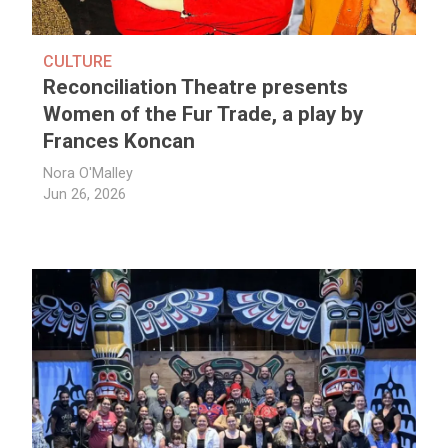
CULTURE
Reconciliation Theatre presents
Women of the Fur Trade, a play by
Frances Koncan
Nora O'Malley
Jun 26, 2026