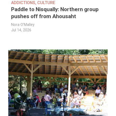
ADDICTIONS
,
CULTURE
Paddle to Nisqually: Northern group
pushes off from Ahousaht
Nora O'Malley
Jul 14, 2026