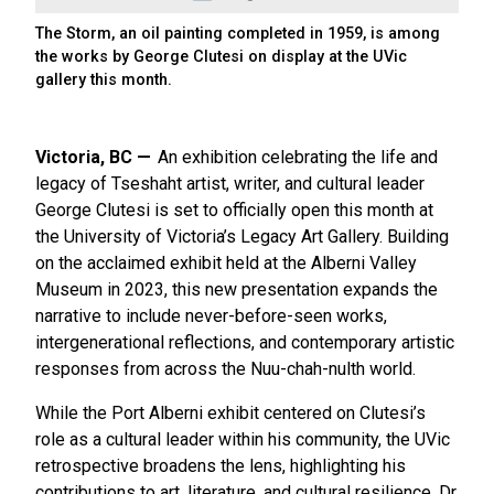
The Storm, an oil painting completed in 1959, is among
the works by George Clutesi on display at the UVic
gallery this month.
Victoria, BC
An exhibition celebrating the life and
legacy of Tseshaht artist, writer, and cultural leader
George Clutesi is set to officially open this month at
the University of Victoria’s Legacy Art Gallery. Building
on the acclaimed exhibit held at the Alberni Valley
Museum in 2023, this new presentation expands the
narrative to include never-before-seen works,
intergenerational reflections, and contemporary artistic
responses from across the Nuu-chah-nulth world.
While the Port Alberni exhibit centered on Clutesi’s
role as a cultural leader within his community, the UVic
retrospective broadens the lens, highlighting his
contributions to art, literature, and cultural resilience. Dr.