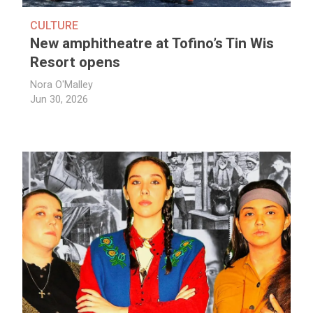
CULTURE
New amphitheatre at Tofino’s Tin Wis
Resort opens
Nora O'Malley
Jun 30, 2026