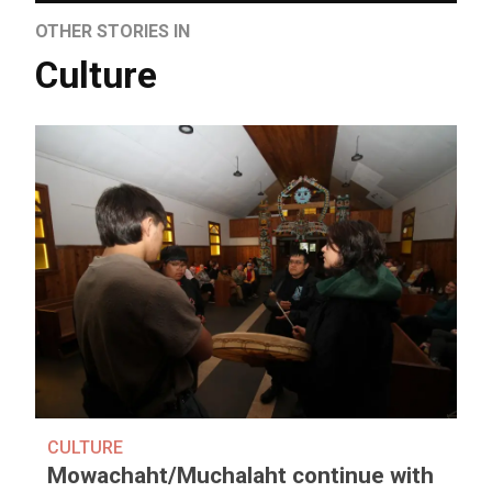
OTHER STORIES IN
Culture
CULTURE
Mowachaht/Muchalaht continue with