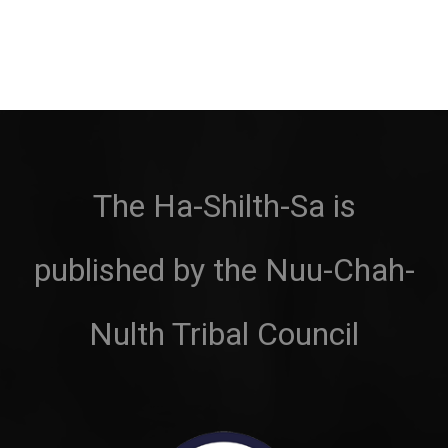
The Ha-Shilth-Sa is
published by the Nuu-Chah-
Nulth Tribal Council