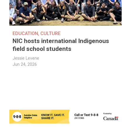
EDUCATION
,
CULTURE
NIC hosts international Indigenous
field school students
Jessie Levene
Jun 24, 2026