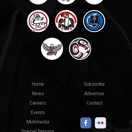
Main
Top
Home
Subscribe
News
Advertise
menu
Links
Careers
Contact
Events
Multimedia
Special Reports