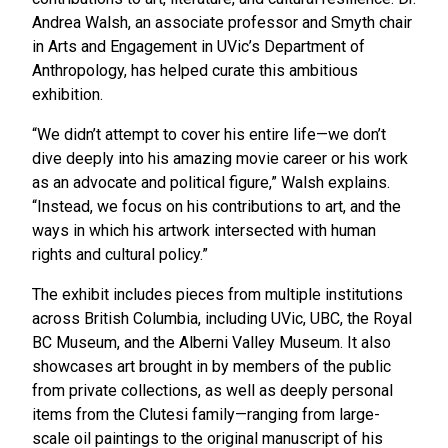
Andrea Walsh, an associate professor and Smyth chair
in Arts and Engagement in UVic’s Department of
Anthropology, has helped curate this ambitious
exhibition.
“We didn’t attempt to cover his entire life—we don’t
dive deeply into his amazing movie career or his work
as an advocate and political figure,” Walsh explains.
“Instead, we focus on his contributions to art, and the
ways in which his artwork intersected with human
rights and cultural policy.”
The exhibit includes pieces from multiple institutions
across British Columbia, including UVic, UBC, the Royal
BC Museum, and the Alberni Valley Museum. It also
showcases art brought in by members of the public
from private collections, as well as deeply personal
items from the Clutesi family—ranging from large-
scale oil paintings to the original manuscript of his