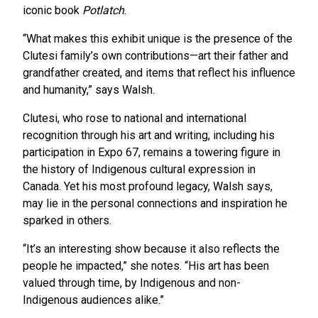
iconic book
Potlatch
.
“What makes this exhibit unique is the presence of the
Clutesi family’s own contributions—art their father and
grandfather created, and items that reflect his influence
and humanity,” says Walsh.
Clutesi, who rose to national and international
recognition through his art and writing, including his
participation in Expo 67, remains a towering figure in
the history of Indigenous cultural expression in
Canada. Yet his most profound legacy, Walsh says,
may lie in the personal connections and inspiration he
sparked in others.
“It’s an interesting show because it also reflects the
people he impacted,” she notes. “His art has been
valued through time, by Indigenous and non-
Indigenous audiences alike.”