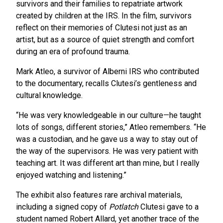
survivors and their families to repatriate artwork
created by children at the IRS. In the film, survivors
reflect on their memories of Clutesi not just as an
artist, but as a source of quiet strength and comfort
during an era of profound trauma.
Mark Atleo, a survivor of Alberni IRS who contributed
to the documentary, recalls Clutesi’s gentleness and
cultural knowledge.
“He was very knowledgeable in our culture—he taught
lots of songs, different stories,” Atleo remembers. “He
was a custodian, and he gave us a way to stay out of
the way of the supervisors. He was very patient with
teaching art. It was different art than mine, but I really
enjoyed watching and listening.”
The exhibit also features rare archival materials,
including a signed copy of
Potlatch
Clutesi gave to a
student named Robert Allard, yet another trace of the