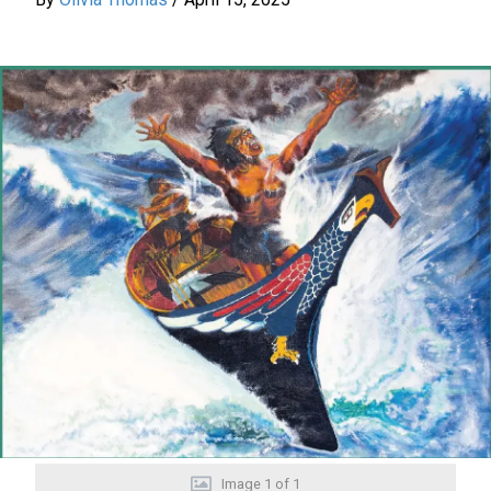
Image
1
of
1