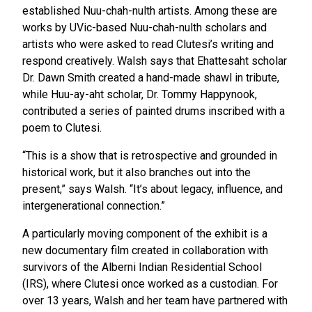
established Nuu-chah-nulth artists. Among these are
works by UVic-based Nuu-chah-nulth scholars and
artists who were asked to read Clutesi’s writing and
respond creatively. Walsh says that Ehattesaht scholar
Dr. Dawn Smith created a hand-made shawl in tribute,
while Huu-ay-aht scholar, Dr. Tommy Happynook,
contributed a series of painted drums inscribed with a
poem to Clutesi.
“This is a show that is retrospective and grounded in
historical work, but it also branches out into the
present,” says Walsh. “It’s about legacy, influence, and
intergenerational connection.”
A particularly moving component of the exhibit is a
new documentary film created in collaboration with
survivors of the Alberni Indian Residential School
(IRS), where Clutesi once worked as a custodian. For
over 13 years, Walsh and her team have partnered with