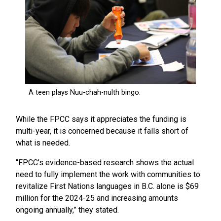
While the FPCC says it appreciates the funding is
multi-year, it is concerned because it falls short of
what is needed.
“FPCC’s evidence-based research shows the actual
need to fully implement the work with communities to
revitalize First Nations languages in B.C. alone is $69
million for the 2024-25 and increasing amounts
ongoing annually,” they stated.