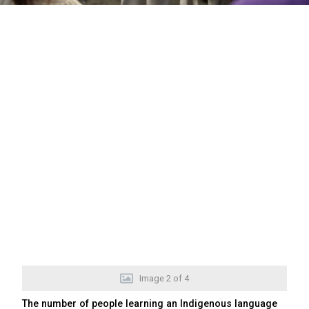
Image
2
of
4
The number of people learning an Indigenous language