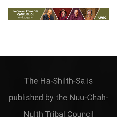
The Ha-Shilth-Sa is
published by the Nuu-Chah-
Nulth Tribal Council