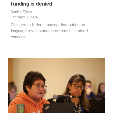
funding is denied
Denise Titian
February 7, 2024
Changes to federal funding distribution for
language revitalization programs has raised
concern…