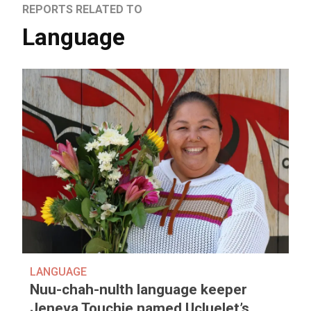
REPORTS RELATED TO
Language
LANGUAGE
Nuu-chah-nulth language keeper
Jeneva Touchie named Ucluelet’s