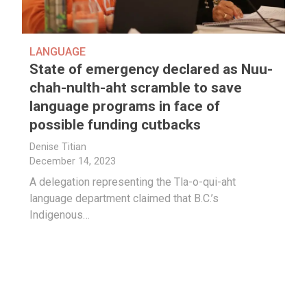
LANGUAGE
State of emergency declared as Nuu-
chah-nulth-aht scramble to save
language programs in face of
possible funding cutbacks
Denise Titian
December 14, 2023
A delegation representing the Tla-o-qui-aht
language department claimed that B.C.’s
Indigenous…