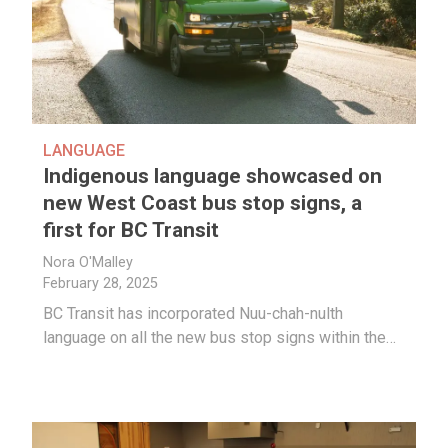
LANGUAGE
Indigenous language showcased on
new West Coast bus stop signs, a
first for BC Transit
Nora O'Malley
February 28, 2025
BC Transit has incorporated Nuu-chah-nulth
language on all the new bus stop signs within the…