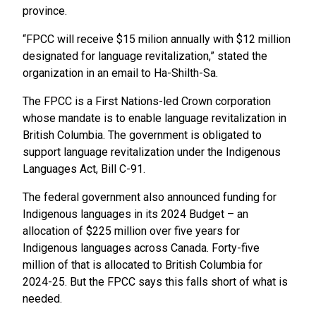
province.
“FPCC will receive $15 milion annually with $12 million
designated for language revitalization,” stated the
organization in an email to Ha-Shilth-Sa.
The FPCC is a First Nations-led Crown corporation
whose mandate is to enable language revitalization in
British Columbia. The government is obligated to
support language revitalization under the Indigenous
Languages Act, Bill C-91.
The federal government also announced funding for
Indigenous languages in its 2024 Budget – an
allocation of $225 million over five years for
Indigenous languages across Canada. Forty-five
million of that is allocated to British Columbia for
2024-25. But the FPCC says this falls short of what is
needed.