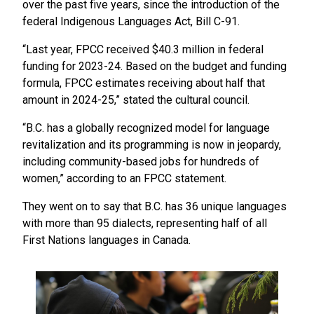
over the past five years, since the introduction of the
federal Indigenous Languages Act, Bill C-91.
“Last year, FPCC received $40.3 million in federal
funding for 2023-24. Based on the budget and funding
formula, FPCC estimates receiving about half that
amount in 2024-25,” stated the cultural council.
“B.C. has a globally recognized model for language
revitalization and its programming is now in jeopardy,
including community-based jobs for hundreds of
women,” according to an FPCC statement.
They went on to say that B.C. has 36 unique languages
with more than 95 dialects, representing half of all
First Nations languages in Canada.