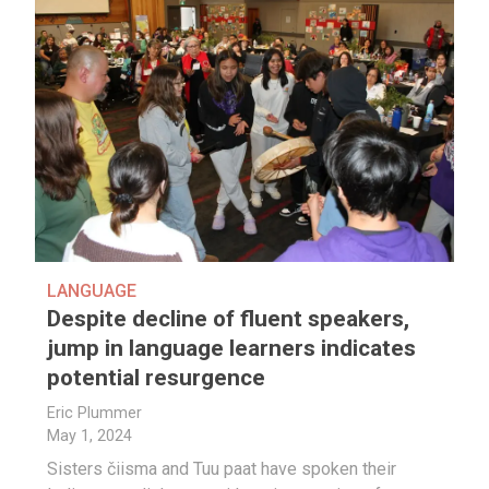
LANGUAGE
Despite decline of fluent speakers,
jump in language learners indicates
potential resurgence
Eric Plummer
May 1, 2024
Sisters čiisma and Tuu paat have spoken their