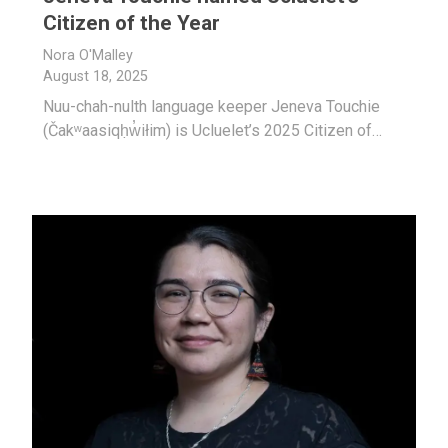
Citizen of the Year
Nora O'Malley
August 18, 2025
Nuu-chah-nulth language keeper Jeneva Touchie
(Čakʷaasiqḥw̓iłim) is Ucluelet’s 2025 Citizen of…