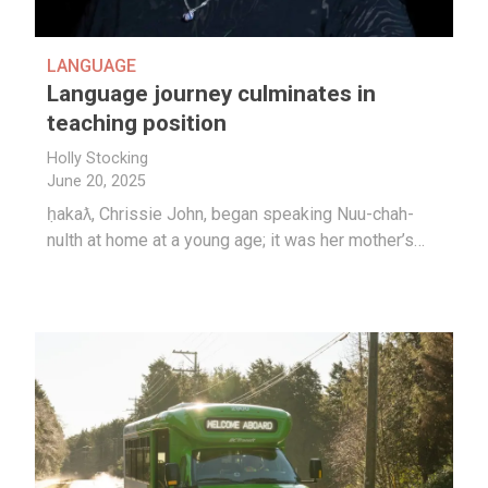
LANGUAGE
Language journey culminates in
teaching position
Holly Stocking
June 20, 2025
ḥakaƛ, Chrissie John, began speaking Nuu-chah-
nulth at home at a young age; it was her mother’s…