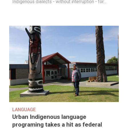
Indigenous dialects - without interruption - for…
LANGUAGE
Urban Indigenous language
programing takes a hit as federal