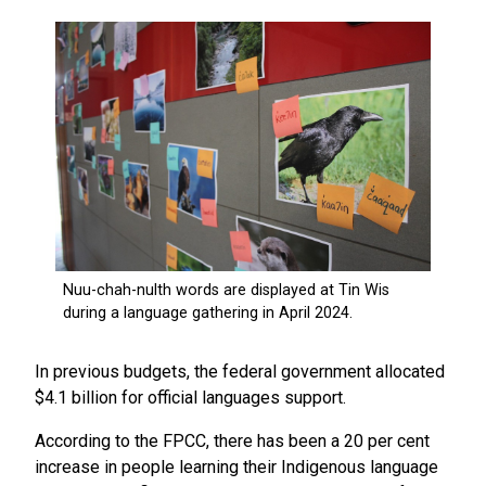
In previous budgets, the federal government allocated
$4.1 billion for official languages support.
According to the FPCC, there has been a 20 per cent
increase in people learning their Indigenous language