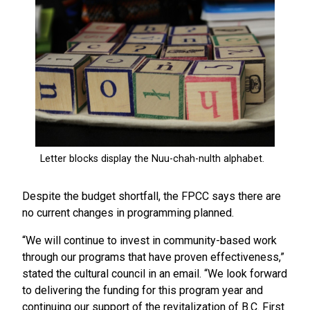
Despite the budget shortfall, the FPCC says there are
no current changes in programming planned.
“We will continue to invest in community-based work
through our programs that have proven effectiveness,”
stated the cultural council in an email. “We look forward
to delivering the funding for this program year and
continuing our support of the revitalization of B.C. First