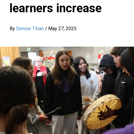
learners increase
By
Denise Titian
/
May 27, 2025