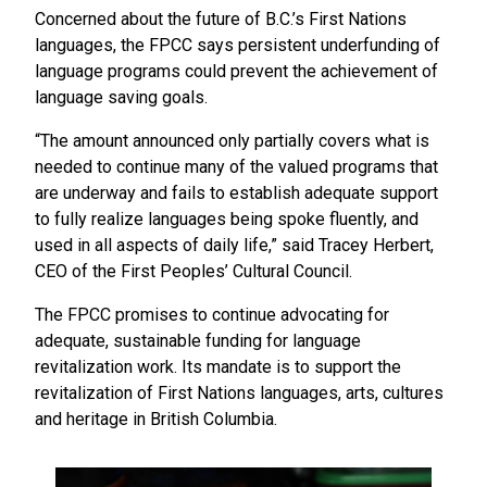
Concerned about the future of B.C.’s First Nations
languages, the FPCC says persistent underfunding of
language programs could prevent the achievement of
language saving goals.
“The amount announced only partially covers what is
needed to continue many of the valued programs that
are underway and fails to establish adequate support
to fully realize languages being spoke fluently, and
used in all aspects of daily life,” said Tracey Herbert,
CEO of the First Peoples’ Cultural Council.
The FPCC promises to continue advocating for
adequate, sustainable funding for language
revitalization work. Its mandate is to support the
revitalization of First Nations languages, arts, cultures
and heritage in British Columbia.