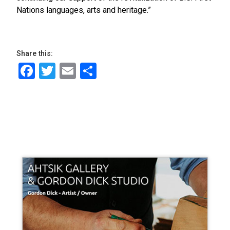
Nations languages, arts and heritage.”
Share this:
Facebook
Twitter
Email
Share