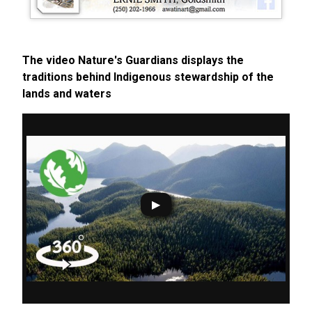
The video Nature's Guardians displays the
traditions behind Indigenous stewardship of the
lands and waters