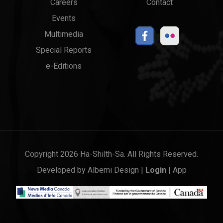
Careers
Contact
Events
Multimedia
Special Reports
e-Editions
Copyright 2026 Ha-Shilth-Sa. All Rights Reserved.
Developed by
Alberni Design
|
Login
|
App