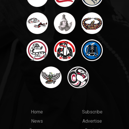
Main
Top
Home
Subscribe
News
Advertise
menu
Links