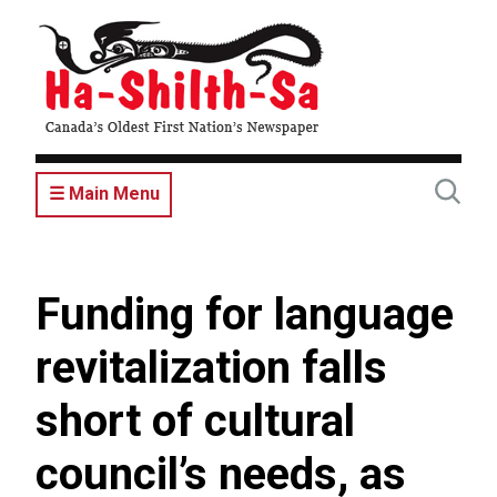
Skip
to
main
content
☰ Main Menu
Funding for language
revitalization falls
short of cultural
council’s needs, as