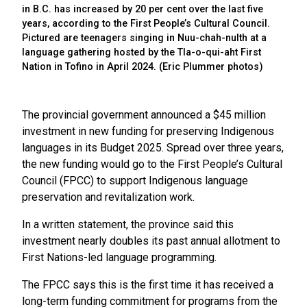
in B.C. has increased by 20 per cent over the last five
years, according to the First People’s Cultural Council.
Pictured are teenagers singing in Nuu-chah-nulth at a
language gathering hosted by the Tla-o-qui-aht First
Nation in Tofino in April 2024. (Eric Plummer photos)
The provincial government announced a $45 million
investment in new funding for preserving Indigenous
languages in its Budget 2025. Spread over three years,
the new funding would go to the First People’s Cultural
Council (FPCC) to support Indigenous language
preservation and revitalization work.
In a written statement, the province said this
investment nearly doubles its past annual allotment to
First Nations-led language programming.
The FPCC says this is the first time it has received a
long-term funding commitment for programs from the