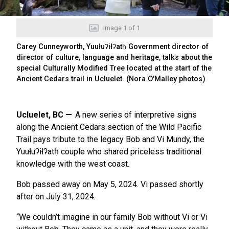
Image
1
of
1
Carey Cunneyworth, Yuułuʔiłʔatḥ Government director of
director of culture, language and heritage, talks about the
special Culturally Modified Tree located at the start of the
Ancient Cedars trail in Ucluelet. (Nora O'Malley photos)
Ucluelet, BC
A new series of interpretive signs
along the Ancient Cedars section of the Wild Pacific
Trail pays tribute to the legacy Bob and Vi Mundy, the
Yuułuʔiłʔatḥ couple who shared priceless traditional
knowledge with the west coast.
Bob passed away on May 5, 2024. Vi passed shortly
after on July 31, 2024.
“We couldn’t imagine in our family Bob without Vi or Vi