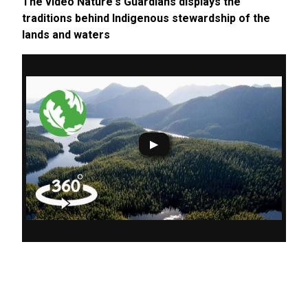
The video Nature's Guardians displays the
traditions behind Indigenous stewardship of the
lands and waters