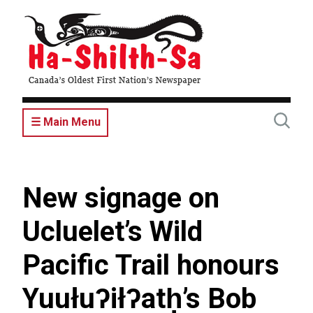
Skip
to
main
content
☰ Main Menu
New signage on
Ucluelet’s Wild
Pacific Trail honours
Yuułuʔiłʔatḥ’s Bob