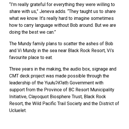
“I’m really grateful for everything they were willing to
share with us,” Jeneva adds. “They taught us to share
what we know. It’s really hard to imagine sometimes
how to carry language without Bob around. But we are
doing the best we can.”
The Mundy family plans to scatter the ashes of Bob
and Vi Mundy in the sea near Black Rock Resort, Vi’s
favourite place to eat.
Three years in the making, the audio box, signage and
CMT deck project was made possible through the
leadership of the Yuułuʔiłʔatḥ Government with
support from the Province of BC Resort Municipality
Initiative, Clayoquot Biosphere Trust, Black Rock
Resort, the Wild Pacific Trail Society and the District of
Ucluelet.