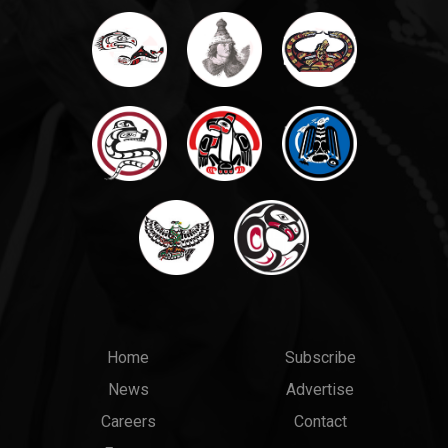
Main
Top
Home
Subscribe
News
Advertise
menu
Links
Careers
Contact