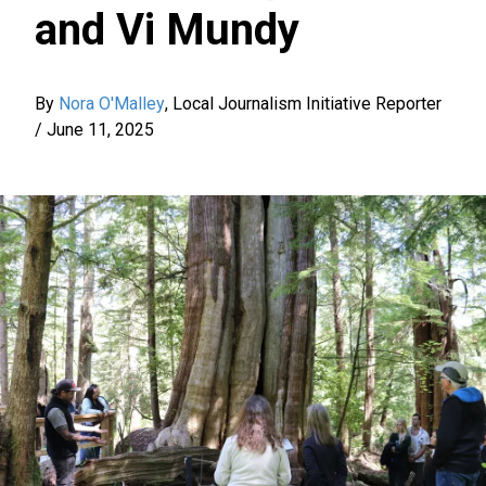
and Vi Mundy
By
Nora O'Malley
,
Local Journalism Initiative Reporter
/
June 11, 2025