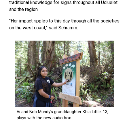
traditional knowledge for signs throughout all Ucluelet
and the region.
“Her impact ripples to this day through all the societies
on the west coast,” said Schramm.