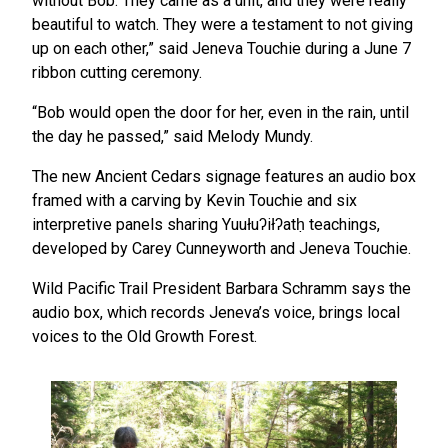
without Bob. They came as a unit, and they were really
beautiful to watch. They were a testament to not giving
up on each other,” said Jeneva Touchie during a June 7
ribbon cutting ceremony.
“Bob would open the door for her, even in the rain, until
the day he passed,” said Melody Mundy.
The new Ancient Cedars signage features an audio box
framed with a carving by Kevin Touchie and six
interpretive panels sharing Yuułuʔiłʔatḥ teachings,
developed by Carey Cunneyworth and Jeneva Touchie.
Wild Pacific Trail President Barbara Schramm says the
audio box, which records Jeneva’s voice, brings local
voices to the Old Growth Forest.