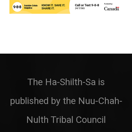
The Ha-Shilth-Sa is
published by the Nuu-Chah-
Nulth Tribal Council