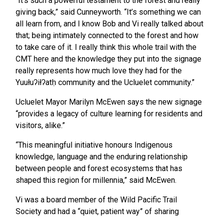
“It’s such a powerful testament to the forest and really
giving back,” said Cunneyworth. “It’s something we can
all learn from, and I know Bob and Vi really talked about
that; being intimately connected to the forest and how
to take care of it. I really think this whole trail with the
CMT here and the knowledge they put into the signage
really represents how much love they had for the
Yuułuʔiłʔatḥ community and the Ucluelet community.”
Ucluelet Mayor Marilyn McEwen says the new signage
“provides a legacy of culture learning for residents and
visitors, alike.”
“This meaningful initiative honours Indigenous
knowledge, language and the enduring relationship
between people and forest ecosystems that has
shaped this region for millennia,” said McEwen.
Vi was a board member of the Wild Pacific Trail
Society and had a “quiet, patient way” of sharing