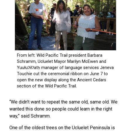
“We didn’t want to repeat the same old, same old. We
wanted this done so people could learn in the right
way,” said Schramm.
One of the oldest trees on the Ucluelet Peninsula is