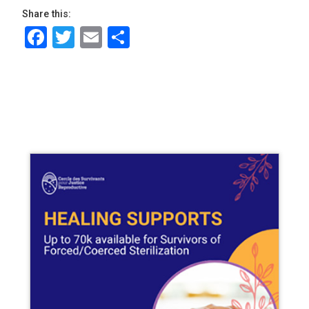
Share this:
Facebook
Twitter
Email
Share