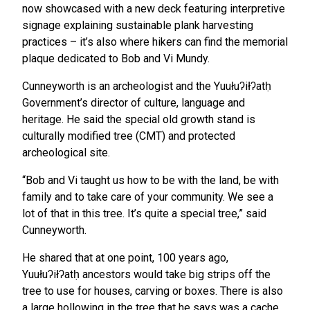
now showcased with a new deck featuring interpretive
signage explaining sustainable plank harvesting
practices – it’s also where hikers can find the memorial
plaque dedicated to Bob and Vi Mundy.
Cunneyworth is an archeologist and the Yuułuʔiłʔatḥ
Government’s director of culture, language and
heritage. He said the special old growth stand is
culturally modified tree (CMT) and protected
archeological site.
“Bob and Vi taught us how to be with the land, be with
family and to take care of your community. We see a
lot of that in this tree. It’s quite a special tree,” said
Cunneyworth.
He shared that at one point, 100 years ago,
Yuułuʔiłʔatḥ ancestors would take big strips off the
tree to use for houses, carving or boxes. There is also
a large hollowing in the tree that he says was a cache