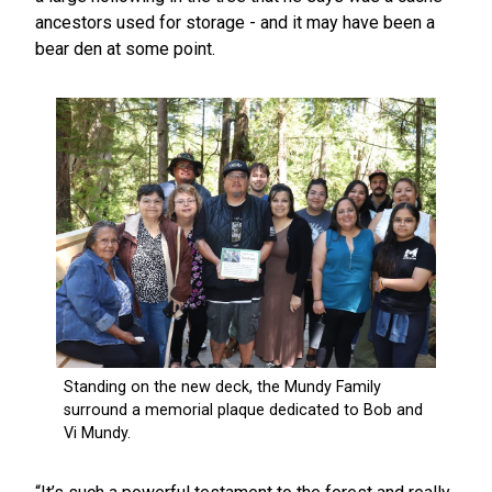
ancestors used for storage - and it may have been a
bear den at some point.