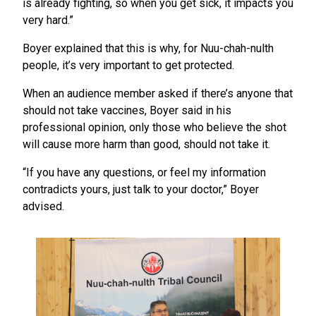
is already fighting, so when you get sick, it impacts you
very hard.”
Boyer explained that this is why, for Nuu-chah-nulth
people, it’s very important to get protected.
When an audience member asked if there’s anyone that
should not take vaccines, Boyer said in his
professional opinion, only those who believe the shot
will cause more harm than good, should not take it.
“If you have any questions, or feel my information
contradicts yours, just talk to your doctor,” Boyer
advised.