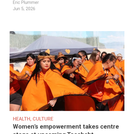
Eric Plummer
Jun 5, 2026
HEALTH
,
CULTURE
Women’s empowerment takes centre