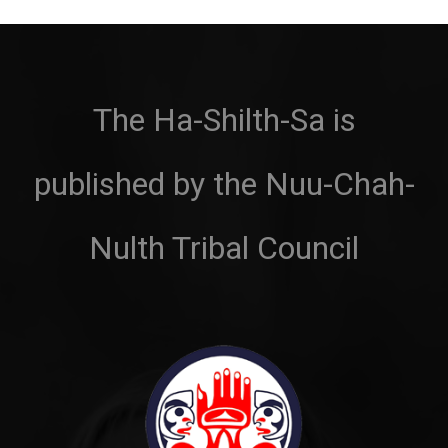
The Ha-Shilth-Sa is
published by the Nuu-Chah-
Nulth Tribal Council