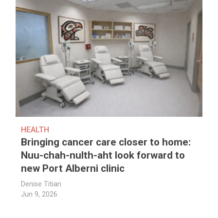
HEALTH
Bringing cancer care closer to home:
Nuu-chah-nulth-aht look forward to
new Port Alberni clinic
Denise Titian
Jun 9, 2026