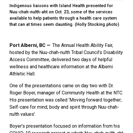
Indigenous liaisons with Island Health presented for
Nuu-chah-nulth-aht on Oct. 23, some of the services
available to help patients through a health care system
that can at times seem daunting. (Holly Stocking photo)
Port Alberni, BC
The Annual Health Ability Fair,
hosted by the Nuu-chah-nulth Tribal Council’s Disability
Access Committee, delivered two days of helpful
wellness and healthcare information at the Alberni
Athletic Hall.
One of the presentations came on day two with Dr.
Roger Boyer, manager of Community Health at the NTC.
His presentation was called ‘Moving forward together;
Self-care for mind, body and spirit through Nuu-chah-
nulth values’.
Boyer’s presentation focused on information from his