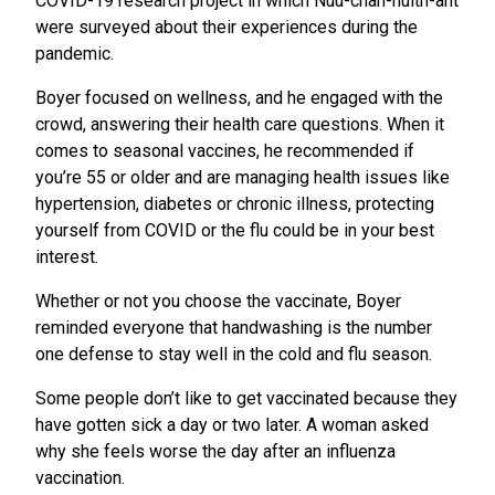
COVID-19 research project in which Nuu-chah-nulth-aht
were surveyed about their experiences during the
pandemic.
Boyer focused on wellness, and he engaged with the
crowd, answering their health care questions. When it
comes to seasonal vaccines, he recommended if
you’re 55 or older and are managing health issues like
hypertension, diabetes or chronic illness, protecting
yourself from COVID or the flu could be in your best
interest.
Whether or not you choose the vaccinate, Boyer
reminded everyone that handwashing is the number
one defense to stay well in the cold and flu season.
Some people don’t like to get vaccinated because they
have gotten sick a day or two later. A woman asked
why she feels worse the day after an influenza
vaccination.