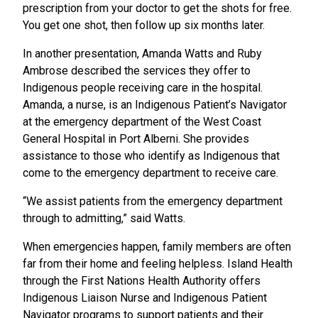
prescription from your doctor to get the shots for free.
You get one shot, then follow up six months later.
In another presentation, Amanda Watts and Ruby
Ambrose described the services they offer to
Indigenous people receiving care in the hospital.
Amanda, a nurse, is an Indigenous Patient’s Navigator
at the emergency department of the West Coast
General Hospital in Port Alberni. She provides
assistance to those who identify as Indigenous that
come to the emergency department to receive care.
“We assist patients from the emergency department
through to admitting,” said Watts.
When emergencies happen, family members are often
far from their home and feeling helpless. Island Health
through the First Nations Health Authority offers
Indigenous Liaison Nurse and Indigenous Patient
Navigator programs to support patients and their