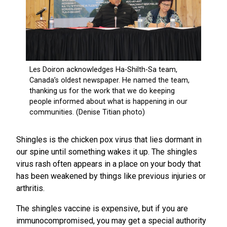
Shingles is the chicken pox virus that lies dormant in
our spine until something wakes it up. The shingles
virus rash often appears in a place on your body that
has been weakened by things like previous injuries or
arthritis.
The shingles vaccine is expensive, but if you are
immunocompromised, you may get a special authority