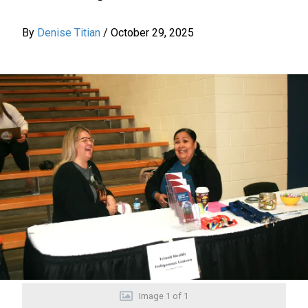
By
Denise Titian
/
October 29, 2025
Image
1
of
1