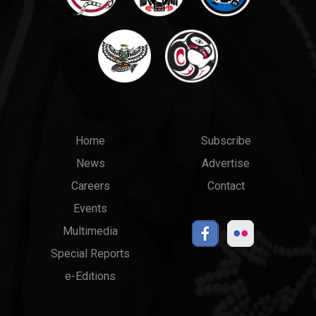
Main
Top
Home
Subscribe
News
Advertise
menu
Links
Careers
Contact
Events
Multimedia
Special Reports
e-Editions