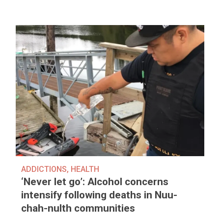
ADDICTIONS
,
HEALTH
‘Never let go’: Alcohol concerns
intensify following deaths in Nuu-
chah-nulth communities