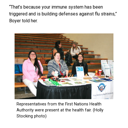
“That’s because your immune system has been
triggered and is building defenses against flu strains,”
Boyer told her.