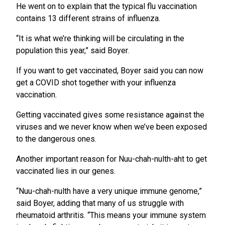
He went on to explain that the typical flu vaccination
contains 13 different strains of influenza.
“It is what we’re thinking will be circulating in the
population this year,” said Boyer.
If you want to get vaccinated, Boyer said you can now
get a COVID shot together with your influenza
vaccination.
Getting vaccinated gives some resistance against the
viruses and we never know when we’ve been exposed
to the dangerous ones.
Another important reason for Nuu-chah-nulth-aht to get
vaccinated lies in our genes.
“Nuu-chah-nulth have a very unique immune genome,”
said Boyer, adding that many of us struggle with
rheumatoid arthritis. “This means your immune system