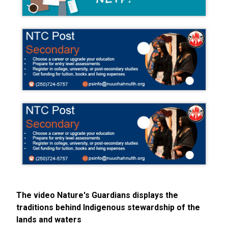
The video Nature's Guardians displays the
traditions behind Indigenous stewardship of the
lands and waters