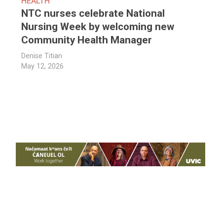
HEALTH
NTC nurses celebrate National
Nursing Week by welcoming new
Community Health Manager
Denise Titian
May 12, 2026