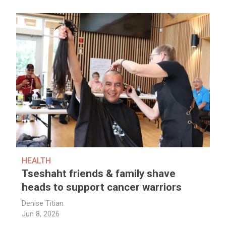
HEALTH
Tseshaht friends & family shave
heads to support cancer warriors
Denise Titian
Jun 8, 2026