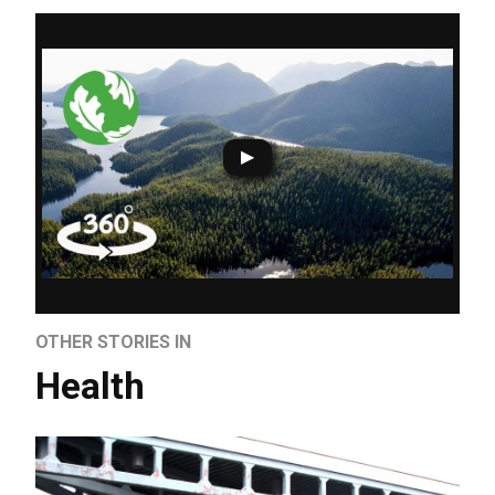
OTHER STORIES IN
Health