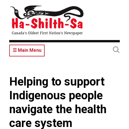
Skip
to
main
content
☰ Main Menu
Helping to support
Indigenous people
navigate the health
care system