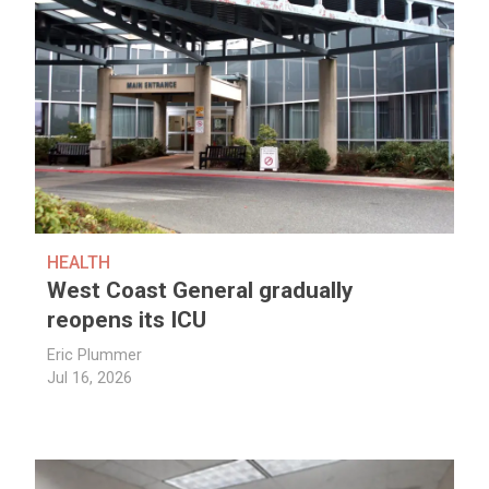
HEALTH
West Coast General gradually
reopens its ICU
Eric Plummer
Jul 16, 2026