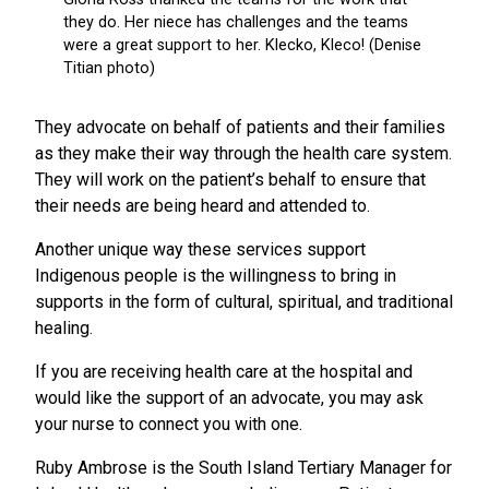
They advocate on behalf of patients and their families
as they make their way through the health care system.
They will work on the patient’s behalf to ensure that
their needs are being heard and attended to.
Another unique way these services support
Indigenous people is the willingness to bring in
supports in the form of cultural, spiritual, and traditional
healing.
If you are receiving health care at the hospital and
would like the support of an advocate, you may ask
your nurse to connect you with one.
Ruby Ambrose is the South Island Tertiary Manager for