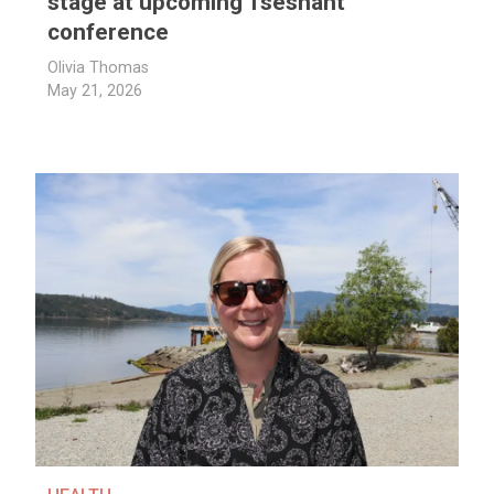
stage at upcoming Tseshaht
conference
Olivia Thomas
May 21, 2026