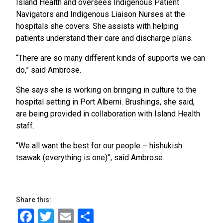
Island Health and oversees Indigenous Patient
Navigators and Indigenous Liaison Nurses at the
hospitals she covers. She assists with helping
patients understand their care and discharge plans.
“There are so many different kinds of supports we can
do,” said Ambrose.
She says she is working on bringing in culture to the
hospital setting in Port Alberni. Brushings, she said,
are being provided in collaboration with Island Health
staff.
“We all want the best for our people – hishukish
tsawak (everything is one)”, said Ambrose.
Share this:
Facebook
Twitter
Email
Share