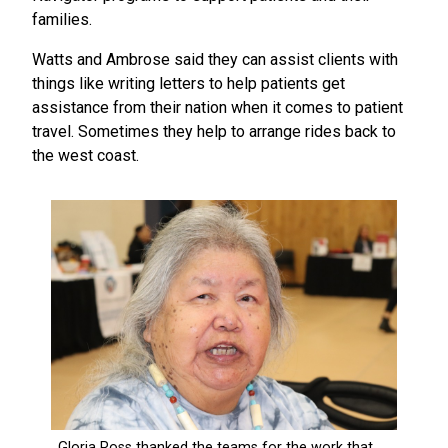
families.
Watts and Ambrose said they can assist clients with
things like writing letters to help patients get
assistance from their nation when it comes to patient
travel. Sometimes they help to arrange rides back to
the west coast.