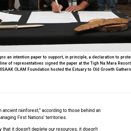
 an intention paper to support, in principle, a declaration to prote
 line of representatives signed the paper at the Tigh Na Mara Resort
e IISAAK OLAM Foundation hosted the Estuary to Old Growth Gatheri
ancient rainforest,” according to those behind an
anaging First Nations’ territories.
that it doesn’t deplete our resources, it doesn’t