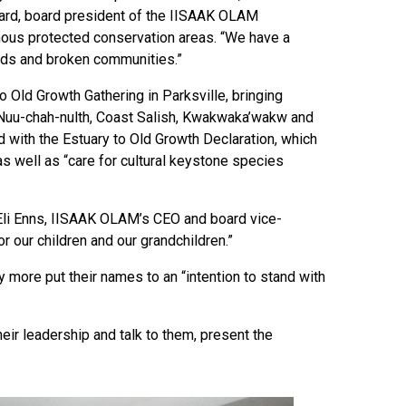
rward, board president of the IISAAK OLAM
ous protected conservation areas. “We have a
nds and broken communities.”
o Old Growth Gathering in Parksville, bringing
 Nuu-chah-nulth, Coast Salish, Kwakwaka’wakw and
 with the Estuary to Old Growth Declaration, which
as well as “care for cultural keystone species
d Eli Enns, IISAAK OLAM’s CEO and board vice-
or our children and our grandchildren.”
y more put their names to an “intention to stand with
eir leadership and talk to them, present the