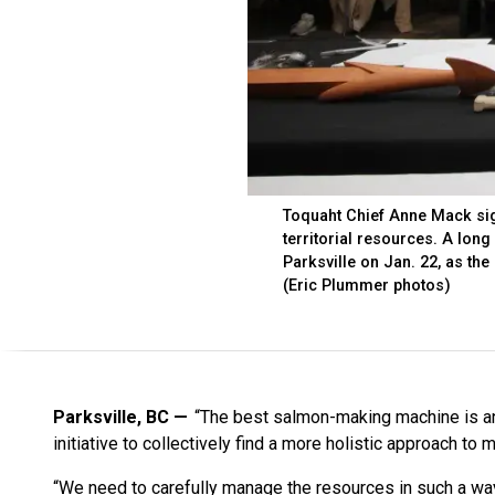
Toquaht Chief Anne Mack signs
territorial resources. A long
Parksville on Jan. 22, as th
(Eric Plummer photos)
Parksville, BC
“The best salmon-making machine is an 
initiative to collectively find a more holistic approach to m
“We need to carefully manage the resources in such a way 