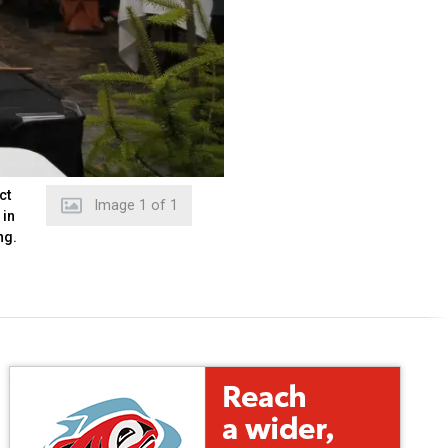
ct
Image
1
of
1
 in
ng.