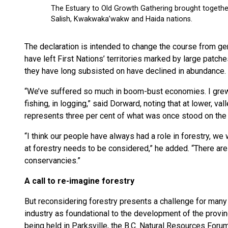
The declaration is intended to change the course from ge
have left First Nations’ territories marked by large patch
they have long subsisted on have declined in abundance.
“We’ve suffered so much in boom-bust economies. I grew 
fishing, in logging,” said Dorward, noting that at lower, v
represents three per cent of what was once stood on the 
“I think our people have always had a role in forestry, we 
at forestry needs to be considered,” he added. “There are
conservancies.”
A call to re-imagine forestry
But reconsidering forestry presents a challenge for many 
industry as foundational to the development of the provi
being held in Parksville, the B.C. Natural Resources Forum