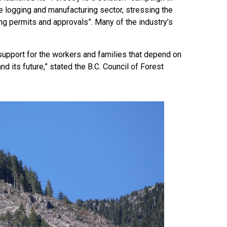
e logging and manufacturing sector, stressing the
 permits and approvals”. Many of the industry’s
 support for the workers and families that depend on
and its future,” stated the B.C. Council of Forest