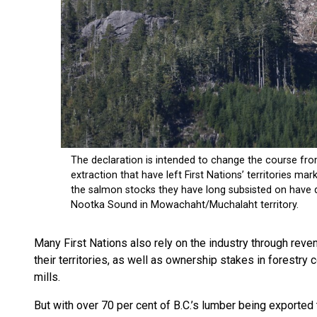
Many First Nations also rely on the industry through rev
their territories, as well as ownership stakes in forest
mills.
But with over 70 per cent of B.C.’s lumber being exported 