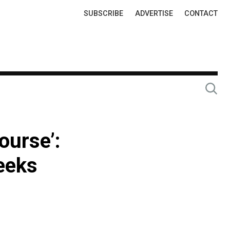
Top
SUBSCRIBE
ADVERTISE
CONTACT
Links
ourse’:
eeks