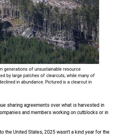
enue sharing agreements over what is harvested in
ry companies and members working on cutblocks or in
to the United States, 2025 wasn’t a kind year for the