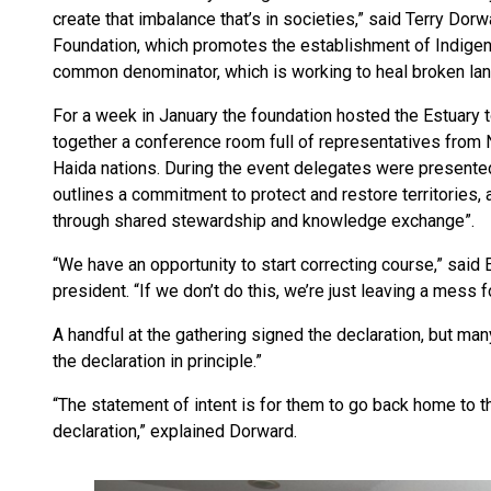
create that imbalance that’s in societies,” said Terry Do
Foundation, which promotes the establishment of Indigen
common denominator, which is working to heal broken la
For a week in January the foundation hosted the Estuary t
together a conference room full of representatives from
Haida nations. During the event delegates were presented
outlines a commitment to protect and restore territories, 
through shared stewardship and knowledge exchange”.
“We have an opportunity to start correcting course,” sai
president. “If we don’t do this, we’re just leaving a mess f
A handful at the gathering signed the declaration, but man
the declaration in principle.”
“The statement of intent is for them to go back home to th
declaration,” explained Dorward.