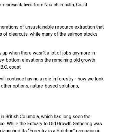
nerations of unsustainable resource extraction that
es of clearcuts, while many of the salmon stocks
up when there wasn’t a lot of jobs anymore in
alley-bottom elevations the remaining old growth
B.C. coast.
will continue having a role in forestry - how we look
 other options, nature-based solutions,
in British Columbia, which has long seen the
nce. While the Estuary to Old Growth Gathering was
 launched its “Forestry is a Solution” campaign in