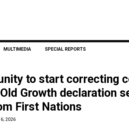
MULTIMEDIA
SPECIAL REPORTS
nity to start correcting c
 Old Growth declaration s
om First Nations
 6, 2026