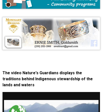
The video Nature's Guardians displays the
traditions behind Indigenous stewardship of the
lands and waters