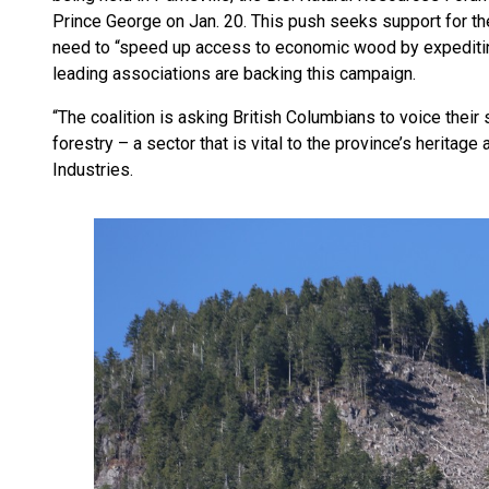
Prince George on Jan. 20. This push seeks support for th
need to “speed up access to economic wood by expediting
leading associations are backing this campaign.
“The coalition is asking British Columbians to voice their
forestry – a sector that is vital to the province’s heritage 
Industries.