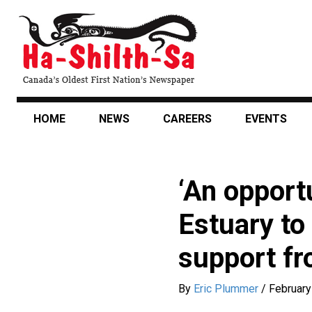
Skip
to
main
content
HOME
NEWS
CAREERS
EVENTS
‘An opportu
Estuary to
support fr
By
Eric Plummer
/
February