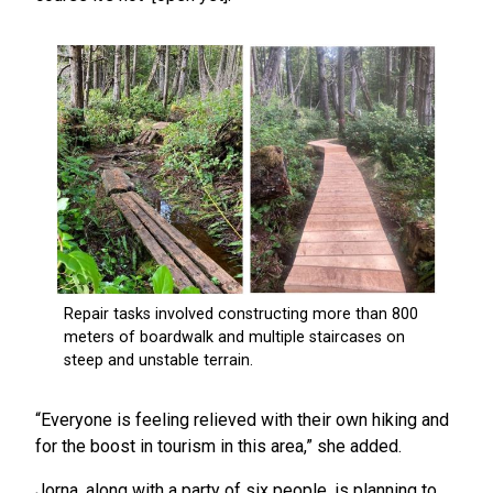
“Everyone is feeling relieved with their own hiking and
for the boost in tourism in this area,” she added.
Jorna, along with a party of six people, is planning to