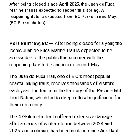
After being closed since April 2025, the Juan de Fuca
Marine Trail is expected to reopen this spring. A
reopening date is expected from BC Parks in mid May.
(BC Parks photos)
Port Renfrew, BC
After being closed for a year, the
iconic Juan de Fuca Marine Trail is expected to be
accessible to the public this summer with the
reopening date to be announced in mid-May.
The Juan de Fuca Trail, one of B.C.’s most popular
coastal hiking trails, receives thousands of visitors
each year. The trail is in the territory of the Pacheedaht
First Nation, which holds deep cultural significance for
their community.
The 47-kilometre trail suffered extensive damage
after a series of winter storms between 2024 and
2025, and a closure has been in place since April last