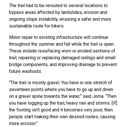
The trail had to be rerouted to several locations to
bypass areas affected by landslides, erosion and
ongoing slope instability, ensuring a safer and more
sustainable route for hikers.
Minor repair to existing infrastructure will continue
throughout the summer and fall while the trail is open.
These include resurfacing worn or eroded sections of
trail, repairing or replacing damaged railings and small
bridge components, and improving drainage to prevent
future washouts.
“The trail is mostly gravel. You have in one stretch of
seventeen points where you have to go up and down
on a gravel spine towards the water,” said Jorna. “Then
you have logging up the trail, heavy rain and storms. [If]
the footing isn’t good and it becomes very poor, then
people start making their own desired routes, causing
more erosion.”