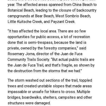
year. The affected areas spanned from China Beach to
Botanical Beach, leading to the closure of backcountry
campgrounds at Bear Beach, West Sombrio Beach,
Little Kuitsche Creek, and Payzant Creek.
“It has affected the local area. There are so few
opportunities for public access, a lot of recreation
done that is semi-trespass, because the land is
private, owned by the forestry companies,” said
Rosemary Jorna, director of the Juan de Fuca
Community Trails Society. “But actual public trails are
the Juan de Fuca Trail, and that’s fragile, as shown by
the destruction from the storms that we had.”
The storm washed out sections of the trail, toppled
trees and created unstable slopes that made areas
impassable or unsafe for hikers to cross. Multiple
bridges, boardwalks, shelters, campsites and other
structures were damaged.