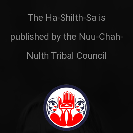
The Ha-Shilth-Sa is
published by the Nuu-Chah-
Nulth Tribal Council