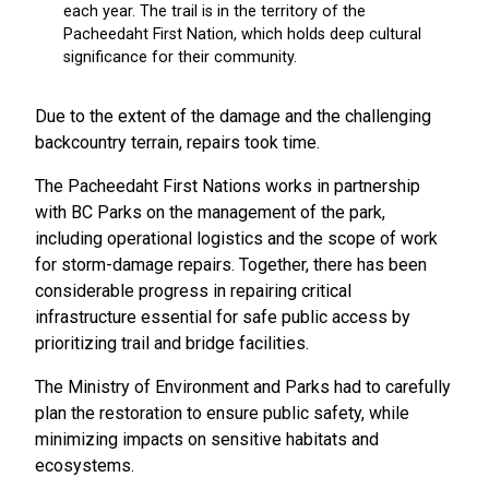
Due to the extent of the damage and the challenging
backcountry terrain, repairs took time.
The Pacheedaht First Nations works in partnership
with BC Parks on the management of the park,
including operational logistics and the scope of work
for storm-damage repairs. Together, there has been
considerable progress in repairing critical
infrastructure essential for safe public access by
prioritizing trail and bridge facilities.
The Ministry of Environment and Parks had to carefully
plan the restoration to ensure public safety, while
minimizing impacts on sensitive habitats and
ecosystems.