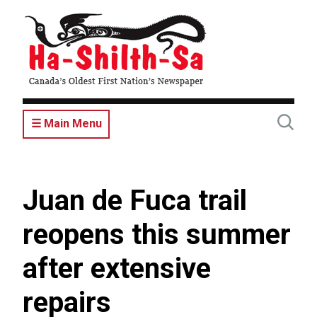
Skip
to
main
content
☰ Main Menu
Juan de Fuca trail
reopens this summer
after extensive
repairs