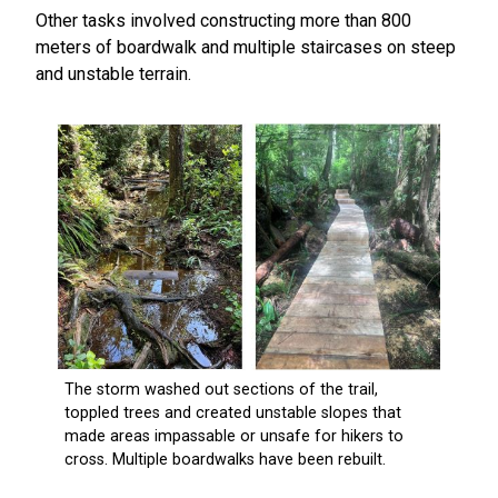
Other tasks involved constructing more than 800
meters of boardwalk and multiple staircases on steep
and unstable terrain.