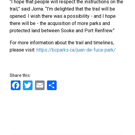
“I hope that people will respect the instructions on the
trail,” said Jorna. “I’m delighted that the trail will be
opened. I wish there was a possibility - and I hope
there will be - the acquisition of more parks and
protected land between Sooke and Port Renfrew.”
For more information about the trail and timelines,
please visit:
https://bcparks.ca/juan-de-fuca-park/
Share this:
Facebook
Twitter
Email
Share