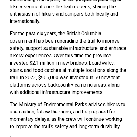
hike a segment once the trail reopens, sharing the
enthusiasm of hikers and campers both locally and
internationally.
For the past six years, the British Columbia
government has been upgrading the trail to improve
safety, support sustainable infrastructure, and enhance
hikers’ experiences. Over this time the province
invested $2.1 million in new bridges, boardwalks,
stairs, and food catches at multiple locations along the
trail. In 2023, $905,000 was invested in 50 new tent
platforms across backcountry camping areas, along
with additional infrastructure improvements.
The Ministry of Environmental Parks advises hikers to
use caution, follow the signs, and be prepared for
momentary delays, as the crew will continue working
to improve the trail’s safety and long-term durability.