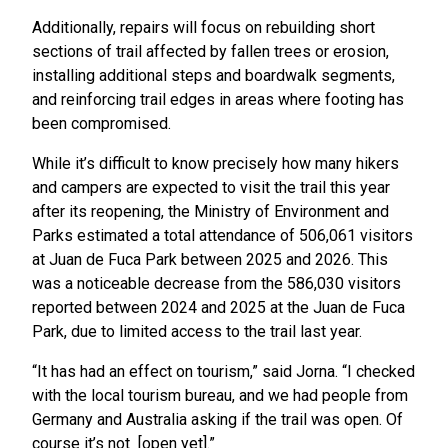
Additionally, repairs will focus on rebuilding short
sections of trail affected by fallen trees or erosion,
installing additional steps and boardwalk segments,
and reinforcing trail edges in areas where footing has
been compromised.
While it’s difficult to know precisely how many hikers
and campers are expected to visit the trail this year
after its reopening, the Ministry of Environment and
Parks estimated a total attendance of 506,061 visitors
at Juan de Fuca Park between 2025 and 2026. This
was a noticeable decrease from the 586,030 visitors
reported between 2024 and 2025 at the Juan de Fuca
Park, due to limited access to the trail last year.
“It has had an effect on tourism,” said Jorna. “I checked
with the local tourism bureau, and we had people from
Germany and Australia asking if the trail was open. Of
course it’s not [open yet].”