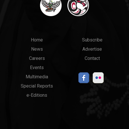
Main
Top
Home
Subscribe
News
Advertise
menu
Links
Careers
Contact
Events
Multimedia
Special Reports
e-Editions