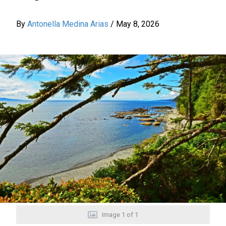
By
Antonella Medina Arias
/
May 8, 2026
Image
1
of
1