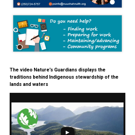
The video Nature's Guardians displays the
traditions behind Indigenous stewardship of the
lands and waters