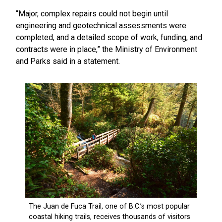
“Major, complex repairs could not begin until
engineering and geotechnical assessments were
completed, and a detailed scope of work, funding, and
contracts were in place,” the Ministry of Environment
and Parks said in a statement.