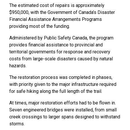
The estimated cost of repairs is approximately
$950,000, with the Government of Canada’s Disaster
Financial Assistance Arrangements Programs
providing most of the funding.
Administered by Public Safety Canada, the program
provides financial assistance to provincial and
territorial governments for response and recovery
costs from large-scale disasters caused by natural
hazards.
The restoration process was completed in phases,
with priority given to the major infrastructure required
for safe hiking along the full length of the trail.
At times, major restoration efforts had to be flown in.
Seven engineered bridges were installed, from small
creek crossings to larger spans designed to withstand
storms.