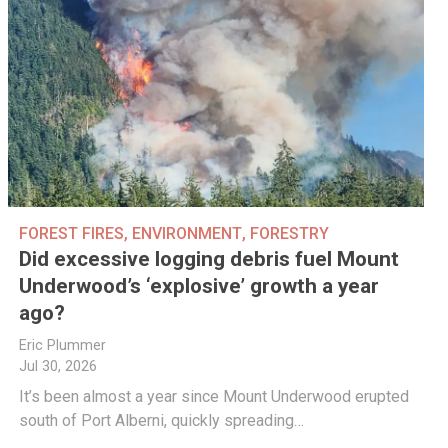
FOREST FIRES
,
ENVIRONMENT
,
FORESTRY
Did excessive logging debris fuel Mount
Underwood’s ‘explosive’ growth a year
ago?
Eric Plummer
Jul 30, 2026
It’s been almost a year since Mount Underwood erupted
south of Port Alberni, quickly spreading…