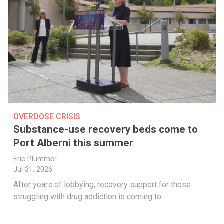
OVERDOSE CRISIS
Substance-use recovery beds come to
Port Alberni this summer
Eric Plummer
Jul 31, 2026
After years of lobbying, recovery support for those
struggling with drug addiction is coming to…