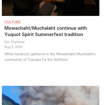
CULTURE
Mowachaht/Muchalaht continue with
Yuquot Spirit Summerfest tradition
Eric Plummer
Aug 5, 2026
While hundreds gathered in the Mowachaht/Muchalaht’s
community of Tsaxana for the Northern…