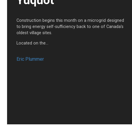
Yuquot
Construction begins this month on a microgrid designed
to bring energy self-sufficiency back to one of Canada’s
oldest village sites.
Located on the…
Eric Plummer