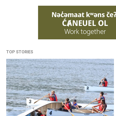
TOP STORIES