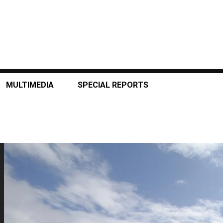
MULTIMEDIA
SPECIAL REPORTS