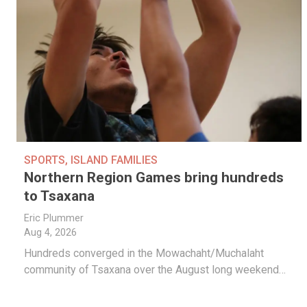
SPORTS
,
ISLAND FAMILIES
Northern Region Games bring hundreds
to Tsaxana
Eric Plummer
Aug 4, 2026
Hundreds converged in the Mowachaht/Muchalaht
community of Tsaxana over the August long weekend…