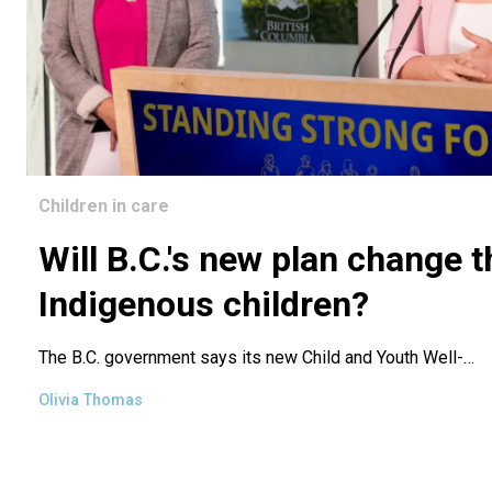
Children in care
Will B.C.'s new plan change t
Indigenous children?
The B.C. government says its new
Child and Youth Well-…
Olivia Thomas