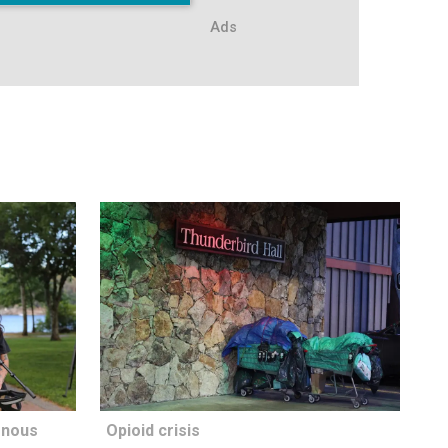
Ads
enous
Opioid crisis