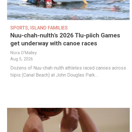
SPORTS
,
ISLAND FAMILIES
Nuu-chah-nulth’s 2026 Tlu-piich Games
get underway with canoe races
Nora O'Malley
Aug 5, 2026
Dozens of Nuu-chah-nulth athletes raced canoes across
tiipis (Canal Beach) at John Douglas Park…