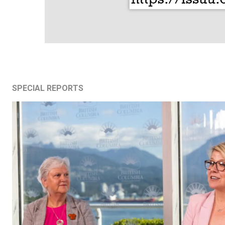
SPECIAL REPORTS