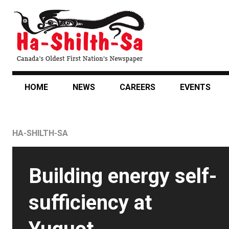
Skip
to
main
content
HOME
NEWS
CAREERS
EVENTS
HA-SHILTH-SA
Featured
Building energy self-
News
sufficiency at
Story