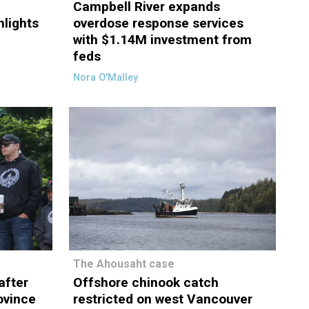
Campbell River expands
hlights
overdose response services
with $1.14M investment from
feds
Nora O'Malley
The Ahousaht case
after
Offshore chinook catch
rovince
restricted on west Vancouver