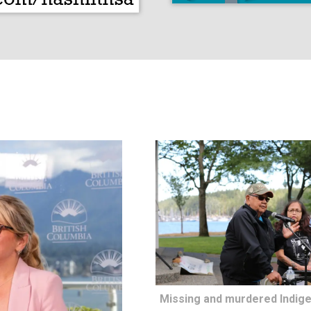
Missing and murdered Indig