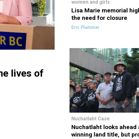
women and girls
Lisa Marie memorial hig
the need for closure
Eric Plummer
he lives of
Nuchatlaht Case
Nuchatlaht looks ahead 
winning land title, but p