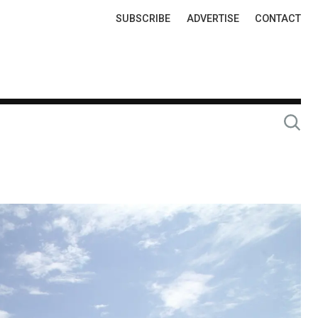
Top
SUBSCRIBE
ADVERTISE
CONTACT
Links