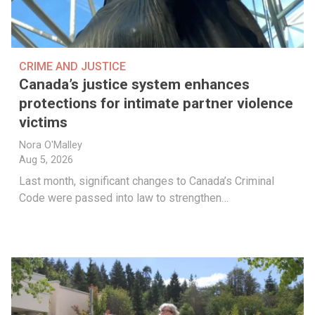
CRIME AND JUSTICE
Canada’s justice system enhances
protections for intimate partner violence
victims
Nora O'Malley
Aug 5, 2026
Last month, significant changes to Canada’s Criminal
Code were passed into law to strengthen…