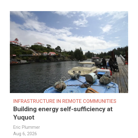
INFRASTRUCTURE IN REMOTE COMMUNITIES
Building energy self-sufficiency at
Yuquot
Eric Plummer
Aug 6, 2026