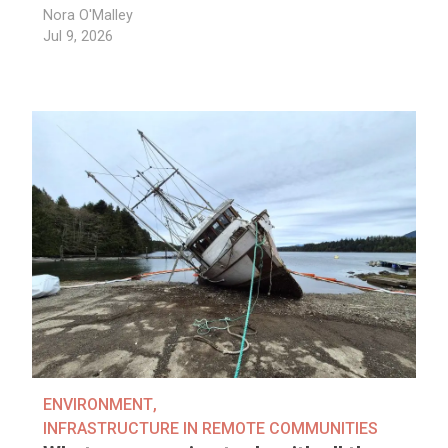
Nora O'Malley
Jul 9, 2026
ENVIRONMENT
,
INFRASTRUCTURE IN REMOTE COMMUNITIES