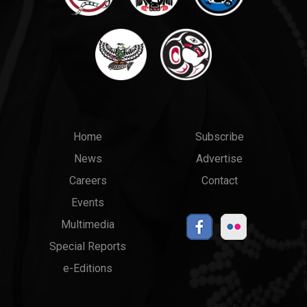
Main
Top
Home
Subscribe
News
Advertise
menu
Links
Careers
Contact
Events
Multimedia
Special Reports
e-Editions