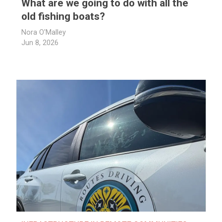
What are we going to do with all the
old fishing boats?
Nora O'Malley
Jun 8, 2026