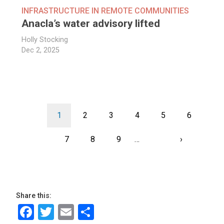
INFRASTRUCTURE IN REMOTE COMMUNITIES
Anacla’s water advisory lifted
Holly Stocking
Dec 2, 2025
Pagination
Current
1
Page
2
Page
3
Page
4
Page
5
Page
6
page
Page
7
Page
8
Page
9
…
Next
›
Last
page
page
Share this:
Facebook
Twitter
Email
Share