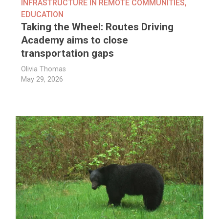
INFRASTRUCTURE IN REMOTE COMMUNITIES
,
EDUCATION
Taking the Wheel: Routes Driving
Academy aims to close
transportation gaps
Olivia Thomas
May 29, 2026