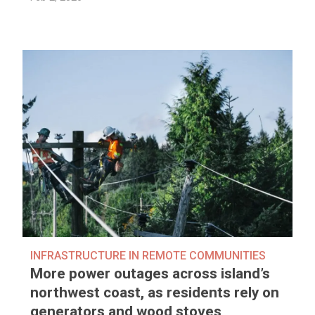
INFRASTRUCTURE IN REMOTE COMMUNITIES
More power outages across island’s
northwest coast, as residents rely on
generators and wood stoves