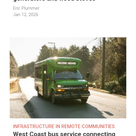
Eric Plummer
Jan 12, 2026
INFRASTRUCTURE IN REMOTE COMMUNITIES
West Coast bus service connecting