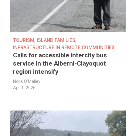
TOURISM
,
ISLAND FAMILIES
,
INFRASTRUCTURE IN REMOTE COMMUNITIES
Calls for accessible intercity bus
service in the Alberni-Clayoquot
region intensify
Nora O'Malley
Apr 1, 2026