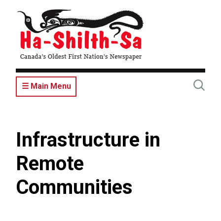
Skip
to
main
content
☰ Main Menu
Infrastructure in
Remote
Communities