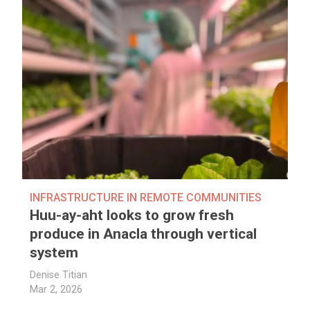
INFRASTRUCTURE IN REMOTE COMMUNITIES
Huu-ay-aht looks to grow fresh
produce in Anacla through vertical
system
Denise Titian
Mar 2, 2026