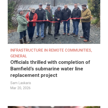
INFRASTRUCTURE IN REMOTE COMMUNITIES
,
GENERAL
Officials thrilled with completion of
Bamfield’s submarine water line
replacement project
Sam Laskaris
Mar 20, 2026