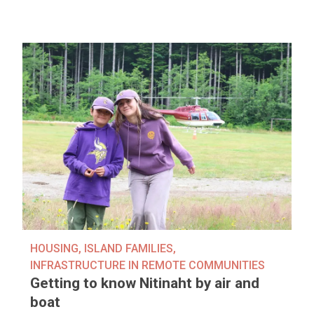
HOUSING
,
ISLAND FAMILIES
,
INFRASTRUCTURE IN REMOTE COMMUNITIES
Getting to know Nitinaht by air and
boat