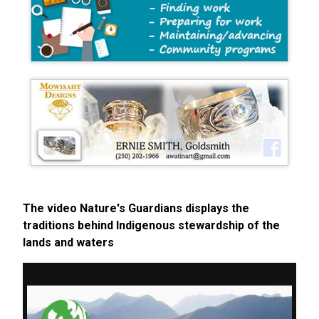
The video Nature's Guardians displays the
traditions behind Indigenous stewardship of the
lands and waters