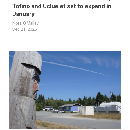
Tofino and Ucluelet set to expand in
January
Nora O'Malley
Dec 21, 2025