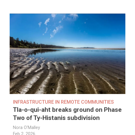
INFRASTRUCTURE IN REMOTE COMMUNITIES
Tla-o-qui-aht breaks ground on Phase
Two of Ty-Histanis subdivision
Nora O'Malley
Feb 2, 2026