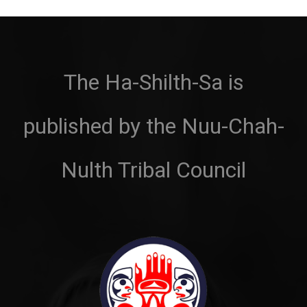
The Ha-Shilth-Sa is
published by the Nuu-Chah-
Nulth Tribal Council