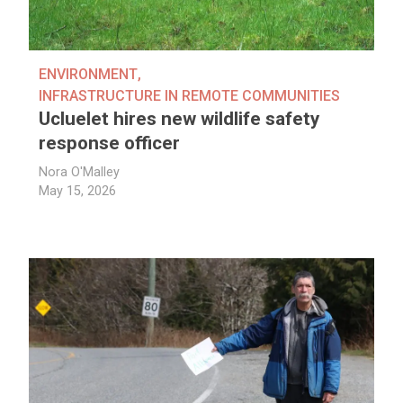
ENVIRONMENT
,
INFRASTRUCTURE IN REMOTE COMMUNITIES
Ucluelet hires new wildlife safety
response officer
Nora O'Malley
May 15, 2026