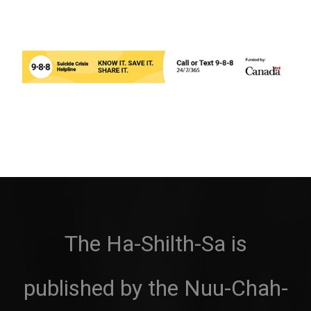
The Ha-Shilth-Sa is
published by the Nuu-Chah-