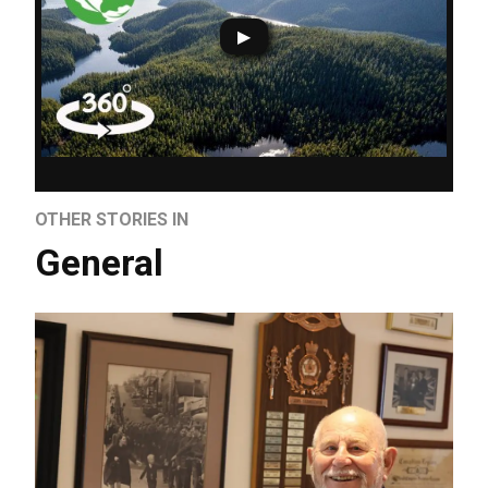
OTHER STORIES IN
General