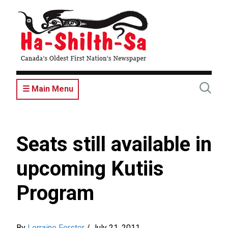
Skip
to
main
content
☰ Main Menu
Seats still available in
upcoming Kutiis
Program
By
Lorraine Forster
/
July 21, 2011