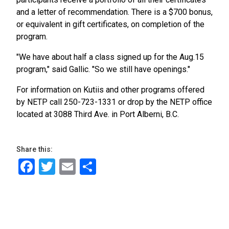
and a letter of recommendation. There is a $700 bonus,
or equivalent in gift certificates, on completion of the
program.
"We have about half a class signed up for the Aug.15
program," said Gallic. "So we still have openings."
For information on Kutiis and other programs offered
by NETP call 250-723-1331 or drop by the NETP office
located at 3088 Third Ave. in Port Alberni, B.C.
Share this:
Facebook
Twitter
Email
Share