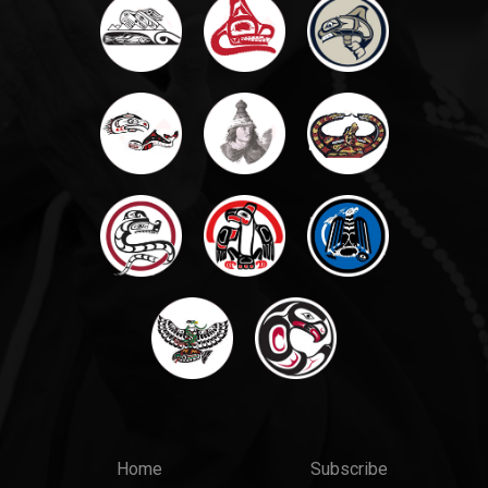
Main
Top
Home
Subscribe