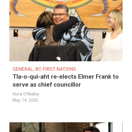
GENERAL
,
BC FIRST NATIONS
Tla-o-qui-aht re-elects Elmer Frank to
serve as chief councillor
Nora O'Malley
May 14, 2026