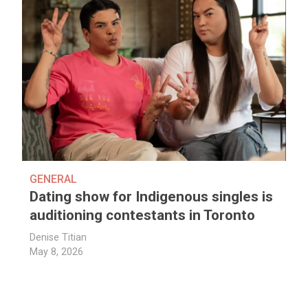
GENERAL
Dating show for Indigenous singles is
auditioning contestants in Toronto
Denise Titian
May 8, 2026