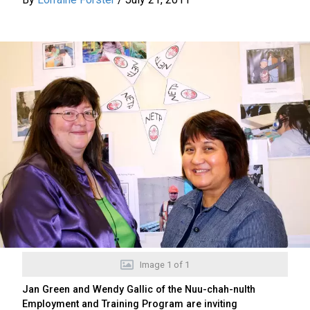
Image
1
of
1
Jan Green and Wendy Gallic of the Nuu-chah-nulth
Employment and Training Program are inviting