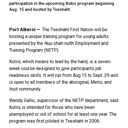
participation in the upcoming Kutiis program beginning
Aug. 15 and hosted by Tseshaht.
Port Alberni
The Tseshaht First Nation will be
hosting a unique training program for young adults
presented by the Nuu-chah-nulth Employment and
Training Program (NETP).
Kutiis, which means to lead by the hand, is a seven-
week course designed to give participants job
readiness skills. It will run from Aug.15 to Sept. 29 and
is open to all members of the aboriginal, Metis, and
Inuit community.
Wendy Gallic, supervisor of the NETP department, said
Kutiis is intended for those who have been
unemployed or out of school for at least one year. The
program was first piloted in Tseshaht in 2006.