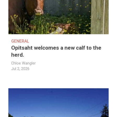
GENERAL
Opitsaht welcomes a new calf to the
herd.
Chloe Wangler
Jul 2, 2026