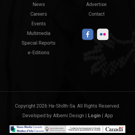
News
Advertise
menu
Links
Careers
Contact
Events
Multimedia
Special Reports
e-Editions
Copyright 2026 Ha-Shilth-Sa. All Rights Reserved.
Developed by
Alberni Design
|
Login
|
App