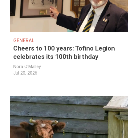
GENERAL
Cheers to 100 years: Tofino Legion
celebrates its 100th birthday
Nora O'Malley
Jul 20, 2026