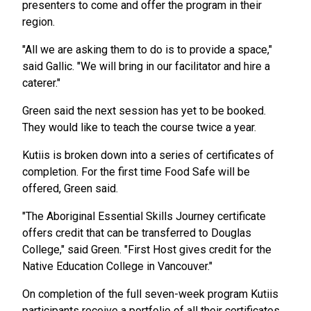
presenters to come and offer the program in their
region.
"All we are asking them to do is to provide a space,"
said Gallic. "We will bring in our facilitator and hire a
caterer."
Green said the next session has yet to be booked.
They would like to teach the course twice a year.
Kutiis is broken down into a series of certificates of
completion. For the first time Food Safe will be
offered, Green said.
"The Aboriginal Essential Skills Journey certificate
offers credit that can be transferred to Douglas
College," said Green. "First Host gives credit for the
Native Education College in Vancouver."
On completion of the full seven-week program Kutiis
participants receive a portfolio of all their certificates