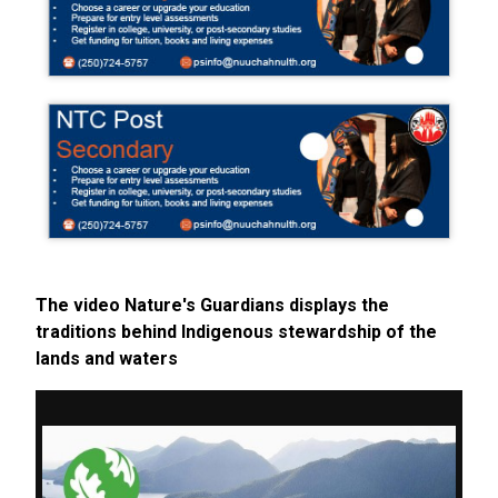
The video Nature's Guardians displays the
traditions behind Indigenous stewardship of the
lands and waters