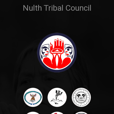
Nulth Tribal Council