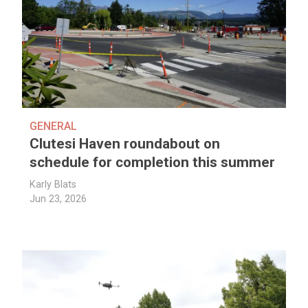
GENERAL
Clutesi Haven roundabout on
schedule for completion this summer
Karly Blats
Jun 23, 2026