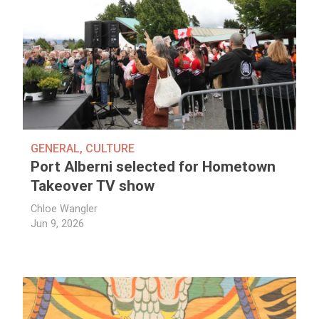
GENERAL
,
CULTURE
Port Alberni selected for Hometown
Takeover TV show
Chloe Wangler
Jun 9, 2026