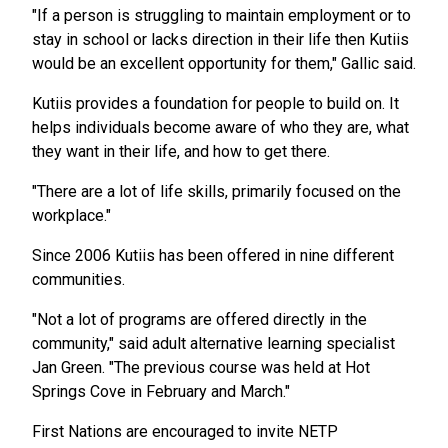
"If a person is struggling to maintain employment or to
stay in school or lacks direction in their life then Kutiis
would be an excellent opportunity for them," Gallic said.
Kutiis provides a foundation for people to build on. It
helps individuals become aware of who they are, what
they want in their life, and how to get there.
"There are a lot of life skills, primarily focused on the
workplace."
Since 2006 Kutiis has been offered in nine different
communities.
"Not a lot of programs are offered directly in the
community," said adult alternative learning specialist
Jan Green. "The previous course was held at Hot
Springs Cove in February and March."
First Nations are encouraged to invite NETP