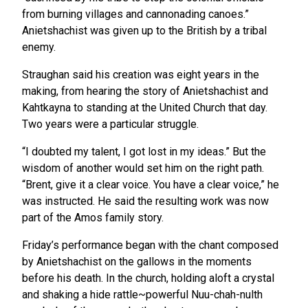
from burning villages and cannonading canoes.”
Anietshachist was given up to the British by a tribal
enemy.
Straughan said his creation was eight years in the
making, from hearing the story of Anietshachist and
Kahtkayna to standing at the United Church that day.
Two years were a particular struggle.
“I doubted my talent, I got lost in my ideas.” But the
wisdom of another would set him on the right path.
“Brent, give it a clear voice. You have a clear voice,” he
was instructed. He said the resulting work was now
part of the Amos family story.
Friday’s performance began with the chant composed
by Anietshachist on the gallows in the moments
before his death. In the church, holding aloft a crystal
and shaking a hide rattle~powerful Nuu-chah-nulth