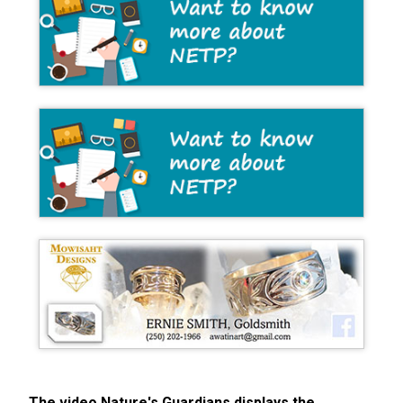
The video Nature's Guardians displays the