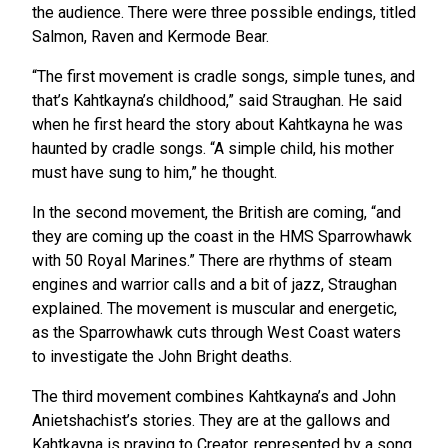
the audience. There were three possible endings, titled
Salmon, Raven and Kermode Bear.
“The first movement is cradle songs, simple tunes, and
that’s Kahtkayna’s childhood,” said Straughan. He said
when he first heard the story about Kahtkayna he was
haunted by cradle songs. “A simple child, his mother
must have sung to him,” he thought.
In the second movement, the British are coming, “and
they are coming up the coast in the HMS Sparrowhawk
with 50 Royal Marines.” There are rhythms of steam
engines and warrior calls and a bit of jazz, Straughan
explained. The movement is muscular and energetic,
as the Sparrowhawk cuts through West Coast waters
to investigate the John Bright deaths.
The third movement combines Kahtkayna’s and John
Anietshachist’s stories. They are at the gallows and
Kahtkayna is praying to Creator, represented by a song