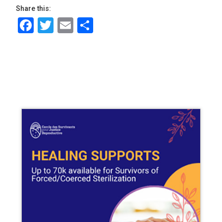
Share this:
Facebook
Twitter
Email
Share