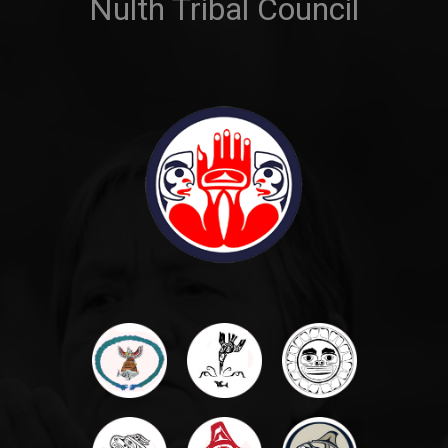
Nulth Tribal Council