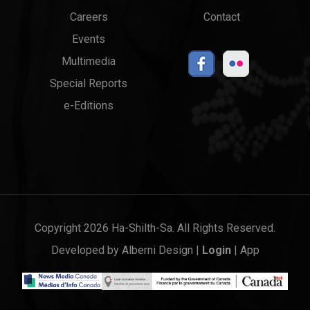
menu
Links
Careers
Contact
Events
Multimedia
Special Reports
e-Editions
Copyright 2026 Ha-Shilth-Sa. All Rights Reserved.
Developed by
Alberni Design
|
Login
|
App