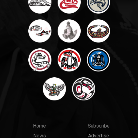
Main
Top
Home
Subscribe
News
Advertise