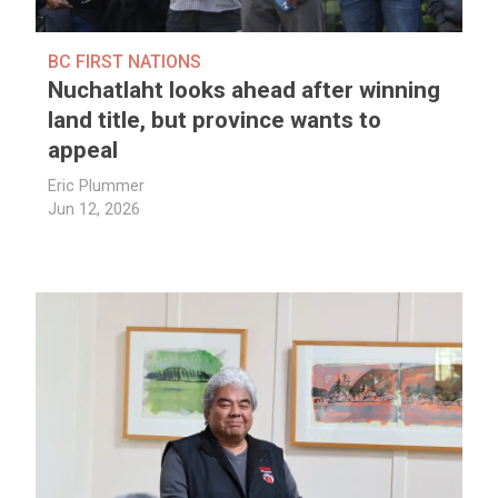
BC FIRST NATIONS
Nuchatlaht looks ahead after winning
land title, but province wants to
appeal
Eric Plummer
Jun 12, 2026