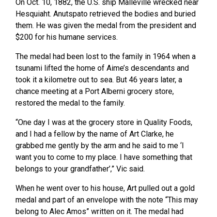
On Oct. 10, 1882, the U.S. ship Malleville wrecked near
Hesquiaht. Anutspato retrieved the bodies and buried
them. He was given the medal from the president and
$200 for his humane services.
The medal had been lost to the family in 1964 when a
tsunami lifted the home of Aime’s descendants and
took it a kilometre out to sea. But 46 years later, a
chance meeting at a Port Alberni grocery store,
restored the medal to the family.
“One day I was at the grocery store in Quality Foods,
and I had a fellow by the name of Art Clarke, he
grabbed me gently by the arm and he said to me ‘I
want you to come to my place. I have something that
belongs to your grandfather’,” Vic said.
When he went over to his house, Art pulled out a gold
medal and part of an envelope with the note “This may
belong to Alec Amos” written on it. The medal had