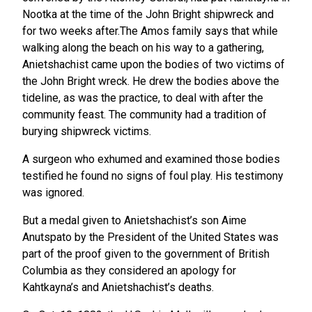
Nootka at the time of the John Bright shipwreck and
for two weeks after.The Amos family says that while
walking along the beach on his way to a gathering,
Anietshachist came upon the bodies of two victims of
the John Bright wreck. He drew the bodies above the
tideline, as was the practice, to deal with after the
community feast. The community had a tradition of
burying shipwreck victims.
A surgeon who exhumed and examined those bodies
testified he found no signs of foul play. His testimony
was ignored.
But a medal given to Anietshachist’s son Aime
Anutspato by the President of the United States was
part of the proof given to the government of British
Columbia as they considered an apology for
Kahtkayna’s and Anietshachist’s deaths.