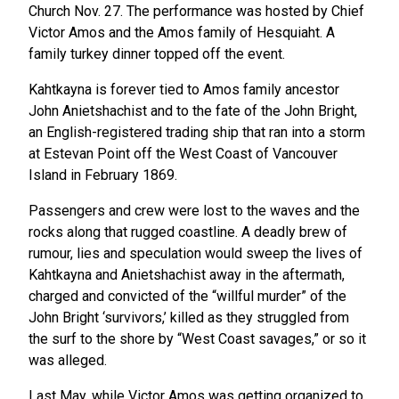
Church Nov. 27. The performance was hosted by Chief
Victor Amos and the Amos family of Hesquiaht. A
family turkey dinner topped off the event.
Kahtkayna is forever tied to Amos family ancestor
John Anietshachist and to the fate of the John Bright,
an English-registered trading ship that ran into a storm
at Estevan Point off the West Coast of Vancouver
Island in February 1869.
Passengers and crew were lost to the waves and the
rocks along that rugged coastline. A deadly brew of
rumour, lies and speculation would sweep the lives of
Kahtkayna and Anietshachist away in the aftermath,
charged and convicted of the “willful murder” of the
John Bright ‘survivors,’ killed as they struggled from
the surf to the shore by “West Coast savages,” or so it
was alleged.
Last May, while Victor Amos was getting organized to