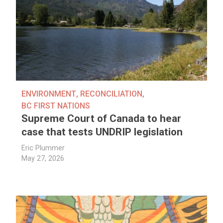
ENVIRONMENT
,
RECONCILIATION
,
BC FIRST NATIONS
Supreme Court of Canada to hear
case that tests UNDRIP legislation
Eric Plummer
May 27, 2026