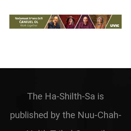
The Ha-Shilth-Sa is
published by the Nuu-Chah-