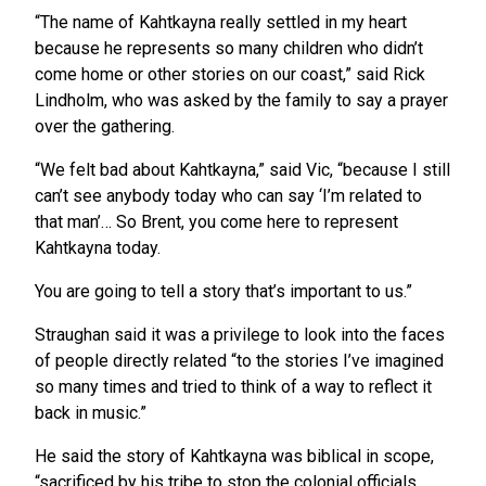
“The name of Kahtkayna really settled in my heart
because he represents so many children who didn’t
come home or other stories on our coast,” said Rick
Lindholm, who was asked by the family to say a prayer
over the gathering.
“We felt bad about Kahtkayna,” said Vic, “because I still
can’t see anybody today who can say ‘I’m related to
that man’… So Brent, you come here to represent
Kahtkayna today.
You are going to tell a story that’s important to us.”
Straughan said it was a privilege to look into the faces
of people directly related “to the stories I’ve imagined
so many times and tried to think of a way to reflect it
back in music.”
He said the story of Kahtkayna was biblical in scope,
“sacrificed by his tribe to stop the colonial officials