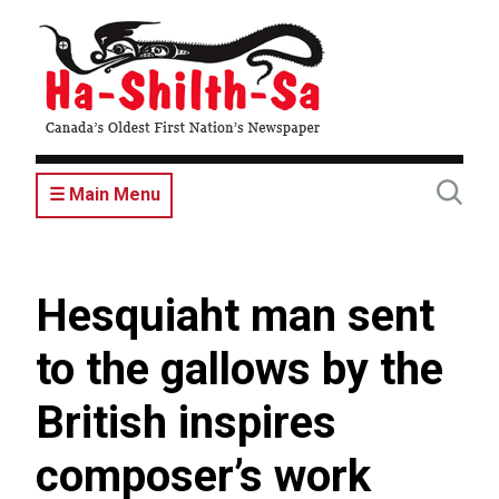
Skip
to
main
content
☰ Main Menu
Hesquiaht man sent
to the gallows by the
British inspires
composer’s work