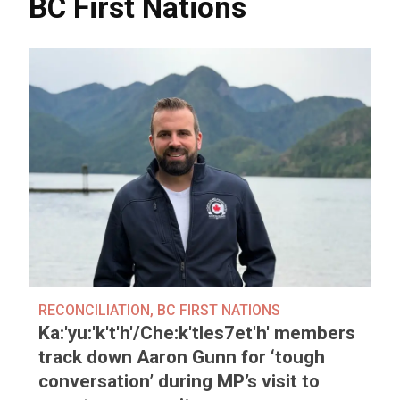
BC First Nations
RECONCILIATION
,
BC FIRST NATIONS
Ka:'yu:'k't'h'/Che:k'tles7et'h' members
track down Aaron Gunn for ‘tough
conversation’ during MP’s visit to