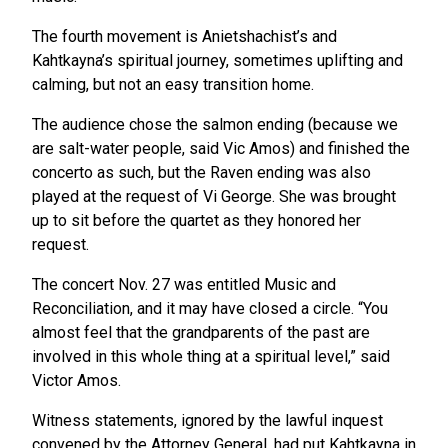
The fourth movement is Anietshachist’s and
Kahtkayna’s spiritual journey, sometimes uplifting and
calming, but not an easy transition home.
The audience chose the salmon ending (because we
are salt-water people, said Vic Amos) and finished the
concerto as such, but the Raven ending was also
played at the request of Vi George. She was brought
up to sit before the quartet as they honored her
request.
The concert Nov. 27 was entitled Music and
Reconciliation, and it may have closed a circle. “You
almost feel that the grandparents of the past are
involved in this whole thing at a spiritual level,” said
Victor Amos.
Witness statements, ignored by the lawful inquest
convened by the Attorney General, had put Kahtkayna in