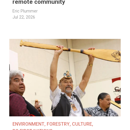
remote community
Eric Plummer
Jul 22, 2026
ENVIRONMENT
,
FORESTRY
,
CULTURE
,