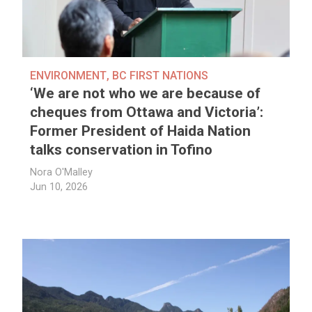
ENVIRONMENT
,
BC FIRST NATIONS
‘We are not who we are because of
cheques from Ottawa and Victoria’:
Former President of Haida Nation
talks conservation in Tofino
Nora O'Malley
Jun 10, 2026