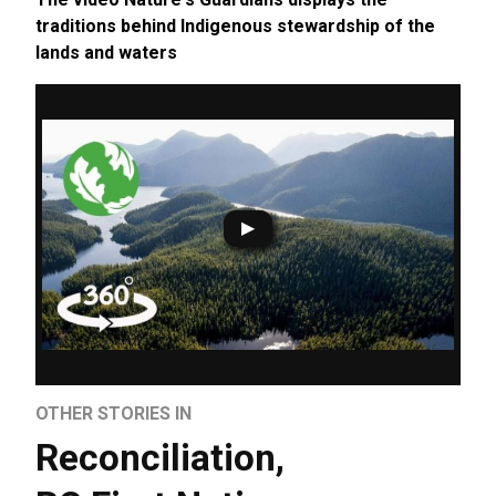
traditions behind Indigenous stewardship of the
lands and waters
OTHER STORIES IN
Reconciliation
,