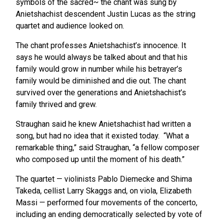
symbols of the sacred~ the chant was sung by
Anietshachist descendent Justin Lucas as the string
quartet and audience looked on.
The chant professes Anietshachist’s innocence. It
says he would always be talked about and that his
family would grow in number while his betrayer’s
family would be diminished and die out. The chant
survived over the generations and Anietshachist’s
family thrived and grew.
Straughan said he knew Anietshachist had written a
song, but had no idea that it existed today. “What a
remarkable thing,” said Straughan, “a fellow composer
who composed up until the moment of his death.”
The quartet — violinists Pablo Diemecke and Shima
Takeda, cellist Larry Skaggs and, on viola, Elizabeth
Massi — performed four movements of the concerto,
including an ending democratically selected by vote of