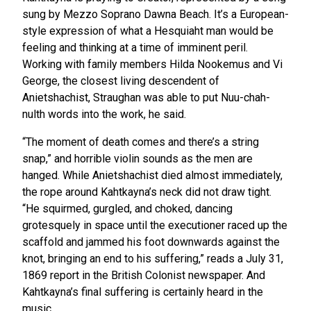
sung by Mezzo Soprano Dawna Beach. It’s a European-
style expression of what a Hesquiaht man would be
feeling and thinking at a time of imminent peril.
Working with family members Hilda Nookemus and Vi
George, the closest living descendent of
Anietshachist, Straughan was able to put Nuu-chah-
nulth words into the work, he said.
“The moment of death comes and there’s a string
snap,” and horrible violin sounds as the men are
hanged. While Anietshachist died almost immediately,
the rope around Kahtkayna’s neck did not draw tight.
“He squirmed, gurgled, and choked, dancing
grotesquely in space until the executioner raced up the
scaffold and jammed his foot downwards against the
knot, bringing an end to his suffering,” reads a July 31,
1869 report in the British Colonist newspaper. And
Kahtkayna’s final suffering is certainly heard in the
music.