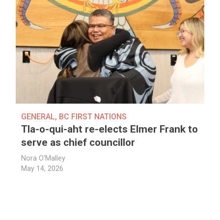
GENERAL
,
BC FIRST NATIONS
Tla-o-qui-aht re-elects Elmer Frank to
serve as chief councillor
Nora O'Malley
May 14, 2026