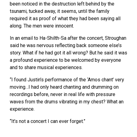
been noticed in the destruction left behind by the
tsunami, tucked away, it seems, until the family
required it as proof of what they had been saying all
along. The men were innocent.
In an email to Ha-Shilth-Sa after the concert, Stroughan
said he was nervous reflecting back someone else’s
story. What if he had got it all wrong? But he said it was
a profound experience to be welcomed by everyone
and to share musical experiences.
“I found Justin’s performance of the ‘Amos chant’ very
moving…I had only heard chanting and drumming on
recordings before, never in real life with pressure
waves from the drums vibrating in my chest? What an
experience.
“It’s not a concert I can ever forget.”