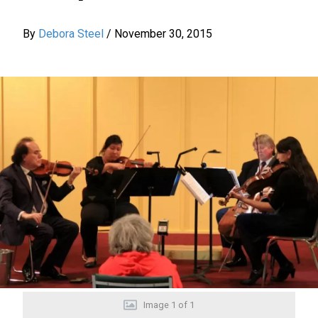
By
Debora Steel
/
November 30, 2015
Image
1
of
1