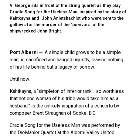
Vi George sits in front of the string quartet as they play
Cradle Song for the Useless Man, inspired by the story of
Kahtkayna and John Anietshachist who were sent to the
gallows for the murder of the 'survivors' of the
shipwrecked John Bright.
Port Alberni
A simple child grows to be a simple
man, is sacrificed and hanged unjustly, leaving nothing
of his life behind but a legacy of sorrow.
Until now.
Kahtkayna, a “simpleton of inferior rank… so worthless
that not one woman of his tribe would take him as a
husband,” is the unlikely inspiration of a concerto by
composer Brent Straughan of Sooke, B.C.
Cradle Song for the Useless Man was performed by
the DieMahler Quartet at the Alberni Valley United