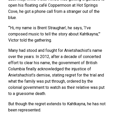
open his floating café Coppermoon at Hot Springs
Cove, he got a phone call from a stranger out of the
blue.
“‘Hi, my name is Brent Straughan’, he says, ‘I’ve
composed music to tell the story about Kahtkayna,’”
Victor told the gathering.
Many had stood and fought for Anietshachist’s name
over the years. In 2012, after a decade of concerted
effort to clear his name, the government of British
Columbia finally acknowledged the injustice of
Anietshachist’s demise, stating regret for the trial and
what the family was put through, ordered by the
colonial government to watch as their relative was put
to a gruesome death.
But though the regret extends to Kahtkayna, he has not
been represented.