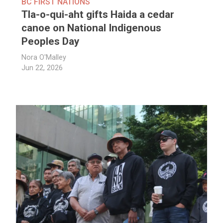
BC FIRST NATIONS
Tla-o-qui-aht gifts Haida a cedar
canoe on National Indigenous
Peoples Day
Nora O'Malley
Jun 22, 2026