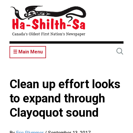
Skip
to
main
content
☰ Main Menu
Clean up effort looks
to expand through
Clayoquot sound
By
Eric Plummer
/
September 13, 2017