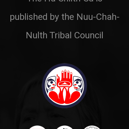
published by the Nuu-Chah-
Nulth Tribal Council