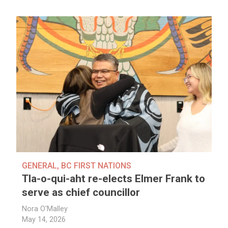
GENERAL
,
BC FIRST NATIONS
Tla-o-qui-aht re-elects Elmer Frank to
serve as chief councillor
Nora O'Malley
May 14, 2026