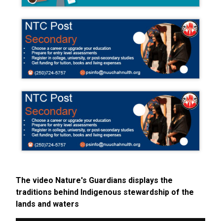
The video Nature's Guardians displays the
traditions behind Indigenous stewardship of the
lands and waters