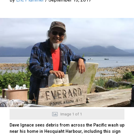
Image
1
of
1
Dave Ignace sees debris from across the Pacific wash up
near his home in Hesquiaht Harbour, including this sign