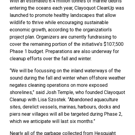
With an estimated 6.4 million tonnes of marine debris
entering the oceans each year, Clayoquot CleanUp was
launched to promote healthy landscapes that allow
wildlife to thrive while encouraging sustainable
economic growth, according to the organization’s
project plan. Organizers are currently fundraising to
cover the remaining portion of the initiative’s $107,500
Phase 1 budget. Preparations are also underway for
cleanup efforts over the fall and winter.
“We will be focussing on the inland waterways of the
sound during the fall and winter when offshore weather
negates cleaning operations on more exposed
shorelines,” said Josh Temple, who founded Clayoquot
Cleanup with Lisa Szostek. “Abandoned aquaculture
sites, derelict vessels, marinas, harbours, docks and
piers near villages will all be targeted during Phase 2,
which we anticipate will last six months.”
Nearly all of the garbage collected from Hesquiaht