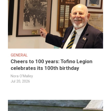
GENERAL
Cheers to 100 years: Tofino Legion
celebrates its 100th birthday
Nora O'Malley
Jul 20, 2026