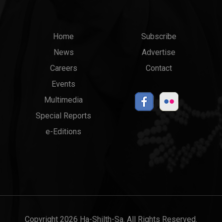
Main
Top
Home
Subscribe
News
Advertise
menu
Links
Careers
Contact
Events
Multimedia
Special Reports
e-Editions
Copyright 2026 Ha-Shilth-Sa. All Rights Reserved.