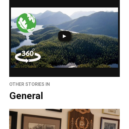
OTHER STORIES IN
General