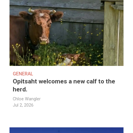
GENERAL
Opitsaht welcomes a new calf to the
herd.
Chloe Wangler
Jul 2, 2026