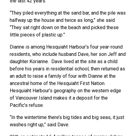
the last 42 years.
“They piled everything at the sand bar, and the pile was
halfway up the house and twice as long,” she said.
“They sat right down on the beach and picked these
little pieces of plastic up.”
Dianne is among Hesquiaht Harbour’s four year-round
residents, who include husband Dave, her son Jeff and
daughter Korianne. Dave lived at the site as a child
before his years in residential school, then returned as
an adult to raise a family of four with Dianne at the
ancestral home of the Hesquiaht First Nation.
Hesquiaht Harbour’s geography on the western edge
of Vancouver Island makes it a deposit for the
Pacific’s refuse.
“In the wintertime there’s big tides and big seas, it just
washes right up,” said Dave.