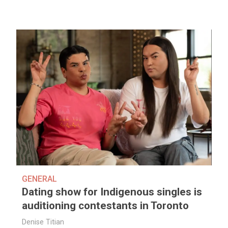
GENERAL
Dating show for Indigenous singles is
auditioning contestants in Toronto
Denise Titian