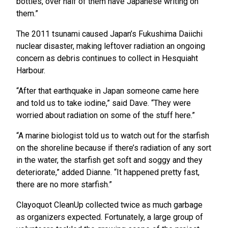
bottles, over half of them have Japanese writing on
them.”
The 2011 tsunami caused Japan’s Fukushima Daiichi
nuclear disaster, making leftover radiation an ongoing
concern as debris continues to collect in Hesquiaht
Harbour.
“After that earthquake in Japan someone came here
and told us to take iodine,” said Dave. “They were
worried about radiation on some of the stuff here.”
“A marine biologist told us to watch out for the starfish
on the shoreline because if there’s radiation of any sort
in the water, the starfish get soft and soggy and they
deteriorate,” added Dianne. “It happened pretty fast,
there are no more starfish.”
Clayoquot CleanUp collected twice as much garbage
as organizers expected. Fortunately, a large group of