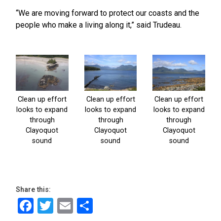
“We are moving forward to protect our coasts and the
people who make a living along it,” said Trudeau.
Share this:
Facebook
Twitter
Email
Share