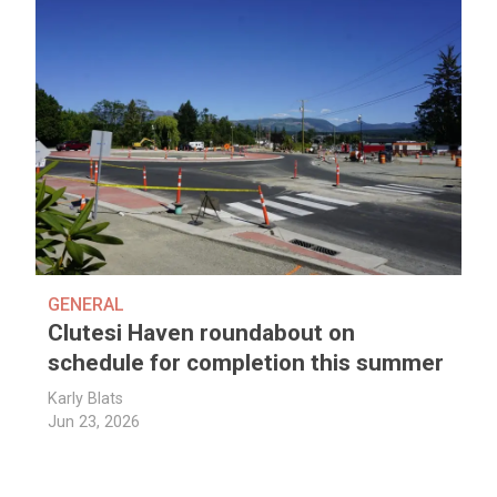
GENERAL
Clutesi Haven roundabout on
schedule for completion this summer
Karly Blats
Jun 23, 2026