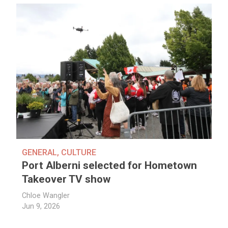
GENERAL
,
CULTURE
Port Alberni selected for Hometown
Takeover TV show
Chloe Wangler
Jun 9, 2026