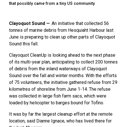
that possibly came from a tiny US community.
Clayoquot Sound
An initiative that collected 56
tonnes of marine debris from Hesquiaht Harbour last
June is preparing to clean up other parts of Clayoquot
Sound this fall.
Clayoquot CleanUp is looking ahead to the next phase
of its multi-year plan, anticipating to collect 200 tonnes
of debris from the inland waterways of Clayoquot
Sound over the fall and winter months. With the efforts
of 75 volunteers, the initiative gathered refuse from 29
kilometres of shoreline from June 1-14. The refuse
was collected in large fish farm sacs, which were
loaded by helicopter to barges bound for Tofino.
It was by far the largest cleanup effort at the remote
location, said Dianne Ignace, who has lived there for