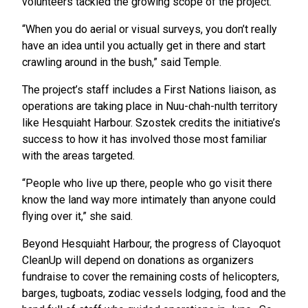
volunteers tackled the growing scope of the project.
“When you do aerial or visual surveys, you don’t really
have an idea until you actually get in there and start
crawling around in the bush,” said Temple.
The project’s staff includes a First Nations liaison, as
operations are taking place in Nuu-chah-nulth territory
like Hesquiaht Harbour. Szostek credits the initiative’s
success to how it has involved those most familiar
with the areas targeted.
“People who live up there, people who go visit there
know the land way more intimately than anyone could
flying over it,” she said.
Beyond Hesquiaht Harbour, the progress of Clayoquot
CleanUp will depend on donations as organizers
fundraise to cover the remaining costs of helicopters,
barges, tugboats, zodiac vessels lodging, food and the