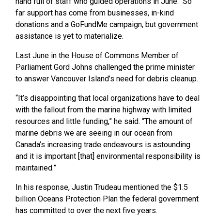
hand full of staff who guided operations in June. So
far support has come from businesses, in-kind
donations and a GoFundMe campaign, but government
assistance is yet to materialize.
Last June in the House of Commons Member of
Parliament Gord Johns challenged the prime minister
to answer Vancouver Island’s need for debris cleanup.
“It’s disappointing that local organizations have to deal
with the fallout from the marine highway with limited
resources and little funding,” he said. “The amount of
marine debris we are seeing in our ocean from
Canada’s increasing trade endeavours is astounding
and it is important [that] environmental responsibility is
maintained.”
In his response, Justin Trudeau mentioned the $1.5
billion Oceans Protection Plan the federal government
has committed to over the next five years.