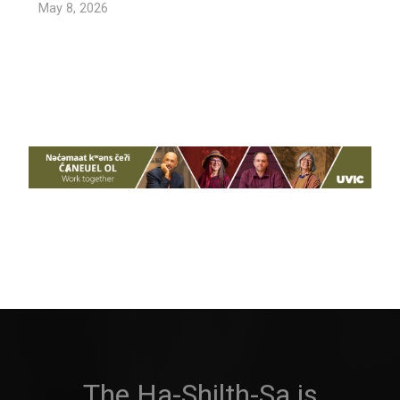
May 8, 2026
The Ha-Shilth-Sa is