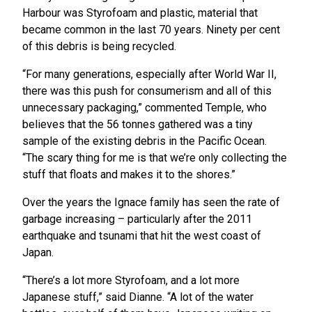
Harbour was Styrofoam and plastic, material that
became common in the last 70 years. Ninety per cent
of this debris is being recycled.
“For many generations, especially after World War II,
there was this push for consumerism and all of this
unnecessary packaging,” commented Temple, who
believes that the 56 tonnes gathered was a tiny
sample of the existing debris in the Pacific Ocean.
“The scary thing for me is that we’re only collecting the
stuff that floats and makes it to the shores.”
Over the years the Ignace family has seen the rate of
garbage increasing – particularly after the 2011
earthquake and tsunami that hit the west coast of
Japan.
“There’s a lot more Styrofoam, and a lot more
Japanese stuff,” said Dianne. “A lot of the water