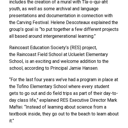
includes the creation of a mural with Tla-o-qui-aht
youth, as well as some archival and language
presentations and documentation in connection with
the Carving Festival. Helene Descoteaux explained the
group’s goal is “to put together a few different projects
all based around intergenerational learning.”
Raincoast Education Society’s (RES) project,
the Raincoast Field School at Ucluelet Elementary
School, is an exciting and welcome addition to the
school, according to Principal Jamie Hansen.
“For the last four years we’ve had a program in place at
the Tofino Elementary School where every student
gets to go out and do field trips as part of their day-to-
day class life,” explained RES Executive Director Mark
Maftei. “Instead of learning about science from a
textbook inside, they go out to the beach to learn about
it.”