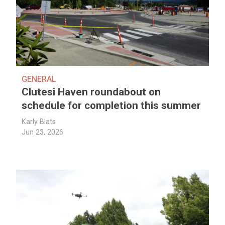
GENERAL
Clutesi Haven roundabout on
schedule for completion this summer
Karly Blats
Jun 23, 2026