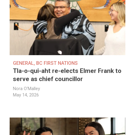
GENERAL
,
BC FIRST NATIONS
Tla-o-qui-aht re-elects Elmer Frank to
serve as chief councillor
Nora O'Malley
May 14, 2026