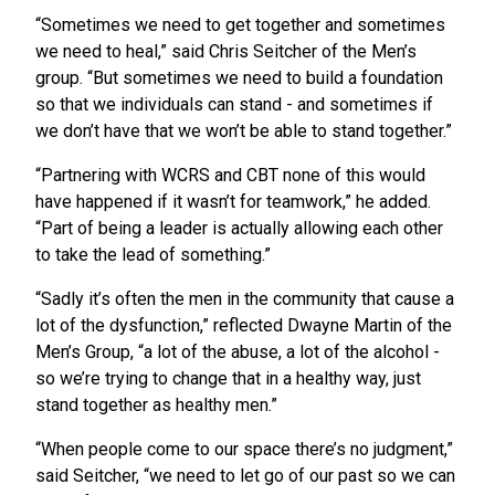
“Sometimes we need to get together and sometimes
we need to heal,” said Chris Seitcher of the Men’s
group. “But sometimes we need to build a foundation
so that we individuals can stand - and sometimes if
we don’t have that we won’t be able to stand together.”
“Partnering with WCRS and CBT none of this would
have happened if it wasn’t for teamwork,” he added.
“Part of being a leader is actually allowing each other
to take the lead of something.”
“Sadly it’s often the men in the community that cause a
lot of the dysfunction,” reflected Dwayne Martin of the
Men’s Group, “a lot of the abuse, a lot of the alcohol -
so we’re trying to change that in a healthy way, just
stand together as healthy men.”
“When people come to our space there’s no judgment,”
said Seitcher, “we need to let go of our past so we can