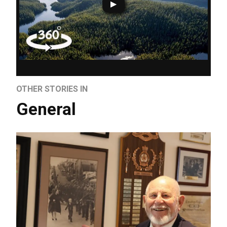
OTHER STORIES IN
General