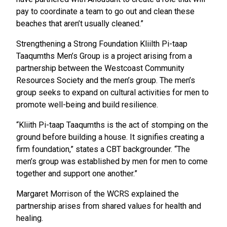
pay to coordinate a team to go out and clean these
beaches that aren’t usually cleaned.”
Strengthening a Strong Foundation Kliilth Pi-taap
Taaqumths Men’s Group is a project arising from a
partnership between the Westcoast Community
Resources Society and the men’s group. The men’s
group seeks to expand on cultural activities for men to
promote well-being and build resilience.
“Kliith Pi-taap Taaqumths is the act of stomping on the
ground before building a house. It signifies creating a
firm foundation,” states a CBT backgrounder. “The
men’s group was established by men for men to come
together and support one another.”
Margaret Morrison of the WCRS explained the
partnership arises from shared values for health and
healing.