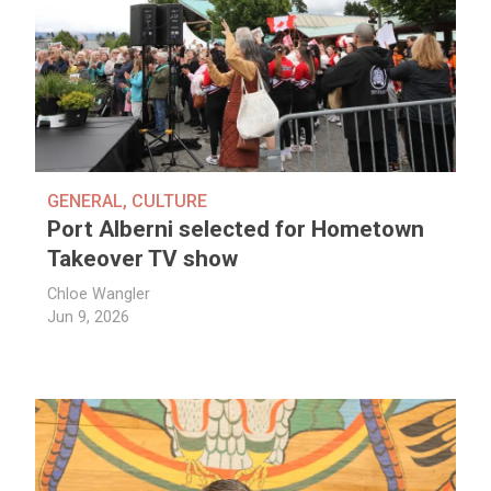
GENERAL
,
CULTURE
Port Alberni selected for Hometown
Takeover TV show
Chloe Wangler
Jun 9, 2026