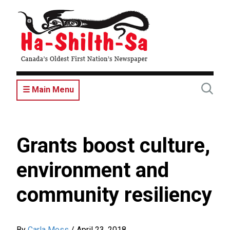
Skip
to
main
content
☰ Main Menu
Grants boost culture,
environment and
community resiliency
By
Carla Moss
/
April 23, 2018