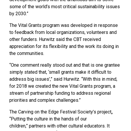
some of the world’s most critical sustainability issues
by 2030.”
The Vital Grants program was developed in response
to feedback from local organizations, volunteers and
other funders. Hurwitz said the CBT received
appreciation for its flexibility and the work its doing in
the communities.
“One comment really stood out and that is one grantee
simply stated that, ‘small grants make it difficult to
address big issues’,” said Hurwitz. “With this in mind,
for 2018 we created the new Vital Grants program, a
stream of partnership funding to address regional
priorities and complex challenges.”
The Carving on the Edge Festival Society’s project
,
“Putting the culture in the hands of our
children,”
partners with other cultural educators. It