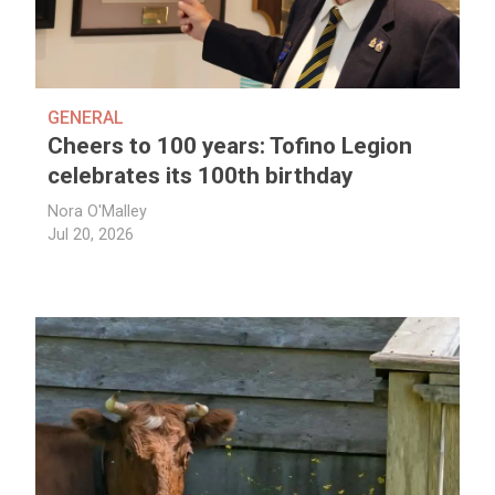
GENERAL
Cheers to 100 years: Tofino Legion
celebrates its 100th birthday
Nora O'Malley
Jul 20, 2026