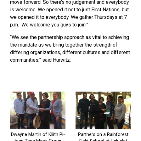
move forward. So there’s no judgement and everybody
is welcome. We opened it not to just First Nations, but
we opened it to everybody. We gather Thursdays at 7
p.m. We welcome you guys to join.”
“We see the partnership approach as vital to achieving
the mandate as we bring together the strength of
differing organizations, different cultures and different
communities,” said Hurwitz.