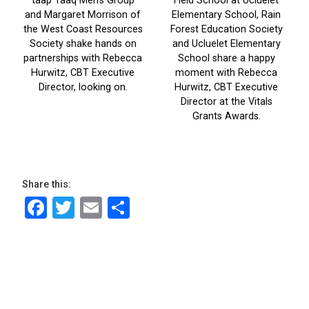
Share this:
Facebook
Twitter
Email
Share