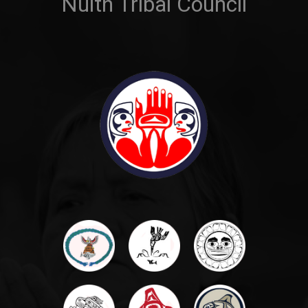
Nulth Tribal Council