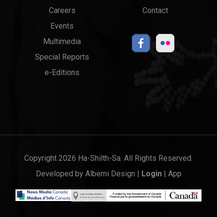
menu
Links
Careers
Contact
Events
Multimedia
Special Reports
e-Editions
Copyright 2026 Ha-Shilth-Sa. All Rights Reserved.
Developed by
Alberni Design
|
Login
|
App