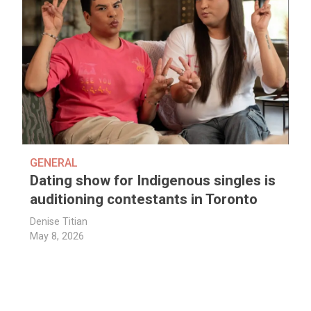
GENERAL
Dating show for Indigenous singles is
auditioning contestants in Toronto
Denise Titian
May 8, 2026