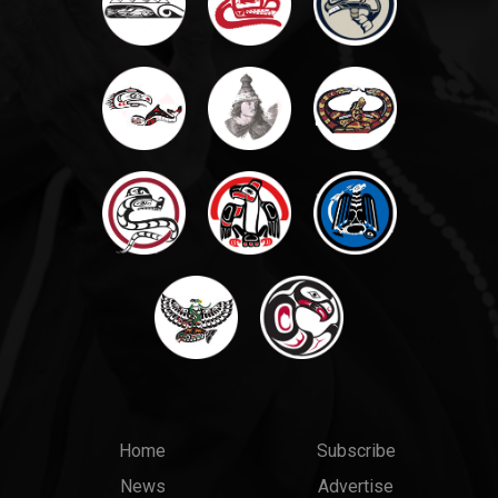
Main
Top
Home
Subscribe
News
Advertise