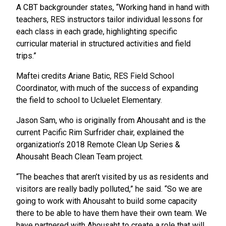
A CBT backgrounder states, “Working hand in hand with
teachers, RES instructors tailor individual lessons for
each class in each grade, highlighting specific
curricular material in structured activities and field
trips.”
Maftei credits Ariane Batic, RES Field School
Coordinator, with much of the success of expanding
the field to school to Ucluelet Elementary.
Jason Sam, who is originally from Ahousaht and is the
current Pacific Rim Surfrider chair, explained the
organization’s 2018 Remote Clean Up Series &
Ahousaht Beach Clean Team project.
“The beaches that aren’t visited by us as residents and
visitors are really badly polluted,” he said. “So we are
going to work with Ahousaht to build some capacity
there to be able to have them have their own team. We
have partnered with Ahousaht to create a role that will