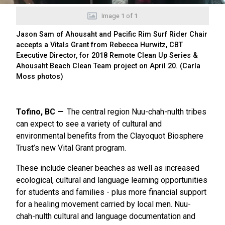
Image
1
of
1
Jason Sam of Ahousaht and Pacific Rim Surf Rider Chair
accepts a Vitals Grant from Rebecca Hurwitz, CBT
Executive Director, for 2018 Remote Clean Up Series &
Ahousaht Beach Clean Team project on April 20. (Carla
Moss photos)
Tofino, BC
The central region Nuu-chah-nulth tribes
can expect to see a variety of cultural and
environmental benefits from the Clayoquot Biosphere
Trust’s new Vital Grant program.
These include cleaner beaches as well as increased
ecological, cultural and language learning opportunities
for students and families - plus more financial support
for a healing movement carried by local men. Nuu-
chah-nulth cultural and language documentation and