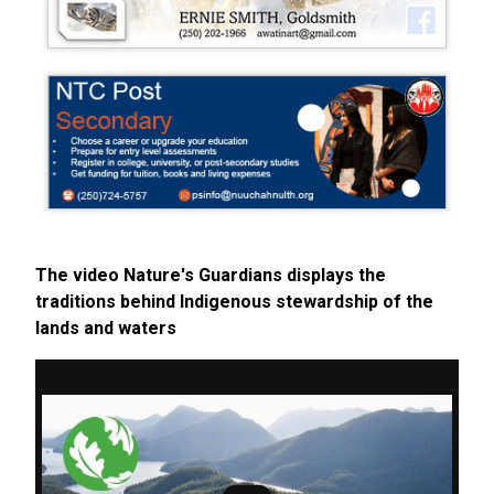
The video Nature's Guardians displays the
traditions behind Indigenous stewardship of the
lands and waters