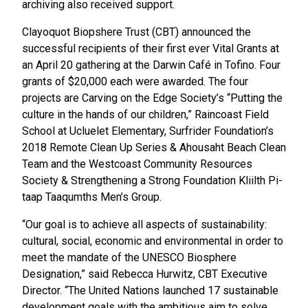
archiving also received support.
Clayoquot Biopshere Trust (CBT) announced the
successful recipients of their first ever Vital Grants at
an April 20 gathering at the Darwin Café in Tofino. Four
grants of $20,000 each were awarded. The four
projects are Carving on the Edge Society’s “Putting the
culture in the hands of our children,” Raincoast Field
School at Ucluelet Elementary, Surfrider Foundation’s
2018 Remote Clean Up Series & Ahousaht Beach Clean
Team and the Westcoast Community Resources
Society & Strengthening a Strong Foundation Kliilth Pi-
taap Taaqumths Men’s Group.
“Our goal is to achieve all aspects of sustainability:
cultural, social, economic and environmental in order to
meet the mandate of the UNESCO Biosphere
Designation,” said Rebecca Hurwitz, CBT Executive
Director. “The United Nations launched 17 sustainable
development goals with the ambitious aim to solve