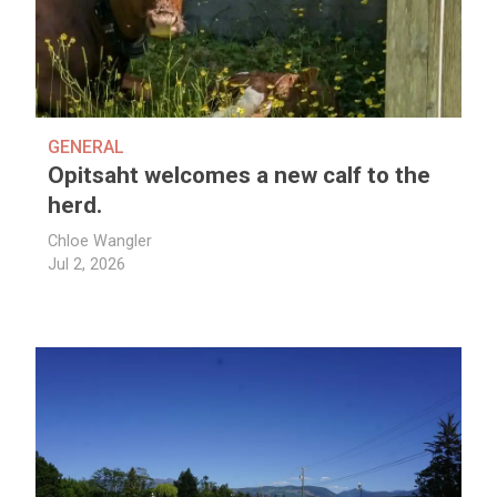
GENERAL
Opitsaht welcomes a new calf to the
herd.
Chloe Wangler
Jul 2, 2026