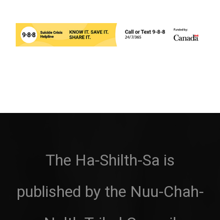
The Ha-Shilth-Sa is
published by the Nuu-Chah-