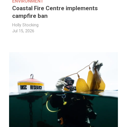
ENVIRONMENT
Coastal Fire Centre implements
campfire ban
Holly Stocking
Jul 15, 2026