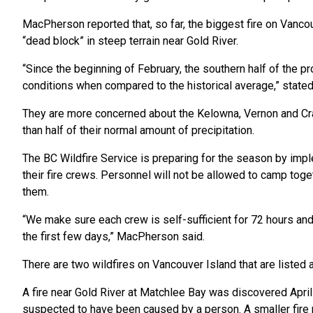
MacPherson reported that, so far, the biggest fire on Vancouv
“dead block” in steep terrain near Gold River.
“Since the beginning of February, the southern half of the pr
conditions when compared to the historical average,” stated
They are more concerned about the Kelowna, Vernon and Cr
than half of their normal amount of precipitation.
The BC Wildfire Service is preparing for the season by imp
their fire crews. Personnel will not be allowed to camp toge
them.
“We make sure each crew is self-sufficient for 72 hours and 
the first few days,” MacPherson said.
There are two wildfires on Vancouver Island that are listed a
A fire near Gold River at Matchlee Bay was discovered April
suspected to have been caused by a person. A smaller fir