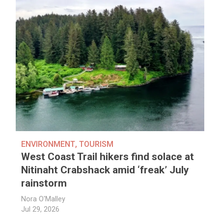
ENVIRONMENT
,
TOURISM
West Coast Trail hikers find solace at
Nitinaht Crabshack amid ‘freak’ July
rainstorm
Nora O'Malley
Jul 29, 2026