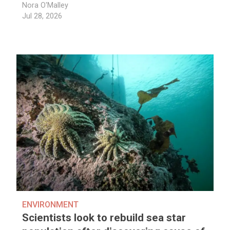
Nora O'Malley
Jul 28, 2026
ENVIRONMENT
Scientists look to rebuild sea star