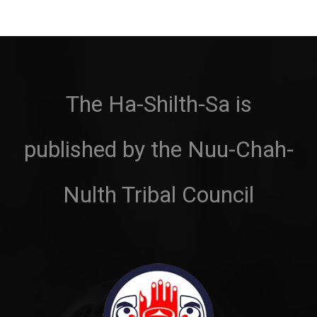
The Ha-Shilth-Sa is
published by the Nuu-Chah-
Nulth Tribal Council