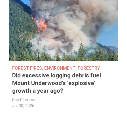
FOREST FIRES
,
ENVIRONMENT
,
FORESTRY
Did excessive logging debris fuel
Mount Underwood’s ‘explosive’
growth a year ago?
Eric Plummer
Jul 30, 2026