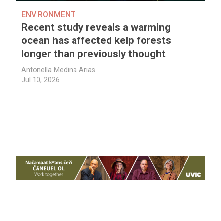
ENVIRONMENT
Recent study reveals a warming
ocean has affected kelp forests
longer than previously thought
Antonella Medina Arias
Jul 10, 2026