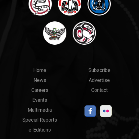
Main
Top
Home
Subscribe
News
Advertise
menu
Links
Careers
Contact
Events
Multimedia
Special Reports
e-Editions