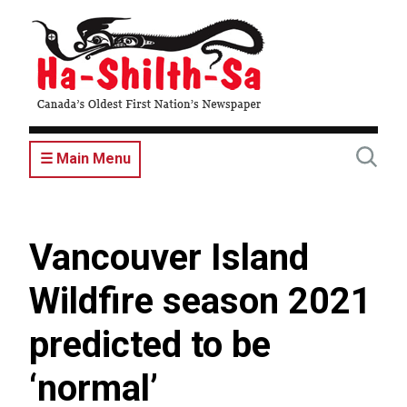
Skip
to
main
content
☰ Main Menu
Vancouver Island
Wildfire season 2021
predicted to be
‘normal’