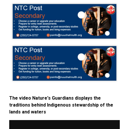
The video Nature's Guardians displays the
traditions behind Indigenous stewardship of the
lands and waters