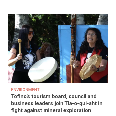
ENVIRONMENT
Tofino’s tourism board, council and
business leaders join Tla-o-qui-aht in
fight against mineral exploration