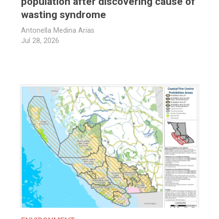
population after discovering cause of
wasting syndrome
Antonella Medina Arias
Jul 28, 2026