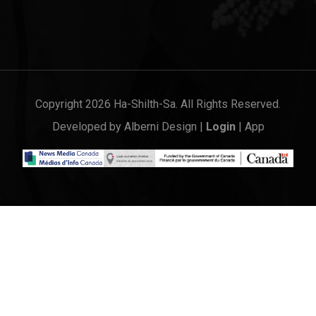
Copyright 2026 Ha-Shilth-Sa. All Rights Reserved.
Developed by
Alberni Design
|
Login
|
App