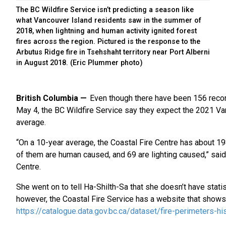
The BC Wildfire Service isn’t predicting a season like
what Vancouver Island residents saw in the summer of
2018, when lightning and human activity ignited forest
fires across the region. Pictured is the response to the
Arbutus Ridge fire in Tsehshaht territory near Port Alberni
in August 2018. (Eric Plummer photo)
British Columbia
Even though there have been 156 record
May 4, the BC Wildfire Service say they expect the 2021 Va
average.
“On a 10-year average, the Coastal Fire Centre has about 198
of them are human caused, and 69 are lighting caused,” sa
Centre.
She went on to tell Ha-Shilth-Sa that she doesn’t have stati
however, the Coastal Fire Service has a website that shows 
https://catalogue.data.gov.bc.ca/dataset/fire-perimeters-his