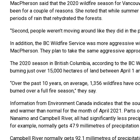
MacPherson said that the 2020 wildfire season for Vancouve
been for a couple of reasons. She noted that while summer
periods of rain that rehydrated the forests.
“Second, people weren’t moving around like they did in the 
In addition, the BC Wildfire Service was more aggressive wit
MacPherson. They plan to take the same aggressive approac
The 2020 season in British Columbia, according to the BC Wi
burning just over 15,000 hectares of land between April 1 an
“Over the past 10 years, on average, 1,356 wildfires have 
burned over a full fire season,” they say.
Information from Environment Canada indicates that the sout
and warmer than normal for the month of April 2021. Parts of
Nanaimo and Campbell River, all had significantly less precipi
for example, normally gets 47.9 millimetres of precipitation 
Campbell River normally gets 92.1 millimetres of precipitati