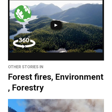
OTHER STORIES IN
Forest fires
,
Environment
,
Forestry