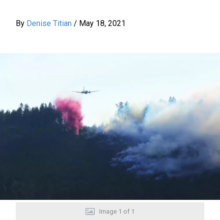
By
Denise Titian
/
May 18, 2021
Image
1
of
1