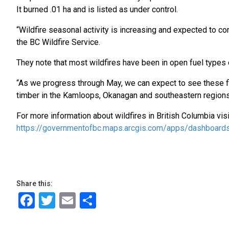
It burned .01 ha and is listed as under control.
“Wildfire seasonal activity is increasing and expected to co
the BC Wildfire Service.
They note that most wildfires have been in open fuel types 
“As we progress through May, we can expect to see these fir
timber in the Kamloops, Okanagan and southeastern regions
For more information about wildfires in British Columbia vis
https://governmentofbc.maps.arcgis.com/apps/dashboa
Share this:
Facebook
Twitter
Email
Share