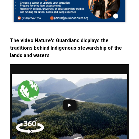
The video Nature's Guardians displays the
traditions behind Indigenous stewardship of the
lands and waters