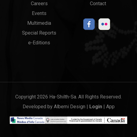
Careers
Contact
Events
Multimedia
Special Reports
e-Editions
Copyright 2026 Ha-Shilth-Sa. All Rights Reserved.
Developed by
Alberni Design
|
Login
|
App