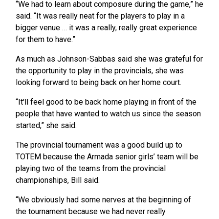
“We had to learn about composure during the game,” he
said. “It was really neat for the players to play in a
bigger venue … it was a really, really great experience
for them to have.”
As much as Johnson-Sabbas said she was grateful for
the opportunity to play in the provincials, she was
looking forward to being back on her home court.
“It'll feel good to be back home playing in front of the
people that have wanted to watch us since the season
started,” she said.
The provincial tournament was a good build up to
TOTEM because the Armada senior girls’ team will be
playing two of the teams from the provincial
championships, Bill said.
“We obviously had some nerves at the beginning of
the tournament because we had never really