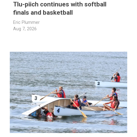
Tlu-piich continues with softball
finals and basketball
Eric Plummer
Aug 7, 2026