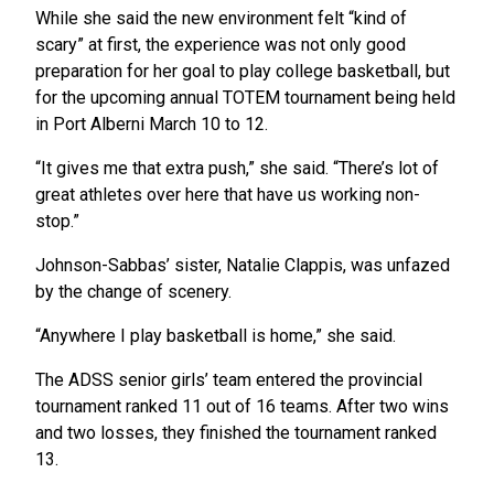
While she said the new environment felt “kind of
scary” at first, the experience was not only good
preparation for her goal to play college basketball, but
for the upcoming annual TOTEM tournament being held
in Port Alberni March 10 to 12.
“It gives me that extra push,” she said. “There’s lot of
great athletes over here that have us working non-
stop.”
Johnson-Sabbas’ sister, Natalie Clappis, was unfazed
by the change of scenery.
“Anywhere I play basketball is home,” she said.
The ADSS senior girls’ team entered the provincial
tournament ranked 11 out of 16 teams. After two wins
and two losses, they finished the tournament ranked
13.