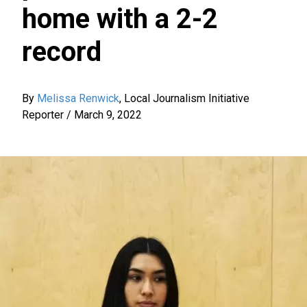
home with a 2-2
record
By
Melissa Renwick
,
Local Journalism Initiative
Reporter
/
March 9, 2022