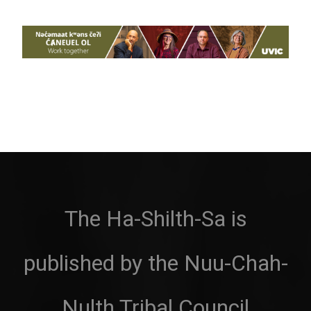
The Ha-Shilth-Sa is
published by the Nuu-Chah-
Nulth Tribal Council