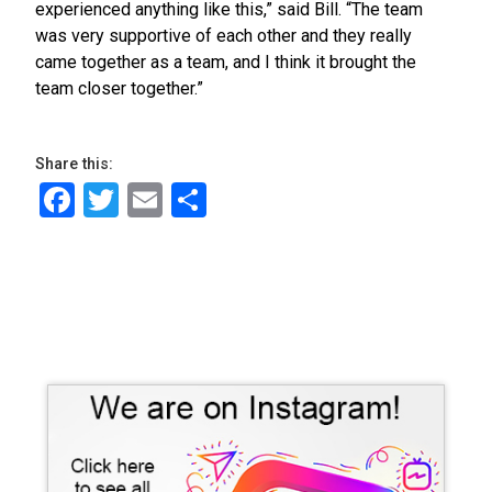
experienced anything like this,” said Bill. “The team
was very supportive of each other and they really
came together as a team, and I think it brought the
team closer together.”
Share this:
Facebook
Twitter
Email
Share