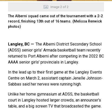
Image
2
of
2
The Alberni squad came out of the tournament with a 2-2
record, finishing 13th out of 16 teams. (Melissa Renwick
photos)
Langley, BC
The Alberni District Secondary School
(ADSS) senior girls’ Armada basketball team recently
returned to Port Alberni after competing in the 2022 BC
AAAA senior girls’ provincials in Langley.
In the lead up to their first game at the Langley Events
Centre on March 2, assistant captain Jenelle Johnson-
Sabbas said her nerves were running high.
Unlike her home gymnasium at ADSS, the basketball
court in Langley hosted larger crowds, an announcer’s
table, and a big screen TV that broadcasted the game.