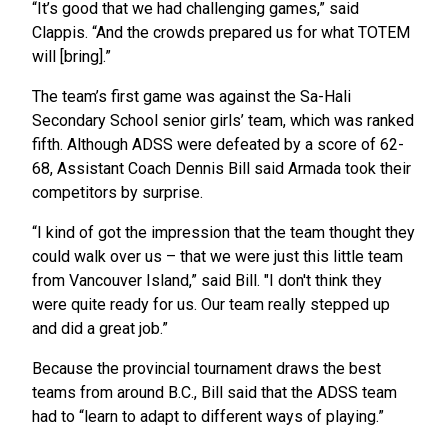
“It’s good that we had challenging games,” said
Clappis. “And the crowds prepared us for what TOTEM
will [bring].”
The team’s first game was against the Sa-Hali
Secondary School senior girls’ team, which was ranked
fifth. Although ADSS were defeated by a score of 62-
68, Assistant Coach Dennis Bill said Armada took their
competitors by surprise.
“I kind of got the impression that the team thought they
could walk over us – that we were just this little team
from Vancouver Island,” said Bill. "I don't think they
were quite ready for us. Our team really stepped up
and did a great job.”
Because the provincial tournament draws the best
teams from around B.C., Bill said that the ADSS team
had to “learn to adapt to different ways of playing.”