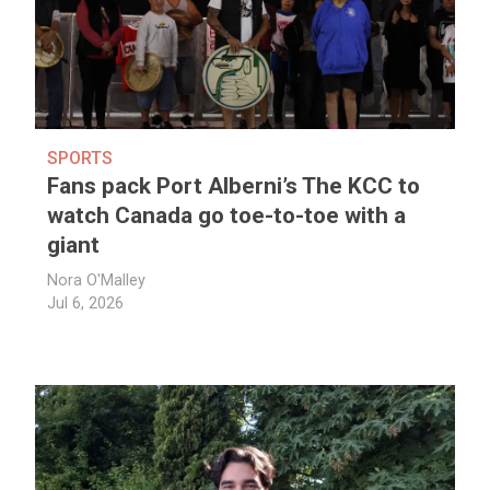
SPORTS
Fans pack Port Alberni’s The KCC to
watch Canada go toe-to-toe with a
giant
Nora O'Malley
Jul 6, 2026