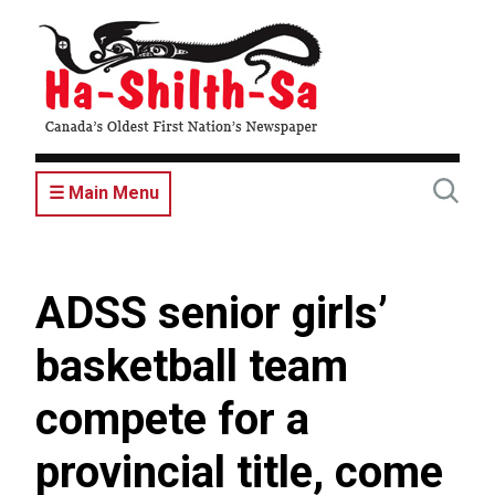
Skip
to
main
content
☰ Main Menu
ADSS senior girls’
basketball team
compete for a
provincial title, come