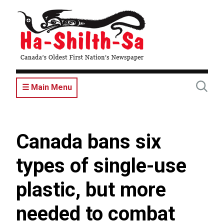
Skip
to
main
content
☰ Main Menu
Canada bans six
types of single-use
plastic, but more
needed to combat