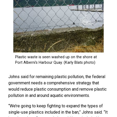
Johns said for remaining plastic pollution, the federal
government needs a comprehensive strategy that
would reduce plastic consumption and remove plastic
pollution in and around aquatic environments.
“We’re going to keep fighting to expand the types of
single-use plastics included in the ban,” Johns said. “It