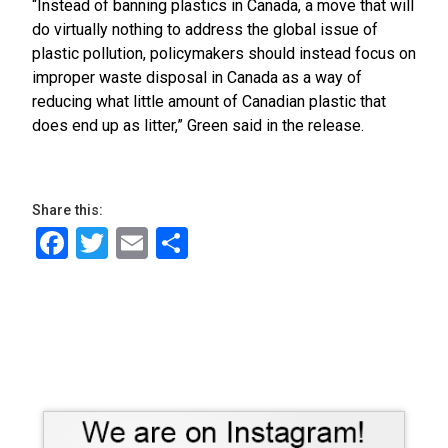
“Instead of banning plastics in Canada, a move that will
do virtually nothing to address the global issue of
plastic pollution, policymakers should instead focus on
improper waste disposal in Canada as a way of
reducing what little amount of Canadian plastic that
does end up as litter,” Green said in the release.
Share this:
Facebook
Twitter
Email
Share