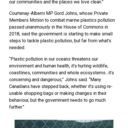
our communities and the places we love clean.”
Courtenay-Alberni MP Gord Johns, whose Private
Members Motion to combat marine plastics pollution
passed unanimously in the House of Commons in
2018, said the government is starting to make small
steps to tackle plastic pollution, but far from what’s
needed.
“Plastic pollution in our oceans threatens our
environment and human health, it’s hurting wildlife,
coastlines, communities and whole ecosystems…it’s
concerning and dangerous,” Johns said. “Many
Canadians have stepped back, whether it’s using re-
usable shopping bags or making changes in their
behaviour, but the government needs to go much
further.”