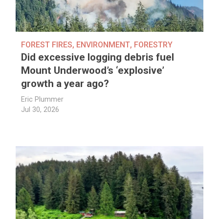
FOREST FIRES
,
ENVIRONMENT
,
FORESTRY
Did excessive logging debris fuel
Mount Underwood’s ‘explosive’
growth a year ago?
Eric Plummer
Jul 30, 2026