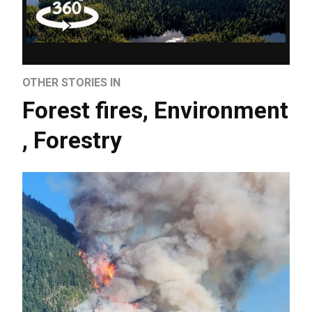
OTHER STORIES IN
Forest fires
,
Environment
,
Forestry