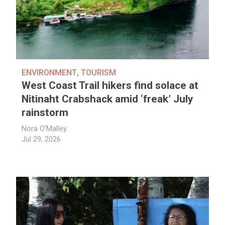
ENVIRONMENT
,
TOURISM
West Coast Trail hikers find solace at
Nitinaht Crabshack amid ‘freak’ July
rainstorm
Nora O'Malley
Jul 29, 2026