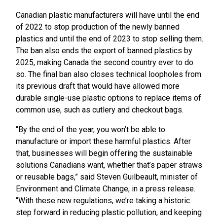
Canadian plastic manufacturers will have until the end
of 2022 to stop production of the newly banned
plastics and until the end of 2023 to stop selling them.
The ban also ends the export of banned plastics by
2025, making Canada the second country ever to do
so. The final ban also closes technical loopholes from
its previous draft that would have allowed more
durable single-use plastic options to replace items of
common use, such as cutlery and checkout bags.
“By the end of the year, you won’t be able to
manufacture or import these harmful plastics. After
that, businesses will begin offering the sustainable
solutions Canadians want, whether that’s paper straws
or reusable bags,” said Steven Guilbeault, minister of
Environment and Climate Change, in a press release.
“With these new regulations, we’re taking a historic
step forward in reducing plastic pollution, and keeping