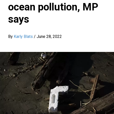
ocean pollution, MP
says
By
Karly Blats
/
June 28, 2022