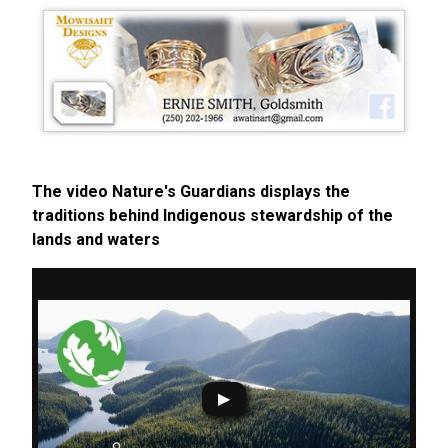
The video Nature's Guardians displays the
traditions behind Indigenous stewardship of the
lands and waters