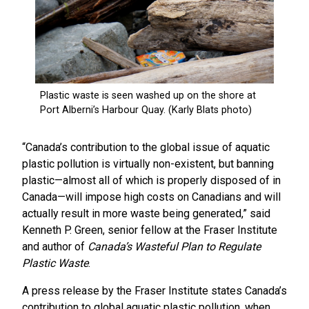
“Canada’s contribution to the global issue of aquatic
plastic pollution is virtually non-existent, but banning
plastic—almost all of which is properly disposed of in
Canada—will impose high costs on Canadians and will
actually result in more waste being generated,” said
Kenneth P. Green, senior fellow at the Fraser Institute
and author of
Canada’s Wasteful Plan to Regulate
Plastic Waste
.
A press release by the Fraser Institute states Canada’s
contribution to global aquatic plastic pollution, when