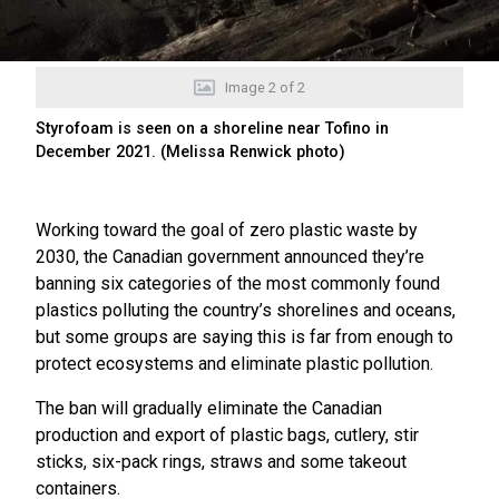
Image
2
of
2
Styrofoam is seen on a shoreline near Tofino in
December 2021. (Melissa Renwick photo)
Working toward the goal of zero plastic waste by
2030, the Canadian government announced they’re
banning six categories of the most commonly found
plastics polluting the country’s shorelines and oceans,
but some groups are saying this is far from enough to
protect ecosystems and eliminate plastic pollution.
The ban will gradually eliminate the Canadian
production and export of plastic bags, cutlery, stir
sticks, six-pack rings, straws and some takeout
containers.