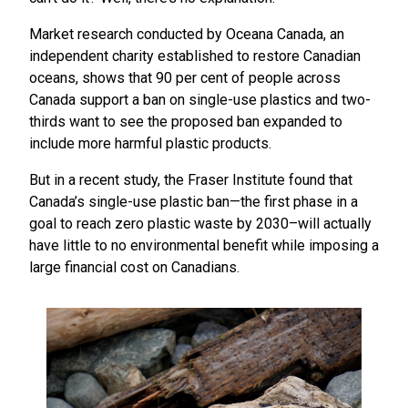
Market research conducted by Oceana Canada, an
independent charity established to restore Canadian
oceans, shows that 90 per cent of people across
Canada support a ban on single-use plastics and two-
thirds want to see the proposed ban expanded to
include more harmful plastic products.
But in a recent study, the Fraser Institute found that
Canada’s single-use plastic ban—the first phase in a
goal to reach zero plastic waste by 2030–will actually
have little to no environmental benefit while imposing a
large financial cost on Canadians.