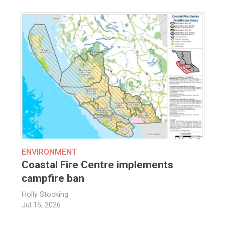
ENVIRONMENT
Coastal Fire Centre implements
campfire ban
Holly Stocking
Jul 15, 2026