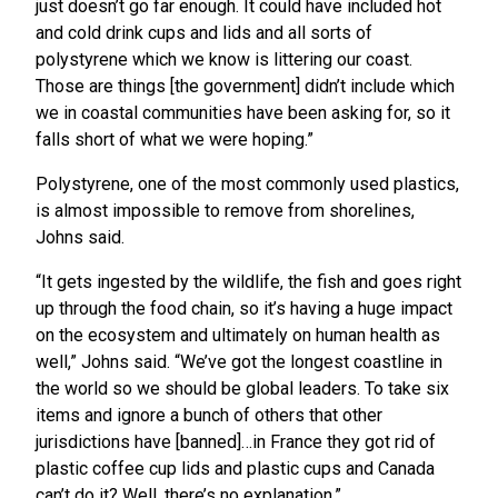
just doesn’t go far enough. It could have included hot
and cold drink cups and lids and all sorts of
polystyrene which we know is littering our coast.
Those are things [the government] didn’t include which
we in coastal communities have been asking for, so it
falls short of what we were hoping.”
Polystyrene, one of the most commonly used plastics,
is almost impossible to remove from shorelines,
Johns said.
“It gets ingested by the wildlife, the fish and goes right
up through the food chain, so it’s having a huge impact
on the ecosystem and ultimately on human health as
well,” Johns said. “We’ve got the longest coastline in
the world so we should be global leaders. To take six
items and ignore a bunch of others that other
jurisdictions have [banned]…in France they got rid of
plastic coffee cup lids and plastic cups and Canada
can’t do it? Well, there’s no explanation.”