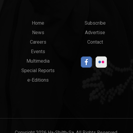
Main
Top
Home
Subscribe
News
Advertise
menu
Links
Careers
Contact
Events
Multimedia
Special Reports
e-Editions
Copyright 2026 Ha-Shilth-Sa. All Rights Reserved.