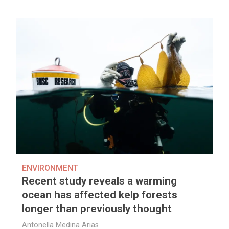
ENVIRONMENT
Recent study reveals a warming
ocean has affected kelp forests
longer than previously thought
Antonella Medina Arias