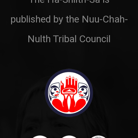
published by the Nuu-Chah-
Nulth Tribal Council