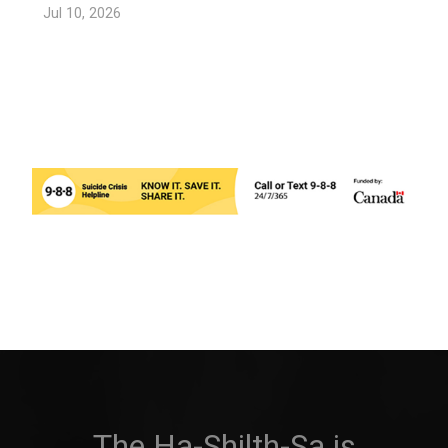
Jul 10, 2026
The Ha-Shilth-Sa is