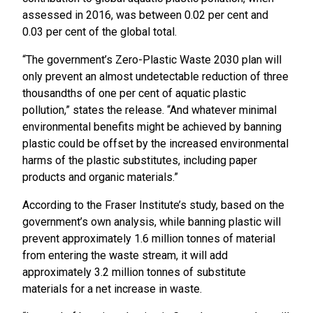
assessed in 2016, was between 0.02 per cent and
0.03 per cent of the global total.
“The government’s Zero-Plastic Waste 2030 plan will
only prevent an almost undetectable reduction of three
thousandths of one per cent of aquatic plastic
pollution,” states the release. “And whatever minimal
environmental benefits might be achieved by banning
plastic could be offset by the increased environmental
harms of the plastic substitutes, including paper
products and organic materials.”
According to the Fraser Institute’s study, based on the
government’s own analysis, while banning plastic will
prevent approximately 1.6 million tonnes of material
from entering the waste stream, it will add
approximately 3.2 million tonnes of substitute
materials for a net increase in waste.