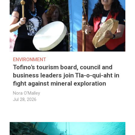
ENVIRONMENT
Tofino’s tourism board, council and
business leaders join Tla-o-qui-aht in
fight against mineral exploration
Nora O'Malley
Jul 28, 2026