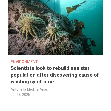
ENVIRONMENT
Scientists look to rebuild sea star
population after discovering cause of
wasting syndrome
Antonella Medina Arias
Jul 28, 2026