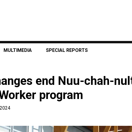
MULTIMEDIA
SPECIAL REPORTS
hanges end Nuu-chah-nul
 Worker program
, 2024