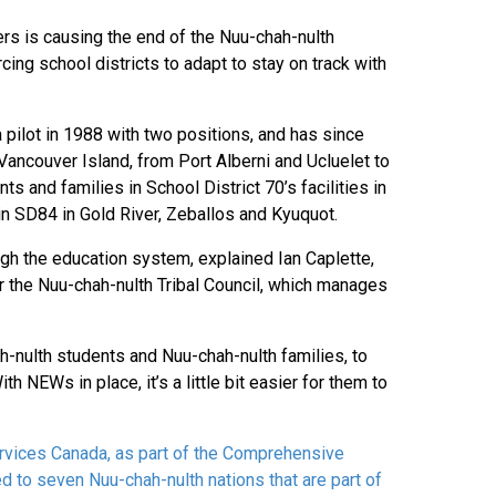
rs is causing the end of the Nuu-chah-nulth
ing school districts to adapt to stay on track with
pilot in 1988 with two positions, and has since
ancouver Island, from Port Alberni and Ucluelet to
 and families in School District 70’s facilities in
 in SD84 in Gold River, Zeballos and Kyuquot.
gh the education system, explained Ian Caplette,
r the Nuu-chah-nulth Tribal Council, which manages
hah-nulth students and Nuu-chah-nulth families, to
h NEWs in place, it’s a little bit easier for them to
vices Canada, as part of the Comprehensive
d to seven Nuu-chah-nulth nations that are part of