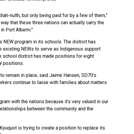
hah-nulth, but only being paid for by a few of them,”
o way that these three nations can actually carry the
in Port Alberni.”
he NEW program in its schools. The district has
he existing NEWs to serve as Indigenous support
 school district has made positions for eight
W positions.
 to remain in place, said Jaime Hansen, SD70’s
orkers continue to liaise with families about matters
rogram with the nations because it’s very valued in our
relationships between the community and the
yuquot is trying to create a position to replace its