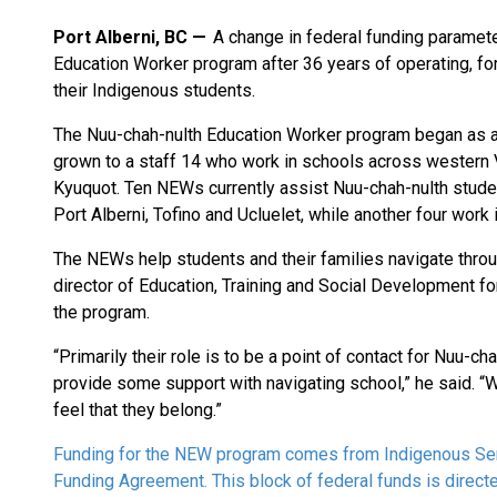
Port Alberni, BC
A change in federal funding paramete
Education Worker program after 36 years of operating, forc
their Indigenous students.
The Nuu-chah-nulth Education Worker program began as a 
grown to a staff 14 who work in schools across western V
Kyuquot. Ten NEWs currently assist Nuu-chah-nulth students
Port Alberni, Tofino and Ucluelet, while another four work
The NEWs help students and their families navigate throu
director of Education, Training and Social Development fo
the program.
“Primarily their role is to be a point of contact for Nuu-c
provide some support with navigating school,” he said. “Wit
feel that they belong.”
Funding for the NEW program comes from Indigenous Ser
Funding Agreement. This block of federal funds is directe