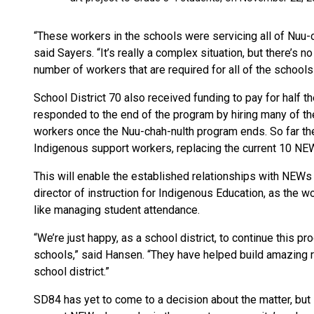
“These workers in the schools were servicing all of Nuu-c
said Sayers. “It’s really a complex situation, but there’s n
number of workers that are required for all of the schools 
School District 70 also received funding to pay for half t
responded to the end of the program by hiring many of t
workers once the Nuu-chah-nulth program ends. So far the
Indigenous support workers, replacing the current 10 NE
This will enable the established relationships with NEWs
director of instruction for Indigenous Education, as the w
like managing student attendance.
“We’re just happy, as a school district, to continue this p
schools,” said Hansen. “They have helped build amazing 
school district.”
SD84 has yet to come to a decision about the matter, but K