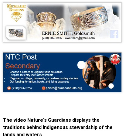
The video Nature's Guardians displays the
traditions behind Indigenous stewardship of the
lands and waters