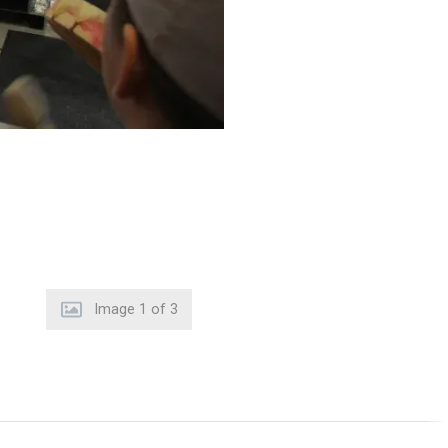
Image
2
of
3