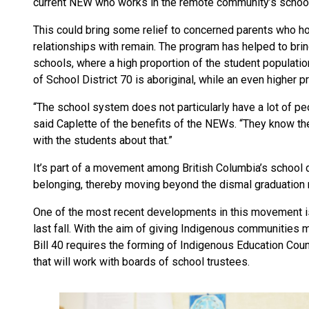
current NEW who works in the remote community’s school
This could bring some relief to concerned parents who 
relationships with remain. The program has helped to brin
schools, where a high proportion of the student populatio
of School District 70 is aboriginal, while an even higher 
“The school system does not particularly have a lot of pe
said Caplette of the benefits of the NEWs. “They know t
with the students about that.”
It’s part of a movement among British Columbia’s school d
belonging, thereby moving beyond the dismal graduation 
One of the most recent developments in this movement is
last fall. With the aim of giving Indigenous communities mo
Bill 40 requires the forming of Indigenous Education Coun
that will work with boards of school trustees.