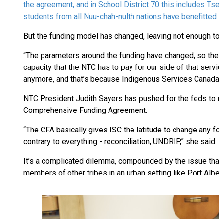
the agreement, and in School District 70 this includes Ts
students from all Nuu-chah-nulth nations have benefitte
But the funding model has changed, leaving not enough t
“The parameters around the funding have changed, so there’s
capacity that the NTC has to pay for our side of that serv
anymore, and that’s because Indigenous Services Canada
NTC President Judith Sayers has pushed for the feds to 
Comprehensive Funding Agreement.
“The CFA basically gives ISC the latitude to change any f
contrary to everything - reconciliation, UNDRIP,” she said. “
It’s a complicated dilemma, compounded by the issue that
members of other tribes in an urban setting like Port Albe