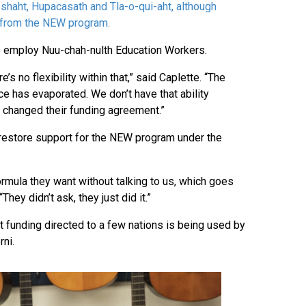
eshaht, Hupacasath and Tla-o-qui-aht, although
d from the NEW program.
o employ Nuu-chah-nulth Education Workers.
 no flexibility within that,” said Caplette. “The
ice has evaporated. We don’t have that ability
 changed their funding agreement.”
restore support for the NEW program under the
ormula they want without talking to us, which goes
They didn’t ask, they just did it.”
 funding directed to a few nations is being used by
rni.