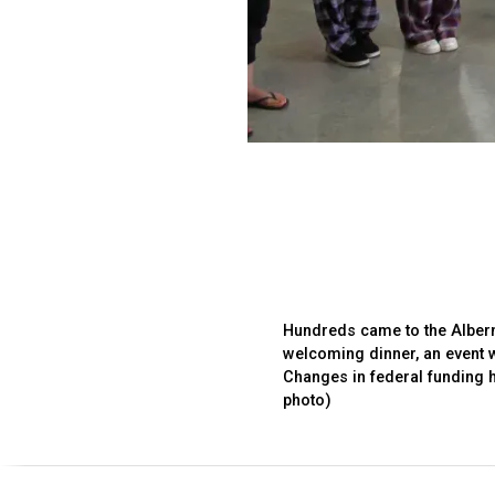
Hundreds came to the Alberni
welcoming dinner, an event 
Changes in federal funding 
photo)