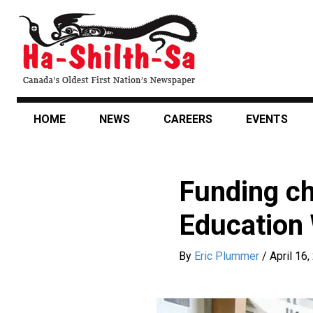
Skip
to
main
content
HOME
NEWS
CAREERS
EVENTS
Funding c
Education
By
Eric Plummer
/
April 16