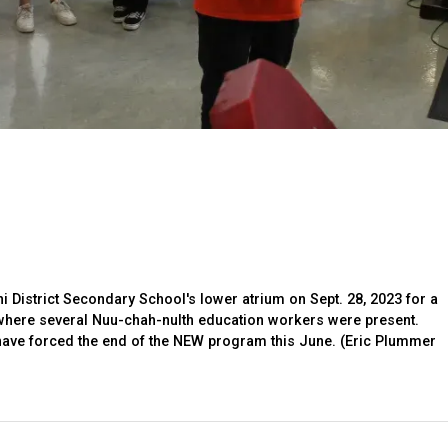
 District Secondary School's lower atrium on Sept. 28, 2023 for a
where several Nuu-chah-nulth education workers were present.
have forced the end of the NEW program this June. (Eric Plummer