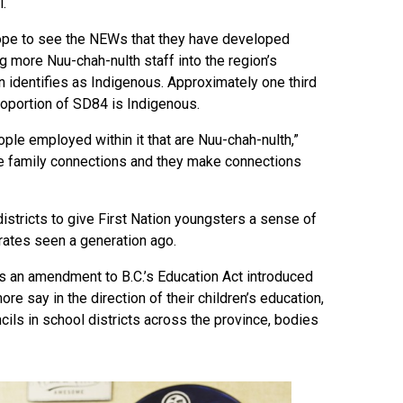
.
hope to see the NEWs that they have developed
g more Nuu-chah-nulth staff into the region’s
n identifies as Indigenous. Approximately one third
proportion of SD84 is Indigenous.
ople employed within it that are Nuu-chah-nulth,”
he family connections and they make connections
istricts to give First Nation youngsters a sense of
rates seen a generation ago.
 an amendment to B.C.’s Education Act introduced
re say in the direction of their children’s education,
cils in school districts across the province, bodies