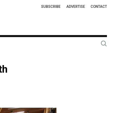
Top
SUBSCRIBE
ADVERTISE
CONTACT
Links
th