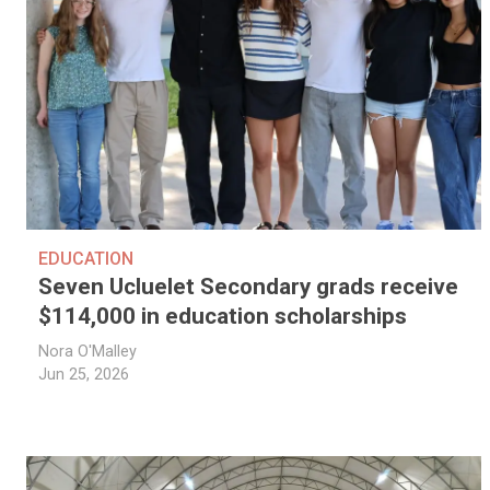
EDUCATION
Seven Ucluelet Secondary grads receive
$114,000 in education scholarships
Nora O'Malley
Jun 25, 2026