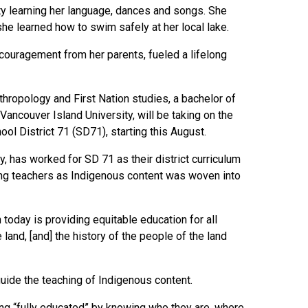
ty learning her language, dances and songs. She
she learned how to swim safely at her local lake.
ncouragement from her parents, fueled a lifelong
hropology and First Nation studies, a bachelor of
 Vancouver Island University, will be taking on the
ool District 71 (SD71), starting this August.
, has worked for SD 71 as their district curriculum
ting teachers as Indigenous content was woven into
 today is providing equitable education for all
 land, [and] the history of the people of the land
guide the teaching of Indigenous content.
ing “fully educated” by knowing who they are, where