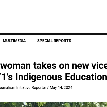
MULTIMEDIA
SPECIAL REPORTS
woman takes on new vice
71’s Indigenous Educatio
ournalism Initiative Reporter
/
May 14, 2024