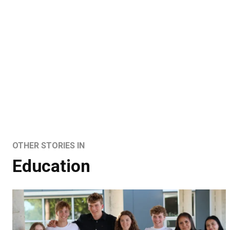
OTHER STORIES IN
Education