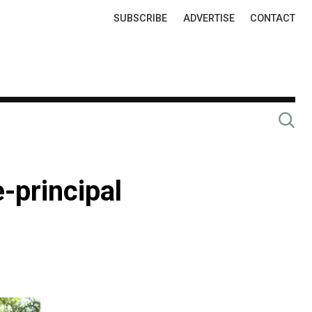
Top
SUBSCRIBE
ADVERTISE
CONTACT
Links
-principal
n