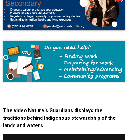
The video Nature's Guardians displays the
traditions behind Indigenous stewardship of the
lands and waters