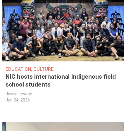
EDUCATION
,
CULTURE
NIC hosts international Indigenous field
school students
Jessie Levene
Jun 24, 2026