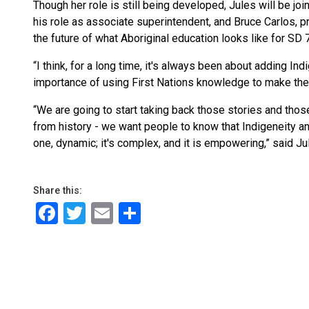
Though her role is still being developed, Jules will be jo
his role as associate superintendent, and Bruce Carlos, p
the future of what Aboriginal education looks like for SD 
“I think, for a long time, it's always been about adding In
importance of using First Nations knowledge to make the 
“We are going to start taking back those stories and thos
from history - we want people to know that Indigeneity 
one, dynamic; it's complex, and it is empowering,” said Ju
Share this:
Facebook
Twitter
Email
Share