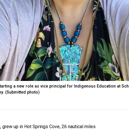
starting a new role as vice principal for Indigenous Education at Sc
ey. (Submitted photo)
t, grew up in Hot Springs Cove, 26 nautical miles