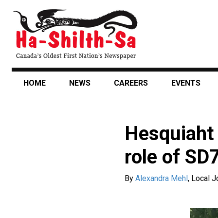
Skip
to
main
content
HOME
NEWS
CAREERS
EVENTS
Hesquiaht 
role of SD
By
Alexandra Mehl
,
Local J