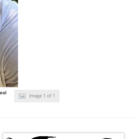
hool
Image
1
of
1