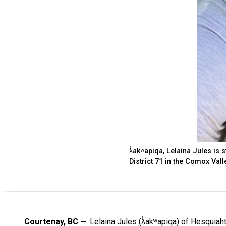
ƛ̓akʷapiqa, Lelaina Jules is 
District 71 in the Comox Vall
Courtenay, BC
Lelaina Jules (ƛ̓akʷapiqa) of Hesquiah