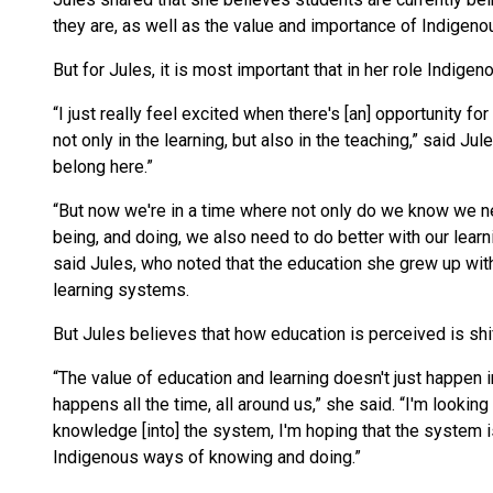
they are, as well as the value and importance of Indigen
But for Jules, it is most important that in her role Indi
“I just really feel excited when there's [an] opportunity 
not only in the learning, but also in the teaching,” said J
belong here.”
“But now we're in a time where not only do we know we n
being, and doing, we also need to do better with our learni
said Jules, who noted that the education she grew up wit
learning systems.
But Jules believes that how education is perceived is shif
“The value of education and learning doesn't just happen in
happens all the time, all around us,” she said. “I'm looki
knowledge [into] the system, I'm hoping that the system i
Indigenous ways of knowing and doing.”