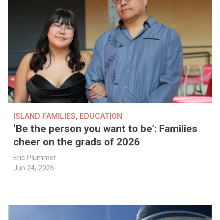
ISLAND FAMILIES
,
EDUCATION
‘Be the person you want to be’: Families
cheer on the grads of 2026
Eric Plummer
Jun 24, 2026