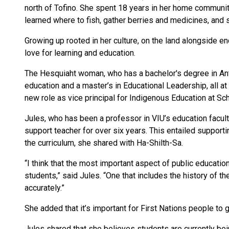
north of Tofino. She spent 18 years in her home communi
learned where to fish, gather berries and medicines, and 
Growing up rooted in her culture, on the land alongside e
love for learning and education.
The Hesquiaht woman, who has a bachelor's degree in Ant
education and a master’s in Educational Leadership, all at
new role as vice principal for Indigenous Education at Sch
Jules, who has been a professor in VIU’s education faculty
support teacher for over six years. This entailed suppor
the curriculum, she shared with Ha-Shilth-Sa.
“I think that the most important aspect of public education
students,” said Jules. “One that includes the history of the
accurately.”
She added that it’s important for First Nations people to 
Jules shared that she believes students are currently be