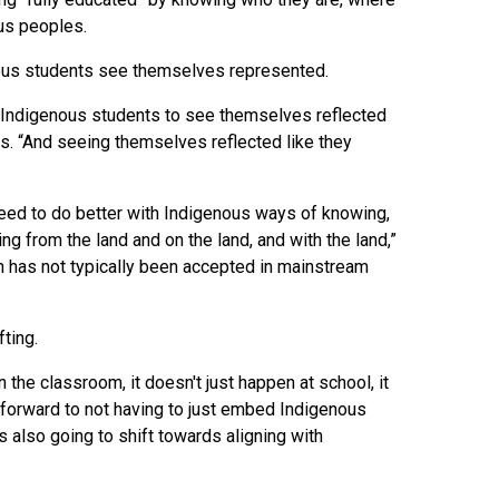
ous peoples.
genous students see themselves represented.
for Indigenous students to see themselves reflected
ules. “And seeing themselves reflected like they
eed to do better with Indigenous ways of knowing,
ng from the land and on the land, and with the land,”
h has not typically been accepted in mainstream
ting.
 the classroom, it doesn't just happen at school, it
ng forward to not having to just embed Indigenous
s also going to shift towards aligning with