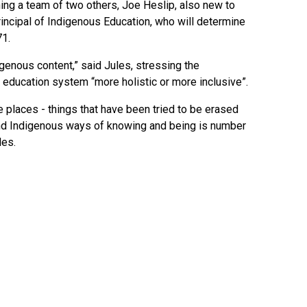
ining a team of two others, Joe Heslip, also new to
rincipal of Indigenous Education, who will determine
71.
digenous content,” said Jules, stressing the
education system “more holistic or more inclusive”.
e places - things that have been tried to be erased
and Indigenous ways of knowing and being is number
les.