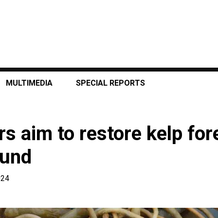
MULTIMEDIA
SPECIAL REPORTS
s aim to restore kelp for
ound
024