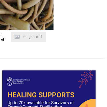
t
Image
1
of
1
 of