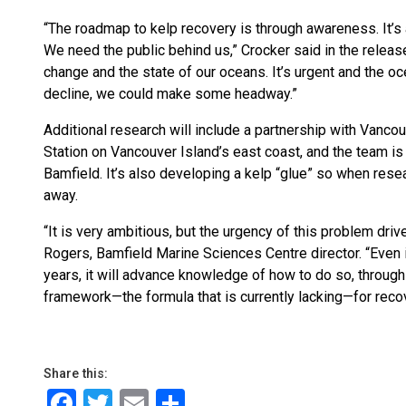
“The roadmap to kelp recovery is through awareness. It’s
We need the public behind us,” Crocker said in the releas
change and the state of our oceans. It’s urgent and the oc
decline, we could make some headway.”
Additional research will include a partnership with Vanco
Station on Vancouver Island’s east coast, and the team is 
Bamfield. It’s also developing a kelp “glue” so when rese
away.
“It is very ambitious, but the urgency of this problem dri
Rogers, Bamfield Marine Sciences Centre director. “Even i
years, it will advance knowledge of how to do so, through 
framework—the formula that is currently lacking—for recov
Share this:
Facebook
Twitter
Email
Share