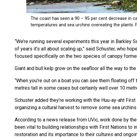
“We’re running several experiments this year in Barkley 
of years it’s all about scaling up,” said Schuster, who hop
focused specifically on the two species of canopy former
Giant and bull kelp grow on the seafloor all the way to the
“When you’re out on a boat you can see them floating off
metres tall in some cases but certainly well over 10 metr
Schuster added they’re working with the Huu-ay-aht First 
organizing a cultural harvest to remove some sea urchins 
According to a news release from UVic, work done by the p
been vital to building relationships with First Nations to
restoration and its importance to their cultures and ongoi