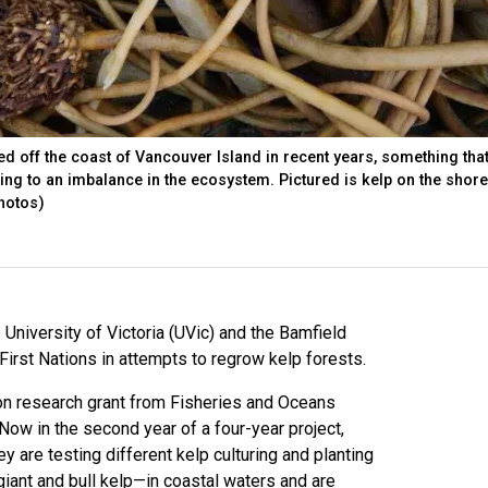
ed off the coast of Vancouver Island in recent years, something tha
ting to an imbalance in the ecosystem. Pictured is kelp on the shore
photos)
University of Victoria (UVic) and the Bamfield
irst Nations in attempts to regrow kelp forests.
ion research grant from Fisheries and Oceans
 Now in the second year of a four-year project,
y are testing different kelp culturing and planting
iant and bull kelp—in coastal waters and are