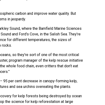
ospheric carbon and improve water quality. But
ems in jeopardy.
Barkley Sound, where the Bamfield Marine Sciences
 Sound and Ford’s Cove, in the Salish Sea. They’re
ance for different temperatures, the sizes of
o rocks.
 oceans, so they’re sort of one of the most critical
huster, program manager of the kelp rescue initiative
he whole food chain, even critters that don’t eat
cers.”
 – 95 per cent decrease in canopy-forming kelp,
tures and sea urchins overeating the plants.
ecovery for kelp forests being destroyed by ocean
p the science for kelp reforestation at large