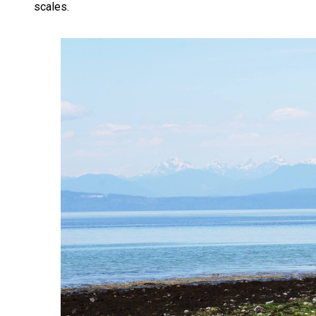
scales.