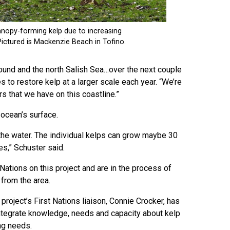
Sound and the north Salish Sea…over the next couple
es to restore kelp at a larger scale each year. “We’re
s that we have on this coastline.”
 ocean’s surface.
 the water. The individual kelps can grow maybe 30
es,” Schuster said.
Nations on this project and are in the process of
from the area.
roject’s First Nations liaison, Connie Crocker, has
 integrate knowledge, needs and capacity about kelp
ng needs.