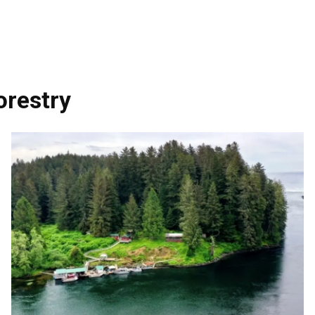
orestry