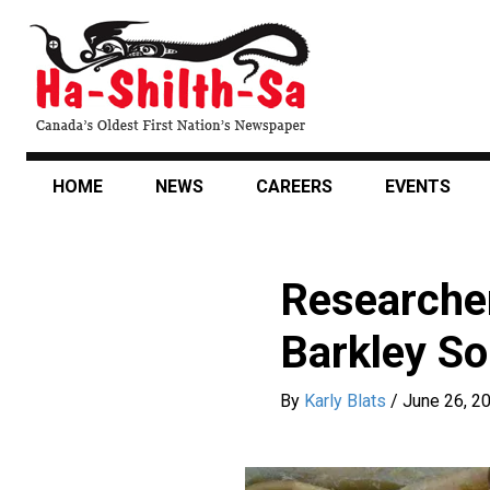
Skip
to
main
content
HOME
NEWS
CAREERS
EVENTS
Researcher
Barkley S
By
Karly Blats
/
June 26, 2