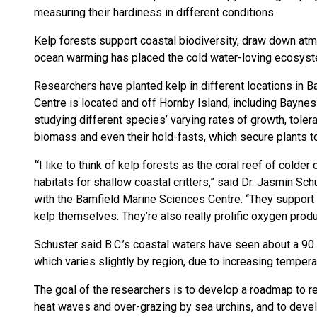
measuring their hardiness in different conditions.
Kelp forests support coastal biodiversity, draw down atm
ocean warming has placed the cold water-loving ecosyst
Researchers have planted kelp in different locations in 
Centre is located and off Hornby Island, including Baynes
studying different species’ varying rates of growth, toler
biomass and even their hold-fasts, which secure plants t
“
I like to think of kelp forests as the coral reef of colder
habitats for shallow coastal critters,” said Dr. Jasmin Sc
with the Bamfield Marine Sciences Centre. “They support t
kelp themselves. They’re also really prolific oxygen produ
Schuster said B.C.’s coastal waters have seen about a 90
which varies slightly by region, due to increasing tempera
The goal of the researchers is to develop a roadmap to r
heat waves and over-grazing by sea urchins, and to develo