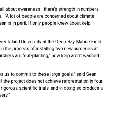
 all about awareness—there’s strength in numbers.
e. “A lot of people are concerned about climate
ean is in peril. If only people knew about kelp
uver Island University at the Deep Bay Marine Field
in the process of installing two new nurseries at
archers are “out-planting,” new kelp aren’t washed
ves us to commit to these large goals,” said Sean
f the project does not achieve reforestation in four
rigorous scientific trials, and in doing so produce a
ery.”