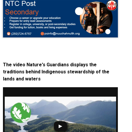
The video Nature's Guardians displays the
traditions behind Indigenous stewardship of the
lands and waters