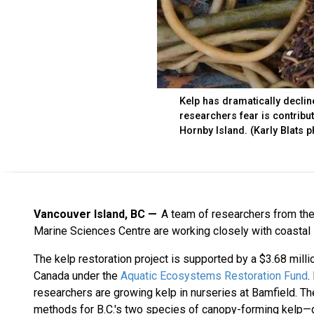
Kelp has dramatically declin
researchers fear is contribu
Hornby Island. (Karly Blats 
Vancouver Island, BC
A team of researchers from the 
Marine Sciences Centre are working closely with coastal F
The kelp restoration project is supported by a $3.68 mill
Canada under the
Aquatic Ecosystems Restoration Fund
.
researchers are growing kelp in nurseries at Bamfield. The
methods for B.C.'s two species of canopy-forming kelp—g