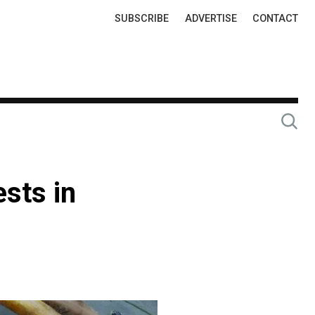
Top
SUBSCRIBE
ADVERTISE
CONTACT
Links
ests in