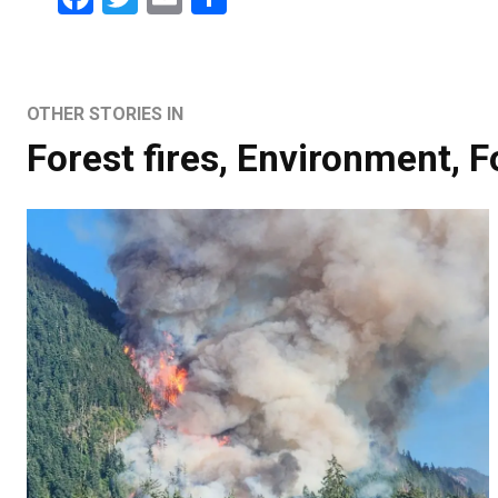
OTHER STORIES IN
Forest fires
,
Environment
,
F