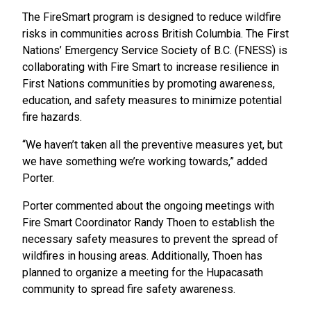
The FireSmart program is designed to reduce wildfire
risks in communities across British Columbia. The First
Nations’ Emergency Service Society of B.C. (FNESS) is
collaborating with Fire Smart to increase resilience in
First Nations communities by promoting awareness,
education, and safety measures to minimize potential
fire hazards.
“We haven’t taken all the preventive measures yet, but
we have something we’re working towards,” added
Porter.
Porter commented about the ongoing meetings with
Fire Smart Coordinator Randy Thoen to establish the
necessary safety measures to prevent the spread of
wildfires in housing areas. Additionally, Thoen has
planned to organize a meeting for the Hupacasath
community to spread fire safety awareness.