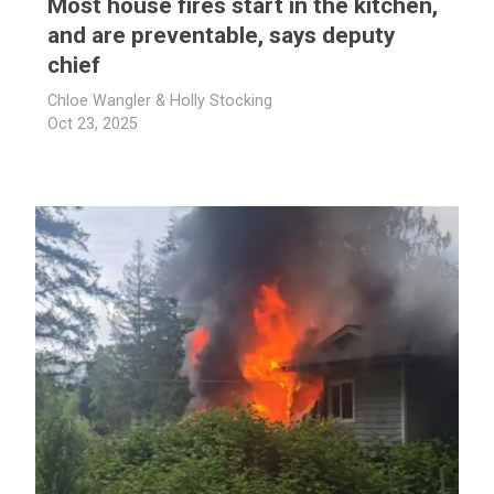
Most house fires start in the kitchen,
and are preventable, says deputy
chief
Chloe Wangler & Holly Stocking
Oct 23, 2025