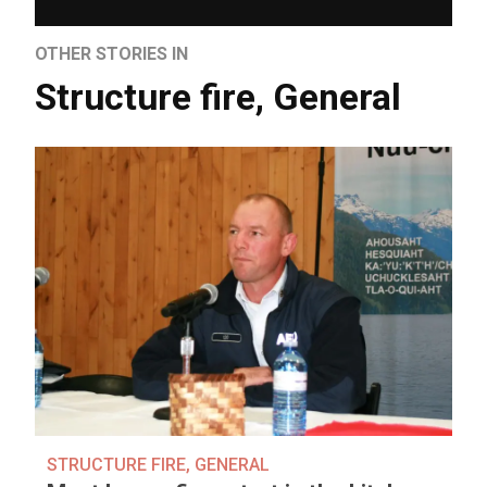
OTHER STORIES IN
Structure fire
,
General
STRUCTURE FIRE
,
GENERAL