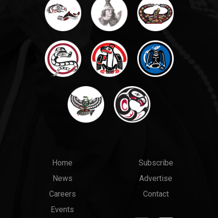
Main
Top
Home
Subscribe
News
Advertise
menu
Links
Careers
Contact
Events