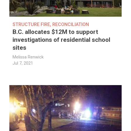
STRUCTURE FIRE
,
RECONCILIATION
B.C. allocates $12M to support
investigations of residential school
sites
Melissa Renwick
Jul 7, 2021