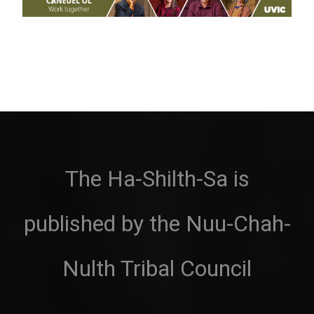
The Ha-Shilth-Sa is
published by the Nuu-Chah-
Nulth Tribal Council