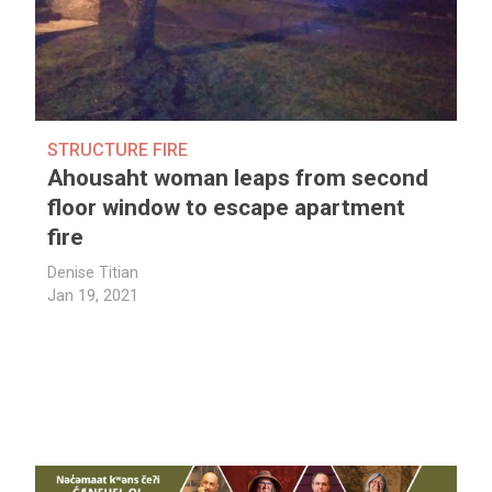
STRUCTURE FIRE
Ahousaht woman leaps from second
floor window to escape apartment
fire
Denise Titian
Jan 19, 2021