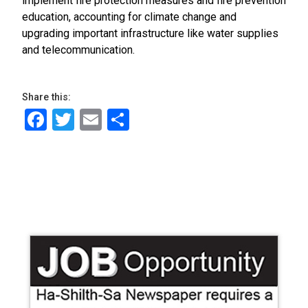
implement fire protection measures and fire prevention
education, accounting for climate change and
upgrading important infrastructure like water supplies
and telecommunication.
Share this:
Facebook
Twitter
Email
Share