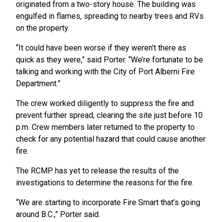
originated from a two-story house. The building was
engulfed in flames, spreading to nearby trees and RVs
on the property.
“It could have been worse if they weren’t there as
quick as they were,” said Porter. “We’re fortunate to be
talking and working with the City of Port Alberni Fire
Department.”
The crew worked diligently to suppress the fire and
prevent further spread, clearing the site just before 10
p.m. Crew members later returned to the property to
check for any potential hazard that could cause another
fire.
The RCMP has yet to release the results of the
investigations to determine the reasons for the fire.
“We are starting to incorporate Fire Smart that’s going
around B.C.,” Porter said.