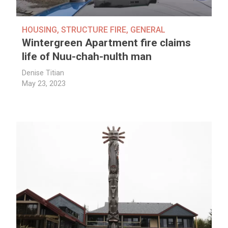
HOUSING
,
STRUCTURE FIRE
,
GENERAL
Wintergreen Apartment fire claims
life of Nuu-chah-nulth man
Denise Titian
May 23, 2023