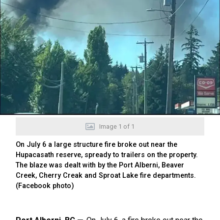
Image
1
of
1
On July 6 a large structure fire broke out near the
Hupacasath reserve, spready to trailers on the property.
The blaze was dealt with by the Port Alberni, Beaver
Creek, Cherry Creak and Sproat Lake fire departments.
(Facebook photo)