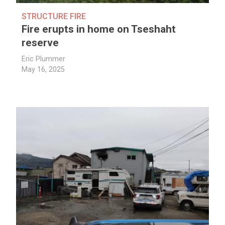
STRUCTURE FIRE
Fire erupts in home on Tseshaht
reserve
Eric Plummer
May 16, 2025