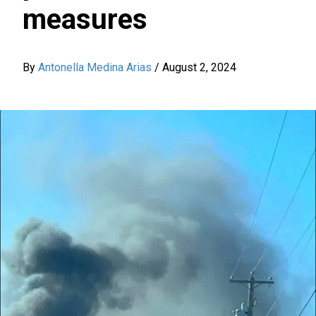
measures
By
Antonella Medina Arias
/
August 2, 2024