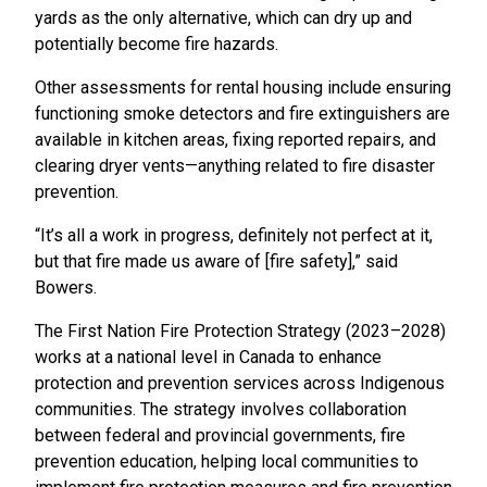
yards as the only alternative, which can dry up and
potentially become fire hazards.
Other assessments for rental housing include ensuring
functioning smoke detectors and fire extinguishers are
available in kitchen areas, fixing reported repairs, and
clearing dryer vents—anything related to fire disaster
prevention.
“It’s all a work in progress, definitely not perfect at it,
but that fire made us aware of [fire safety],” said
Bowers.
The First Nation Fire Protection Strategy (2023–2028)
works at a national level in Canada to enhance
protection and prevention services across Indigenous
communities. The strategy involves collaboration
between federal and provincial governments, fire
prevention education, helping local communities to