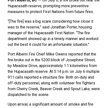
Port Alberni, BC
On July 6, a fire broke out near the
Hupacasath reserve, prompting more preventive
measures to protect First Nations from future fires.
“[The fire] was a big scare considering how close it
was to the reserve,” said Jonathan Porter, housing
manager of the Hupacasath First Nation. “The fire
department showed up in a timely manner and worked
out the best it could for an unfortunate situation.”
Port Alberni Fire Chief Mike Owens reported that the
fire broke out in the 5200 block of Josephine Street,
by Meadow Drive, approximately 1.1 kilometres from
the Hupacasath reserve. At 5:14 p.m. on July 6 multiple
911 calls reported a structure fire. Both on-duty and
off-duty personnel, along with volunteer fire fighters
from Cherry Creek, Beaver Creek and Spout Lake, were
dispatched to the scene.
Upon arrival, a significant amount of smoke and fire