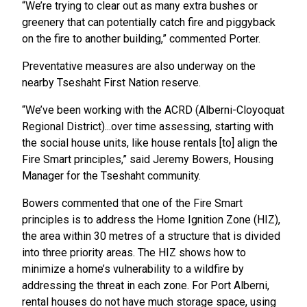
“We’re trying to clear out as many extra bushes or
greenery that can potentially catch fire and piggyback
on the fire to another building,” commented Porter.
Preventative measures are also underway on the
nearby Tseshaht First Nation reserve.
“We’ve been working with the ACRD (Alberni-Cloyoquat
Regional District)...over time assessing, starting with
the social house units, like house rentals [to] align the
Fire Smart principles,” said Jeremy Bowers, Housing
Manager for the Tseshaht community.
Bowers commented that one of the Fire Smart
principles is to address the Home Ignition Zone (HIZ),
the area within 30 metres of a structure that is divided
into three priority areas. The HIZ shows how to
minimize a home’s vulnerability to a wildfire by
addressing the threat in each zone. For Port Alberni,
rental houses do not have much storage space, using