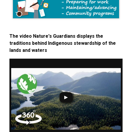
The video Nature's Guardians displays the
traditions behind Indigenous stewardship of the
lands and waters