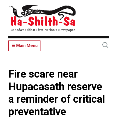
Skip
to
main
content
☰ Main Menu
Fire scare near
Hupacasath reserve
a reminder of critical
preventative