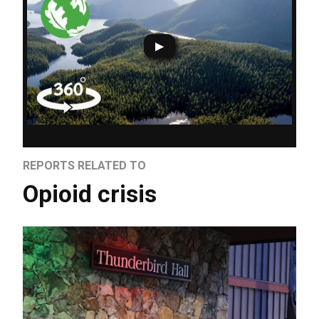
REPORTS RELATED TO
Opioid crisis