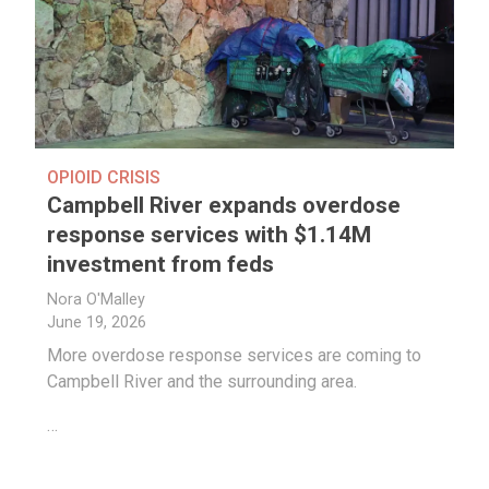
OPIOID CRISIS
Campbell River expands overdose
response services with $1.14M
investment from feds
Nora O'Malley
June 19, 2026
More overdose response services are coming to
Campbell River and the surrounding area.
…