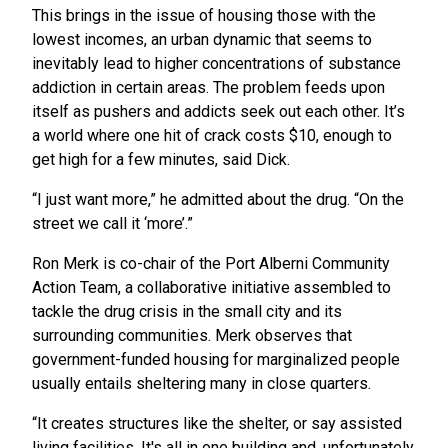
This brings in the issue of housing those with the
lowest incomes, an urban dynamic that seems to
inevitably lead to higher concentrations of substance
addiction in certain areas. The problem feeds upon
itself as pushers and addicts seek out each other. It’s
a world where one hit of crack costs $10, enough to
get high for a few minutes, said Dick.
“I just want more,” he admitted about the drug. “On the
street we call it ‘more’.”
Ron Merk is co-chair of the Port Alberni Community
Action Team, a collaborative initiative assembled to
tackle the drug crisis in the small city and its
surrounding communities. Merk observes that
government-funded housing for marginalized people
usually entails sheltering many in close quarters.
“It creates structures like the shelter, or say assisted
living facilities. It's all in one building and, unfortunately,