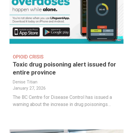
OPIOID CRISIS
Toxic drug poisoning alert issued for
entire province
Denise Titian
January 27, 2026
The BC Centre for Disease Control has issued a
warning about the increase in drug poisonings…