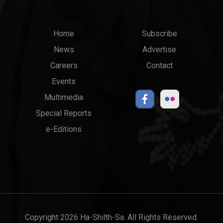
Main
Top
Home
Subscribe
News
Advertise
menu
Links
Careers
Contact
Events
Multimedia
Special Reports
e-Editions
Copyright 2026 Ha-Shilth-Sa. All Rights Reserved.