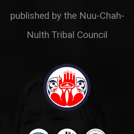
published by the Nuu-Chah-
Nulth Tribal Council