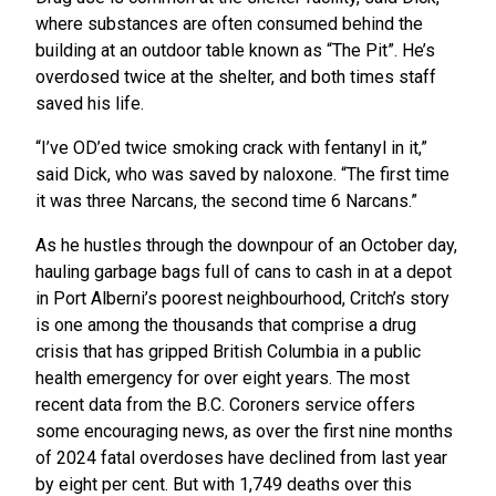
where substances are often consumed behind the
building at an outdoor table known as “The Pit”. He’s
overdosed twice at the shelter, and both times staff
saved his life.
“I’ve OD’ed twice smoking crack with fentanyl in it,”
said Dick, who was saved by naloxone. “The first time
it was three Narcans, the second time 6 Narcans.”
As he hustles through the downpour of an October day,
hauling garbage bags full of cans to cash in at a depot
in Port Alberni’s poorest neighbourhood, Critch’s story
is one among the thousands that comprise a drug
crisis that has gripped British Columbia in a public
health emergency for over eight years. The most
recent data from the B.C. Coroners service offers
some encouraging news, as over the first nine months
of 2024 fatal overdoses have declined from last year
by eight per cent. But with 1,749 deaths over this