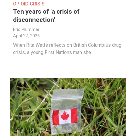
OPIOID CRISIS
Ten years of ‘a crisis of
disconnection’
Eric Plummer
April 27, 2026
When Rita Watts reflects on British Columbia’s drug
crisis, a young First Nations man she…