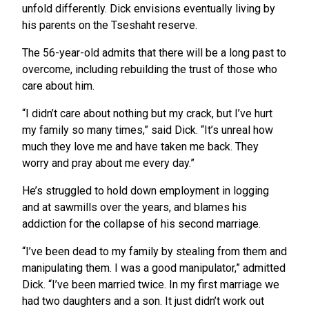
unfold differently. Dick envisions eventually living by
his parents on the Tseshaht reserve.
The 56-year-old admits that there will be a long past to
overcome, including rebuilding the trust of those who
care about him.
“I didn’t care about nothing but my crack, but I’ve hurt
my family so many times,” said Dick. “It’s unreal how
much they love me and have taken me back. They
worry and pray about me every day.”
He’s struggled to hold down employment in logging
and at sawmills over the years, and blames his
addiction for the collapse of his second marriage.
“I’ve been dead to my family by stealing from them and
manipulating them. I was a good manipulator,” admitted
Dick. “I’ve been married twice. In my first marriage we
had two daughters and a son. It just didn’t work out