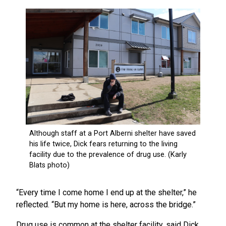
“Every time I come home I end up at the shelter,” he
reflected. “But my home is here, across the bridge.”
Drug use is common at the shelter facility, said Dick,