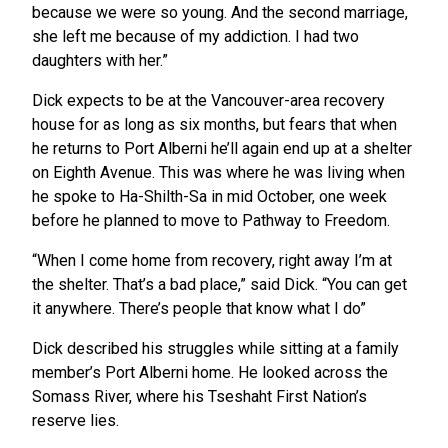
because we were so young. And the second marriage,
she left me because of my addiction. I had two
daughters with her.”
Dick expects to be at the Vancouver-area recovery
house for as long as six months, but fears that when
he returns to Port Alberni he’ll again end up at a shelter
on Eighth Avenue. This was where he was living when
he spoke to Ha-Shilth-Sa in mid October, one week
before he planned to move to Pathway to Freedom.
“When I come home from recovery, right away I’m at
the shelter. That’s a bad place,” said Dick. “You can get
it anywhere. There’s people that know what I do”
Dick described his struggles while sitting at a family
member’s Port Alberni home. He looked across the
Somass River, where his Tseshaht First Nation’s
reserve lies.