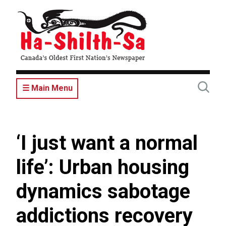
Skip
to
main
content
☰ Main Menu
‘I just want a normal
life’: Urban housing
dynamics sabotage
addictions recovery