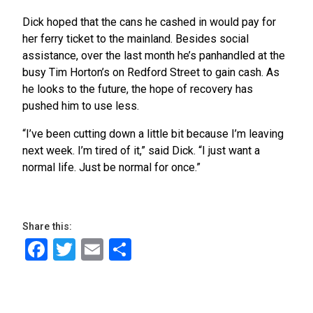
Dick hoped that the cans he cashed in would pay for
her ferry ticket to the mainland. Besides social
assistance, over the last month he’s panhandled at the
busy Tim Horton’s on Redford Street to gain cash. As
he looks to the future, the hope of recovery has
pushed him to use less.
“I’ve been cutting down a little bit because I’m leaving
next week. I’m tired of it,” said Dick. “I just want a
normal life. Just be normal for once.”
Share this:
Facebook
Twitter
Email
Share