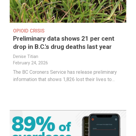
OPIOID CRISIS
Preliminary data shows 21 per cent
drop in B.C.'s drug deaths last year
Denise Titian
February 24, 2026
The BC Coroners Service has release preliminary
information that shows 1,826 lost their lives to…