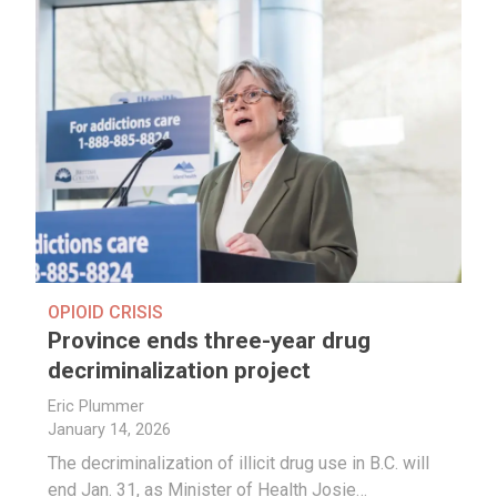
OPIOID CRISIS
Province ends three-year drug
decriminalization project
Eric Plummer
January 14, 2026
The decriminalization of illicit drug use in B.C. will
end Jan. 31, as Minister of Health Josie…