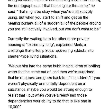
the demographics of that building are the same,” he
said. “That might be okay when you're still actively
using. But when you start to shift and get on the
healing journey, all of a sudden all of the people around
you are still actively involved, but you don't want to be.”
Currently the waiting lists for other more private
housing is “extremely long”, explained Merk, a
challenge that often places recovering addicts into
shelter-type living situations.
“We put him into the same bubbling cauldron of boiling
water that he came out of, and then we're surprised
that he relapses and goes back to it,” he added. “If you
weren't physically or mentally dependent on a
substance, maybe you would be strong enough to
resist that - but when you've already had those
dependencies your ability to do that is like one in
10,000.”