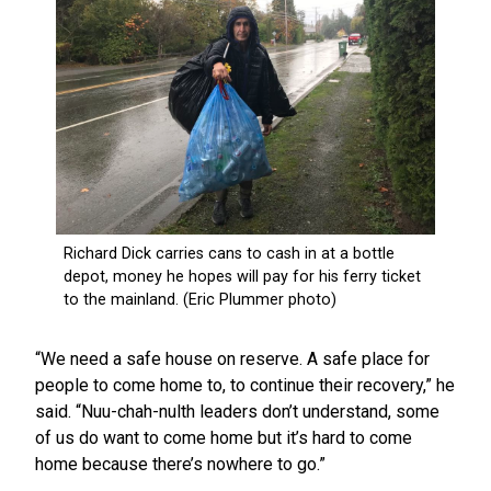
“We need a safe house on reserve. A safe place for
people to come home to, to continue their recovery,” he
said. “Nuu-chah-nulth leaders don’t understand, some
of us do want to come home but it’s hard to come
home because there’s nowhere to go.”