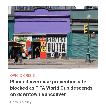
OPIOID CRISIS
Planned overdose prevention site
blocked as FIFA World Cup descends
on downtown Vancouver
Nora O'Malley