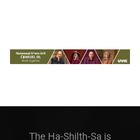
The Ha-Shilth-Sa is