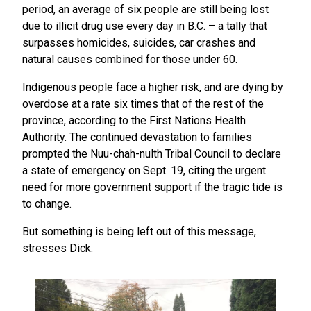
period, an average of six people are still being lost
due to illicit drug use every day in B.C. – a tally that
surpasses homicides, suicides, car crashes and
natural causes combined for those under 60.
Indigenous people face a higher risk, and are dying by
overdose at a rate six times that of the rest of the
province, according to the First Nations Health
Authority. The continued devastation to families
prompted the Nuu-chah-nulth Tribal Council to declare
a state of emergency on Sept. 19, citing the urgent
need for more government support if the tragic tide is
to change.
But something is being left out of this message,
stresses Dick.