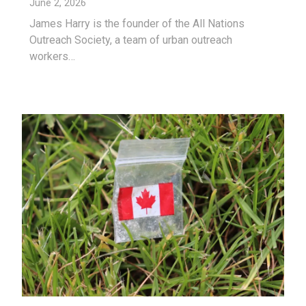
June 2, 2026
James Harry is the founder of the All Nations
Outreach Society, a team of urban outreach
workers…