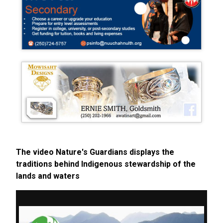
The video Nature's Guardians displays the
traditions behind Indigenous stewardship of the
lands and waters