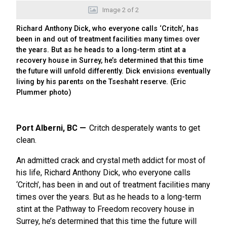
Image
2
of
2
Richard Anthony Dick, who everyone calls ‘Critch’, has
been in and out of treatment facilities many times over
the years. But as he heads to a long-term stint at a
recovery house in Surrey, he’s determined that this time
the future will unfold differently. Dick envisions eventually
living by his parents on the Tseshaht reserve. (Eric
Plummer photo)
Port Alberni, BC
Critch desperately wants to get
clean.
An admitted crack and crystal meth addict for most of
his life, Richard Anthony Dick, who everyone calls
‘Critch’, has been in and out of treatment facilities many
times over the years. But as he heads to a long-term
stint at the Pathway to Freedom recovery house in
Surrey, he’s determined that this time the future will