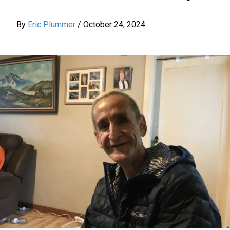
By
Eric Plummer
/
October 24, 2024