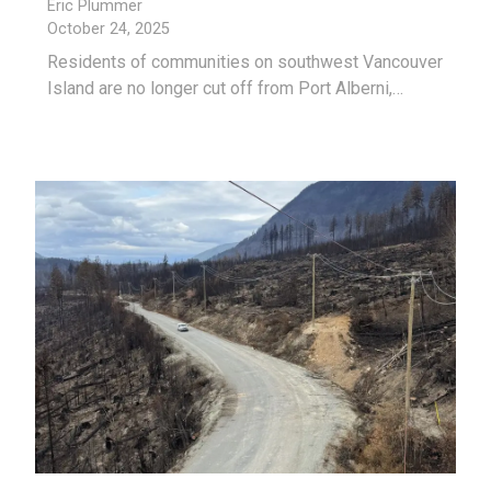
Eric Plummer
October 24, 2025
Residents of communities on southwest Vancouver
Island are no longer cut off from Port Alberni,…