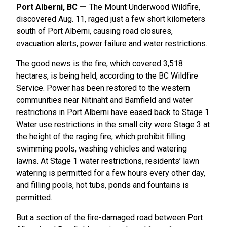
Port Alberni, BC
The Mount Underwood Wildfire,
discovered Aug. 11, raged just a few short kilometers
south of Port Alberni, causing road closures,
evacuation alerts, power failure and water restrictions.
The good news is the fire, which covered 3,518
hectares, is being held, according to the BC Wildfire
Service. Power has been restored to the western
communities near Nitinaht and Bamfield and water
restrictions in Port Alberni have eased back to Stage 1.
Water use restrictions in the small city were Stage 3 at
the height of the raging fire, which prohibit filling
swimming pools, washing vehicles and watering
lawns. At Stage 1 water restrictions, residents’ lawn
watering is permitted for a few hours every other day,
and filling pools, hot tubs, ponds and fountains is
permitted.
But a section of the fire-damaged road between Port