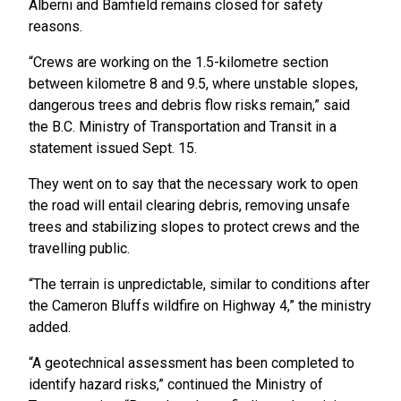
Alberni and Bamfield remains closed for safety
reasons.
“Crews are working on the 1.5-kilometre section
between kilometre 8 and 9.5, where unstable slopes,
dangerous trees and debris flow risks remain,” said
the B.C. Ministry of Transportation and Transit in a
statement issued Sept. 15.
They went on to say that the necessary work to open
the road will entail clearing debris, removing unsafe
trees and stabilizing slopes to protect crews and the
travelling public.
“The terrain is unpredictable, similar to conditions after
the Cameron Bluffs wildfire on Highway 4,” the ministry
added.
“A geotechnical assessment has been completed to
identify hazard risks,” continued the Ministry of