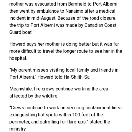
mother was evacuated from Bamfield to Port Alberni
then went by ambulance to Nanaimo after a medical
incident in mid-August. Because of the road closure,
the trip to Port Alberni was made by Canadian Coast
Guard boat.
Howard says her mother is doing better but it was far
more difficult to travel the longer route to see her in the
hospital.
“My parent misses visiting local family and friends in
Port Alberni,” Howard told Ha-Shilth-Sa.
Meanwhile, fire crews continue working the area
affected by the wildfire.
“Crews continue to work on securing containment lines,
extinguishing hot spots within 100 feet of the
perimeter, and patrolling for flare-ups,” stated the
ministry.