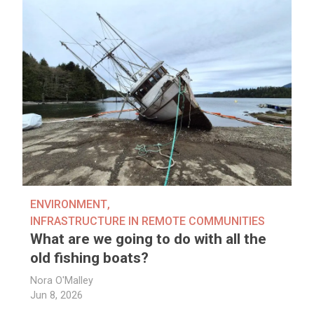
ENVIRONMENT
,
INFRASTRUCTURE IN REMOTE COMMUNITIES
What are we going to do with all the
old fishing boats?
Nora O'Malley
Jun 8, 2026