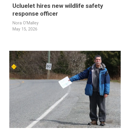
Ucluelet hires new wildlife safety
response officer
Nora O'Malley
May 15, 2026