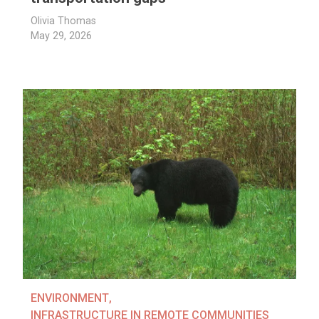
Olivia Thomas
May 29, 2026
ENVIRONMENT
,
INFRASTRUCTURE IN REMOTE COMMUNITIES