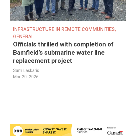
INFRASTRUCTURE IN REMOTE COMMUNITIES
,
GENERAL
Officials thrilled with completion of
Bamfield’s submarine water line
replacement project
Sam Laskaris
Mar 20, 2026