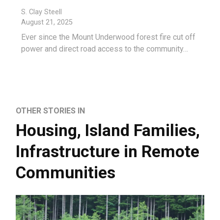
S. Clay Steell
August 21, 2025
Ever since the Mount Underwood forest fire cut off
power and direct road access to the community…
OTHER STORIES IN
Housing
,
Island Families
,
Infrastructure in Remote
Communities