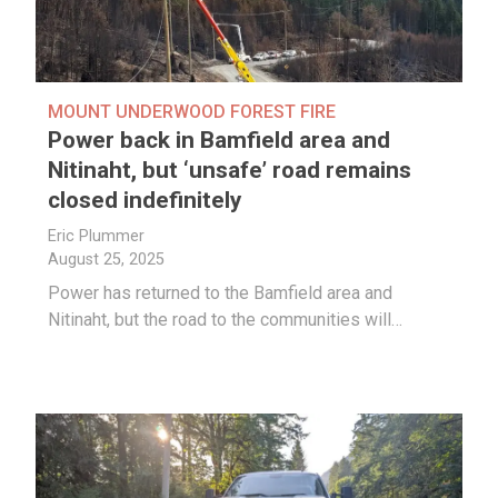
MOUNT UNDERWOOD FOREST FIRE
Power back in Bamfield area and
Nitinaht, but ‘unsafe’ road remains
closed indefinitely
Eric Plummer
August 25, 2025
Power has returned to the Bamfield area and
Nitinaht, but the road to the communities will…