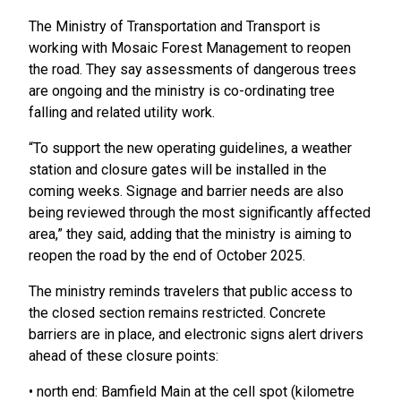
The Ministry of Transportation and Transport is
working with Mosaic Forest Management to reopen
the road. They say assessments of dangerous trees
are ongoing and the ministry is co-ordinating tree
falling and related utility work.
“To support the new operating guidelines, a weather
station and closure gates will be installed in the
coming weeks. Signage and barrier needs are also
being reviewed through the most significantly affected
area,” they said, adding that the ministry is aiming to
reopen the road by the end of October 2025.
The ministry reminds travelers that public access to
the closed section remains restricted. Concrete
barriers are in place, and electronic signs alert drivers
ahead of these closure points:
• north end: Bamfield Main at the cell spot (kilometre