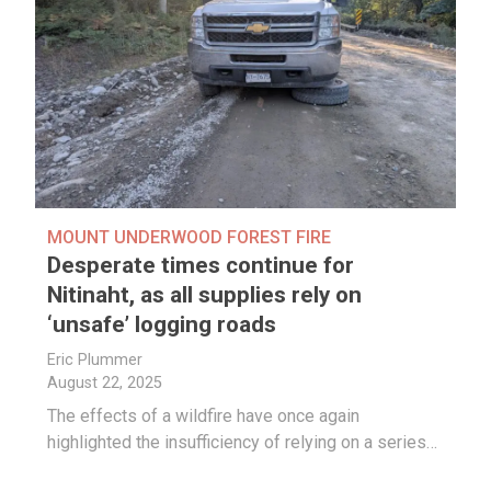
MOUNT UNDERWOOD FOREST FIRE
Desperate times continue for
Nitinaht, as all supplies rely on
‘unsafe’ logging roads
Eric Plummer
August 22, 2025
The effects of a wildfire have once again
highlighted the insufficiency of relying on a series…