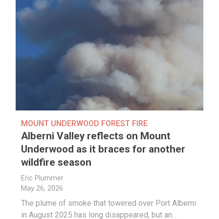
MOUNT UNDERWOOD FOREST FIRE
Alberni Valley reflects on Mount
Underwood as it braces for another
wildfire season
Eric Plummer
May 26, 2026
The plume of smoke that towered over Port Alberni
in August 2025 has long disappeared, but an…