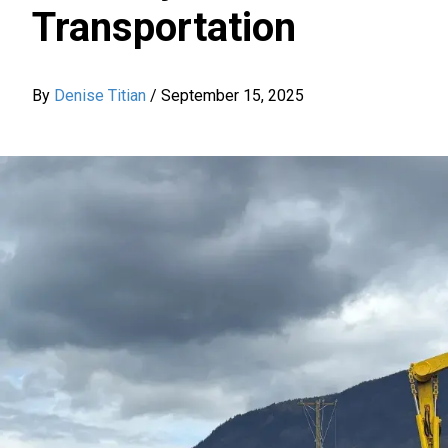
Transportation
By
Denise Titian
/
September 15, 2025