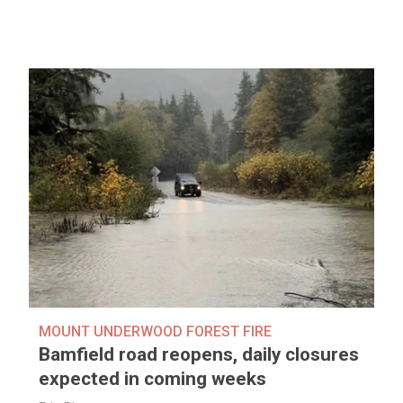
MOUNT UNDERWOOD FOREST FIRE
Bamfield road reopens, daily closures
expected in coming weeks