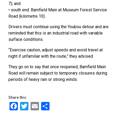
7); and
• south end: Bamfield Main at Museum Forest Service
Road (kilometre 10).
Drivers must continue using the Youbou detour and are
reminded that this is an industrial road with variable
surface conditions.
“Exercise caution, adjust speeds and avoid travel at
night if unfamiliar with the route,” they advised.
They go on to say that once reopened, Bamfield Main
Road will remain subject to temporary closures during
periods of heavy rain or strong winds.
Share this:
Facebook
Twitter
Email
Share