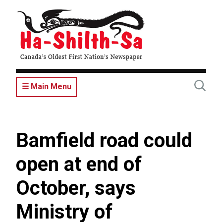
Skip
to
main
content
☰ Main Menu
Bamfield road could
open at end of
October, says
Ministry of