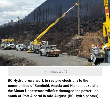
Image
2
of
2
BC Hydro crews work to restore electricity to the
communities of Bamfield, Anacla and Nitinaht Lake after
the Mount Underwood wildfire damaged the power line
south of Port Alberni in mid August. (BC Hydro photos)