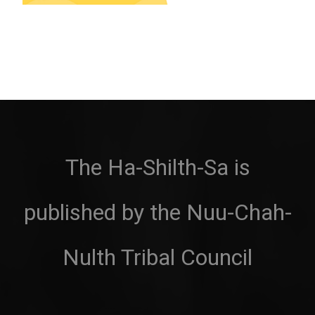
The Ha-Shilth-Sa is
published by the Nuu-Chah-
Nulth Tribal Council