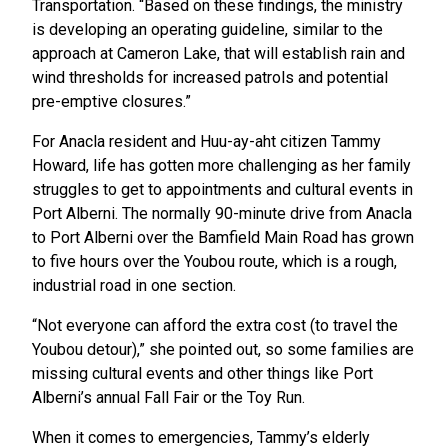
Transportation. “Based on these findings, the ministry
is developing an operating guideline, similar to the
approach at Cameron Lake, that will establish rain and
wind thresholds for increased patrols and potential
pre-emptive closures.”
For Anacla resident and Huu-ay-aht citizen Tammy
Howard, life has gotten more challenging as her family
struggles to get to appointments and cultural events in
Port Alberni. The normally 90-minute drive from Anacla
to Port Alberni over the Bamfield Main Road has grown
to five hours over the Youbou route, which is a rough,
industrial road in one section.
“Not everyone can afford the extra cost (to travel the
Youbou detour),” she pointed out, so some families are
missing cultural events and other things like Port
Alberni’s annual Fall Fair or the Toy Run.
When it comes to emergencies, Tammy’s elderly