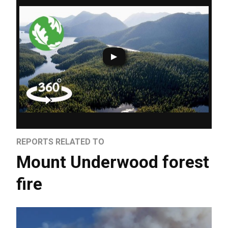
REPORTS RELATED TO
Mount Underwood forest
fire