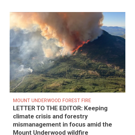
MOUNT UNDERWOOD FOREST FIRE
LETTER TO THE EDITOR: Keeping
climate crisis and forestry
mismanagement in focus amid the
Mount Underwood wildfire