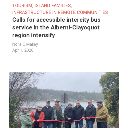
TOURISM
,
ISLAND FAMILIES
,
INFRASTRUCTURE IN REMOTE COMMUNITIES
Calls for accessible intercity bus
service in the Alberni-Clayoquot
region intensify
Nora O'Malley
Apr 1, 2026