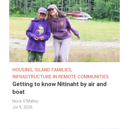
HOUSING
,
ISLAND FAMILIES
,
INFRASTRUCTURE IN REMOTE COMMUNITIES
Getting to know Nitinaht by air and
boat
Nora O'Malley
Jul 9, 2026