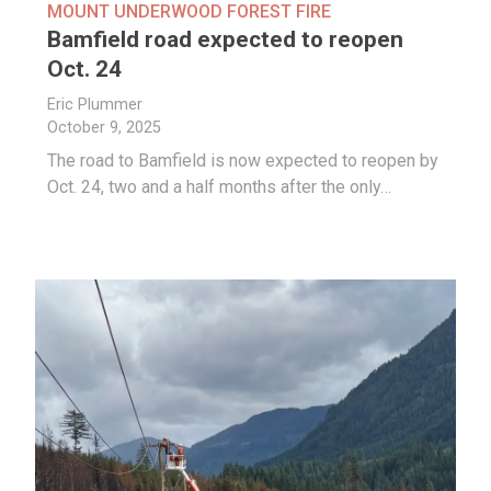
MOUNT UNDERWOOD FOREST FIRE
Bamfield road expected to reopen
Oct. 24
Eric Plummer
October 9, 2025
The road to Bamfield is now expected to reopen by
Oct. 24, two and a half months after the only…