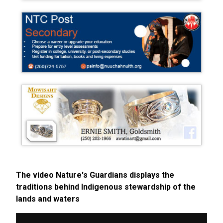
The video Nature's Guardians displays the
traditions behind Indigenous stewardship of the
lands and waters