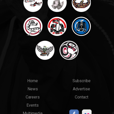
Main
Top
Home
Subscribe
News
Advertise
menu
Links
Careers
Contact
Events
Multimedia