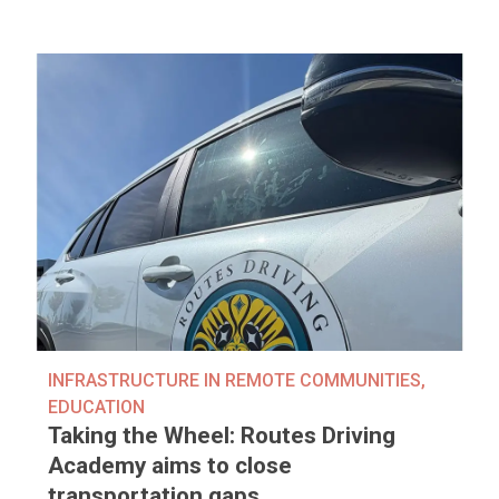
INFRASTRUCTURE IN REMOTE COMMUNITIES
,
EDUCATION
Taking the Wheel: Routes Driving
Academy aims to close
transportation gaps