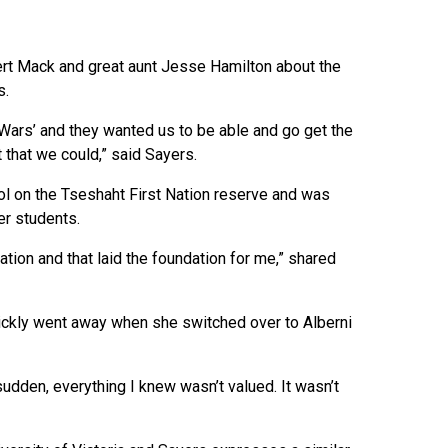
ert Mack and great aunt Jesse Hamilton about the
s.
Wars’ and they wanted us to be able and go get the
 that we could,” said Sayers.
l on the Tseshaht First Nation reserve and was
er students.
tion and that laid the foundation for me,” shared
ickly went away when she switched over to Alberni
sudden, everything I knew wasn’t valued. It wasn’t