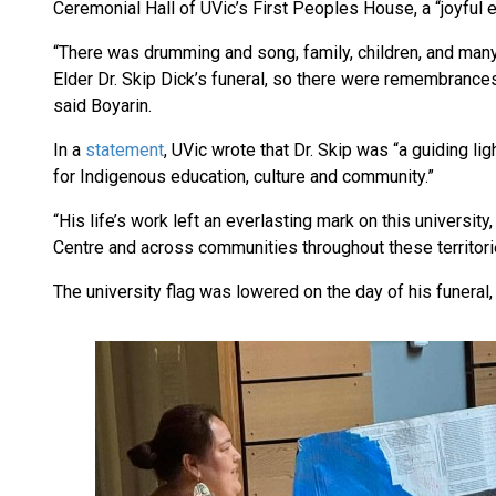
Ceremonial Hall of UVic’s First Peoples House, a “joyful 
“There was drumming and song, family, children, and many
Elder Dr. Skip Dick’s funeral, so there were remembrances
said Boyarin.
In a
statement
, UVic wrote that Dr. Skip was “a guiding l
for Indigenous education, culture and community.”
“His life’s work left an everlasting mark on this universit
Centre and across communities throughout these territori
The university flag was lowered on the day of his funeral, 