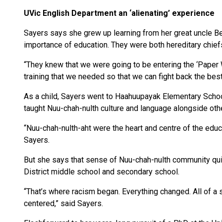
UVic English Department an ‘alienating’ experience
Sayers says she grew up learning from her great uncle B
importance of education. They were both hereditary chief
“They knew that we were going to be entering the ‘Paper 
training that we needed so that we can fight back the best
As a child, Sayers went to Haahuupayak Elementary Schoo
taught Nuu-chah-nulth culture and language alongside oth
“Nuu-chah-nulth-aht were the heart and centre of the educa
Sayers.
But she says that sense of Nuu-chah-nulth community qu
District middle school and secondary school.
“That’s where racism began. Everything changed. All of a 
centered,” said Sayers.