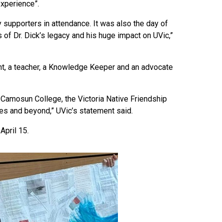
experience”.
 supporters in attendance. It was also the day of
 of Dr. Dick’s legacy and his huge impact on UVic,”
ight, a teacher, a Knowledge Keeper and an advocate
y, Camosun College, the Victoria Native Friendship
es and beyond,” UVic’s statement said.
April 15.