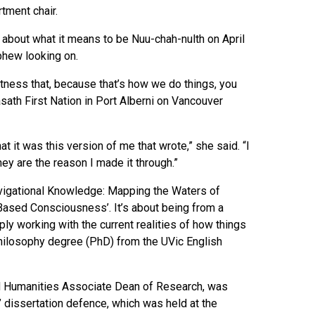
tment chair.
 about what it means to be Nuu-chah-nulth on April
ephew looking on.
itness that, because that’s how we do things, you
sath First Nation in Port Alberni on Vancouver
at it was this version of me that wrote,” she said. “I
ey are the reason I made it through.”
 Navigational Knowledge: Mapping the Waters of
-Based Consciousness’. It’s about being from a
ply working with the current realities of how things
hilosophy degree (PhD) from the UVic English
nd Humanities Associate Dean of Research, was
’ dissertation defence, which was held at the