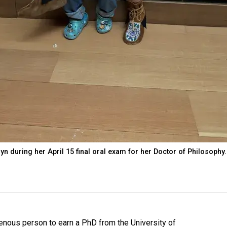
yn during her April 15 final oral exam for her Doctor of Philosophy.
genous person to earn a PhD from the University of