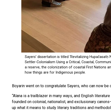
Boyarin went on to congratulate Sayers, who can now be cal
“Alana is a trailblazer in many ways, and English literatu
founded on colonial, nationalist, and exclusionary canon
up what it means to study literary traditions and methodolo