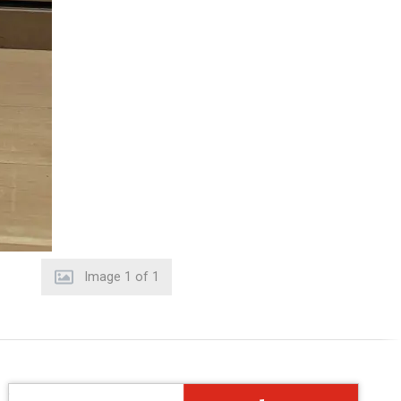
Image
1
of
1