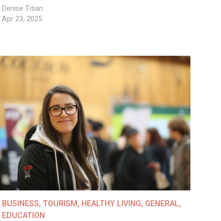
Denise Titian
Apr 23, 2025
BUSINESS
,
TOURISM
,
HEALTHY LIVING
,
GENERAL
,
EDUCATION