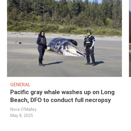
GENERAL
Pacific gray whale washes up on Long
Beach, DFO to conduct full necropsy
Nora O'Malley
May 8, 2025