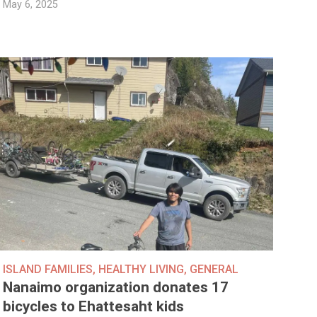
May 6, 2025
ISLAND FAMILIES
,
HEALTHY LIVING
,
GENERAL
Nanaimo organization donates 17
bicycles to Ehattesaht kids