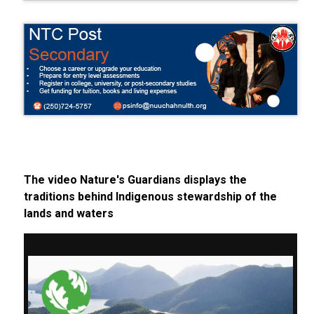
The video Nature's Guardians displays the
traditions behind Indigenous stewardship of the
lands and waters