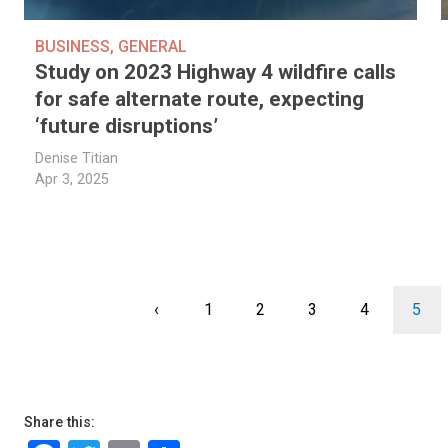
BUSINESS
,
GENERAL
Study on 2023 Highway 4 wildfire calls
for safe alternate route, expecting
‘future disruptions’
Denise Titian
Apr 3, 2025
Pagination
Previous
‹
Page
1
Page
2
Page
3
Page
4
Curr
5
page
page
Share this: