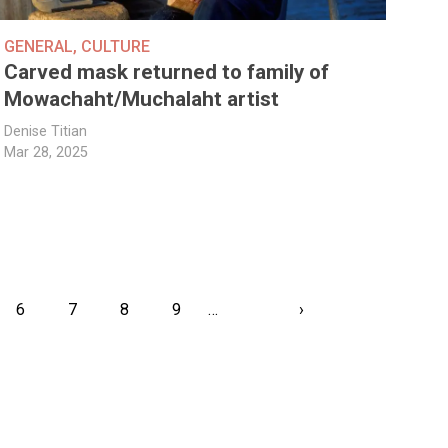
GENERAL
,
CULTURE
Carved mask returned to family of
Mowachaht/Muchalaht artist
Denise Titian
Mar 28, 2025
ent
Page
6
Page
7
Page
8
Page
9
…
Next
›
Last
page
page