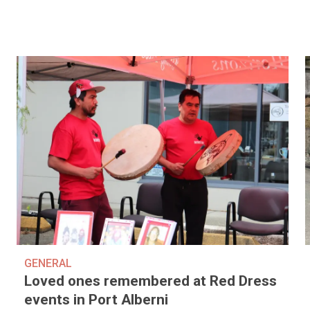
GENERAL
Loved ones remembered at Red Dress
events in Port Alberni