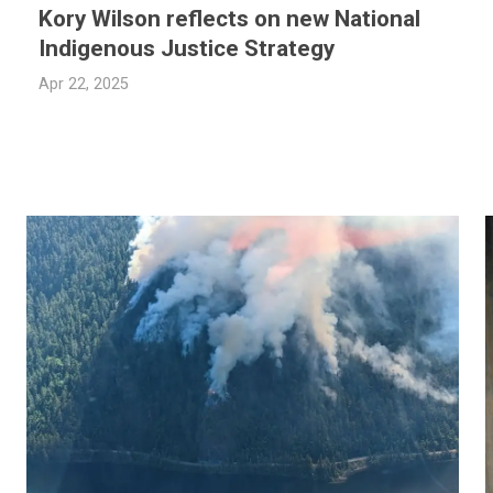
Kory Wilson reflects on new National
Indigenous Justice Strategy
Apr 22, 2025