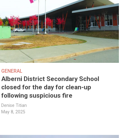
GENERAL
Alberni District Secondary School
closed for the day for clean-up
following suspicious fire
Denise Titian
May 8, 2025