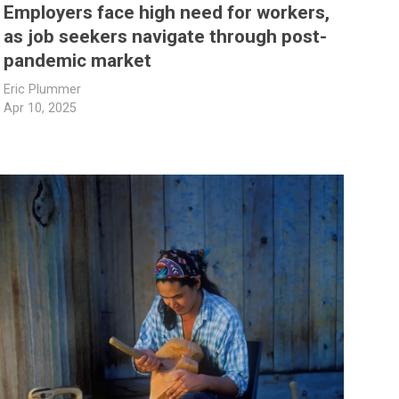
Employers face high need for workers,
as job seekers navigate through post-
pandemic market
Eric Plummer
Apr 10, 2025