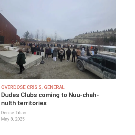
OVERDOSE CRISIS
,
GENERAL
Dudes Clubs coming to Nuu-chah-
nulth territories
Denise Titian
May 8, 2025