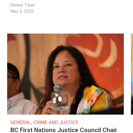
Denise Titian
May 5, 2025
GENERAL
,
CRIME AND JUSTICE
BC First Nations Justice Council Chair