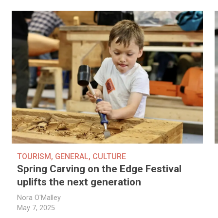
TOURISM
,
GENERAL
,
CULTURE
Spring Carving on the Edge Festival
uplifts the next generation
Nora O'Malley
May 7, 2025