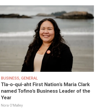
BUSINESS
,
GENERAL
Tla-o-qui-aht First Nation’s Maria Clark
named Tofino’s Business Leader of the
Year
Nora O'Malley