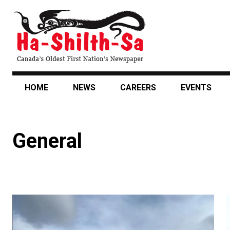
Skip
to
main
content
HOME
NEWS
CAREERS
EVENTS
General