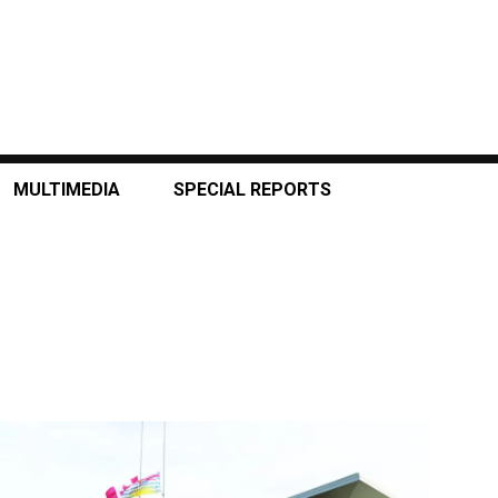
MULTIMEDIA
SPECIAL REPORTS