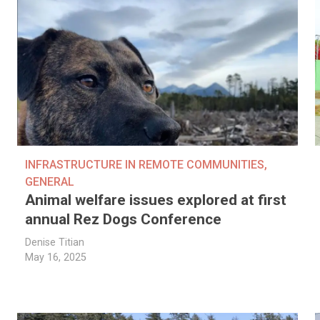
INFRASTRUCTURE IN REMOTE COMMUNITIES
,
GENERAL
Animal welfare issues explored at first
annual Rez Dogs Conference
Denise Titian
May 16, 2025