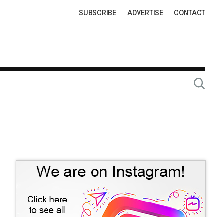
Top
SUBSCRIBE
ADVERTISE
CONTACT
Links