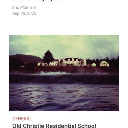
Eric Plummer
Sep 29, 2025
GENERAL
Old Christie Residential School