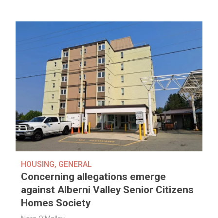
HOUSING
,
GENERAL
Concerning allegations emerge
against Alberni Valley Senior Citizens
Homes Society