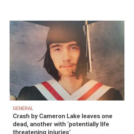
GENERAL
Crash by Cameron Lake leaves one
dead, another with ‘potentially life
threatening injuries’