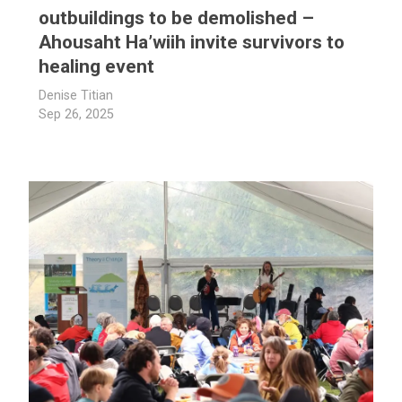
outbuildings to be demolished –
Ahousaht Ha’wiih invite survivors to
healing event
Denise Titian
Sep 26, 2025