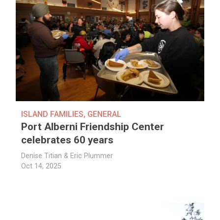
ISLAND FAMILIES
,
GENERAL
Port Alberni Friendship Center
celebrates 60 years
Denise Titian & Eric Plummer
Oct 14, 2025