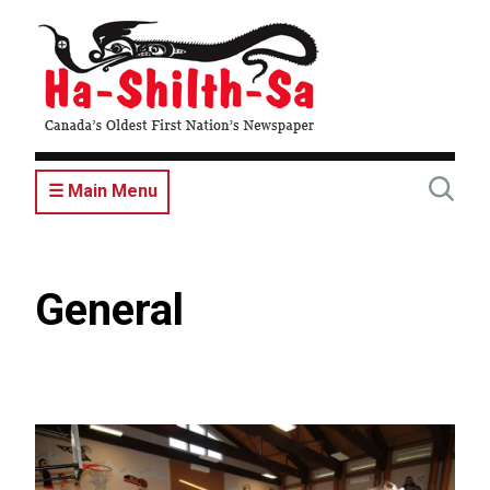
Skip
to
main
content
☰ Main Menu
General