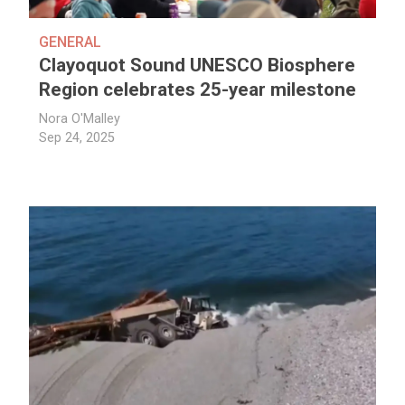
GENERAL
Clayoquot Sound UNESCO Biosphere
Region celebrates 25-year milestone
Nora O'Malley
Sep 24, 2025