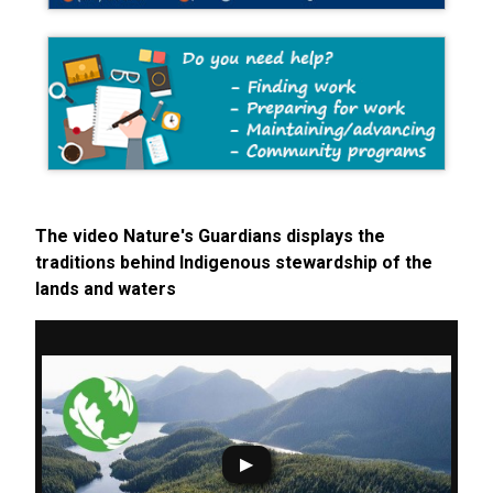
The video Nature's Guardians displays the
traditions behind Indigenous stewardship of the
lands and waters