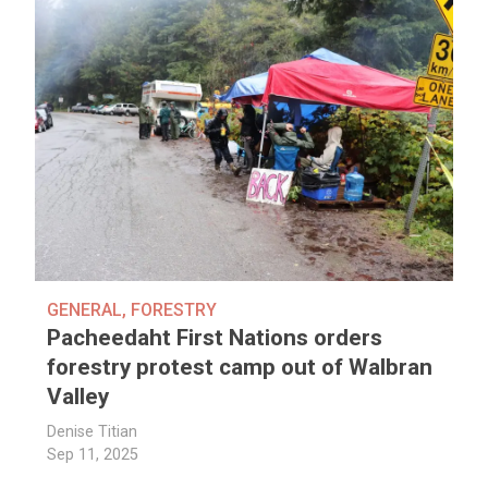
GENERAL
,
FORESTRY
Pacheedaht First Nations orders
forestry protest camp out of Walbran
Valley
Denise Titian
Sep 11, 2025