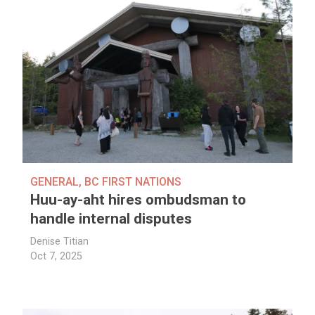
GENERAL
,
BC FIRST NATIONS
Huu-ay-aht hires ombudsman to
handle internal disputes
Denise Titian
Oct 7, 2025