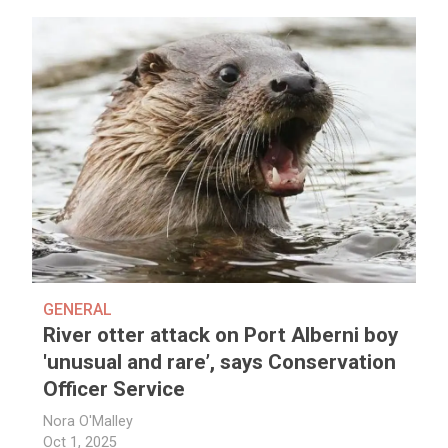
GENERAL
River otter attack on Port Alberni boy
'unusual and rare’, says Conservation
Officer Service
Nora O'Malley
Oct 1, 2025