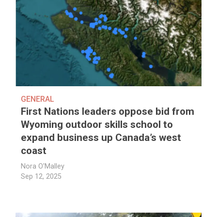
GENERAL
First Nations leaders oppose bid from
Wyoming outdoor skills school to
expand business up Canada’s west
coast
Nora O'Malley
Sep 12, 2025