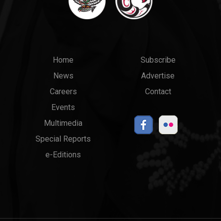
Main
Top
Home
Subscribe
News
Advertise
menu
Links
Careers
Contact
Events
Multimedia
Special Reports
e-Editions