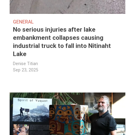
GENERAL
No serious injuries after lake
embankment collapses causing
industrial truck to fall into Nitinaht
Lake
Denise Titian
Sep 23, 2025