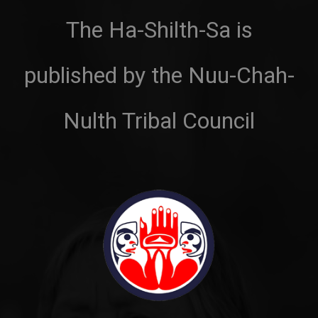
The Ha-Shilth-Sa is
published by the Nuu-Chah-
Nulth Tribal Council