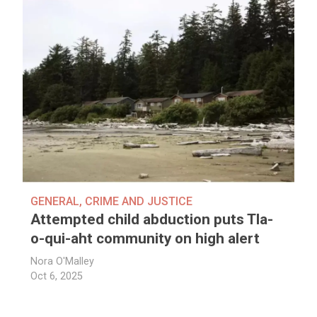
GENERAL
,
CRIME AND JUSTICE
Attempted child abduction puts Tla-
o-qui-aht community on high alert
Nora O'Malley
Oct 6, 2025