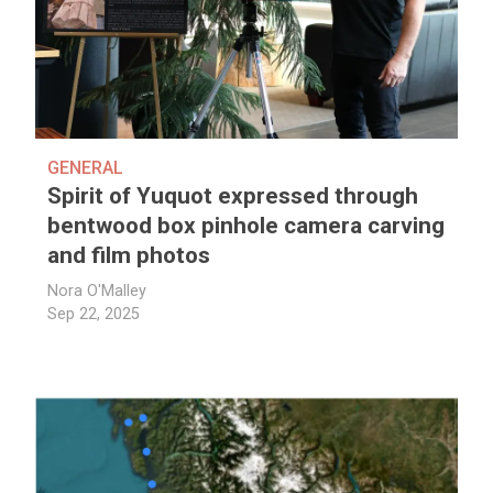
GENERAL
Spirit of Yuquot expressed through
bentwood box pinhole camera carving
and film photos
Nora O'Malley
Sep 22, 2025