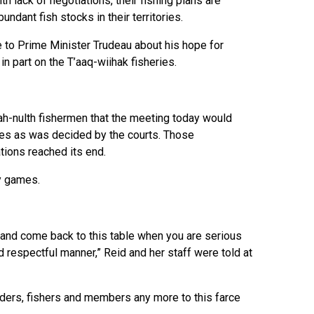
th lack of negotiations, their fishing plans are
dant fish stocks in their territories.
e to Prime Minister Trudeau about his hope for
in part on the T’aaq-wiihak fisheries.
h-nulth fishermen that the meeting today would
ies as was decided by the courts. Those
tions reached its end.
ly games.
and come back to this table when you are serious
d respectful manner,” Reid and her staff were told at
 elders, fishers and members any more to this farce