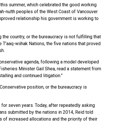
no this summer, which celebrated the good working
hah-nulth peoples of the West Coast of Vancouver
 improved relationship his government is working to
he country, or the bureaucracy is not fulfilling that
he T’aaq-wiihak Nations, the five nations that proved
sh.
 Conservative agenda, following a model developed
isheries Minister Gail Shea, read a statement from
alling and continued litigation.”
 Conservative position, or the bureaucracy is
 for seven years. Today, after repeatedly asking
ans submitted by the nations in 2014, Reid told
of increased allocations and the priority of their