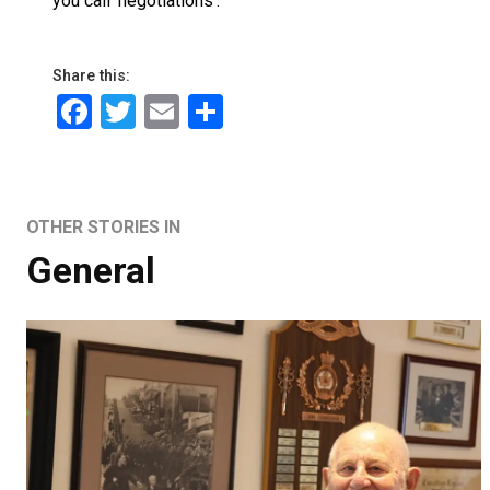
you call ‘negotiations’.”
Share this:
Facebook
Twitter
Email
Share
OTHER STORIES IN
General