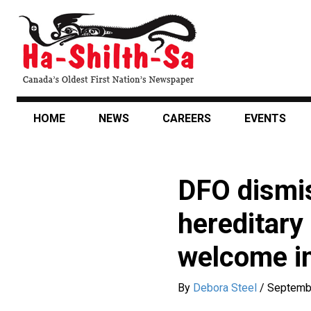
Skip
to
main
content
HOME
NEWS
CAREERS
EVENTS
DFO dismis
hereditary
welcome in
By
Debora Steel
/
Septemb