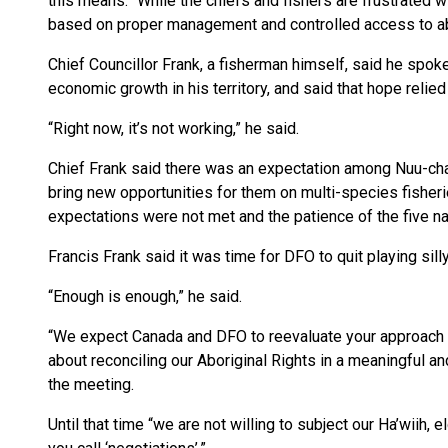
this means.” While the chiefs and fishers are frustrated wi
based on proper management and controlled access to abun
Chief Councillor Frank, a fisherman himself, said he spok
economic growth in his territory, and said that hope relied 
“Right now, it’s not working,” he said.
Chief Frank said there was an expectation among Nuu-cha
bring new opportunities for them on multi-species fisher
expectations were not met and the patience of the five na
Francis Frank said it was time for DFO to quit playing sil
“Enough is enough,” he said.
“We expect Canada and DFO to reevaluate your approach 
about reconciling our Aboriginal Rights in a meaningful an
the meeting.
Until that time “we are not willing to subject our Ha’wiih,