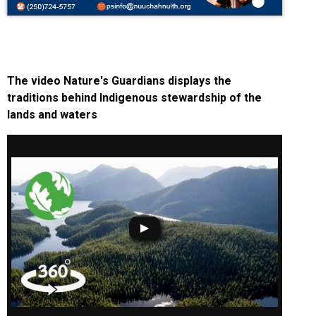
The video Nature's Guardians displays the
traditions behind Indigenous stewardship of the
lands and waters