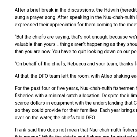
After a brief break in the discussions, the Ha’wiih (hered
sung a prayer song. After speaking in the Nuu-chah-nulth 
expressed their appreciation for them coming to the meet
“But the chiefs are saying, that’s not enough, because we’
valuable than yours… things aren’t happening as they sh
than you are now. You have to quit looking down on our peop
“On behalf of the chiefs, Rebecca and your team, thanks f
At that, the DFO team left the room, with Atleo shaking ea
For the past four or five years, Nuu-chah-nulth fishermen
fisheries with a minimal catch allocation. Despite their 
scarce dollars in equipment with the understanding that C
so they could provide for their families. Each year brings 
over on the water, the chiefs told DFO.
Frank said this does not mean that Nuu-chah-nulth fishers