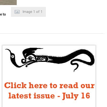
Image
1
of
1
e to