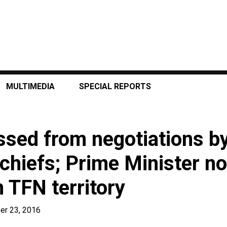
MULTIMEDIA
SPECIAL REPORTS
sed from negotiations b
 chiefs; Prime Minister no
 TFN territory
er 23, 2016