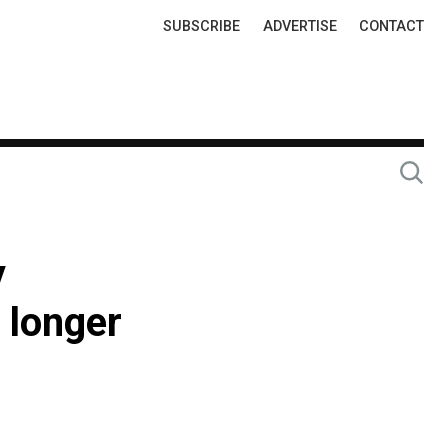
Top
SUBSCRIBE
ADVERTISE
CONTACT
Links
y
 longer