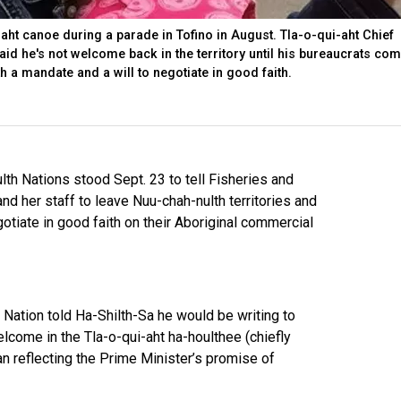
-aht canoe during a parade in Tofino in August. Tla-o-qui-aht Chief
id he's not welcome back in the territory until his bureaucrats com
th a mandate and a will to negotiate in good faith.
lth Nations stood Sept. 23 to tell Fisheries and
 her staff to leave Nuu-chah-nulth territories and
otiate in good faith on their Aboriginal commercial
t Nation told Ha-Shilth-Sa he would be writing to
lcome in the Tla-o-qui-aht ha-houlthee (chiefly
n reflecting the Prime Minister’s promise of