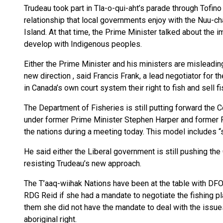
Trudeau took part in Tla-o-qui-aht’s parade through Tofi
relationship that local governments enjoy with the Nuu-c
Island. At that time, the Prime Minister talked about the
develop with Indigenous peoples.
Either the Prime Minister and his ministers are misleading t
new direction , said Francis Frank, a lead negotiator for t
in Canada’s own court system their right to fish and sell fi
The Department of Fisheries is still putting forward the
under former Prime Minister Stephen Harper and former F
the nations during a meeting today. This model includes “st
He said either the Liberal government is still pushing the
resisting Trudeau’s new approach.
The T’aaq-wiihak Nations have been at the table with DFO
RDG Reid if she had a mandate to negotiate the fishing pl
them she did not have the mandate to deal with the issues 
aboriginal right.