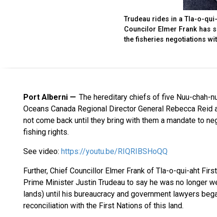
Trudeau rides in a Tla-o-qui
Councilor Elmer Frank has sa
the fisheries negotiations wi
Port Alberni
The hereditary chiefs of five Nuu-chah-nu
Oceans Canada Regional Director General Rebecca Reid and
not come back until they bring with them a mandate to neg
fishing rights.
See video:
https://youtu.be/RIQRIBSHoQQ
Further, Chief Councillor Elmer Frank of Tla-o-qui-aht Firs
Prime Minister Justin Trudeau to say he was no longer we
lands) until his bureaucracy and government lawyers bega
reconciliation with the First Nations of this land.