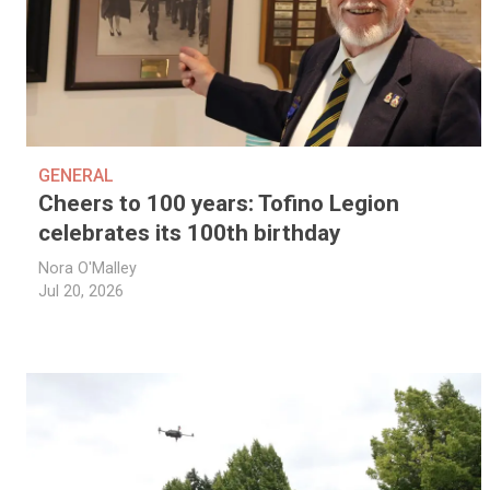
GENERAL
Cheers to 100 years: Tofino Legion
celebrates its 100th birthday
Nora O'Malley
Jul 20, 2026