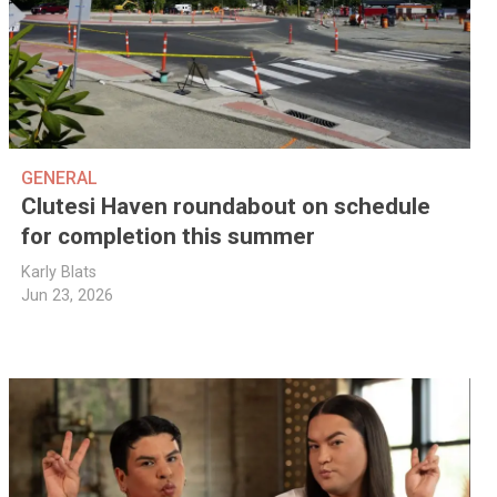
GENERAL
Clutesi Haven roundabout on schedule
for completion this summer
Karly Blats
Jun 23, 2026