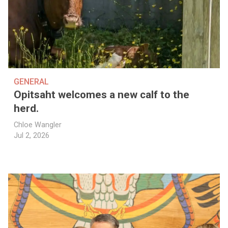
GENERAL
Opitsaht welcomes a new calf to the
herd.
Chloe Wangler
Jul 2, 2026