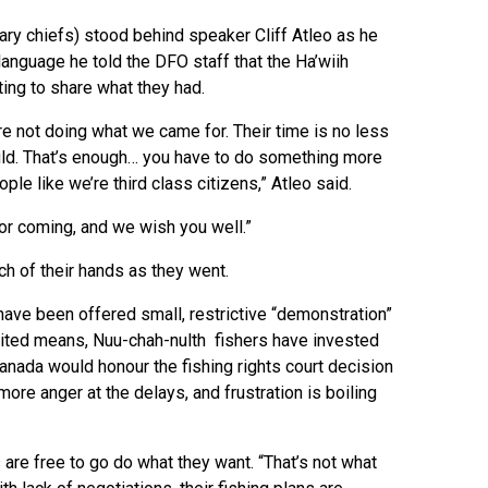
itary chiefs) stood behind speaker Cliff Atleo as he
language he told the DFO staff that the Ha’wiih
ing to share what they had.
re not doing what we came for. Their time is no less
ould. That’s enough… you have to do something more
le like we’re third class citizens,” Atleo said.
or coming, and we wish you well.”
ch of their hands as they went.
 have been offered small, restrictive “demonstration”
limited means, Nuu-chah-nulth fishers have invested
anada would honour the fishing rights court decision
more anger at the delays, and frustration is boiling
 are free to go do what they want. “That’s not what