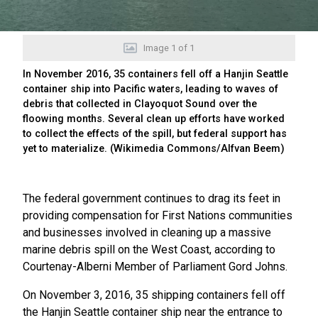
Image
1
of
1
In November 2016, 35 containers fell off a Hanjin Seattle
container ship into Pacific waters, leading to waves of
debris that collected in Clayoquot Sound over the
floowing months. Several clean up efforts have worked
to collect the effects of the spill, but federal support has
yet to materialize. (Wikimedia Commons/Alfvan Beem)
The federal government continues to drag its feet in
providing compensation for First Nations communities
and businesses involved in cleaning up a massive
marine debris spill on the West Coast, according to
Courtenay-Alberni Member of Parliament Gord Johns.
On November 3, 2016, 35 shipping containers fell off
the Hanjin Seattle container ship near the entrance to