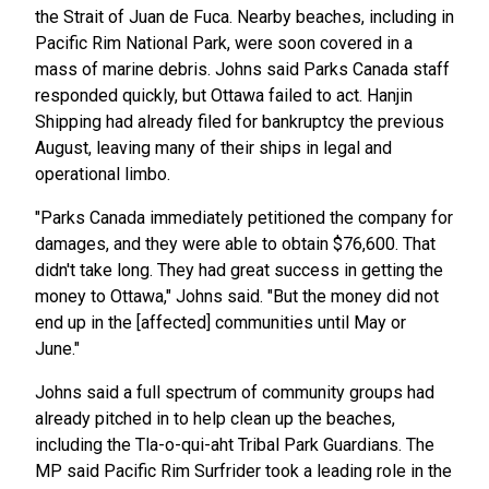
the Strait of Juan de Fuca. Nearby beaches, including in
Pacific Rim National Park, were soon covered in a
mass of marine debris. Johns said Parks Canada staff
responded quickly, but Ottawa failed to act. Hanjin
Shipping had already filed for bankruptcy the previous
August, leaving many of their ships in legal and
operational limbo.
"Parks Canada immediately petitioned the company for
damages, and they were able to obtain $76,600. That
didn't take long. They had great success in getting the
money to Ottawa," Johns said. "But the money did not
end up in the [affected] communities until May or
June."
Johns said a full spectrum of community groups had
already pitched in to help clean up the beaches,
including the Tla-o-qui-aht Tribal Park Guardians. The
MP said Pacific Rim Surfrider took a leading role in the