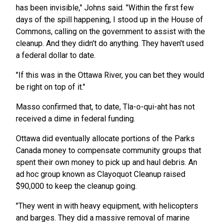
has been invisible," Johns said. "Within the first few
days of the spill happening, I stood up in the House of
Commons, calling on the government to assist with the
cleanup. And they didn't do anything. They haven't used
a federal dollar to date.
"If this was in the Ottawa River, you can bet they would
be right on top of it."
Masso confirmed that, to date, Tla-o-qui-aht has not
received a dime in federal funding.
Ottawa did eventually allocate portions of the Parks
Canada money to compensate community groups that
spent their own money to pick up and haul debris. An
ad hoc group known as Clayoquot Cleanup raised
$90,000 to keep the cleanup going.
"They went in with heavy equipment, with helicopters
and barges. They did a massive removal of marine