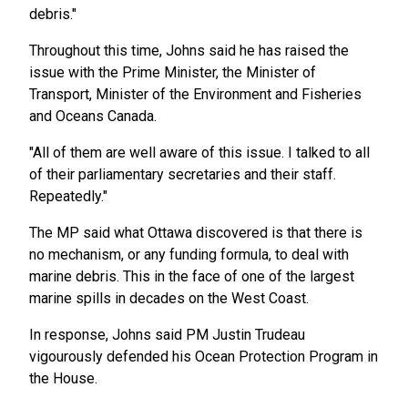
debris."
Throughout this time, Johns said he has raised the
issue with the Prime Minister, the Minister of
Transport, Minister of the Environment and Fisheries
and Oceans Canada.
"All of them are well aware of this issue. I talked to all
of their parliamentary secretaries and their staff.
Repeatedly."
The MP said what Ottawa discovered is that there is
no mechanism, or any funding formula, to deal with
marine debris. This in the face of one of the largest
marine spills in decades on the West Coast.
In response, Johns said PM Justin Trudeau
vigourously defended his Ocean Protection Program in
the House.