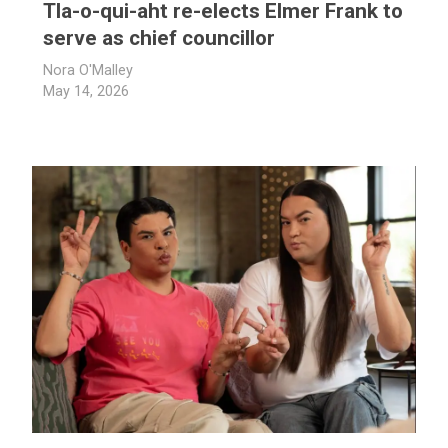
Tla-o-qui-aht re-elects Elmer Frank to
serve as chief councillor
Nora O'Malley
May 14, 2026