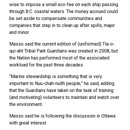
wise to impose a small eco-fee on each ship passing
through B.C. coastal waters. The money accrued could
be set aside to compensate communities and
companies that step in to clean up after spills, major
and minor.
Masso said the current edition of (uniformed) Tla-o-
qui-aht Tribal Park Guardians was created in 2008, but
the Nation has performed most of the associated
workload for the past three decades.
“Marine stewardship is something that is very
important to Nuu-chah-nulth people,” he said, adding
that the Guardians have taken on the task of training
(and motivating) volunteers to maintain and watch over
the environment.
Masso said he is following the discussion in Ottawa
with great interest.