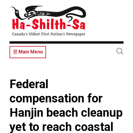
Skip
to
main
content
☰ Main Menu
Federal
compensation for
Hanjin beach cleanup
yet to reach coastal