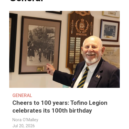
GENERAL
Cheers to 100 years: Tofino Legion
celebrates its 100th birthday
Nora O'Malley
Jul 20, 2026