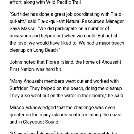
effort, along with Wild Pacific Trail.
“Surfrider has done a great job coordinating with Tla-o-
qui-aht,” said Tla-o-qui-aht Natural Resources Manager
Saya Masso. “We did participate on a number of
occasions and helped out when we could. But not at
the level we would have liked to. We had a major beach
cleanup on Long Beach.”
Johns noted that Flores Island, the home of Ahousaht
First Nation, was hard hit.
"Many Ahousaht members went out and worked with
Surfrider. They helped on the beach, doing the cleanup.
They also went out on the water in their boats,” he said.
Masso acknowledged that the challenge was even
greater on the many islands scattered along the coast
and in Clayoquot Sound.
“Many of our [cleanup] beaches were accessible by