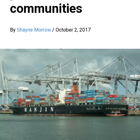
communities
By
Shayne Morrow
/
October 2, 2017