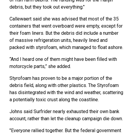
debris, but they took out everything."
Callewaert said she was advised that most of the 35
containers that went overboard were empty, except for
their foam liners. But the debris did include a number
of massive refrigeration units, heavily lined and
packed with styrofoam, which managed to float ashore.
“And I heard one of them might have been filled with
motorcycle parts,” she added.
Styrofoam has proven to be a major portion of the
debris field, along with other plastics. The Styrofoam
has disintegrated with the wind and weather, scattering
a potentially toxic crust along the coastline.
Johns said Surfrider nearly exhausted their own bank
account, rather than let the cleanup campaign die down.
"Everyone rallied together. But the federal government