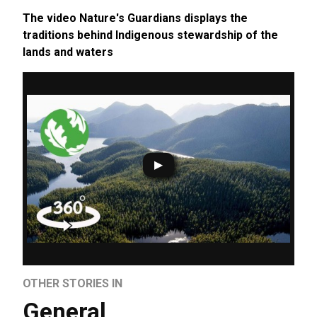
The video Nature's Guardians displays the
traditions behind Indigenous stewardship of the
lands and waters
OTHER STORIES IN
General