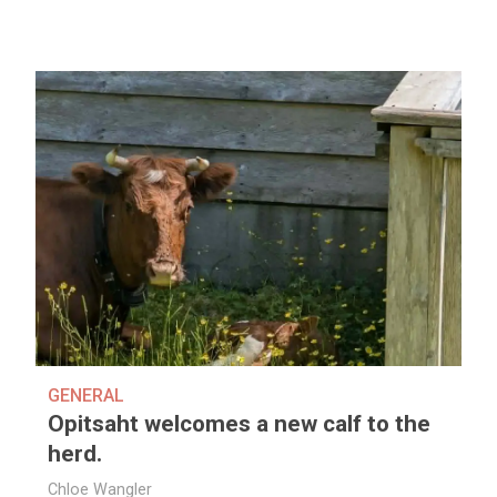
GENERAL
Opitsaht welcomes a new calf to the
herd.
Chloe Wangler