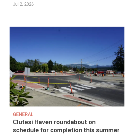
Jul 2, 2026
GENERAL
Clutesi Haven roundabout on
schedule for completion this summer