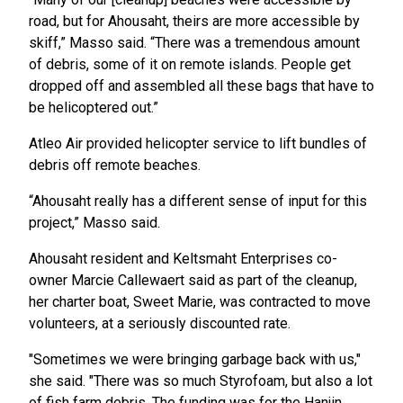
road, but for Ahousaht, theirs are more accessible by
skiff,” Masso said. “There was a tremendous amount
of debris, some of it on remote islands. People get
dropped off and assembled all these bags that have to
be helicoptered out.”
Atleo Air provided helicopter service to lift bundles of
debris off remote beaches.
“Ahousaht really has a different sense of input for this
project,” Masso said.
Ahousaht resident and Keltsmaht Enterprises co-
owner Marcie Callewaert said as part of the cleanup,
her charter boat, Sweet Marie, was contracted to move
volunteers, at a seriously discounted rate.
"Sometimes we were bringing garbage back with us,"
she said. "There was so much Styrofoam, but also a lot
of fish farm debris. The funding was for the Hanjin