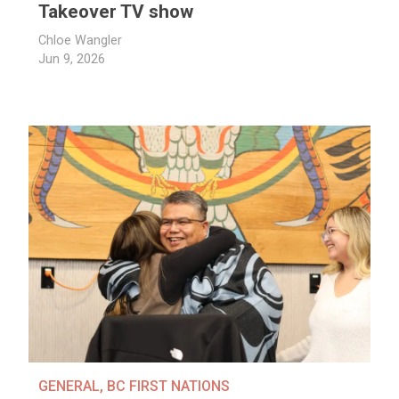
Takeover TV show
Chloe Wangler
Jun 9, 2026
GENERAL
,
BC FIRST NATIONS