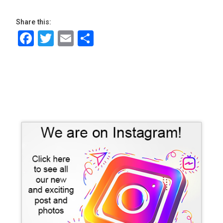
Share this:
Facebook
Twitter
Email
Share