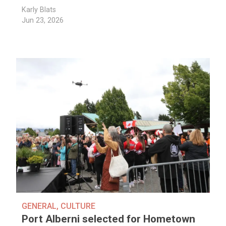
Karly Blats
Jun 23, 2026
GENERAL
,
CULTURE
Port Alberni selected for Hometown