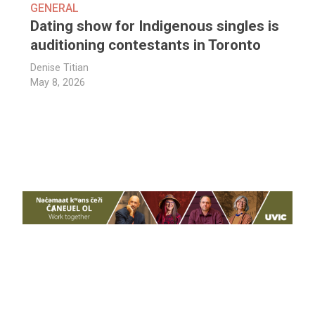
GENERAL
Dating show for Indigenous singles is
auditioning contestants in Toronto
Denise Titian
May 8, 2026