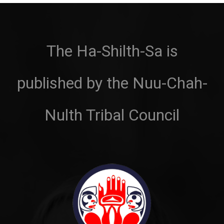
The Ha-Shilth-Sa is
published by the Nuu-Chah-
Nulth Tribal Council