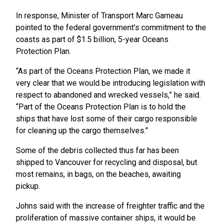
In response, Minister of Transport Marc Garneau
pointed to the federal government’s commitment to the
coasts as part of $1.5 billion, 5-year Oceans
Protection Plan.
“As part of the Oceans Protection Plan, we made it
very clear that we would be introducing legislation with
respect to abandoned and wrecked vessels,” he said.
“Part of the Oceans Protection Plan is to hold the
ships that have lost some of their cargo responsible
for cleaning up the cargo themselves.”
Some of the debris collected thus far has been
shipped to Vancouver for recycling and disposal, but
most remains, in bags, on the beaches, awaiting
pickup.
Johns said with the increase of freighter traffic and the
proliferation of massive container ships, it would be