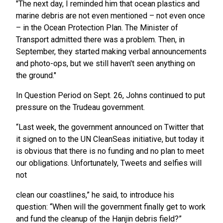
"The next day, I reminded him that ocean plastics and
marine debris are not even mentioned – not even once
– in the Ocean Protection Plan. The Minister of
Transport admitted there was a problem. Then, in
September, they started making verbal announcements
and photo-ops, but we still haven't seen anything on
the ground."
In Question Period on Sept. 26, Johns continued to put
pressure on the Trudeau government.
“Last week, the government announced on Twitter that
it signed on to the UN CleanSeas initiative, but today it
is obvious that there is no funding and no plan to meet
our obligations. Unfortunately, Tweets and selfies will
not
clean our coastlines,” he said, to introduce his
question: “When will the government finally get to work
and fund the cleanup of the Hanjin debris field?”