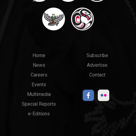
Main
Top
Home
Subscribe
News
Advertise
menu
Links
Careers
Contact
Events
Multimedia
Special Reports
e-Editions