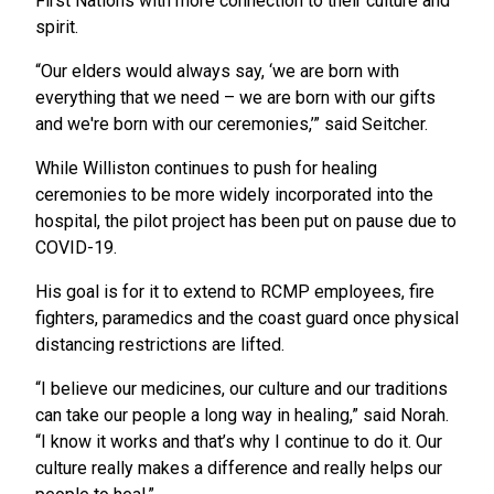
First Nations with more connection to their culture and
spirit.
“Our elders would always say, ‘we are born with
everything that we need – we are born with our gifts
and we're born with our ceremonies,’” said Seitcher.
While Williston continues to push for healing
ceremonies to be more widely incorporated into the
hospital, the pilot project has been put on pause due to
COVID-19.
His goal is for it to extend to RCMP employees, fire
fighters, paramedics and the coast guard once physical
distancing restrictions are lifted.
“I believe our medicines, our culture and our traditions
can take our people a long way in healing,” said Norah.
“I know it works and that’s why I continue to do it. Our
culture really makes a difference and really helps our