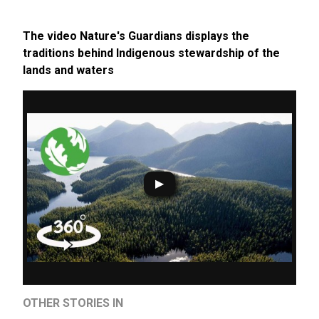
The video Nature's Guardians displays the
traditions behind Indigenous stewardship of the
lands and waters
OTHER STORIES IN