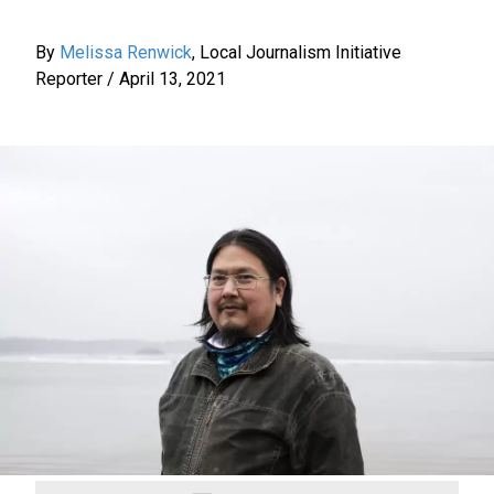
By
Melissa Renwick
,
Local Journalism Initiative
Reporter
/
April 13, 2021