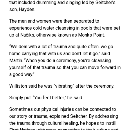
that included drumming and singing led by Seitcher’s
son, Hayden.
The men and women were then separated to
experience cold water cleansing in pools that were set
up at Načiks, otherwise known as Monks Point.
“We deal with a lot of trauma and quite often, we go
home carrying that with us and don’t let it go,” said
Martin. “When you do a ceremony, you’re cleansing
yourself of that trauma so that you can move forward in
a good way.”
Williston said he was “vibrating” after the ceremony.
Simply put, “You feel better,” he said.
Sometimes our physical injuries can be connected to
our story or trauma, explained Seitcher. By addressing
the trauma through cultural healing, he hopes to instill