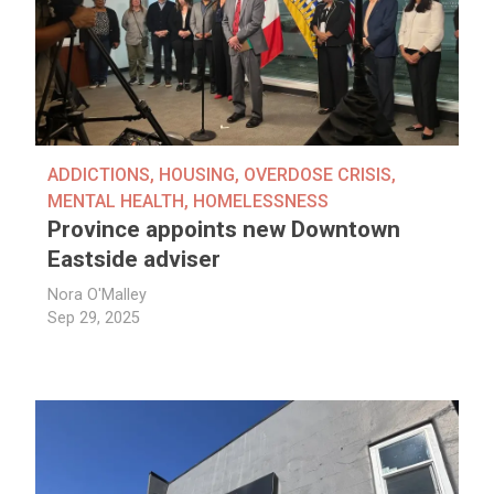
ADDICTIONS
,
HOUSING
,
OVERDOSE CRISIS
,
MENTAL HEALTH
,
HOMELESSNESS
Province appoints new Downtown
Eastside adviser
Nora O'Malley
Sep 29, 2025