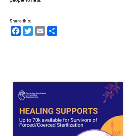
people to heal.”
Share this:
Facebook
Twitter
Email
Share