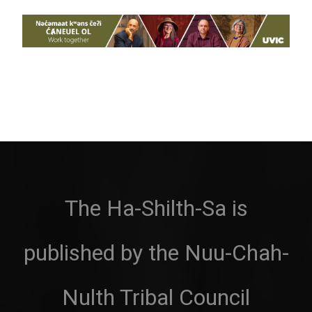
The Ha-Shilth-Sa is
published by the Nuu-Chah-
Nulth Tribal Council