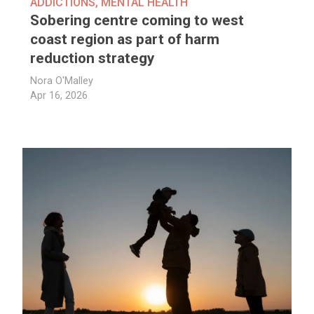
ADDICTIONS
,
MENTAL HEALTH
Sobering centre coming to west
coast region as part of harm
reduction strategy
Nora O'Malley
Apr 16, 2026