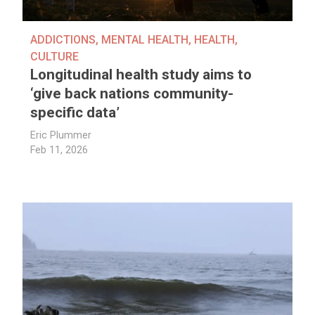
ADDICTIONS
,
MENTAL HEALTH
,
HEALTH
,
CULTURE
Longitudinal health study aims to
‘give back nations community-
specific data’
Eric Plummer
Feb 11, 2026