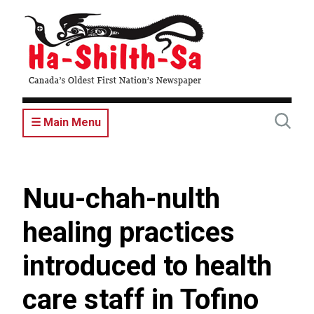
Skip
to
main
content
☰ Main Menu
Nuu-chah-nulth
healing practices
introduced to health
care staff in Tofino