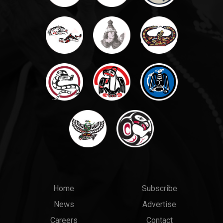
Main
Top
Home
Subscribe
News
Advertise
menu
Links
Careers
Contact