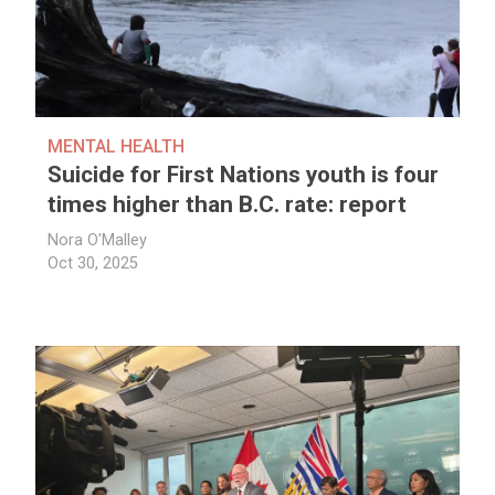
MENTAL HEALTH
Suicide for First Nations youth is four
times higher than B.C. rate: report
Nora O'Malley
Oct 30, 2025