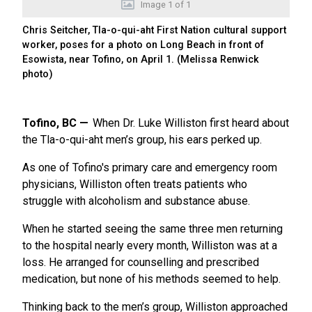
Image
1
of
1
Chris Seitcher, Tla-o-qui-aht First Nation cultural support
worker, poses for a photo on Long Beach in front of
Esowista, near Tofino, on April 1. (Melissa Renwick
photo)
Tofino, BC
When Dr. Luke Williston first heard about
the Tla-o-qui-aht men’s group, his ears perked up.
As one of Tofino's primary care and emergency room
physicians, Williston often treats patients who
struggle with alcoholism and substance abuse.
When he started seeing the same three men returning
to the hospital nearly every month, Williston was at a
loss. He arranged for counselling and prescribed
medication, but none of his methods seemed to help.
Thinking back to the men’s group, Williston approached