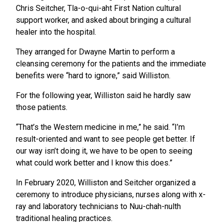
Chris Seitcher, Tla-o-qui-aht First Nation cultural
support worker, and asked about bringing a cultural
healer into the hospital.
They arranged for Dwayne Martin to perform a
cleansing ceremony for the patients and the immediate
benefits were “hard to ignore,” said Williston.
For the following year, Williston said he hardly saw
those patients.
“That’s the Western medicine in me,” he said. “I’m
result-oriented and want to see people get better. If
our way isn’t doing it, we have to be open to seeing
what could work better and I know this does.”
In February 2020, Williston and Seitcher organized a
ceremony to introduce physicians, nurses along with x-
ray and laboratory technicians to Nuu-chah-nulth
traditional healing practices.