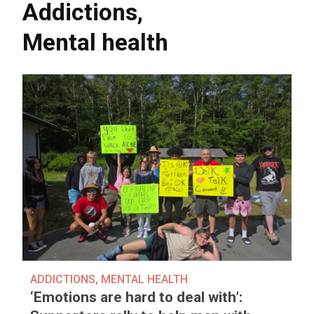
Addictions
,
Mental health
ADDICTIONS
,
MENTAL HEALTH
‘Emotions are hard to deal with’: