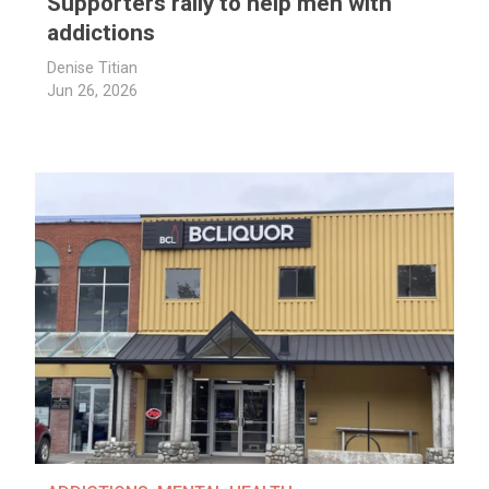
Supporters rally to help men with
addictions
Denise Titian
Jun 26, 2026