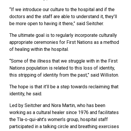
“If we introduce our culture to the hospital and if the
doctors and the staff are able to understand it, they'll
be more open to having it there,” said Seitcher.
The ultimate goal is to regularly incorporate culturally
appropriate ceremonies for First Nations as a method
of healing within the hospital.
“Some of the illness that we struggle with in the First
Nations population is related to this loss of identity,
this stripping of identity from the past,” said Williston.
The hope is that it’ll be a step towards reclaiming that
identity, he said.
Led by Seitcher and Nora Martin, who has been
working as a cultural healer since 1976 and facilitates
the Tla-o-qui-aht’s women’s group, hospital staff
participated in a talking circle and breathing exercises