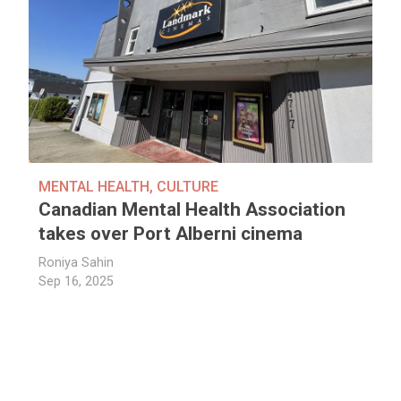
MENTAL HEALTH
,
CULTURE
Canadian Mental Health Association
takes over Port Alberni cinema
Roniya Sahin
Sep 16, 2025