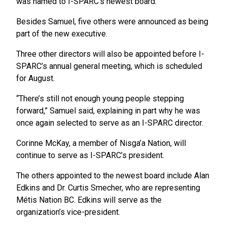
was named to I-SPARC’s newest board.
Besides Samuel, five others were announced as being
part of the new executive.
Three other directors will also be appointed before I-
SPARC’s annual general meeting, which is scheduled
for August.
“There’s still not enough young people stepping
forward,” Samuel said, explaining in part why he was
once again selected to serve as an I-SPARC director.
Corinne McKay, a member of Nisga’a Nation, will
continue to serve as I-SPARC’s president.
The others appointed to the newest board include Alan
Edkins and Dr. Curtis Smecher, who are representing
Métis Nation BC. Edkins will serve as the
organization’s vice-president.