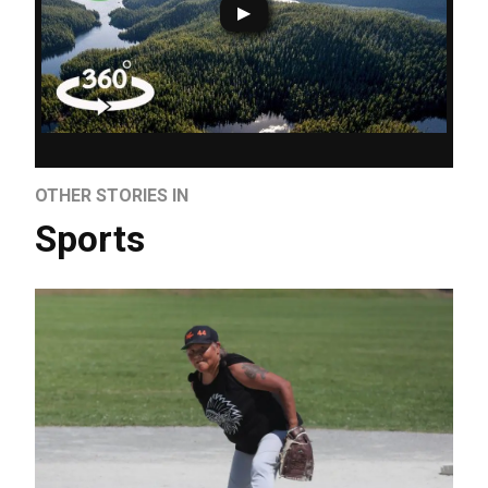
OTHER STORIES IN
Sports