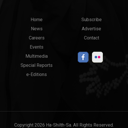
Main
Top
Home
Subscribe
News
Advertise
menu
Links
Careers
Contact
Events
Multimedia
Special Reports
e-Editions
Copyright 2026 Ha-Shilth-Sa. All Rights Reserved.