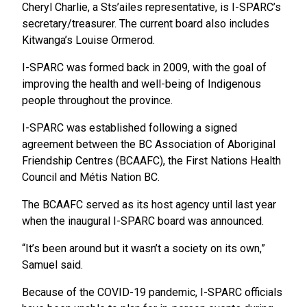
Cheryl Charlie, a Sts’ailes representative, is I-SPARC’s
secretary/treasurer. The current board also includes
Kitwanga’s Louise Ormerod.
I-SPARC was formed back in 2009, with the goal of
improving the health and well-being of Indigenous
people throughout the province.
I-SPARC was established following a signed
agreement between the BC Association of Aboriginal
Friendship Centres (BCAAFC), the First Nations Health
Council and Métis Nation BC.
The BCAAFC served as its host agency until last year
when the inaugural I-SPARC board was announced.
“It’s been around but it wasn’t a society on its own,”
Samuel said.
Because of the COVID-19 pandemic, I-SPARC officials