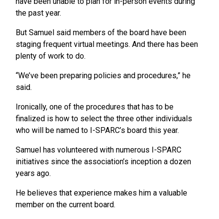
have been unable to plan for in-person events during
the past year.
But Samuel said members of the board have been
staging frequent virtual meetings. And there has been
plenty of work to do.
“We’ve been preparing policies and procedures,” he
said.
Ironically, one of the procedures that has to be
finalized is how to select the three other individuals
who will be named to I-SPARC’s board this year.
Samuel has volunteered with numerous I-SPARC
initiatives since the association’s inception a dozen
years ago.
He believes that experience makes him a valuable
member on the current board.