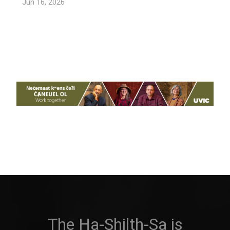
Jun 16, 2026
The Ha-Shilth-Sa is