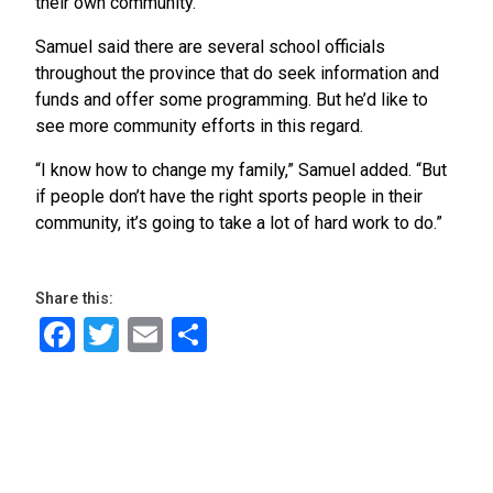
their own community.”
Samuel said there are several school officials
throughout the province that do seek information and
funds and offer some programming. But he’d like to
see more community efforts in this regard.
“I know how to change my family,” Samuel added. “But
if people don’t have the right sports people in their
community, it’s going to take a lot of hard work to do.”
Share this:
Facebook
Twitter
Email
Share