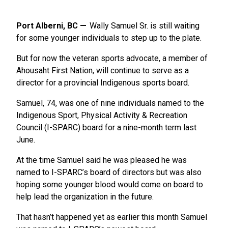
Port Alberni, BC
Wally Samuel Sr. is still waiting
for some younger individuals to step up to the plate.
But for now the veteran sports advocate, a member of
Ahousaht First Nation, will continue to serve as a
director for a provincial Indigenous sports board.
Samuel, 74, was one of nine individuals named to the
Indigenous Sport, Physical Activity & Recreation
Council (I-SPARC) board for a nine-month term last
June.
At the time Samuel said he was pleased he was
named to I-SPARC’s board of directors but was also
hoping some younger blood would come on board to
help lead the organization in the future.
That hasn’t happened yet as earlier this month Samuel