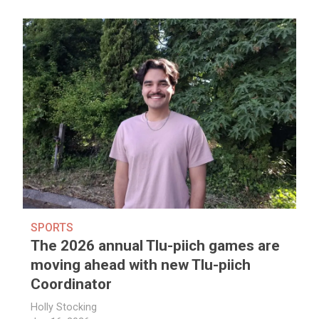
SPORTS
The 2026 annual Tlu-piich games are
moving ahead with new Tlu-piich
Coordinator
Holly Stocking