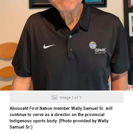
Image
1
of
1
Ahousaht First Nation member Wally Samuel Sr. will
continue to serve as a director on the provincial
Indigenous sports body. (Photo provided by Wally
Samuel Sr.)