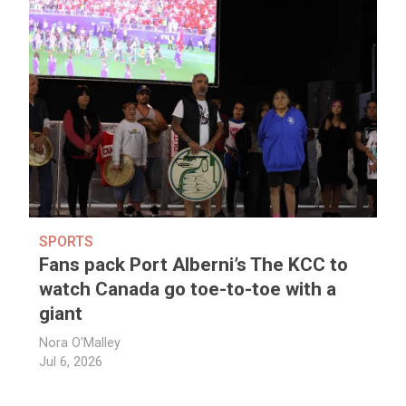
SPORTS
Fans pack Port Alberni’s The KCC to
watch Canada go toe-to-toe with a
giant
Nora O'Malley
Jul 6, 2026