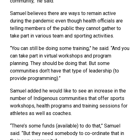
community,” he said.
Samuel believes there are ways to remain active
during the pandemic even though health officials are
telling members of the public they cannot gather to
take part in various team and sporting activities.
“You can still be doing some training,” he said. “And you
can take part in virtual workshops and program
planning. They should be doing that. But some
communities don’t have that type of leadership (to
provide programming).”
Samuel added he would like to see an increase in the
number of Indigenous communities that offer sports
workshops, health programs and training sessions for
athletes as well as coaches.
“There’s some funds (available) to do that,” Samuel
said. “But they need somebody to co-ordinate that in