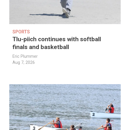
SPORTS
Tlu-piich continues with softball
finals and basketball
Eric Plummer
Aug 7, 2026