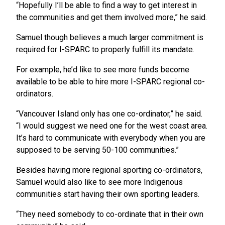
“Hopefully I’ll be able to find a way to get interest in
the communities and get them involved more,” he said.
Samuel though believes a much larger commitment is
required for I-SPARC to properly fulfill its mandate.
For example, he’d like to see more funds become
available to be able to hire more I-SPARC regional co-
ordinators.
“Vancouver Island only has one co-ordinator,” he said.
“I would suggest we need one for the west coast area.
It’s hard to communicate with everybody when you are
supposed to be serving 50-100 communities.”
Besides having more regional sporting co-ordinators,
Samuel would also like to see more Indigenous
communities start having their own sporting leaders.
“They need somebody to co-ordinate that in their own