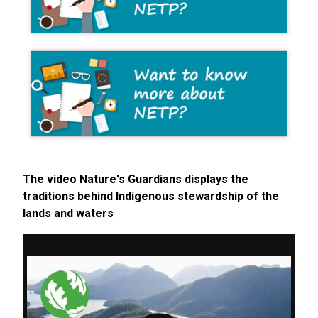
The video Nature's Guardians displays the
traditions behind Indigenous stewardship of the
lands and waters