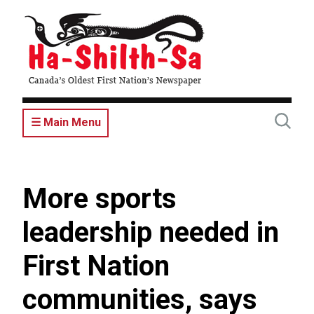
Skip
to
main
content
☰ Main Menu
More sports
leadership needed in
First Nation
communities, says