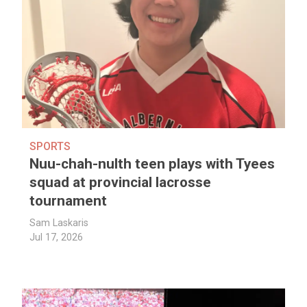
SPORTS
Nuu-chah-nulth teen plays with Tyees
squad at provincial lacrosse
tournament
Sam Laskaris
Jul 17, 2026