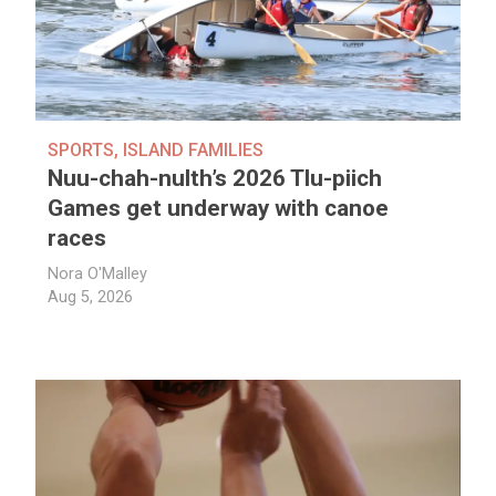
SPORTS
,
ISLAND FAMILIES
Nuu-chah-nulth’s 2026 Tlu-piich
Games get underway with canoe
races
Nora O'Malley
Aug 5, 2026