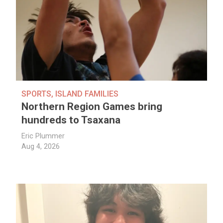
SPORTS
,
ISLAND FAMILIES
Northern Region Games bring
hundreds to Tsaxana
Eric Plummer
Aug 4, 2026