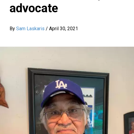
advocate
By
Sam Laskaris
/
April 30, 2021