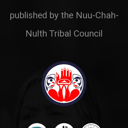
published by the Nuu-Chah-
Nulth Tribal Council