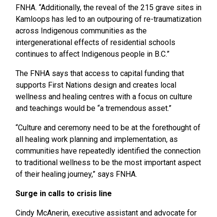
FNHA. “Additionally, the reveal of the 215 grave sites in
Kamloops has led to an outpouring of re-traumatization
across Indigenous communities as the
intergenerational effects of residential schools
continues to affect Indigenous people in B.C.”
The FNHA says that access to capital funding that
supports First Nations design and creates local
wellness and healing centres with a focus on culture
and teachings would be “a tremendous asset.”
“Culture and ceremony need to be at the forethought of
all healing work planning and implementation, as
communities have repeatedly identified the connection
to traditional wellness to be the most important aspect
of their healing journey,” says FNHA.
Surge in calls to crisis line
Cindy McAnerin, executive assistant and advocate for