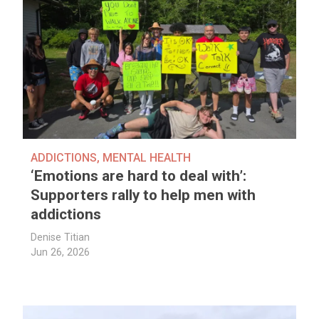
ADDICTIONS
,
MENTAL HEALTH
‘Emotions are hard to deal with’:
Supporters rally to help men with
addictions
Denise Titian
Jun 26, 2026