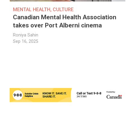
MENTAL HEALTH
,
CULTURE
Canadian Mental Health Association
takes over Port Alberni cinema
Roniya Sahin
Sep 16, 2025