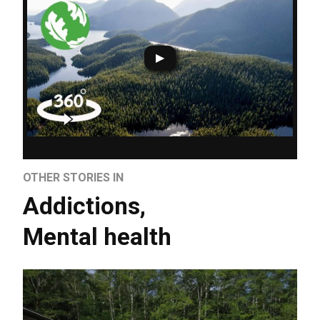
OTHER STORIES IN
Addictions
,
Mental health