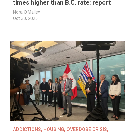
times higher than B.C. rate: report
Nora O'Malley
Oct 30, 2025
ADDICTIONS
,
HOUSING
,
OVERDOSE CRISIS
,