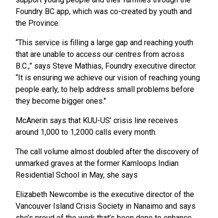
Foundry BC app, which was co-created by youth and
the Province.
“This service is filling a large gap and reaching youth
that are unable to access our centres from across
B.C.,” says Steve Mathias, Foundry executive director.
“It is ensuring we achieve our vision of reaching young
people early, to help address small problems before
they become bigger ones."
McAnerin says that KUU-US’ crisis line receives
around 1,000 to 1,2000 calls every month.
The call volume almost doubled after the discovery of
unmarked graves at the former Kamloops Indian
Residential School in May, she says
Elizabeth Newcombe is the executive director of the
Vancouver Island Crisis Society in Nanaimo and says
she’s proud of the work that’s been done to enhance