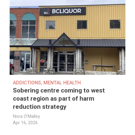
ADDICTIONS
,
MENTAL HEALTH
Sobering centre coming to west
coast region as part of harm
reduction strategy
Nora O'Malley
Apr 16, 2026