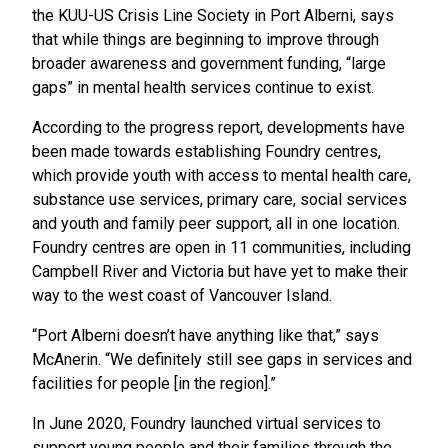
the KUU-US Crisis Line Society in Port Alberni, says
that while things are beginning to improve through
broader awareness and government funding, “large
gaps” in mental health services continue to exist.
According to the progress report, developments have
been made towards establishing Foundry centres,
which provide youth with access to mental health care,
substance use services, primary care, social services
and youth and family peer support, all in one location.
Foundry centres are open in 11 communities, including
Campbell River and Victoria but have yet to make their
way to the west coast of Vancouver Island.
“Port Alberni doesn’t have anything like that,” says
McAnerin. “We definitely still see gaps in services and
facilities for people [in the region].”
In June 2020, Foundry launched virtual services to
support young people and their families through the