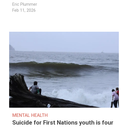
Eric Plummer
Feb 11, 2026
MENTAL HEALTH
Suicide for First Nations youth is four