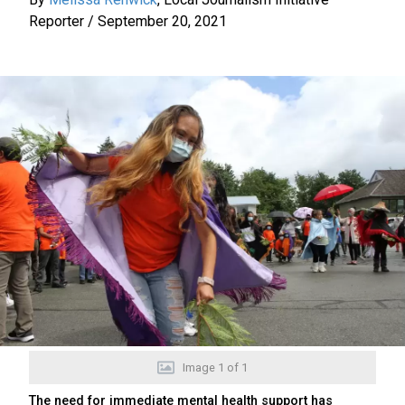
Reporter
/
September 20, 2021
Image
1
of
1
The need for immediate mental health support has