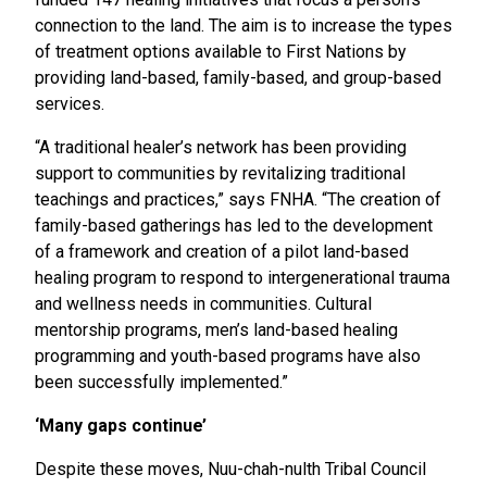
connection to the land. The aim is to increase the types
of treatment options available to First Nations by
providing land-based, family-based, and group-based
services.
“A traditional healer’s network has been providing
support to communities by revitalizing traditional
teachings and practices,” says FNHA. “The creation of
family-based gatherings has led to the development
of a framework and creation of a pilot land-based
healing program to respond to intergenerational trauma
and wellness needs in communities. Cultural
mentorship programs, men’s land-based healing
programming and youth-based programs have also
been successfully implemented.”
‘Many gaps continue’
Despite these moves, Nuu-chah-nulth Tribal Council