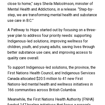
close to home," says Sheila Malcolmson, minister of
Mental Health and Addictions, in a release. “Step-by-
step, we are transforming mental health and substance
use care in B.C.”
A Pathway to Hope started out by focusing on a three-
year plan to address four priority needs: supporting
Indigenous-led solutions; improving wellness for
children, youth, and young adults; saving lives through
better substance use care; and improving access to
quality care overall.
To support Indigenous-led solutions, the province, the
First Nations Health Council, and Indigenous Services
Canada allocated $20.5 million to 41 new First
Nations-led mental health and wellness initiatives in
166 communities across British Columbia.
Meanwhile, the First Nations Health Authority (FNHA)
funded 147 healing initiatives that focus a person’s