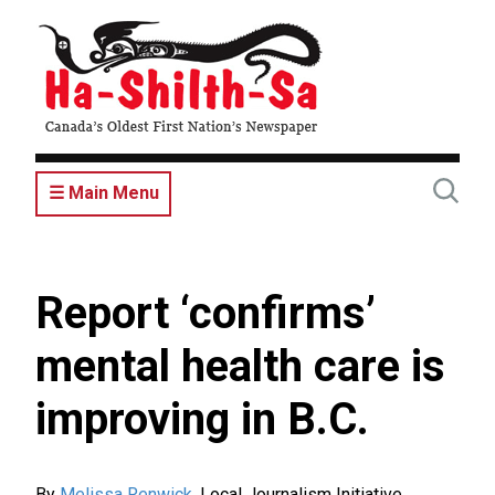
Skip
to
main
content
☰ Main Menu
Report ‘confirms’
mental health care is
improving in B.C.
By
Melissa Renwick
,
Local Journalism Initiative