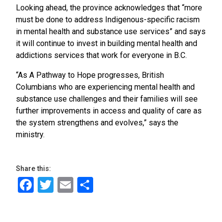
Looking ahead, the province acknowledges that “more
must be done to address Indigenous-specific racism
in mental health and substance use services” and says
it will continue to invest in building mental health and
addictions services that work for everyone in B.C.
“As A Pathway to Hope progresses, British
Columbians who are experiencing mental health and
substance use challenges and their families will see
further improvements in access and quality of care as
the system strengthens and evolves,” says the
ministry.
Share this:
Facebook
Twitter
Email
Share