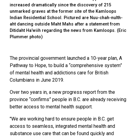
increased dramatically since the discovery of 215
unmarked graves at the former site of the Kamloops
Indian Residential School. Pictured are Nuu-chah-nulth-
aht dancing outside Maht Mahs after a statement from
Ditidaht Ha’wiih regarding the news from Kamloops. (Eric
Plummer photo)
The provincial government launched a 10-year plan, A
Pathway to Hope, to build a “comprehensive system”
of mental health and addictions care for British
Columbians in June 2019.
Over two years in, a new progress report from the
province “confirms” people in B.C. are already receiving
better access to mental health support.
"We are working hard to ensure people in B.C. get
access to seamless, integrated mental health and
substance use care that can be found quickly and