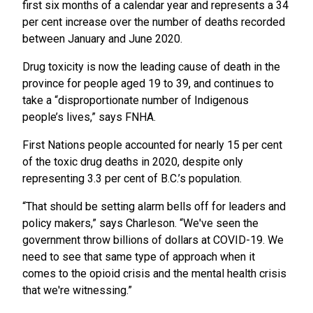
first six months of a calendar year and represents a 34
per cent increase over the number of deaths recorded
between January and June 2020.
Drug toxicity is now the leading cause of death in the
province for people aged 19 to 39, and continues to
take a “disproportionate number of Indigenous
people’s lives,” says FNHA.
First Nations people accounted for nearly 15 per cent
of the toxic drug deaths in 2020, despite only
representing 3.3 per cent of B.C.’s population.
“That should be setting alarm bells off for leaders and
policy makers,” says Charleson. “We've seen the
government throw billions of dollars at COVID-19. We
need to see that same type of approach when it
comes to the opioid crisis and the mental health crisis
that we're witnessing.”