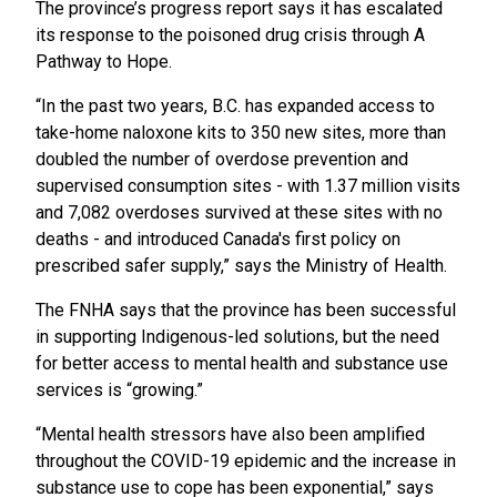
The province’s progress report says it has escalated
its response to the poisoned drug crisis through A
Pathway to Hope.
“In the past two years, B.C. has expanded access to
take-home naloxone kits to 350 new sites, more than
doubled the number of overdose prevention and
supervised consumption sites - with 1.37 million visits
and 7,082 overdoses survived at these sites with no
deaths - and introduced Canada's first policy on
prescribed safer supply,” says the Ministry of Health.
The FNHA says that the province has been successful
in supporting Indigenous-led solutions, but the need
for better access to mental health and substance use
services is “growing.”
“Mental health stressors have also been amplified
throughout the COVID-19 epidemic and the increase in
substance use to cope has been exponential,” says