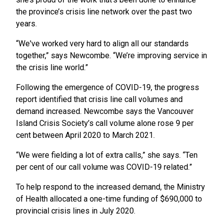
the province’s crisis line network over the past two
years.
“We've worked very hard to align all our standards
together,” says Newcombe. “We’re improving service in
the crisis line world.”
Following the emergence of COVID-19, the progress
report identified that crisis line call volumes and
demand increased. Newcombe says the Vancouver
Island Crisis Society’s call volume alone rose 9 per
cent between April 2020 to March 2021.
“We were fielding a lot of extra calls,” she says. “Ten
per cent of our call volume was COVID-19 related.”
To help respond to the increased demand, the Ministry
of Health allocated a one-time funding of $690,000 to
provincial crisis lines in July 2020.