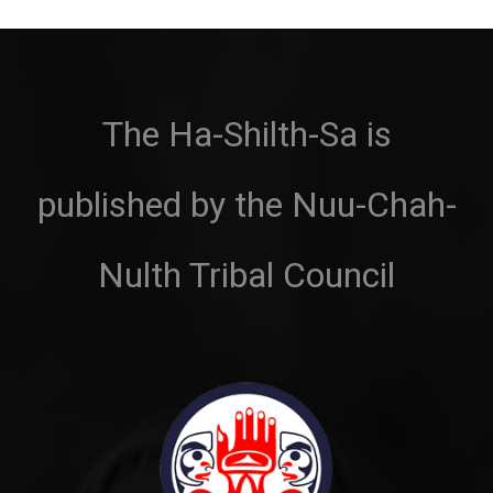
The Ha-Shilth-Sa is
published by the Nuu-Chah-
Nulth Tribal Council