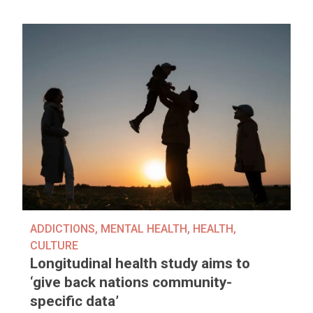
ADDICTIONS
,
MENTAL HEALTH
,
HEALTH
,
CULTURE
Longitudinal health study aims to
‘give back nations community-
specific data’