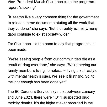
Vice-President Mariah Charleson calls the progress
report “shocking.”
“It seems like a very common thing for the government
to release these documents stating all the work that
they've done,” she says. “But the reality is, many, many
gaps continue to exist society-wide.”
For Charleson, it’s too soon to say that progress has
been made.
“We're seeing people from our communities die as a
result of drug overdose,” she says. “We're seeing our
family members living homeless – living that lifestyle
with mental health issues. We see it firsthand. So, to
me, not enough has been done yet.”
The BC Coroners Service says that between January
and June 2021, there were 1,011 suspected drug
toxicity deaths. It’s the highest ever recorded in the