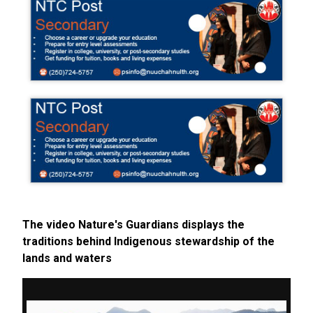
The video Nature's Guardians displays the
traditions behind Indigenous stewardship of the
lands and waters