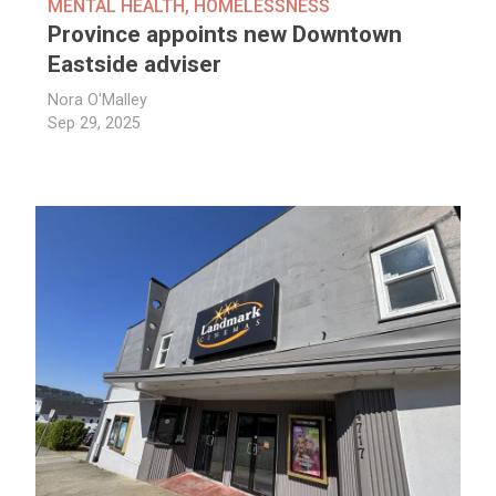
MENTAL HEALTH
,
HOMELESSNESS
Province appoints new Downtown
Eastside adviser
Nora O'Malley
Sep 29, 2025