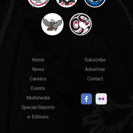
Main
Top
Home
Subscribe
News
Advertise
menu
Links
Careers
Contact
Events
Multimedia
Special Reports
e-Editions