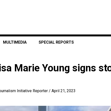
MULTIMEDIA
SPECIAL REPORTS
isa Marie Young signs sto
ournalism Initiative Reporter
/
April 21, 2023