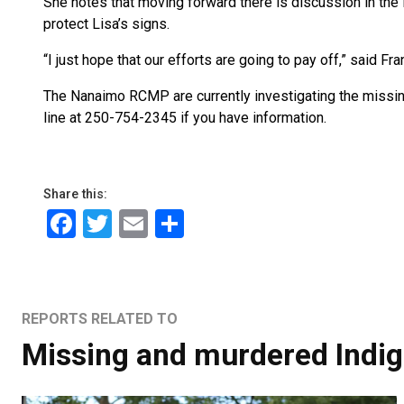
She notes that moving forward there is discussion in the
protect Lisa’s signs.
“I just hope that our efforts are going to pay off,” said Fra
The Nanaimo RCMP are currently investigating the mis
line at 250-754-2345 if you have information.
Share this:
Facebook
Twitter
Email
Share
REPORTS RELATED TO
Missing and murdered Indi