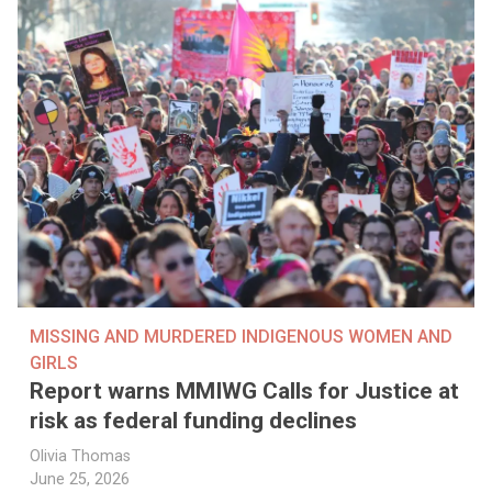
MISSING AND MURDERED INDIGENOUS WOMEN AND
GIRLS
Report warns MMIWG Calls for Justice at
risk as federal funding declines
Olivia Thomas
June 25, 2026