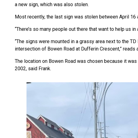
a new sign, which was also stolen.
Most recently, the last sign was stolen between April 16
“There’s so many people out there that want to help us in 
“The signs were mounted in a grassy area next to the TD 
intersection of Bowen Road at Dufferin Crescent,” read
The location on Bowen Road was chosen because it was 
2002, said Frank.