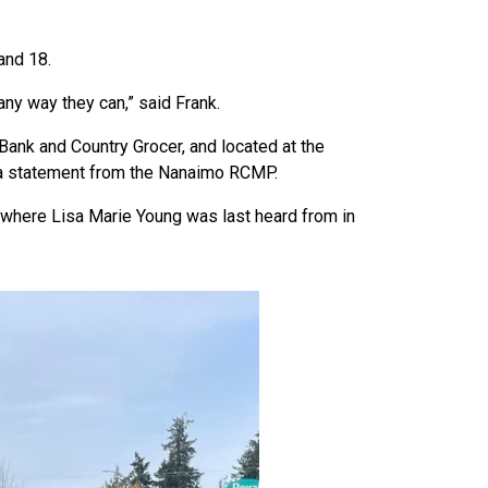
 and 18.
any way they can,” said Frank.
Bank and Country Grocer, and located at the
s a statement from the Nanaimo RCMP.
where Lisa Marie Young was last heard from in