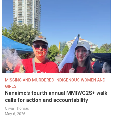
MISSING AND MURDERED INDIGENOUS WOMEN AND
GIRLS
Nanaimo’s fourth annual MMIWG2S+ walk
calls for action and accountability
Olivia Thomas
May 6, 2026