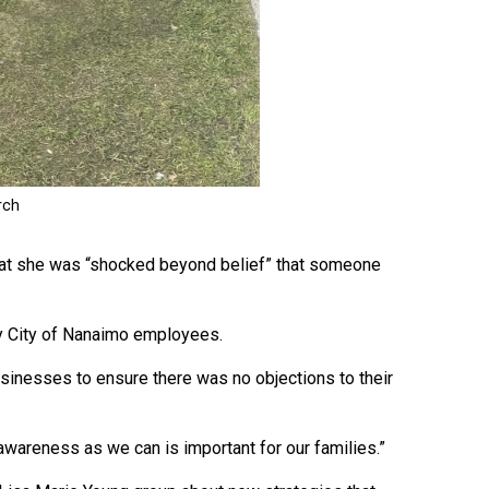
 that she was “shocked beyond belief” that someone
by City of Nanaimo employees.
businesses to ensure there was no objections to their
h awareness as we can is important for our families.”