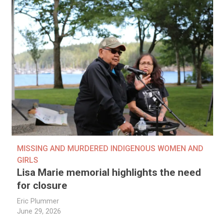
MISSING AND MURDERED INDIGENOUS WOMEN AND
GIRLS
Lisa Marie memorial highlights the need
for closure
Eric Plummer
June 29, 2026