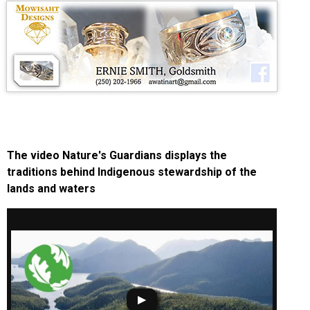
The video Nature's Guardians displays the
traditions behind Indigenous stewardship of the
lands and waters