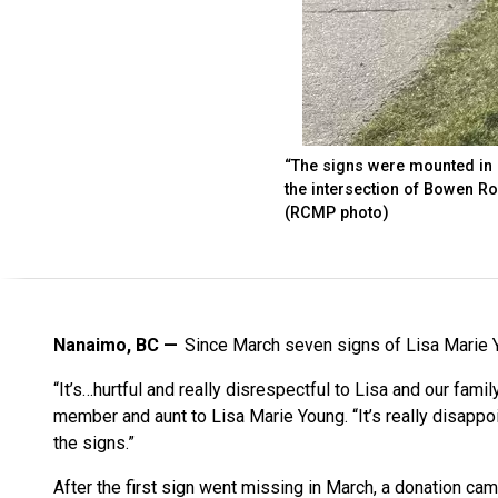
“The signs were mounted in a
the intersection of Bowen R
(RCMP photo)
Nanaimo, BC
Since March seven signs of Lisa Marie 
“It’s…hurtful and really disrespectful to Lisa and our famil
member and aunt to Lisa Marie Young. “It’s really disappoi
the signs.”
After the first sign went missing in March, a donation c