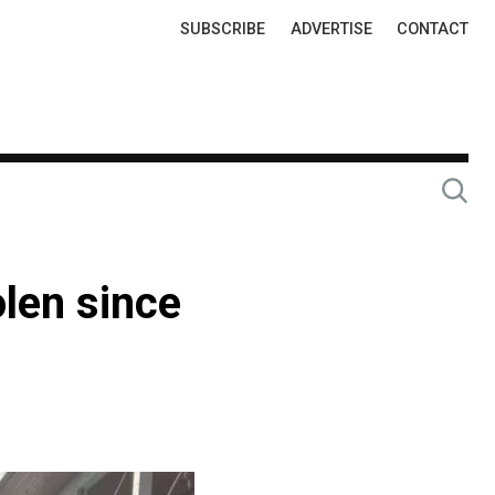
Top
SUBSCRIBE
ADVERTISE
CONTACT
Links
len since