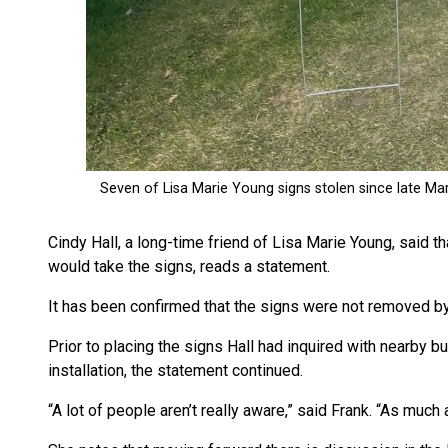
Cindy Hall, a long-time friend of Lisa Marie Young, said
would take the signs, reads a statement.
It has been confirmed that the signs were not removed 
Prior to placing the signs Hall had inquired with nearby 
installation, the statement continued.
“A lot of people aren’t really aware,” said Frank. “As muc