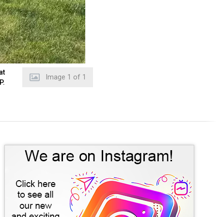
at
Image
1
of
1
P.