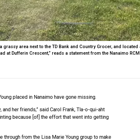
 grassy area next to the TD Bank and Country Grocer, and located 
oad at Dufferin Crescent,” reads a statement from the Nanaimo RCM
Young placed in Nanaimo have gone missing.
y, and her friends,” said Carol Frank, Tla-o-qui-aht
nting because [of] the effort that went into getting
ame through from the Lisa Marie Young group to make