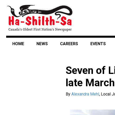
Skip
to
main
content
HOME
NEWS
CAREERS
EVENTS
Seven of L
late March
By
Alexandra Mehl
,
Local J