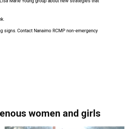
 Lisa Marie Young group about new strategies that
nk.
sing signs. Contact Nanaimo RCMP non-emergency
genous women and girls