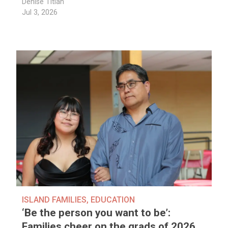
Denise Titian
Jul 3, 2026
ISLAND FAMILIES
,
EDUCATION
‘Be the person you want to be’:
Families cheer on the grads of 2026