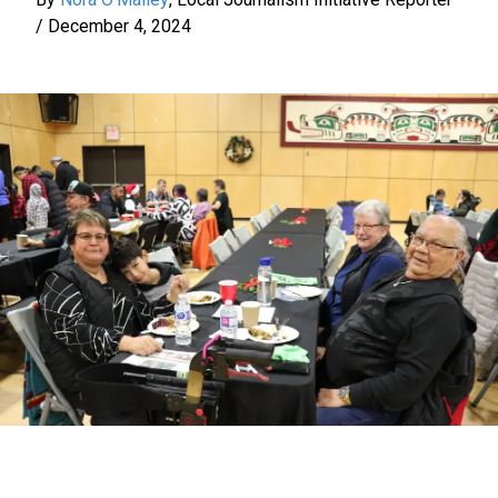
/
December 4, 2024