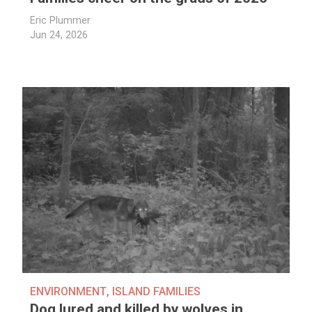
Eric Plummer
Jun 24, 2026
ENVIRONMENT
,
ISLAND FAMILIES
Dog lured and killed by wolves in