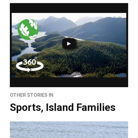
OTHER STORIES IN
Sports
,
Island Families