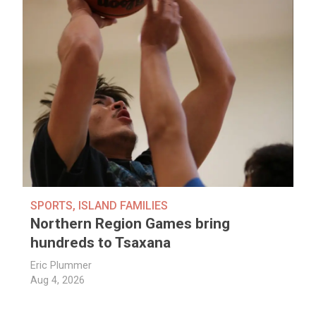
SPORTS
,
ISLAND FAMILIES
Northern Region Games bring
hundreds to Tsaxana
Eric Plummer
Aug 4, 2026