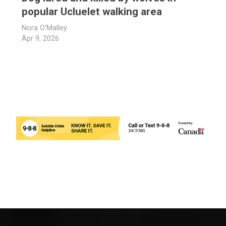
popular Ucluelet walking area
Nora O'Malley
Apr 9, 2026