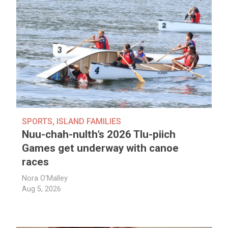
SPORTS
,
ISLAND FAMILIES
Nuu-chah-nulth’s 2026 Tlu-piich
Games get underway with canoe
races
Nora O'Malley
Aug 5, 2026