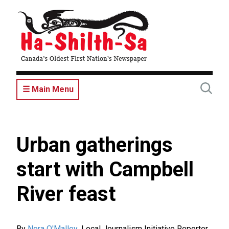
Skip
to
main
content
☰ Main Menu
Urban gatherings
start with Campbell
River feast
By
Nora O'Malley
,
Local Journalism Initiative Reporter