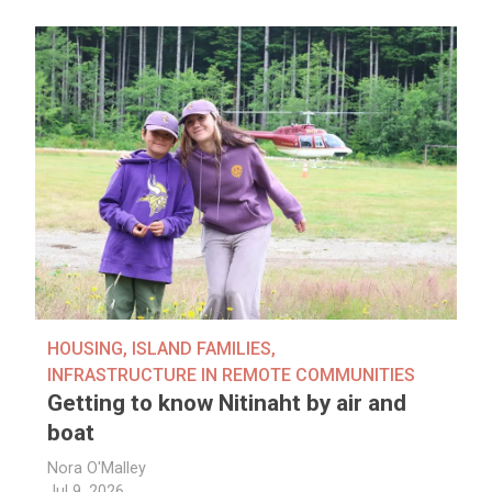
HOUSING
,
ISLAND FAMILIES
,
INFRASTRUCTURE IN REMOTE COMMUNITIES
Getting to know Nitinaht by air and
boat
Nora O'Malley
Jul 9, 2026