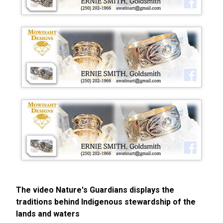
The video Nature's Guardians displays the
traditions behind Indigenous stewardship of the
lands and waters