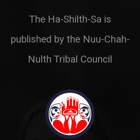
The Ha-Shilth-Sa is
published by the Nuu-Chah-
Nulth Tribal Council