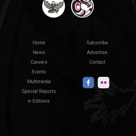
Main
Top
Home
Subscribe
News
Advertise
menu
Links
Careers
Contact
Events
Multimedia
Special Reports
e-Editions