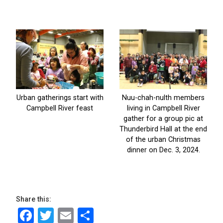
Share this:
Facebook
Twitter
Email
Share