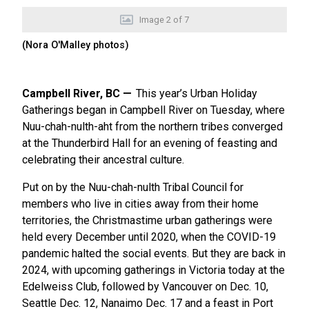
Image
2
of
7
(Nora O'Malley photos)
Campbell River, BC
This year’s Urban Holiday
Gatherings began in Campbell River on Tuesday, where
Nuu-chah-nulth-aht from the northern tribes converged
at the Thunderbird Hall for an evening of feasting and
celebrating their ancestral culture.
Put on by the Nuu-chah-nulth Tribal Council for
members who live in cities away from their home
territories, the Christmastime urban gatherings were
held every December until 2020, when the COVID-19
pandemic halted the social events. But they are back in
2024, with upcoming gatherings in Victoria today at the
Edelweiss Club, followed by Vancouver on Dec. 10,
Seattle Dec. 12, Nanaimo Dec. 17 and a feast in Port