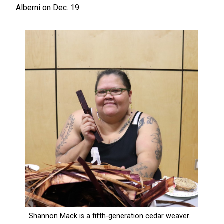
Alberni on Dec. 19.