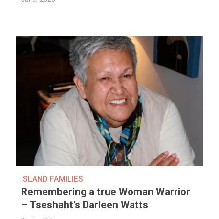
ISLAND FAMILIES
Remembering a true Woman Warrior
– Tseshaht’s Darleen Watts