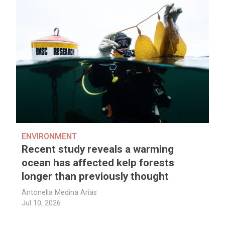
ENVIRONMENT
Recent study reveals a warming
ocean has affected kelp forests
longer than previously thought
Antonella Medina Arias
Jul 10, 2026