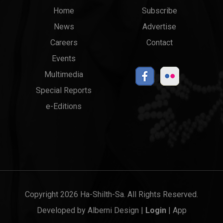
Main
Top
Home
Subscribe
News
Advertise
menu
Links
Careers
Contact
Events
Multimedia
Special Reports
e-Editions
Copyright 2026 Ha-Shilth-Sa. All Rights Reserved.
Developed by
Alberni Design
|
Login
|
App