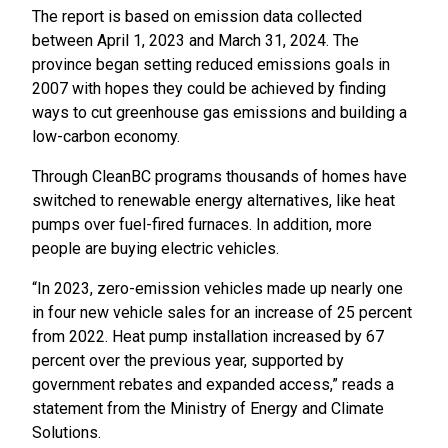
The report is based on emission data collected
between April 1, 2023 and March 31, 2024. The
province began setting reduced emissions goals in
2007 with hopes they could be achieved by finding
ways to cut greenhouse gas emissions and building a
low-carbon economy.
Through CleanBC programs thousands of homes have
switched to renewable energy alternatives, like heat
pumps over fuel-fired furnaces. In addition, more
people are buying electric vehicles.
“In 2023, zero-emission vehicles made up nearly one
in four new vehicle sales for an increase of 25 percent
from 2022. Heat pump installation increased by 67
percent over the previous year, supported by
government rebates and expanded access,” reads a
statement from the Ministry of Energy and Climate
Solutions.