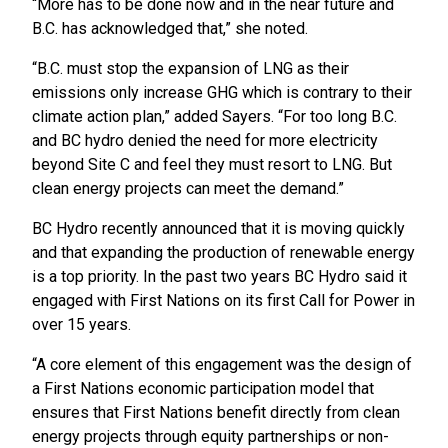
“More has to be done now and in the near future and
B.C. has acknowledged that,” she noted.
“B.C. must stop the expansion of LNG as their
emissions only increase GHG which is contrary to their
climate action plan,” added Sayers. “For too long B.C.
and BC hydro denied the need for more electricity
beyond Site C and feel they must resort to LNG. But
clean energy projects can meet the demand.”
BC Hydro recently announced that it is moving quickly
and that expanding the production of renewable energy
is a top priority. In the past two years BC Hydro said it
engaged with First Nations on its first Call for Power in
over 15 years.
“A core element of this engagement was the design of
a First Nations economic participation model that
ensures that First Nations benefit directly from clean
energy projects through equity partnerships or non-