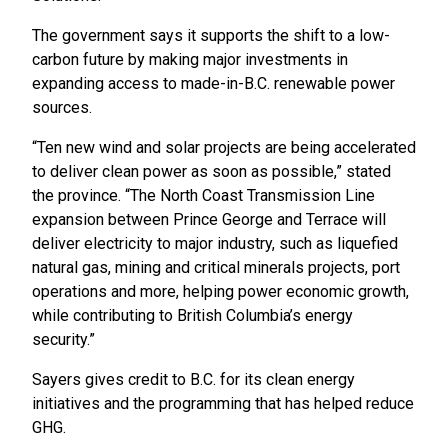
The government says it supports the shift to a low-
carbon future by making major investments in
expanding access to made-in-B.C. renewable power
sources.
“Ten new wind and solar projects are being accelerated
to deliver clean power as soon as possible,” stated
the province. “The North Coast Transmission Line
expansion between Prince George and Terrace will
deliver electricity to major industry, such as liquefied
natural gas, mining and critical minerals projects, port
operations and more, helping power economic growth,
while contributing to British Columbia’s energy
security.”
Sayers gives credit to B.C. for its clean energy
initiatives and the programming that has helped reduce
GHG.