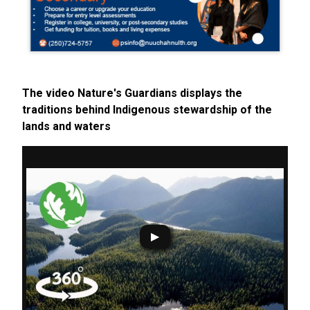
The video Nature's Guardians displays the
traditions behind Indigenous stewardship of the
lands and waters