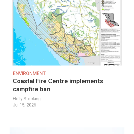
ENVIRONMENT
Coastal Fire Centre implements
campfire ban
Holly Stocking
Jul 15, 2026