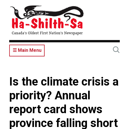
Skip
to
main
content
☰ Main Menu
Is the climate crisis a
priority? Annual
report card shows
province falling short