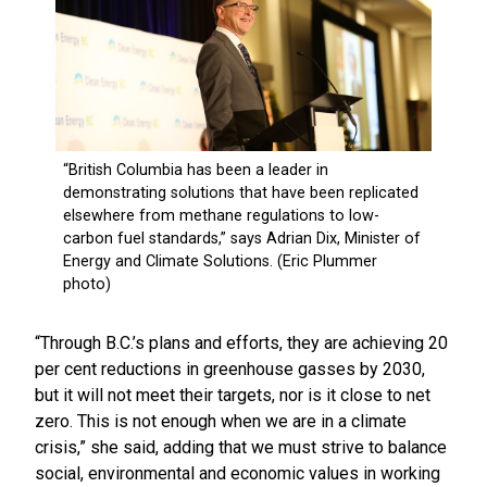
“Through B.C.’s plans and efforts, they are achieving 20
per cent reductions in greenhouse gasses by 2030,
but it will not meet their targets, nor is it close to net
zero. This is not enough when we are in a climate
crisis,” she said, adding that we must strive to balance
social, environmental and economic values in working