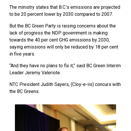
The ministry states that B.C.’s emissions are projected
to be 20 percent lower by 2030 compared to 2007.
But the BC Green Party is raising concerns about the
lack of progress the NDP government is making
towards the 40 per cent GHG emissions by 2030,
saying emissions will only be reduced by 18 per cent
in five years.
“And they have no plans to fix it,” said BC Green Interim
Leader Jeremy Valeriote.
NTC President Judith Sayers, (Cloy-e-iis) concurs with
the BC Greens.