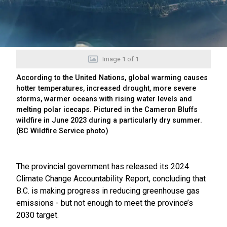
Image
1
of
1
According to the United Nations, global warming causes
hotter temperatures, increased drought, more severe
storms, warmer oceans with rising water levels and
melting polar icecaps. Pictured in the Cameron Bluffs
wildfire in June 2023 during a particularly dry summer.
(BC Wildfire Service photo)
The provincial government has released its 2024
Climate Change Accountability Report, concluding that
B.C. is making progress in reducing greenhouse gas
emissions - but not enough to meet the province’s
2030 target.