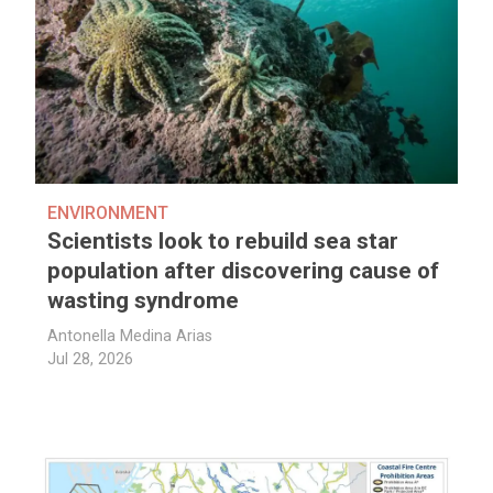
ENVIRONMENT
Scientists look to rebuild sea star
population after discovering cause of
wasting syndrome
Antonella Medina Arias
Jul 28, 2026