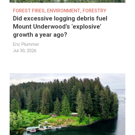
FOREST FIRES
,
ENVIRONMENT
,
FORESTRY
Did excessive logging debris fuel
Mount Underwood’s ‘explosive’
growth a year ago?
Eric Plummer
Jul 30, 2026