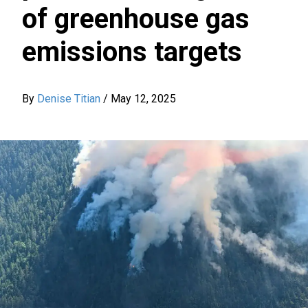
of greenhouse gas
emissions targets
By
Denise Titian
/
May 12, 2025