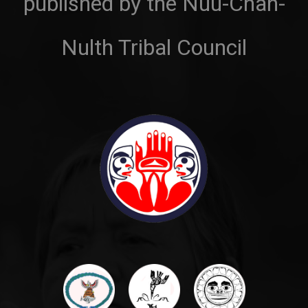
published by the Nuu-Chah-
Nulth Tribal Council