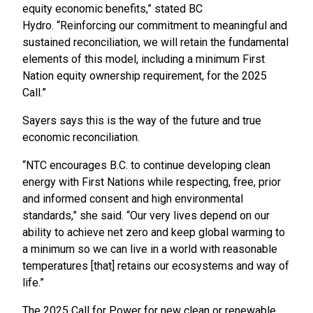
equity economic benefits,” stated BC
Hydro. “Reinforcing our commitment to meaningful and
sustained reconciliation, we will retain the fundamental
elements of this model, including a minimum First
Nation equity ownership requirement, for the 2025
Call.”
Sayers says this is the way of the future and true
economic reconciliation.
“NTC encourages B.C. to continue developing clean
energy with First Nations while respecting, free, prior
and informed consent and high environmental
standards,” she said. “Our very lives depend on our
ability to achieve net zero and keep global warming to
a minimum so we can live in a world with reasonable
temperatures [that] retains our ecosystems and way of
life.”
The 2025 Call for Power for new clean or renewable