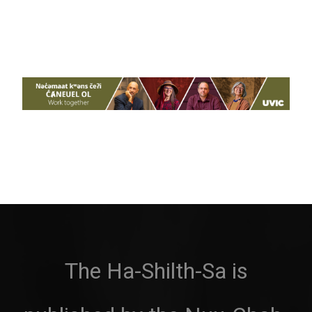
The Ha-Shilth-Sa is