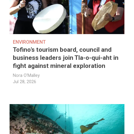
ENVIRONMENT
Tofino’s tourism board, council and
business leaders join Tla-o-qui-aht in
fight against mineral exploration
Nora O'Malley
Jul 28, 2026