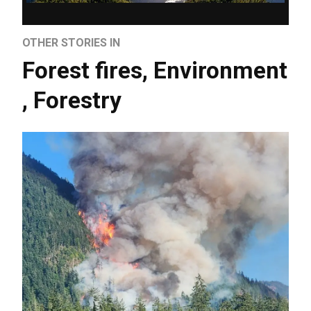
OTHER STORIES IN
Forest fires
,
Environment
,
Forestry