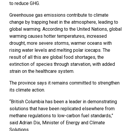
to reduce GHG.
Greenhouse gas emissions contribute to climate
change by trapping heat in the atmosphere, leading to
global warming. According to the United Nations, global
warming causes hotter temperatures, increased
drought, more severe storms, warmer oceans with
rising water levels and melting polar icecaps. The
result of all this are global food shortages, the
extinction of species through starvation, with added
strain on the healthcare system.
The province says it remains committed to strengthen
its climate action.
“British Columbia has been a leader in demonstrating
solutions that have been replicated elsewhere from
methane regulations to low-carbon fuel standards,”
said Adrian Dix, Minister of Energy and Climate
Solutions.