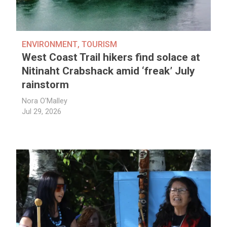
ENVIRONMENT
,
TOURISM
West Coast Trail hikers find solace at
Nitinaht Crabshack amid ‘freak’ July
rainstorm
Nora O'Malley
Jul 29, 2026