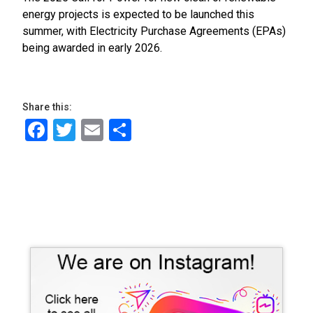
energy projects is expected to be launched this
summer, with Electricity Purchase Agreements (EPAs)
being awarded in early 2026.
Share this:
Facebook
Twitter
Email
Share