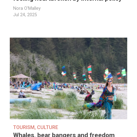
Nora O'Malley
Jul 24, 2025
TOURISM
,
CULTURE
Whales, bear bangers and freedom