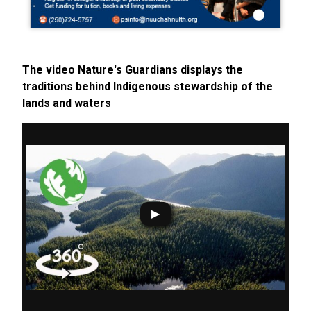
The video Nature's Guardians displays the
traditions behind Indigenous stewardship of the
lands and waters