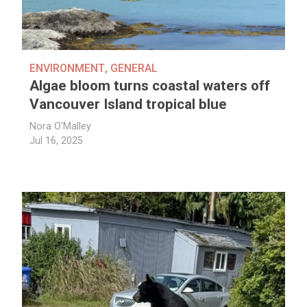
ENVIRONMENT
,
GENERAL
Algae bloom turns coastal waters off
Vancouver Island tropical blue
Nora O'Malley
Jul 16, 2025