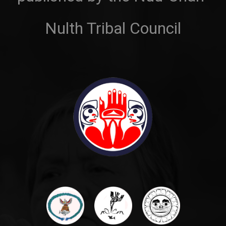
Nulth Tribal Council