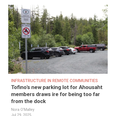
INFRASTRUCTURE IN REMOTE COMMUNITIES
Tofino’s new parking lot for Ahousaht
members draws ire for being too far
from the dock
Nora O'Malley
Jul 29, 2025