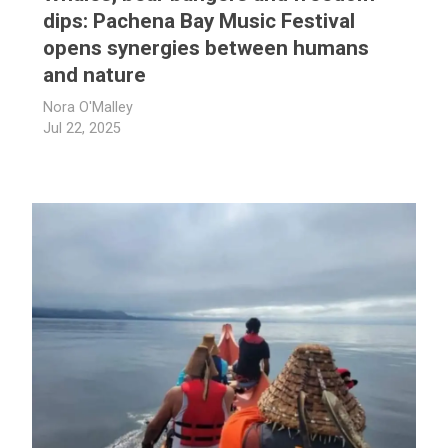
dips: Pachena Bay Music Festival
opens synergies between humans
and nature
Nora O'Malley
Jul 22, 2025