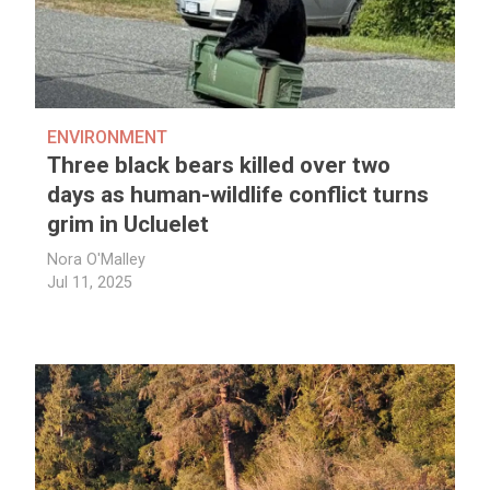
ENVIRONMENT
Three black bears killed over two
days as human-wildlife conflict turns
grim in Ucluelet
Nora O'Malley
Jul 11, 2025