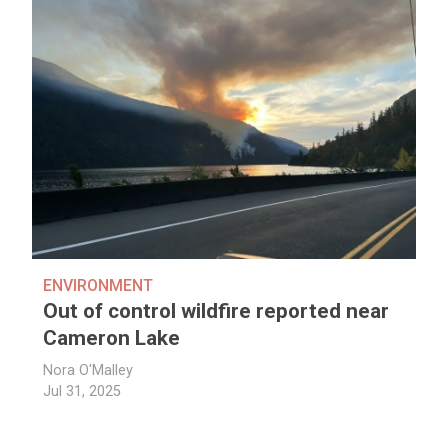
ENVIRONMENT
Out of control wildfire reported near
Cameron Lake
Nora O'Malley
Jul 31, 2025