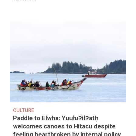
CULTURE
Paddle to Elwha: Yuułuʔiłʔatḥ
welcomes canoes to Hitacu despite
feeling heartbroken by internal policy