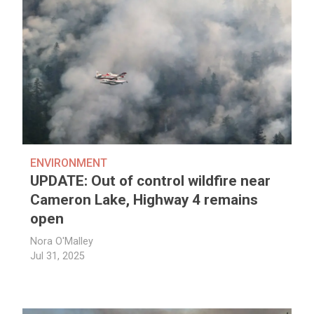
ENVIRONMENT
UPDATE: Out of control wildfire near
Cameron Lake, Highway 4 remains
open
Nora O'Malley
Jul 31, 2025