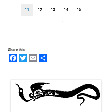
Current
11
page
Page
12
page
Page
13
Page
14
Page
15
…
page
Next
›
Last
page
page
Share this:
Facebook
Twitter
Email
Share