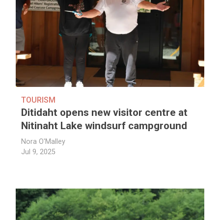
TOURISM
Ditidaht opens new visitor centre at
Nitinaht Lake windsurf campground
Nora O'Malley
Jul 9, 2025