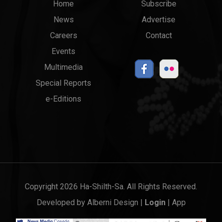
Main
Top
Home
Subscribe
News
Advertise
menu
Links
Careers
Contact
Events
Multimedia
Special Reports
e-Editions
Copyright 2026 Ha-Shilth-Sa. All Rights Reserved.
Developed by
Alberni Design
|
Login
|
App