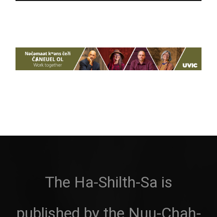
The Ha-Shilth-Sa is
published by the Nuu-Chah-