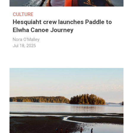
CULTURE
Hesquiaht crew launches Paddle to
Elwha Canoe Journey
Nora O'Malley
Jul 18, 2025