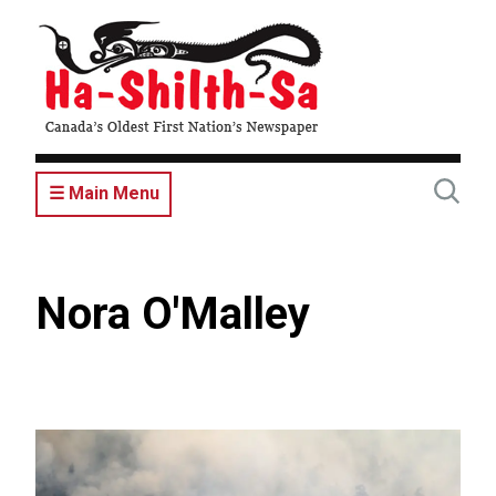
Skip
to
main
content
☰ Main Menu
Nora O'Malley