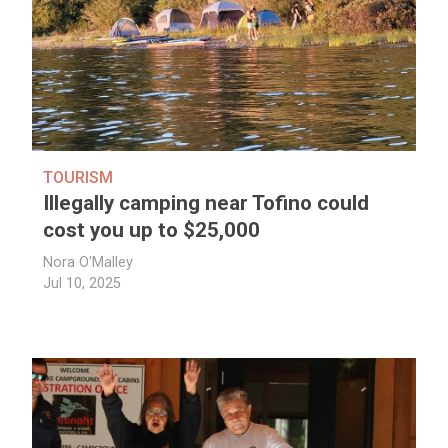
TOURISM
Illegally camping near Tofino could
cost you up to $25,000
Nora O'Malley
Jul 10, 2025