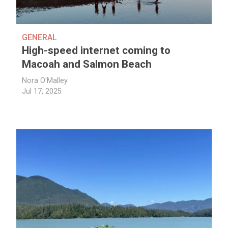
GENERAL
High-speed internet coming to
Macoah and Salmon Beach
Nora O'Malley
Jul 17, 2025