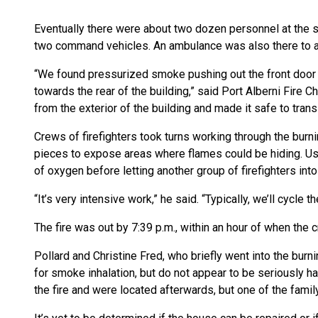
Eventually there were about two dozen personnel at the s
two command vehicles. An ambulance was also there to ass
“We found pressurized smoke pushing out the front door
towards the rear of the building,” said Port Alberni Fire C
from the exterior of the building and made it safe to transit
Crews of firefighters took turns working through the burn
pieces to expose areas where flames could be hiding. Us
of oxygen before letting another group of firefighters int
“It’s very intensive work,” he said. “Typically, we’ll cycle 
The fire was out by 7:39 p.m., within an hour of when the c
Pollard and Christine Fred, who briefly went into the burn
for smoke inhalation, but do not appear to be seriously h
the fire and were located afterwards, but one of the famil