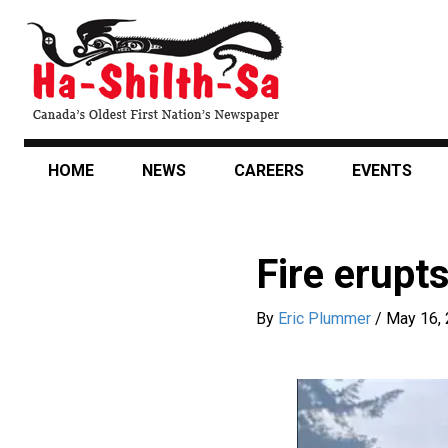
Skip
to
main
content
HOME
NEWS
CAREERS
EVENTS
Fire erupt
By
Eric Plummer
/
May 16,