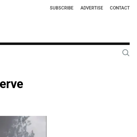
Top
SUBSCRIBE
ADVERTISE
CONTACT
Links
serve