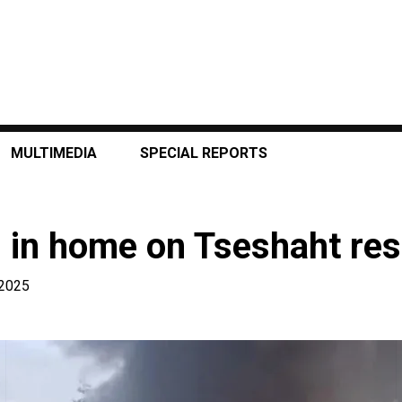
MULTIMEDIA
SPECIAL REPORTS
s in home on Tseshaht re
 2025