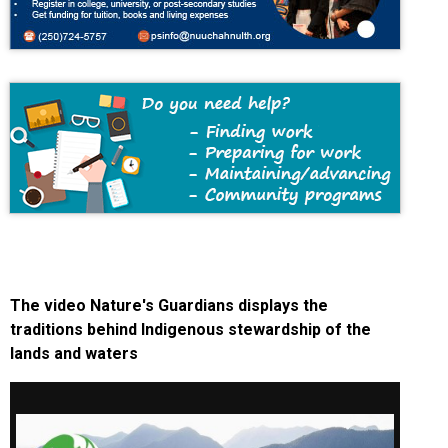
The video Nature's Guardians displays the
traditions behind Indigenous stewardship of the
lands and waters