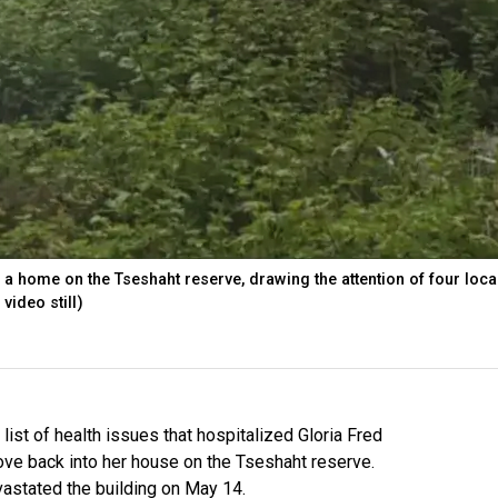
 a home on the Tseshaht reserve, drawing the attention of four local
video still)
 list of health issues that hospitalized Gloria Fred
ove back into her house on the Tseshaht reserve.
evastated the building on May 14.