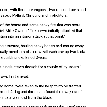
cene, with three fire engines, two rescue trucks and
ess Pollard, Christine and firefighters.
 of the house and some heavy fire that was more
hief Mike Owens. “Fire crews initially attacked that
ion into an interior attack at that point.”
ing structure, hauling heavy hoses and tearing away
ually members of a crew will each use up two tanks
o a building, explained Owens.
the single crews through for a couple of cylinders.”
rews first arrived.
ing home, were taken to the hospital to be treated
armed. A dog and three cats found their way out of
y’s cats was lost from the blaze.