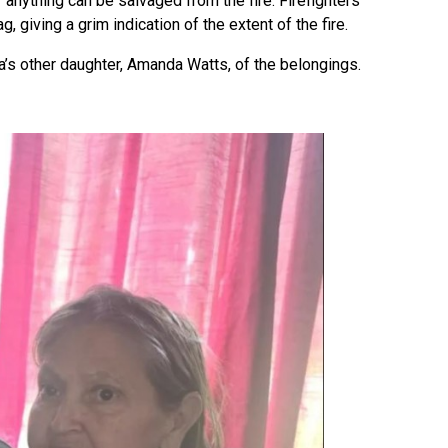
f anything can be salvaged from the fire. Firefighters
 giving a grim indication of the extent of the fire.
a’s other daughter, Amanda Watts, of the belongings.