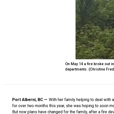
On May 14 a fire broke out in
departments. (Christine Fred 
Port Alberni, BC
With her family helping to deal with a
for over two months this year, she was hoping to soon m
But now plans have changed for the family, after a fire d