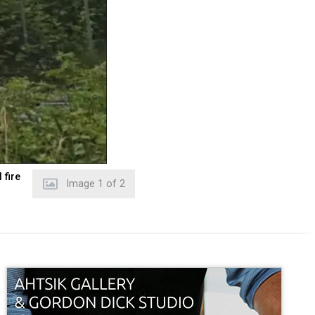
 fire
Image
2
of
2