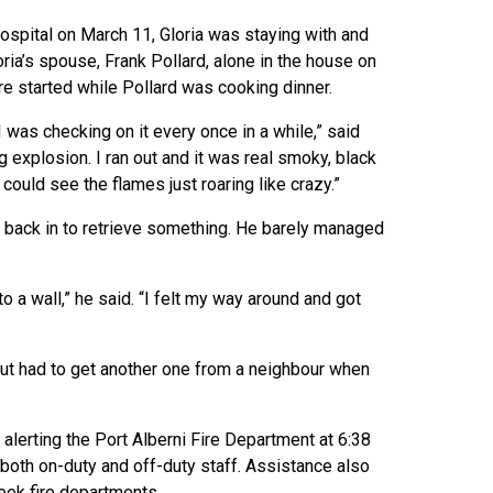
spital on March 11, Gloria was staying with and
oria’s spouse, Frank Pollard, alone in the house on
ire started while Pollard was cooking dinner.
was checking on it every once in a while,” said
g explosion. I ran out and it was real smoky, black
I could see the flames just roaring like crazy.”
get back in to retrieve something. He barely managed
nto a wall,” he said. “I felt my way around and got
 but had to get another one from a neighbour when
alerting the Port Alberni Fire Department at 6:38
g both on-duty and off-duty staff. Assistance also
eek fire departments.