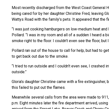
Most recently discharged from the West Coast General Ho
being cared for by her daughter Christine Fred, leaving Gl
Wattys Road with the family’s pets. It appeared that the f
“I was just cooking hamburgers on low-medium heat and I 
Pollard. “I was in my room and all of a sudden I heard a bi
smoke right to the floor. I couldn’t even see the floor, but 
Pollard ran out of the house to call for help, but had to 
to get back out due to the smoke.
“I tried to run outside and I couldn’t even see, I crashed i
outside.”
Gloria’s daughter Christine came with a fire extinguisher,
this failed to put out the flames.
Meanwhile several calls from the area were made to 911, 
p.m. Eight minutes later the fire department arrived, usin
arrived from the Sproat Lake, Beaver Creek and Cherry Cr