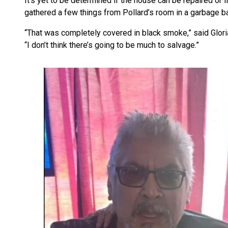
It’s yet to be determined if the house can be repaired or i
gathered a few things from Pollard’s room in a garbage bag,
“That was completely covered in black smoke,” said Glori
“I don’t think there’s going to be much to salvage.”