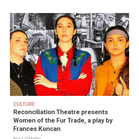
CULTURE
Reconciliation Theatre presents
Women of the Fur Trade, a play by
Frances Koncan
Nora O'Malley