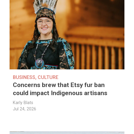
BUSINESS
,
CULTURE
Concerns brew that Etsy fur ban
could impact Indigenous artisans
Karly Blats
Jul 24, 2026