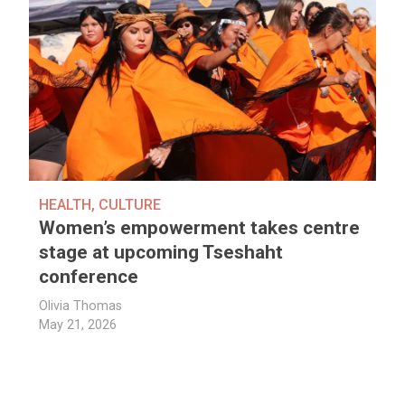
HEALTH
,
CULTURE
Women’s empowerment takes centre
stage at upcoming Tseshaht
conference
Olivia Thomas
May 21, 2026