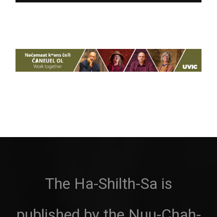
The Ha-Shilth-Sa is
published by the Nuu-Chah-