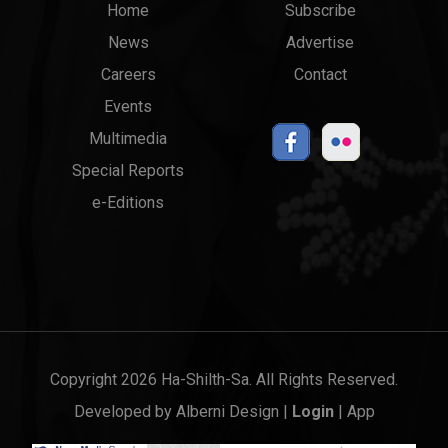
Main
Top
Home
Subscribe
News
Advertise
menu
Links
Careers
Contact
Events
Multimedia
Special Reports
e-Editions
Copyright 2026 Ha-Shilth-Sa. All Rights Reserved.
Developed by
Alberni Design
|
Login
|
App