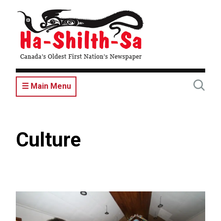
Skip
to
main
content
☰ Main Menu
Culture