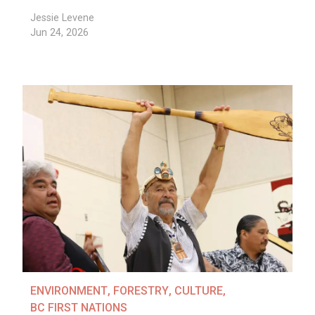
Jessie Levene
Jun 24, 2026
ENVIRONMENT
,
FORESTRY
,
CULTURE
,
BC FIRST NATIONS