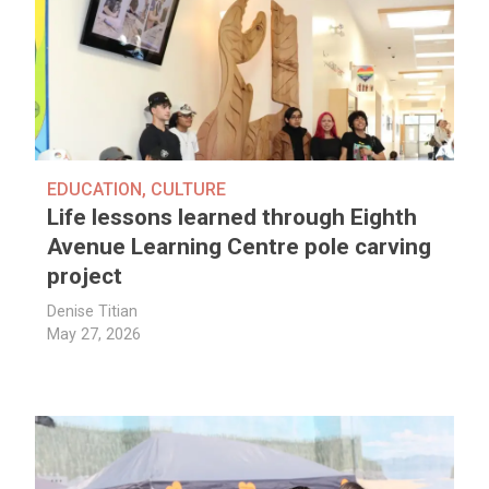
EDUCATION
,
CULTURE
Life lessons learned through Eighth
Avenue Learning Centre pole carving
project
Denise Titian
May 27, 2026