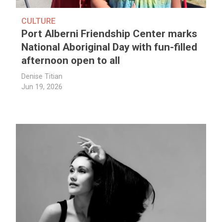
CULTURE
Port Alberni Friendship Center marks
National Aboriginal Day with fun-filled
afternoon open to all
Denise Titian
Jun 19, 2026