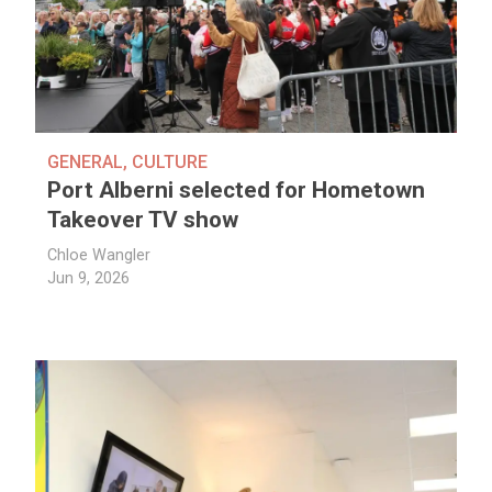
GENERAL
,
CULTURE
Port Alberni selected for Hometown
Takeover TV show
Chloe Wangler
Jun 9, 2026