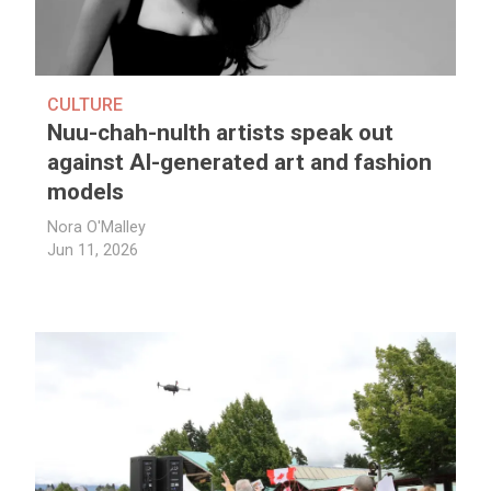
CULTURE
Nuu-chah-nulth artists speak out
against AI-generated art and fashion
models
Nora O'Malley
Jun 11, 2026