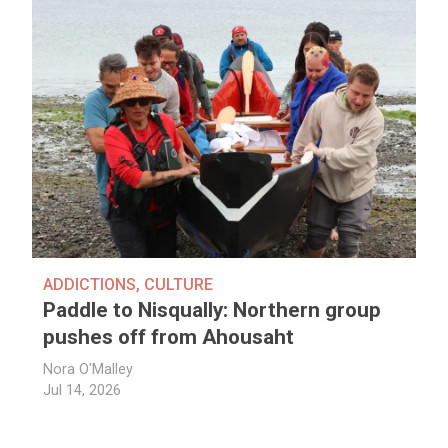
ADDICTIONS
,
CULTURE
Paddle to Nisqually: Northern group
pushes off from Ahousaht
Nora O'Malley
Jul 14, 2026