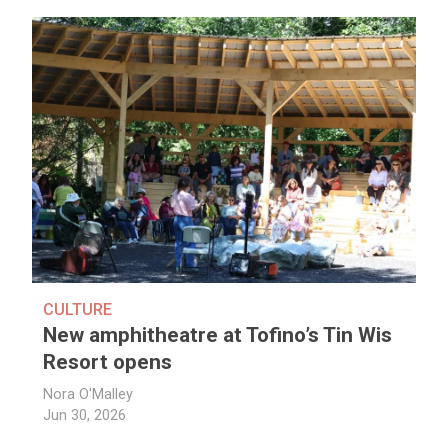
CULTURE
New amphitheatre at Tofino’s Tin Wis
Resort opens
Nora O'Malley
Jun 30, 2026