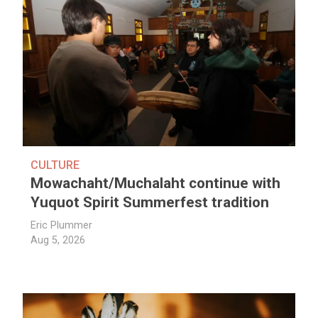
CULTURE
Mowachaht/Muchalaht continue with
Yuquot Spirit Summerfest tradition
Eric Plummer
Aug 5, 2026