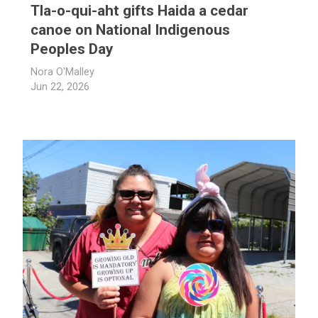
Tla-o-qui-aht gifts Haida a cedar
canoe on National Indigenous
Peoples Day
Nora O'Malley
Jun 22, 2026