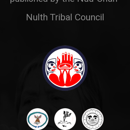
Nulth Tribal Council