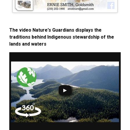
The video Nature's Guardians displays the
traditions behind Indigenous stewardship of the
lands and waters