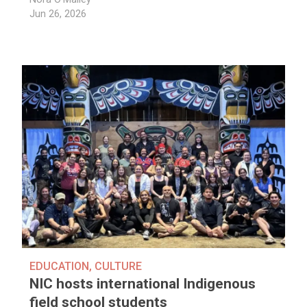
Jun 26, 2026
EDUCATION
,
CULTURE
NIC hosts international Indigenous
field school students