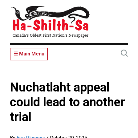
Skip
to
main
content
☰ Main Menu
Nuchatlaht appeal
could lead to another
trial
By
Eric Plummer
/
October 29, 2025