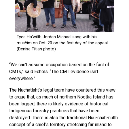
“We can’t assume occupation based on the fact of
CMTs,” said Echols. “The CMT evidence isn’t
everywhere.”
The Nuchatlaht’s legal team have countered this view
to argue that, as much of northern Nootka Island has
been logged, there is likely evidence of historical
Indigenous forestry practices that have been
destroyed. There is also the traditional Nuu-chah-nulth
concept of a chief’s territory stretching far inland to