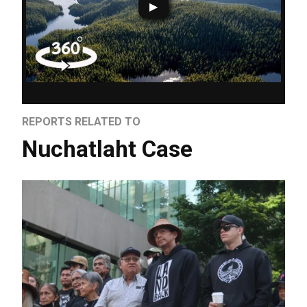
REPORTS RELATED TO
Nuchatlaht Case