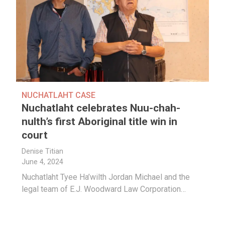
NUCHATLAHT CASE
Nuchatlaht celebrates Nuu-chah-
nulth’s first Aboriginal title win in
court
Denise Titian
June 4, 2024
Nuchatlaht Tyee Ha’wilth Jordan Michael and the
legal team of
E.J. Woodward Law Corporation…