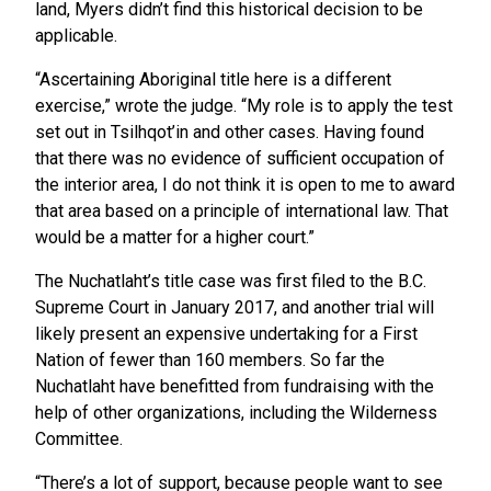
land, Myers didn’t find this historical decision to be
applicable.
“Ascertaining Aboriginal title here is a different
exercise,” wrote the judge. “My role is to apply the test
set out in Tsilhqot’in and other cases. Having found
that there was no evidence of sufficient occupation of
the interior area, I do not think it is open to me to award
that area based on a principle of international law. That
would be a matter for a higher court.”
The Nuchatlaht’s title case was first filed to the B.C.
Supreme Court in January 2017, and another trial will
likely present an expensive undertaking for a First
Nation of fewer than 160 members. So far the
Nuchatlaht have benefitted from fundraising with the
help of other organizations, including the Wilderness
Committee.
“There’s a lot of support, because people want to see