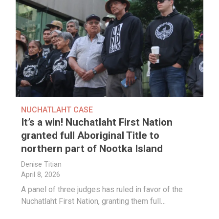
NUCHATLAHT CASE
It’s a win! Nuchatlaht First Nation
granted full Aboriginal Title to
northern part of Nootka Island
Denise Titian
April 8, 2026
A panel of three judges has ruled in favor of the
Nuchatlaht First Nation, granting them full…