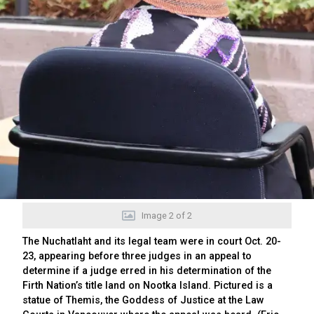
Image
2
of
2
The Nuchatlaht and its legal team were in court Oct. 20-
23, appearing before three judges in an appeal to
determine if a judge erred in his determination of the
Firth Nation’s title land on Nootka Island. Pictured is a
statue of Themis, the Goddess of Justice at the Law