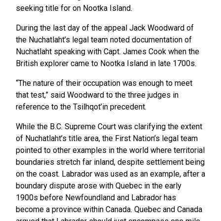
seeking title for on Nootka Island.
During the last day of the appeal Jack Woodward of
the Nuchatlaht’s legal team noted documentation of
Nuchatlaht speaking with Capt. James Cook when the
British explorer came to Nootka Island in late 1700s.
“The nature of their occupation was enough to meet
that test,” said Woodward to the three judges in
reference to the Tsilhqot’in precedent.
While the B.C. Supreme Court was clarifying the extent
of Nuchatlaht’s title area, the First Nation’s legal team
pointed to other examples in the world where territorial
boundaries stretch far inland, despite settlement being
on the coast. Labrador was used as an example, after a
boundary dispute arose with Quebec in the early
1900s before Newfoundland and Labrador has
become a province within Canada. Quebec and Canada