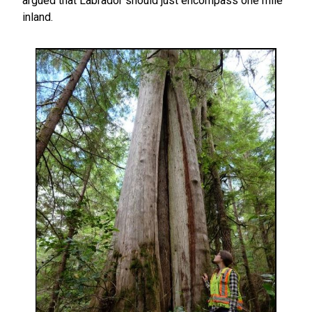
argued that Labrador should just encompass one mile
inland.