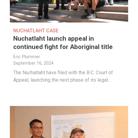
NUCHATLAHT CASE
Nuchatlaht launch appeal in
continued fight for Aboriginal title
Eric Plummer
September 16, 2024
The Nuchatlaht have filed with the B.C. Court of
Appeal, launching the next phase of its legal…