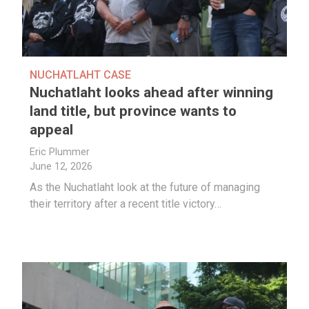
NUCHATLAHT CASE
Nuchatlaht looks ahead after winning
land title, but province wants to
appeal
Eric Plummer
June 12, 2026
As the Nuchatlaht look at the future of managing
their territory after a recent title victory…