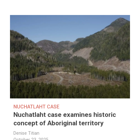
NUCHATLAHT CASE
Nuchatlaht case examines historic
concept of Aboriginal territory
Denise Titian
October 23, 2025