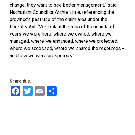
change, they want to see better management,” said
Nuchatlaht Councillor Archie Little, referencing the
province’s past use of the claim area under the
Forestry Act. “We look at the tens of thousands of
years we were here, where we owned, where we
managed, where we enhanced, where we protected,
where we accessed, where we shared the resources -
and how we were prosperous."
Share this:
Facebook
Twitter
Email
Share