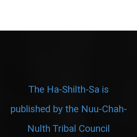
The Ha-Shilth-Sa is
published by the Nuu-Chah-
Nulth Tribal Council