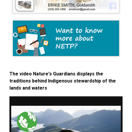
The video Nature's Guardians displays the
traditions behind Indigenous stewardship of the
lands and waters