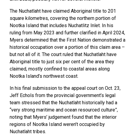
The Nuchatlaht have claimed Aboriginal title to 201
square kilometres, covering the northern portion of
Nootka Island that includes Nuchatlitz Inlet. In his
ruling from May 2023 and further clarified in April 2024,
Myers determined that the First Nation demonstrated a
historical occupation over a portion of this claim area –
but not all of it. The court ruled that Nuchatlaht have
Aboriginal title to just six per cent of the area they
claimed, mostly confined to coastal areas along
Nootka Island’s northwest coast.
In his final submission to the appeal court on Oct. 23,
Jeff Echols from the provincial government’s legal
team stressed that the Nuchatlaht historically had a
“very strong maritime and ocean resourced culture”,
noting that Myers’ judgement found that the interior
regions of Nootka Island weren’t occupied by
Nuchatlaht tribes.