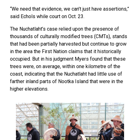
“We need that evidence, we can’t just have assertions,”
said Echols while court on Oct. 23.
The Nuchatlaht’s case relied upon the presence of
thousands of culturally modified trees (CMTs), stands
that had been partially harvested but continue to grow
in the area the First Nation claims that it historically
occupied. But in his judgment Myers found that these
trees were, on average, within one kilometre of the
coast, indicating that the Nuchatlaht had little use of
farther inland parts of Nootka Island that were in the
higher elevations.