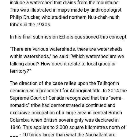
include a watershed that drains from the mountains.
This was illustrated in maps made by anthropologist
Philip Drucker, who studied northern Nuu-chah-nulth
tribes in the 1930s.
In his final submission Echols questioned this concept.
“There are various watersheds, there are watersheds
within watersheds,” he said. “Which watershed are we
talking about? How does it relate to local group or
territory?”
The direction of the case relies upon the Tsilhqot’in
decision as a precedent for Aboriginal title. In 2014 the
Supreme Court of Canada recognized that this “semi-
nomadic” tribe had demonstrated a continued and
exclusive occupation of a large area in central British
Columbia when British sovereignty was declared in
1846. This applies to 2,000 square kilometres north of
___ - 10 times larger than what the Nuchatlaht are