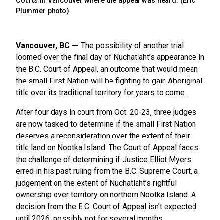
Courts in Vancouver where the appeal was heard. (Eric
Plummer photo)
Vancouver, BC
The possibility of another trial
loomed over the final day of Nuchatlaht’s appearance in
the B.C. Court of Appeal, an outcome that would mean
the small First Nation will be fighting to gain Aboriginal
title over its traditional territory for years to come.
After four days in court from Oct. 20-23, three judges
are now tasked to determine if the small First Nation
deserves a reconsideration over the extent of their
title land on Nootka Island. The Court of Appeal faces
the challenge of determining if Justice Elliot Myers
erred in his past ruling from the B.C. Supreme Court, a
judgement on the extent of Nuchatlaht’s rightful
ownership over territory on northern Nootka Island. A
decision from the B.C. Court of Appeal isn’t expected
until 2026, possibly not for several months.