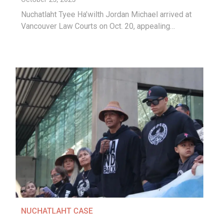
Nuchatlaht Tyee Ha’wilth Jordan Michael arrived at
Vancouver Law Courts on Oct. 20, appealing…
NUCHATLAHT CASE