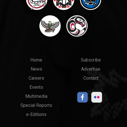
Main
Top
Home
Subscribe
News
Advertise
menu
Links
Careers
Contact
Events
Multimedia
Special Reports
e-Editions