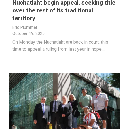
Nuchatlaht begin appeal, seeking title
over the rest of its traditional
territory
Eric Plummer
October 19, 2025
On Monday the Nuchatlaht are back in court, this
time to appeal a ruling from last year in hope…