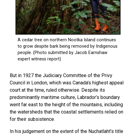
But in 1927 the Judiciary Committee of the Privy
Council in London, which was Canada’s highest appeal
court at the time, ruled otherwise. Despite its
predominantly maritime culture, Labrador’s boundary
went far east to the height of the mountains, including
the watersheds that the coastal settlements relied on
for their subsistence.
In his judgement on the extent of the Nuchatlaht’s title